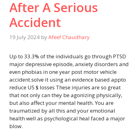
After A Serious
Accident
19 July 2024
by
Afeef Chaudhary
Up to 33.3% of the individuals go through PTSD
major depressive episode, anxiety disorders and
even phobias in one year post motor vehicle
accident.solve it using an evidence based appto
reduce US $ losses These injuries are so great
that not only can they be agonizing physically,
but also affect your mental health. You are
traumatized by all this and your emotional
health well as psychological heal faced a major
blow.