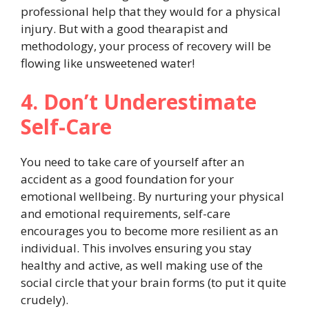
professional help that they would for a physical
injury. But with a good thearapist and
methodology, your process of recovery will
be
flowing like unsweetened water!
4. Don’t Underestimate
Self-Care
You need to take care of yourself after an
accident as a good foundation for your
emotional wellbeing. By nurturing your physical
and emotional requirements, self-care
encourages you to become more resilient as an
individual. This involves ensuring you stay
healthy and active, as well making use of the
social circle that your brain forms (to put it quite
crudely).