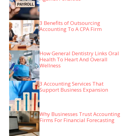
3 Benefits of Outsourcing
Accounting To A CPA Firm
How General Dentistry Links Oral
Health To Heart And Overall
Wellness
3 Accounting Services That
Support Business Expansion
Why Businesses Trust Accounting
Firms For Financial Forecasting