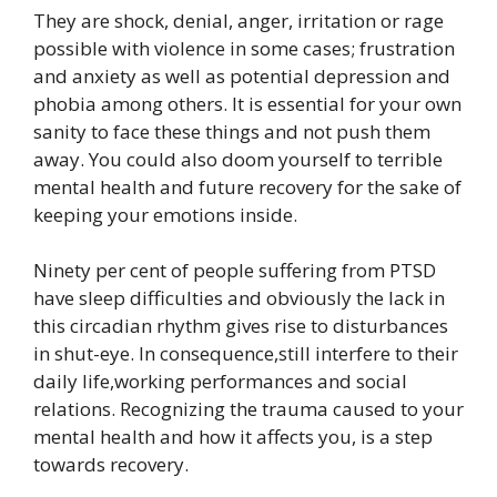
They are shock, denial, anger, irritation or rage
possible with violence in some cases; frustration
and anxiety as well as potential depression and
phobia among others. It is essential for your own
sanity to face these things and not push them
away. You could also doom yourself to terrible
mental health and future recovery for the sake of
keeping your emotions inside.
Ninety per cent of people suffering from PTSD
have sleep difficulties and obviously the lack in
this circadian rhythm gives rise to disturbances
in shut-eye. In consequence,still interfere to their
daily life,working performances and social
relations. Recognizing the trauma caused to your
mental health and how it affects you, is a step
towards recovery.