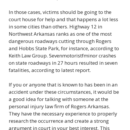
In those cases, victims should be going to the
court house for help and that happens a lot less
in some cities than others. Highway 12 in
Northwest Arkansas ranks as one of the most
dangerous roadways cutting through Rogers
and Hobbs State Park, for instance, according to
Keith Law Group. Sevenmotoristfminor crashes
on state roadways in 27 hours resulted in seven
fatalities, according to latest report.
If you or anyone that is known to has been in an
accident under these circumstances, it would be
a good idea for talking with someone at the
personal injury law firm of Rogers Arkansas.
They have the necessary experience to properly
research the occurrence and create a strong
argument in court in your best interest. This