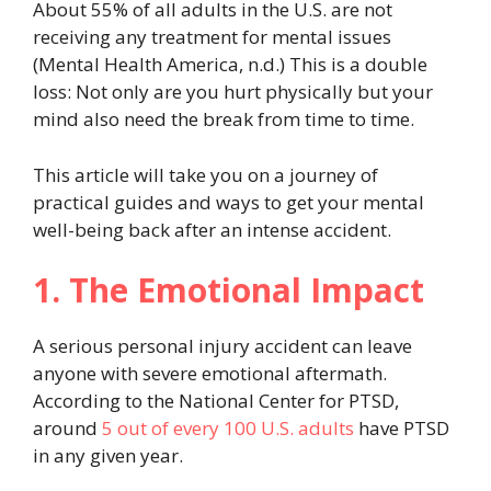
About 55% of all adults in the U.S. are not
receiving any treatment for mental issues
(Mental Health America, n.d.) This is a double
loss: Not only are you hurt physically but your
mind also need the break from time to time.
This article will take you on a journey of
practical guides and ways to get your mental
well-being back after an intense accident.
1. The Emotional Impact
A serious personal injury accident can leave
anyone with severe emotional aftermath.
According to the National Center for PTSD,
around
5 out of every 100 U.S. adults
have PTSD
in any given year.