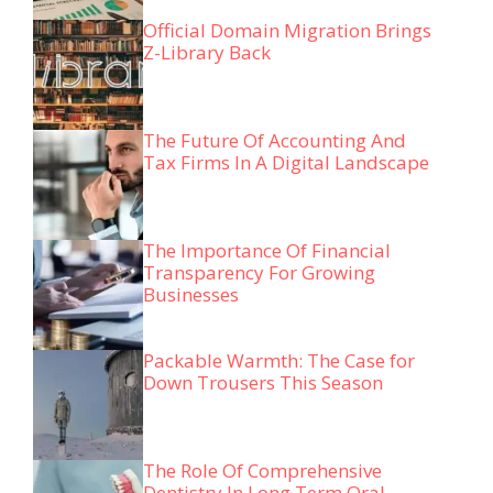
Official Domain Migration Brings
Z-Library Back
The Future Of Accounting And
Tax Firms In A Digital Landscape
The Importance Of Financial
Transparency For Growing
Businesses
Packable Warmth: The Case for
Down Trousers This Season
The Role Of Comprehensive
Dentistry In Long Term Oral