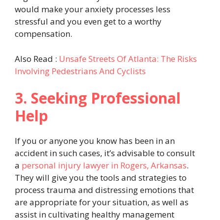
would make your anxiety processes less
stressful and you even get to a worthy
compensation.
Also Read :
Unsafe Streets Of Atlanta: The Risks
Involving Pedestrians And Cyclists
3. Seeking Professional
Help
If you or anyone you know has been in an
accident in such cases, it’s advisable to consult
a
personal injury lawyer in Rogers, Arkansas
.
They will give you the tools and strategies to
process trauma and distressing emotions that
are appropriate for your situation, as well as
assist in cultivating healthy management