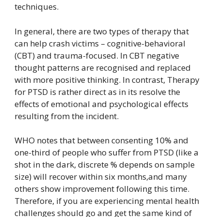
techniques.
In general, there are two types of therapy that
can help crash victims – cognitive-behavioral
(CBT) and trauma-focused. In CBT negative
thought patterns are recognised and replaced
with more positive thinking. In contrast, Therapy
for PTSD is rather direct as in its resolve the
effects of emotional and psychological effects
resulting from the incident.
WHO notes that between consenting 10% and
one-third of people who suffer from PTSD (like a
shot in the dark, discrete % depends on sample
size) will recover within six months,and many
others show improvement following this time.
Therefore, if you are experiencing mental health
challenges should go and get the same kind of