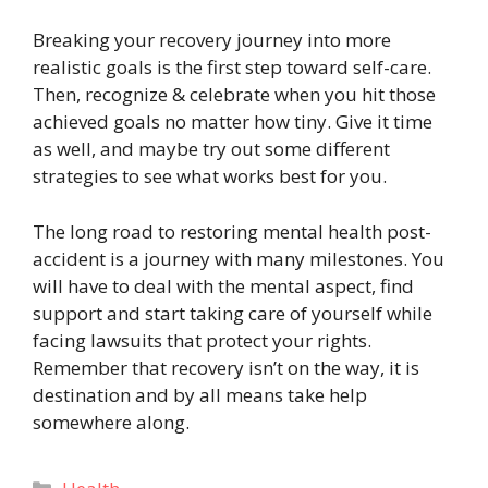
Breaking your recovery journey into more
realistic goals is the first step toward self-care.
Then, recognize & celebrate when you hit those
achieved goals no matter how tiny. Give it time
as well, and maybe try out some different
strategies to see what works best for you.
The long road to restoring mental health post-
accident is a journey with many milestones. You
will have to deal with the mental aspect, find
support and start taking care of yourself while
facing lawsuits that protect your rights.
Remember that recovery isn’t on the way, it is
destination and by all means take help
somewhere along.
Categories