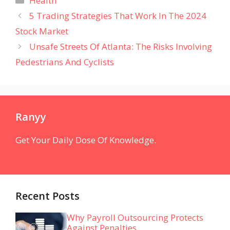
Health
5 Trading Strategies That Work In The 2024
Stock Market
Unsafe Streets Of Atlanta: The Risks Involving
Pedestrians And Cyclists
Ranyy
Get Your Daily Dose Of Knowledge.
Recent Posts
Why Payroll Outsourcing Protects
Against Penalties