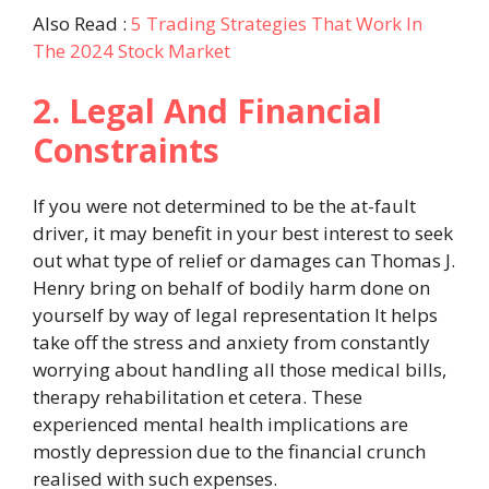
Also Read :
5 Trading Strategies That Work In
The 2024 Stock Market
2. Legal And Financial
Constraints
If you were not determined to be the at-fault
driver, it may benefit in your best interest to seek
out what type of relief or damages can Thomas J.
Henry bring on behalf of bodily harm done on
yourself by way of legal representation It helps
take off the stress and anxiety from constantly
worrying about handling all those medical bills,
therapy rehabilitation et cetera. These
experienced mental health implications are
mostly depression due to the financial crunch
realised with such expenses.