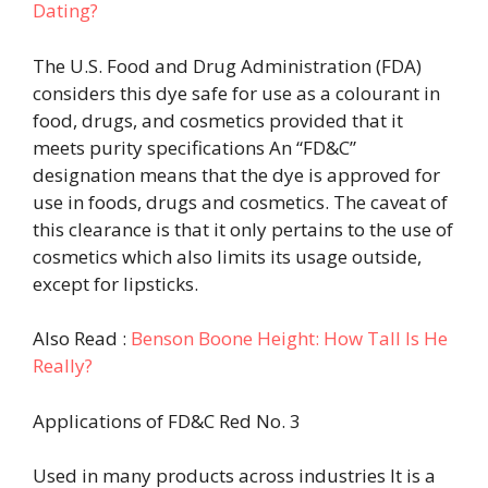
Dating?
The U.S. Food and Drug Administration (FDA)
considers this dye safe for use as a colourant in
food, drugs, and cosmetics provided that it
meets purity specifications An “FD&C”
designation means that the dye is approved for
use in foods, drugs and cosmetics. The caveat of
this clearance is that it only pertains to the use of
cosmetics which also limits its usage outside,
except for lipsticks.
Also Read :
Benson Boone Height: How Tall Is He
Really?
Applications of FD&C Red No. 3
Used in many products across industries It is a