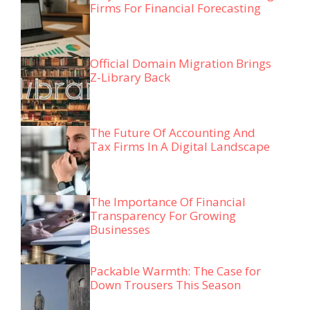
Firms For Financial Forecasting
Official Domain Migration Brings
Z-Library Back
The Future Of Accounting And
Tax Firms In A Digital Landscape
The Importance Of Financial
Transparency For Growing
Businesses
Packable Warmth: The Case for
Down Trousers This Season