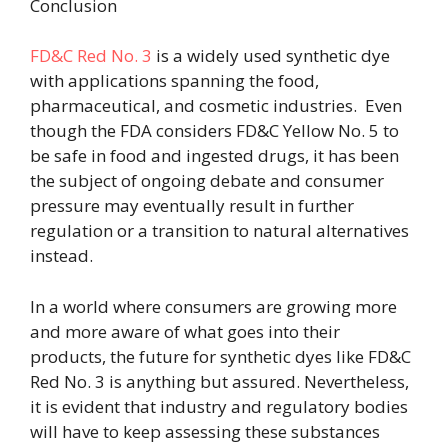
Conclusion
FD&C Red No. 3
is a widely used synthetic dye
with applications spanning the food,
pharmaceutical, and cosmetic industries.
Even
though the FDA considers FD&C Yellow No. 5 to
be safe in food and ingested drugs, it has been
the subject of ongoing debate and consumer
pressure may eventually result in further
regulation or a transition to natural alternatives
instead.
In a world where consumers are growing more
and more aware of what goes into their
products, the future for synthetic dyes like FD&C
Red No. 3 is anything but assured. Nevertheless,
it is evident that industry and regulatory bodies
will have to keep assessing these substances