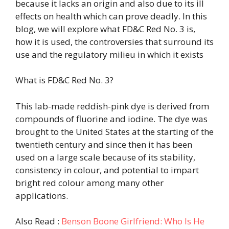
because it lacks an origin and also due to its ill
effects on health which can prove deadly. In this
blog, we will explore what FD&C Red No. 3 is,
how it is used, the controversies that surround its
use and the regulatory milieu in which it exists
What is FD&C Red No. 3?
This lab-made reddish-pink dye is derived from
compounds of fluorine and iodine. The dye was
brought to the United States at the starting of the
twentieth century and since then it has been
used on a large scale because of its stability,
consistency in colour, and potential to impart
bright red colour among many other
applications.
Also Read :
Benson Boone Girlfriend: Who Is He