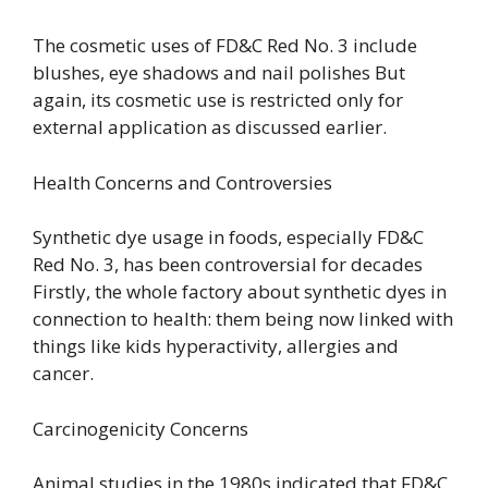
The cosmetic uses of FD&C Red No. 3 include
blushes, eye shadows and nail polishes But
again, its cosmetic use is restricted only for
external application as discussed earlier.
Health Concerns and Controversies
Synthetic dye usage in foods, especially FD&C
Red No. 3, has been controversial for decades
Firstly, the whole factory about synthetic dyes in
connection to health: them being now linked with
things like kids hyperactivity, allergies and
cancer.
Carcinogenicity Concerns
Animal studies in the 1980s indicated that FD&C