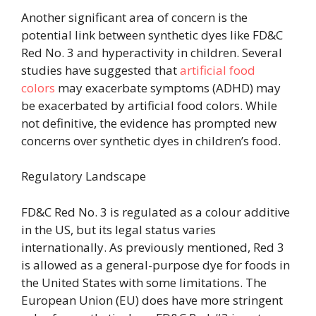
Another significant area of concern is the
potential link between synthetic dyes like FD&C
Red No. 3 and hyperactivity in children. Several
studies have suggested that
artificial food
colors
may exacerbate symptoms
(ADHD) may
be exacerbated by artificial food colors. While
not definitive, the evidence has prompted new
concerns over synthetic dyes in children’s food.
Regulatory Landscape
FD&C Red No. 3 is regulated as a colour additive
in the US, but its legal status varies
internationally. As previously mentioned, Red 3
is allowed as a general-purpose dye for foods in
the United States with some limitations. The
European Union (EU) does have more stringent