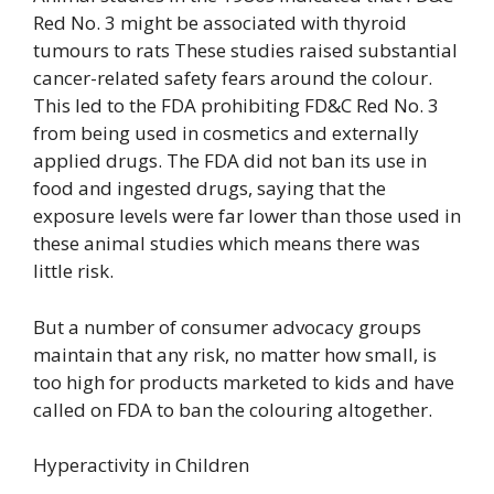
Red No. 3 might be associated with thyroid
tumours to rats These studies raised substantial
cancer-related safety fears around the colour.
This led to the FDA prohibiting FD&C Red No. 3
from being used in cosmetics and externally
applied drugs. The FDA did not ban its use in
food and ingested drugs, saying that the
exposure levels were far lower than those used in
these animal studies which means there was
little risk.
But a number of consumer advocacy groups
maintain that any risk, no matter how small, is
too high for products marketed to kids and have
called on FDA to ban the colouring altogether.
Hyperactivity in Children