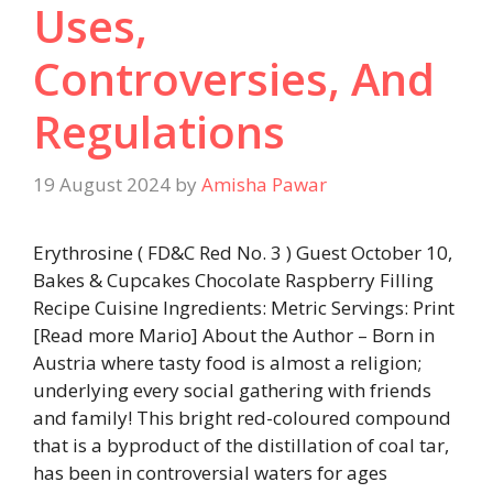
Uses,
Controversies, And
Regulations
19 August 2024
by
Amisha Pawar
Erythrosine ( FD&C Red No. 3 ) Guest October 10,
Bakes & Cupcakes Chocolate Raspberry Filling
Recipe Cuisine Ingredients: Metric Servings: Print
[Read more Mario] About the Author – Born in
Austria where tasty food is almost a religion;
underlying every social gathering with friends
and family! This bright red-coloured compound
that is a byproduct of the distillation of coal tar,
has been in controversial waters for ages