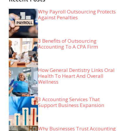
Why Payroll Outsourcing Protects
Against Penalties
3 Benefits of Outsourcing
Accounting To A CPA Firm
How General Dentistry Links Oral
Health To Heart And Overall
Wellness
3 Accounting Services That
Support Business Expansion
Why Businesses Trust Accounting