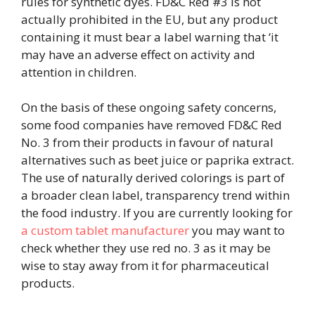
rules for synthetic dyes. FD&C Red #3 is not
actually prohibited in the EU, but any product
containing it must bear a label warning that ‘it
may have an adverse effect on activity and
attention in children.
On the basis of these ongoing safety concerns,
some food companies have removed FD&C Red
No. 3 from their products in favour of natural
alternatives such as beet juice or paprika extract.
The use of naturally derived colorings is part of
a broader clean label, transparency trend within
the food industry. If you are currently looking for
a custom tablet manufacturer
you may want to
check whether they use red no. 3 as it may be
wise to stay away from it for pharmaceutical
products.