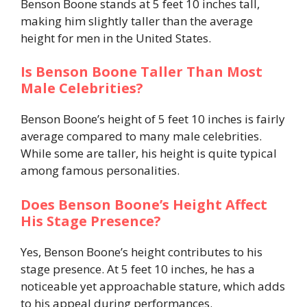
Benson Boone stands at 5 feet 10 inches tall,
making him slightly taller than the average
height for men in the United States.
Is Benson Boone Taller Than Most
Male Celebrities?
Benson Boone’s height of 5 feet 10 inches is fairly
average compared to many male celebrities.
While some are taller, his height is quite typical
among famous personalities.
Does Benson Boone’s Height Affect
His Stage Presence?
Yes, Benson Boone’s height contributes to his
stage presence. At 5 feet 10 inches, he has a
noticeable yet approachable stature, which adds
to his appeal during performances.