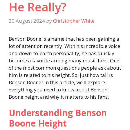
He Really?
20 August 2024
by
Christopher White
Benson Boone is a name that has been gaining a
lot of attention recently. With his incredible voice
and down-to-earth personality, he has quickly
become a favorite among many music fans. One
of the most common questions people ask about
him is related to his height. So, just how tall is
Benson Boone? In this article, we’ll explore
everything you need to know about Benson
Boone height and why it matters to his fans.
Understanding Benson
Boone Height