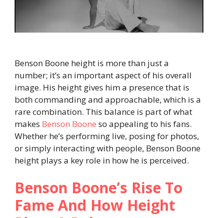
Benson Boone height is more than just a
number; it’s an important aspect of his overall
image. His height gives him a presence that is
both commanding and approachable, which is a
rare combination. This balance is part of what
makes
Benson Boone
so appealing to his fans.
Whether he’s performing live, posing for photos,
or simply interacting with people, Benson Boone
height plays a key role in how he is perceived.
Benson Boone’s Rise To
Fame And How Height