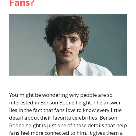
Fans?
You might be wondering why people are so
interested in Benson Boone height. The answer
lies in the fact that fans love to know every little
detail about their favorite celebrities. Benson
Boone height is just one of those details that help
fans feel more connected to him. It gives them a