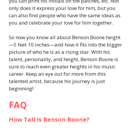
you can print his initials on the patches, etc. Not
only does it express your love for him, but you
can also find people who have the same ideas as
you and celebrate your love for him together.
So now you know all about Benson Boone height
—5 feet 10 inches—and how it fits into the bigger
picture of who he is as a rising star. With his
talent, personality, and height, Benson Boone is
sure to reach even greater heights in his music
career. Keep an eye out for more from this
talented artist, because his journey is just
beginning!
FAQ
How Tall Is Benson Boone?