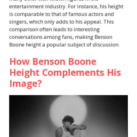
entertainment industry. For instance, his height
is comparable to that of famous actors and
singers, which only adds to his appeal. This
comparison often leads to interesting
conversations among fans, making Benson
Boone height a popular subject of discussion.
How Benson Boone
Height Complements His
Image?