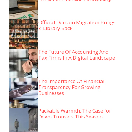
Official Domain Migration Brings
Z-Library Back
The Future Of Accounting And
Tax Firms In A Digital Landscape
The Importance Of Financial
Transparency For Growing
Businesses
Packable Warmth: The Case for
Down Trousers This Season