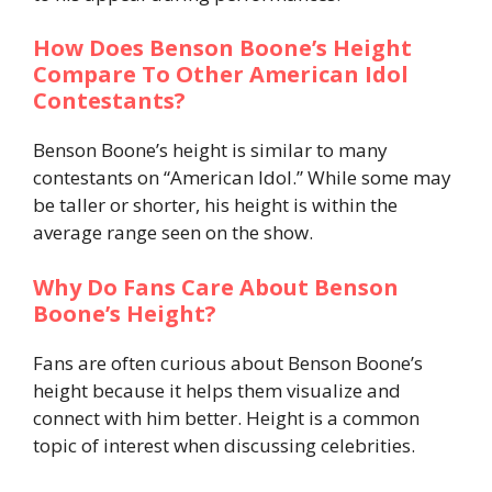
How Does Benson Boone’s Height
Compare To Other American Idol
Contestants?
Benson Boone’s height is similar to many
contestants on “American Idol.” While some may
be taller or shorter, his height is within the
average range seen on the show.
Why Do Fans Care About Benson
Boone’s Height?
Fans are often curious about Benson Boone’s
height because it helps them visualize and
connect with him better. Height is a common
topic of interest when discussing celebrities.