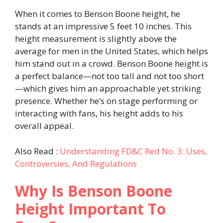
When it comes to Benson Boone height, he
stands at an impressive 5 feet 10 inches. This
height measurement is slightly above the
average for men in the United States, which helps
him stand out in a crowd. Benson Boone height is
a perfect balance—not too tall and not too short
—which gives him an approachable yet striking
presence. Whether he’s on stage performing or
interacting with fans, his height adds to his
overall appeal.
Also Read :
Understanding FD&C Red No. 3: Uses,
Controversies, And Regulations
Why Is Benson Boone
Height Important To