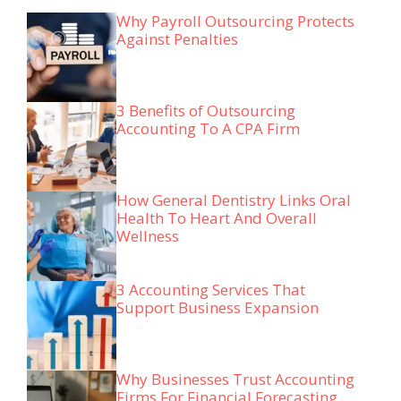
Why Payroll Outsourcing Protects
Against Penalties
3 Benefits of Outsourcing
Accounting To A CPA Firm
How General Dentistry Links Oral
Health To Heart And Overall
Wellness
3 Accounting Services That
Support Business Expansion
Why Businesses Trust Accounting
Firms For Financial Forecasting