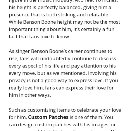
his height is perfectly balanced, giving him a
presence that is both striking and relatable.
While Benson Boone height may not be the most
important thing about him, it’s certainly a fun
fact that fans love to know.
As singer Benson Boone’s career continues to
rise, fans will undoubtedly continue to discuss
every aspect of his life and pay attention to his
every move, but as we mentioned, involving his
privacy is not a good way to express love. If you
really love him, fans can express their love for
him in other ways.
Such as customizing items to celebrate your love
for him,
Custom Patches
is one of them. You
can design
custom patches
with his images, or