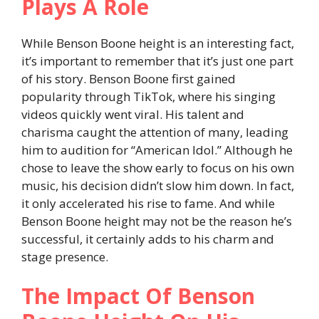
Plays A Role
While Benson Boone height is an interesting fact,
it’s important to remember that it’s just one part
of his story. Benson Boone first gained
popularity through TikTok, where his singing
videos quickly went viral. His talent and
charisma caught the attention of many, leading
him to audition for “American Idol.” Although he
chose to leave the show early to focus on his own
music, his decision didn’t slow him down. In fact,
it only accelerated his rise to fame. And while
Benson Boone height may not be the reason he’s
successful, it certainly adds to his charm and
stage presence.
The Impact Of Benson