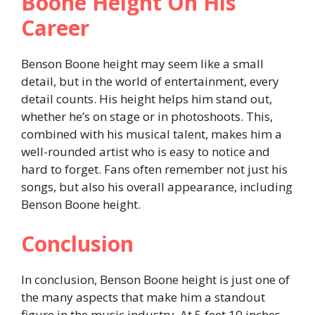
Boone Height On His
Career
Benson Boone height may seem like a small
detail, but in the world of entertainment, every
detail counts. His height helps him stand out,
whether he’s on stage or in photoshoots. This,
combined with his musical talent, makes him a
well-rounded artist who is easy to notice and
hard to forget. Fans often remember not just his
songs, but also his overall appearance, including
Benson Boone height.
Conclusion
In conclusion, Benson Boone height is just one of
the many aspects that make him a standout
figure in the music industry. At 5 feet 10 inches,