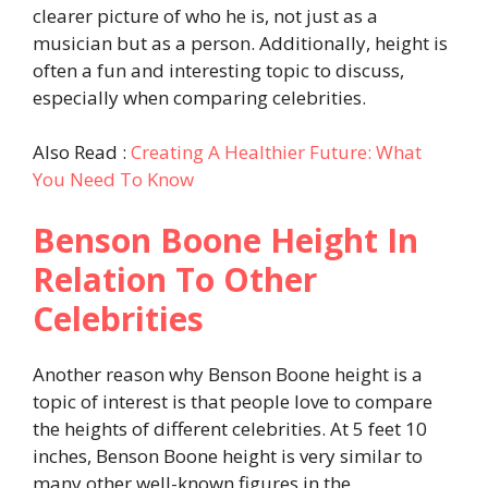
clearer picture of who he is, not just as a
musician but as a person. Additionally, height is
often a fun and interesting topic to discuss,
especially when comparing celebrities.
Also Read :
Creating A Healthier Future: What
You Need To Know
Benson Boone Height In
Relation To Other
Celebrities
Another reason why Benson Boone height is a
topic of interest is that people love to compare
the heights of different celebrities. At 5 feet 10
inches, Benson Boone height is very similar to
many other well-known figures in the