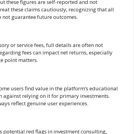
t these figures are self-reported and not
reat these claims cautiously, recognizing that all
do not guarantee future outcomes.
y or service fees, full details are often not
egarding fees can impact net returns, especially
e point matters.
ome users find value in the platform’s educational
 against relying on it for primary investments.
ays reflect genuine user experiences.
ts potential red flags in investment consulting,