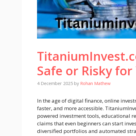
TitaniumInvest.
Safe or Risky fo
4 December 2025
by
Rohan Mathew
In the age of digital finance, online inve
faster, and more accessible. TitaniumInve
powered investment tools, educational re
claims that even beginners can start inves
diversified portfolios and automated stra