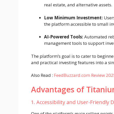
real estate, and alternative assets.
Low Minimum Investment:
Users
the platform accessible to small in
AI-Powered Tools:
Automated reba
management tools to support inve
The platform’s goal is to cater to beginn
and practical investing features into a sin
Also Read :
FeedBuzzard.com Review 2025:
Advantages of Titani
1. Accessibility and User-Friendly 
One of the platform’s main selling points 