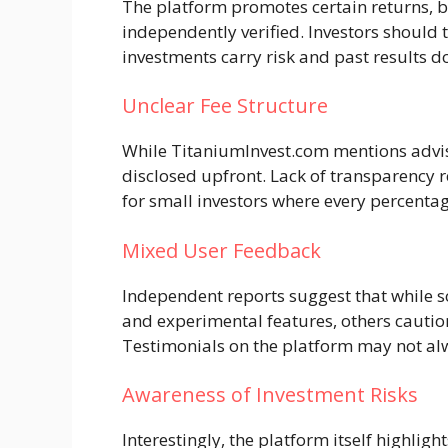
The platform promotes certain returns, bu
independently verified. Investors should t
investments carry risk and past results 
Unclear Fee Structure
While TitaniumInvest.com mentions advisor
disclosed upfront. Lack of transparency r
for small investors where every percentag
Mixed User Feedback
Independent reports suggest that while s
and experimental features, others caution
Testimonials on the platform may not alw
Awareness of Investment Risks
Interestingly, the platform itself highligh