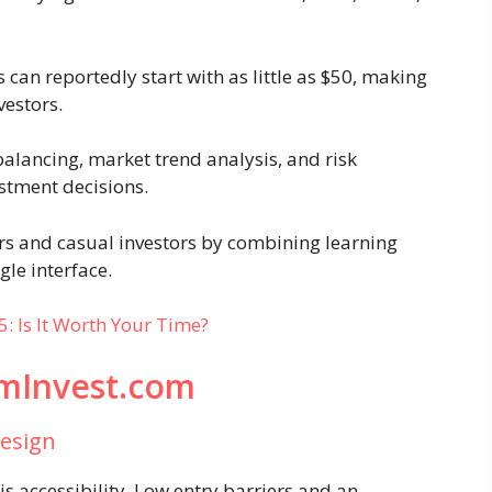
 can reportedly start with as little as $50, making
vestors.
lancing, market trend analysis, and risk
stment decisions.
ers and casual investors by combining learning
gle interface.
 Is It Worth Your Time?
umInvest.com
Design
is accessibility. Low entry barriers and an