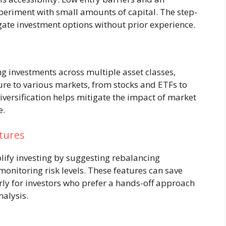
xperiment with small amounts of capital. The step-
ate investment options without prior experience.
 investments across multiple asset classes,
re to various markets, from stocks and ETFs to
Diversification helps mitigate the impact of market
e.
tures
lify investing by suggesting rebalancing
monitoring risk levels. These features can save
rly for investors who prefer a hands-off approach
nalysis.