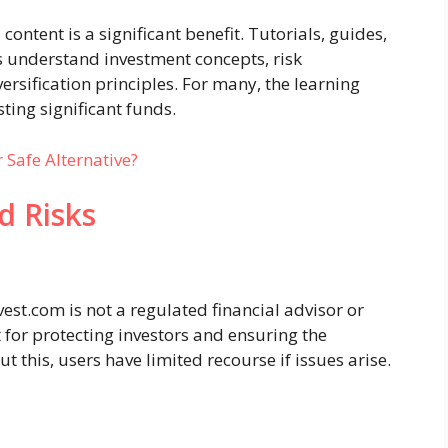
content is a significant benefit. Tutorials, guides,
s understand investment concepts, risk
rsification principles. For many, the learning
ting significant funds.
 Safe Alternative?
d Risks
est.com is not a regulated financial advisor or
 for protecting investors and ensuring the
t this, users have limited recourse if issues arise.