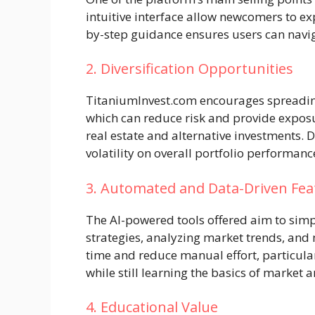
intuitive interface allow newcomers to e
by-step guidance ensures users can navig
2. Diversification Opportunities
TitaniumInvest.com encourages spreading
which can reduce risk and provide exposu
real estate and alternative investments. 
volatility on overall portfolio performanc
3. Automated and Data-Driven Fea
The AI-powered tools offered aim to simp
strategies, analyzing market trends, and 
time and reduce manual effort, particula
while still learning the basics of market a
4. Educational Value