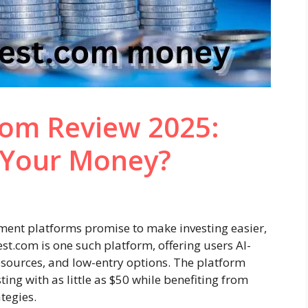
com Review 2025:
r Your Money?
stment platforms promise to make investing easier,
st.com is one such platform, offering users AI-
sources, and low-entry options. The platform
ting with as little as $50 while benefiting from
tegies.