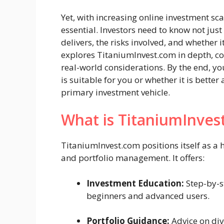
Yet, with increasing online investment s
essential. Investors need to know not jus
delivers, the risks involved, and whether it
explores TitaniumInvest.com in depth, cov
real-world considerations. By the end, you
is suitable for you or whether it is bette
primary investment vehicle.
What is TitaniumInves
TitaniumInvest.com positions itself as 
and portfolio management. It offers:
Investment Education:
Step-by-st
beginners and advanced users.
Portfolio Guidance:
Advice on div