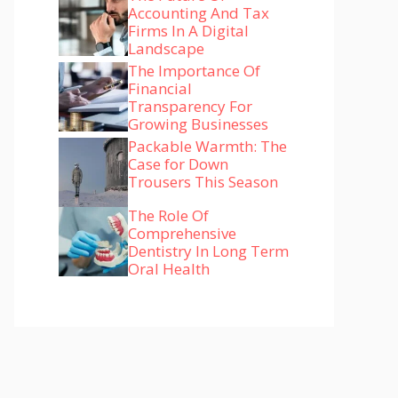
Accounting And Tax
Firms In A Digital
Landscape
The Importance Of
Financial
Transparency For
Growing Businesses
Packable Warmth: The
Case for Down
Trousers This Season
The Role Of
Comprehensive
Dentistry In Long Term
Oral Health