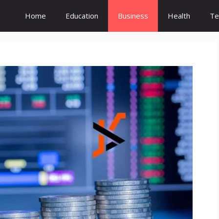
Home
Education
Business
Health
Te