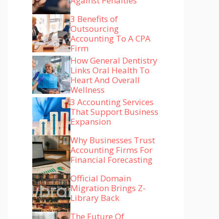
Against Penalties
3 Benefits of
Outsourcing
Accounting To A CPA
Firm
How General Dentistry
Links Oral Health To
Heart And Overall
Wellness
3 Accounting Services
That Support Business
Expansion
Why Businesses Trust
Accounting Firms For
Financial Forecasting
Official Domain
Migration Brings Z-
Library Back
The Future Of