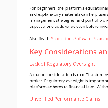
For beginners, the platform’s educational 
and explanatory materials can help user
management strategies, and portfolio dive
aspect alone adds value even before inves
Also Read :
Shotscribus Software: Scam or
Key Considerations an
Lack of Regulatory Oversight
A major consideration is that TitaniumInv
broker. Regulatory oversight is important
platform adheres to financial laws. Withou
Unverified Performance Claims