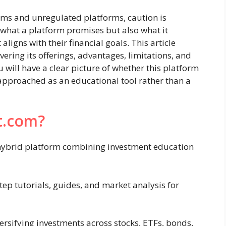
cams and unregulated platforms, caution is
t what a platform promises but also what it
 aligns with their financial goals. This article
ering its offerings, advantages, limitations, and
 will have a clear picture of whether this platform
r approached as an educational tool rather than a
t.com?
a hybrid platform combining investment education
ep tutorials, guides, and market analysis for
ersifying investments across stocks, ETFs, bonds,