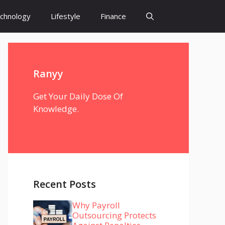
chnology
Lifestyle
Finance
Ranyy
Get Your Daily Dose Of
Knowledge.
Recent Posts
Why Payroll
Outsourcing Protects