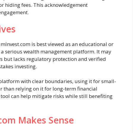
 or hiding fees. This acknowledgement
 engagement.
ives
mInvest.com is best viewed as an educational or
n a serious wealth management platform. It may
s but lacks regulatory protection and verified
takes investing.
latform with clear boundaries, using it for small-
 than relying on it for long-term financial
ool can help mitigate risks while still benefiting
.com Makes Sense