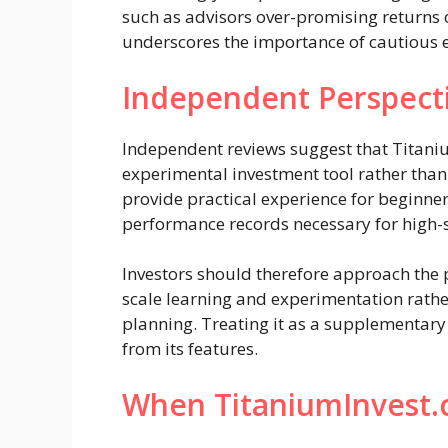
such as advisors over-promising returns
underscores the importance of cautious
Independent Perspect
Independent reviews suggest that Titaniu
experimental investment tool rather tha
provide practical experience for beginner
performance records necessary for high-s
Investors should therefore approach the p
scale learning and experimentation rather
planning. Treating it as a supplementary t
from its features.
When TitaniumInvest