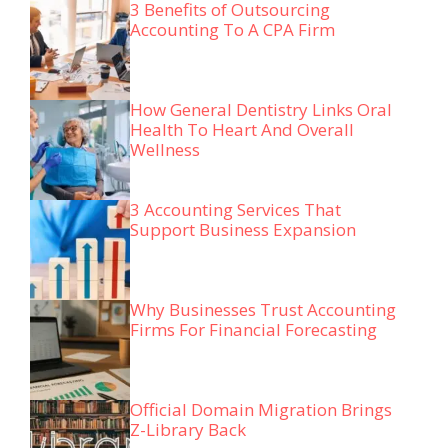
3 Benefits of Outsourcing
Accounting To A CPA Firm
How General Dentistry Links Oral
Health To Heart And Overall
Wellness
3 Accounting Services That
Support Business Expansion
Why Businesses Trust Accounting
Firms For Financial Forecasting
Official Domain Migration Brings
Z-Library Back