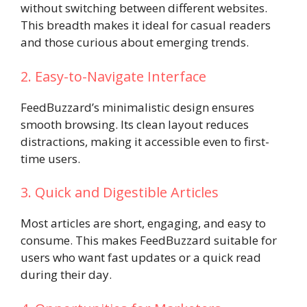
without switching between different websites.
This breadth makes it ideal for casual readers
and those curious about emerging trends.
2. Easy-to-Navigate Interface
FeedBuzzard’s minimalistic design ensures
smooth browsing. Its clean layout reduces
distractions, making it accessible even to first-
time users.
3. Quick and Digestible Articles
Most articles are short, engaging, and easy to
consume. This makes FeedBuzzard suitable for
users who want fast updates or a quick read
during their day.