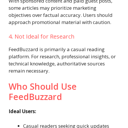
With sponsored content and paid guest posts,
some articles may prioritize marketing
objectives over factual accuracy. Users should
approach promotional material with caution.
4. Not Ideal for Research
FeedBuzzard is primarily a casual reading
platform. For research, professional insights, or
technical knowledge, authoritative sources
remain necessary.
Who Should Use
FeedBuzzard
Ideal Users:
Casual readers seeking quick updates