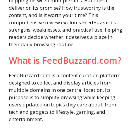
hopping between multiple sites. But does it
deliver on its promise? How trustworthy is the
content, and is it worth your time? This
comprehensive review explores FeedBuzzard’s
strengths, weaknesses, and practical use, helping
readers decide whether it deserves a place in
their daily browsing routine.
What is FeedBuzzard.com?
FeedBuzzard.com is a content curation platform
designed to collect and display articles from
multiple domains in one central location. Its
purpose is to simplify browsing while keeping
users updated on topics they care about, from
tech and gadgets to lifestyle, gaming, and
entertainment.