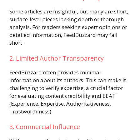
Some articles are insightful, but many are short,
surface-level pieces lacking depth or thorough
analysis. For readers seeking expert opinions or
detailed information, FeedBuzzard may fall
short.
2. Limited Author Transparency
FeedBuzzard often provides minimal
information about its authors. This can make it
challenging to verify expertise, a crucial factor
for evaluating content credibility and EEAT
(Experience, Expertise, Authoritativeness,
Trustworthiness).
3. Commercial Influence