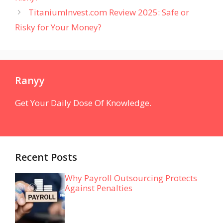
TitaniumInvest.com Review 2025: Safe or
Risky for Your Money?
Ranyy
Get Your Daily Dose Of Knowledge.
Recent Posts
Why Payroll Outsourcing Protects
Against Penalties