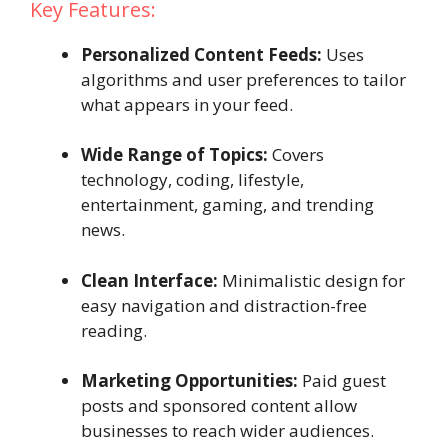
Key Features:
Personalized Content Feeds:
Uses
algorithms and user preferences to tailor
what appears in your feed.
Wide Range of Topics:
Covers
technology, coding, lifestyle,
entertainment, gaming, and trending
news.
Clean Interface:
Minimalistic design for
easy navigation and distraction-free
reading.
Marketing Opportunities:
Paid guest
posts and sponsored content allow
businesses to reach wider audiences.