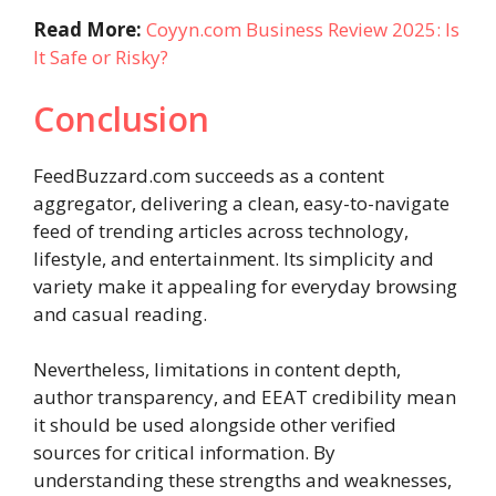
Read More:
Coyyn.com Business Review 2025: Is
It Safe or Risky?
Conclusion
FeedBuzzard.com succeeds as a content
aggregator, delivering a clean, easy-to-navigate
feed of trending articles across technology,
lifestyle, and entertainment. Its simplicity and
variety make it appealing for everyday browsing
and casual reading.
Nevertheless, limitations in content depth,
author transparency, and EEAT credibility mean
it should be used alongside other verified
sources for critical information. By
understanding these strengths and weaknesses,