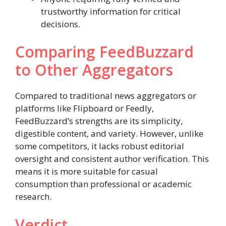
trustworthy information for critical
decisions.
Comparing FeedBuzzard
to Other Aggregators
Compared to traditional news aggregators or
platforms like Flipboard or Feedly,
FeedBuzzard’s strengths are its simplicity,
digestible content, and variety. However, unlike
some competitors, it lacks robust editorial
oversight and consistent author verification. This
means it is more suitable for casual
consumption than professional or academic
research.
Verdict