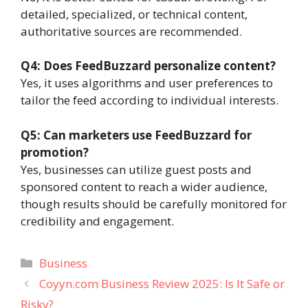
detailed, specialized, or technical content,
authoritative sources are recommended.
Q4: Does FeedBuzzard personalize content?
Yes, it uses algorithms and user preferences to
tailor the feed according to individual interests.
Q5: Can marketers use FeedBuzzard for
promotion?
Yes, businesses can utilize guest posts and
sponsored content to reach a wider audience,
though results should be carefully monitored for
credibility and engagement.
Categories
Business
Coyyn.com Business Review 2025: Is It Safe or
Risky?