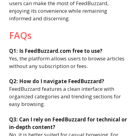
users can make the most of FeedBuzzard,
enjoying its convenience while remaining
informed and discerning.
FAQs
Q1: Is FeedBuzzard.com free to use?
Yes, the platform allows users to browse articles
without any subscription or fees.
Q2: How do I navigate FeedBuzzard?
FeedBuzzard features a clean interface with
organized categories and trending sections for
easy browsing.
Q3: Can I rely on FeedBuzzard for technical or
in-depth content?
No, it is better suited for casual browsing. For