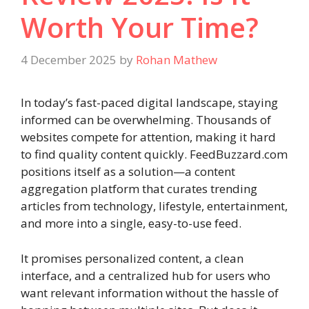
Worth Your Time?
4 December 2025
by
Rohan Mathew
In today’s fast-paced digital landscape, staying
informed can be overwhelming. Thousands of
websites compete for attention, making it hard
to find quality content quickly. FeedBuzzard.com
positions itself as a solution—a content
aggregation platform that curates trending
articles from technology, lifestyle, entertainment,
and more into a single, easy-to-use feed.
It promises personalized content, a clean
interface, and a centralized hub for users who
want relevant information without the hassle of