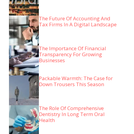
The Future Of Accounting And
Tax Firms In A Digital Landscape
The Importance Of Financial
Transparency For Growing
Businesses
Packable Warmth: The Case for
Down Trousers This Season
The Role Of Comprehensive
Dentistry In Long Term Oral
Health