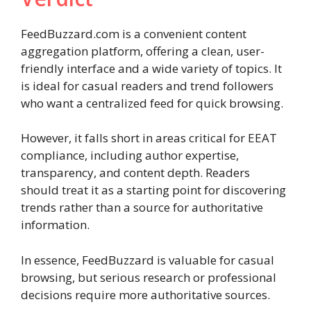
FeedBuzzard.com is a convenient content
aggregation platform, offering a clean, user-
friendly interface and a wide variety of topics. It
is ideal for casual readers and trend followers
who want a centralized feed for quick browsing.
However, it falls short in areas critical for EEAT
compliance, including author expertise,
transparency, and content depth. Readers
should treat it as a starting point for discovering
trends rather than a source for authoritative
information.
In essence, FeedBuzzard is valuable for casual
browsing, but serious research or professional
decisions require more authoritative sources.