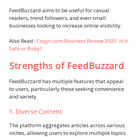
FeedBuzzard aims to be useful for casual
readers, trend followers, and even small
businesses looking to increase online visibility.
Also Read :
Coyyn.com Business Review 2025: Is It
Safe or Risky?
Strengths of FeedBuzzard
FeedBuzzard has multiple features that appeal
to users, particularly those seeking convenience
and variety.
1. Diverse Content
The platform aggregates articles across various
niches, allowing users to explore multiple topics