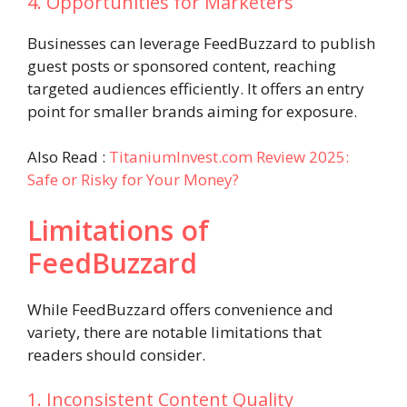
4. Opportunities for Marketers
Businesses can leverage FeedBuzzard to publish
guest posts or sponsored content, reaching
targeted audiences efficiently. It offers an entry
point for smaller brands aiming for exposure.
Also Read :
TitaniumInvest.com Review 2025:
Safe or Risky for Your Money?
Limitations of
FeedBuzzard
While FeedBuzzard offers convenience and
variety, there are notable limitations that
readers should consider.
1. Inconsistent Content Quality