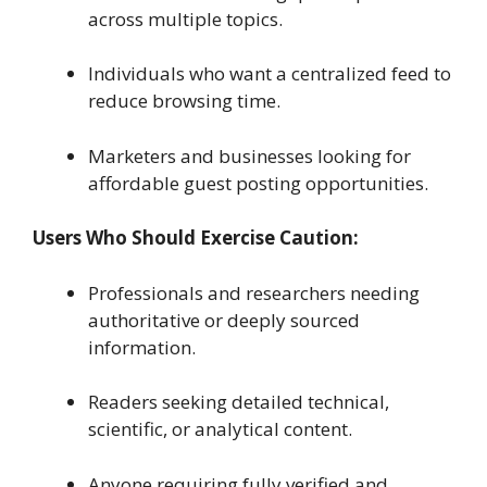
across multiple topics.
Individuals who want a centralized feed to
reduce browsing time.
Marketers and businesses looking for
affordable guest posting opportunities.
Users Who Should Exercise Caution:
Professionals and researchers needing
authoritative or deeply sourced
information.
Readers seeking detailed technical,
scientific, or analytical content.
Anyone requiring fully verified and