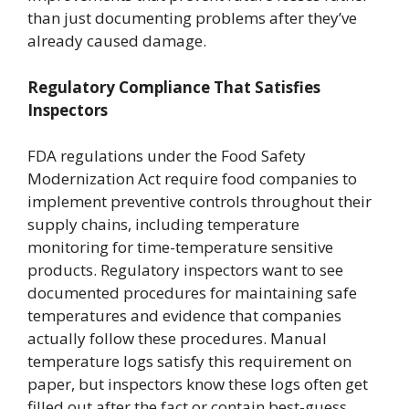
than just documenting problems after they’ve
already caused damage.
Regulatory Compliance That Satisfies
Inspectors
FDA regulations under the Food Safety
Modernization Act require food companies to
implement preventive controls throughout their
supply chains, including temperature
monitoring for time-temperature sensitive
products. Regulatory inspectors want to see
documented procedures for maintaining safe
temperatures and evidence that companies
actually follow these procedures. Manual
temperature logs satisfy this requirement on
paper, but inspectors know these logs often get
filled out after the fact or contain best-guess