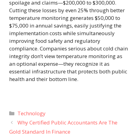
spoilage and claims—$200,000 to $300,000.
Cutting these losses by even 25% through better
temperature monitoring generates $50,000 to
$75,000 in annual savings, easily justifying the
implementation costs while simultaneously
improving food safety and regulatory
compliance. Companies serious about cold chain
integrity don’t view temperature monitoring as
an optional expense—they recognize it as
essential infrastructure that protects both public
health and their bottom line.
Categories
Technology
Why Certified Public Accountants Are The
Gold Standard In Finance