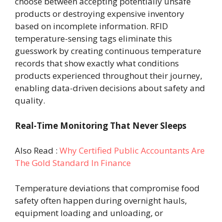
choose between accepting potentially unsafe
products or destroying expensive inventory
based on incomplete information. RFID
temperature-sensing tags eliminate this
guesswork by creating continuous temperature
records that show exactly what conditions
products experienced throughout their journey,
enabling data-driven decisions about safety and
quality.
Real-Time Monitoring That Never Sleeps
Also Read :
Why Certified Public Accountants Are
The Gold Standard In Finance
Temperature deviations that compromise food
safety often happen during overnight hauls,
equipment loading and unloading, or