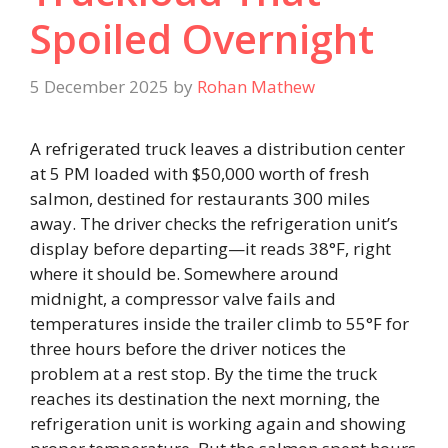
Spoiled Overnight
5 December 2025
by
Rohan Mathew
A refrigerated truck leaves a distribution center
at 5 PM loaded with $50,000 worth of fresh
salmon, destined for restaurants 300 miles
away. The driver checks the refrigeration unit’s
display before departing—it reads 38°F, right
where it should be. Somewhere around
midnight, a compressor valve fails and
temperatures inside the trailer climb to 55°F for
three hours before the driver notices the
problem at a rest stop. By the time the truck
reaches its destination the next morning, the
refrigeration unit is working again and showing