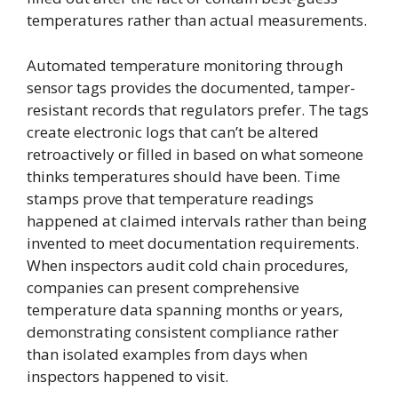
temperatures rather than actual measurements.
Automated temperature monitoring through
sensor tags provides the documented, tamper-
resistant records that regulators prefer. The tags
create electronic logs that can’t be altered
retroactively or filled in based on what someone
thinks temperatures should have been. Time
stamps prove that temperature readings
happened at claimed intervals rather than being
invented to meet documentation requirements.
When inspectors audit cold chain procedures,
companies can present comprehensive
temperature data spanning months or years,
demonstrating consistent compliance rather
than isolated examples from days when
inspectors happened to visit.