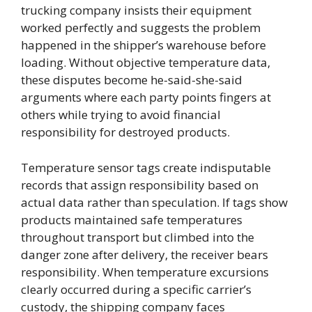
trucking company insists their equipment
worked perfectly and suggests the problem
happened in the shipper’s warehouse before
loading. Without objective temperature data,
these disputes become he-said-she-said
arguments where each party points fingers at
others while trying to avoid financial
responsibility for destroyed products.
Temperature sensor tags create indisputable
records that assign responsibility based on
actual data rather than speculation. If tags show
products maintained safe temperatures
throughout transport but climbed into the
danger zone after delivery, the receiver bears
responsibility. When temperature excursions
clearly occurred during a specific carrier’s
custody, the shipping company faces