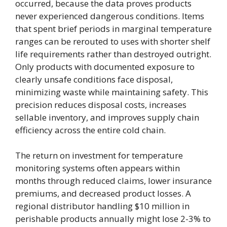
occurred, because the data proves products
never experienced dangerous conditions. Items
that spent brief periods in marginal temperature
ranges can be rerouted to uses with shorter shelf
life requirements rather than destroyed outright.
Only products with documented exposure to
clearly unsafe conditions face disposal,
minimizing waste while maintaining safety. This
precision reduces disposal costs, increases
sellable inventory, and improves supply chain
efficiency across the entire cold chain.
The return on investment for temperature
monitoring systems often appears within
months through reduced claims, lower insurance
premiums, and decreased product losses. A
regional distributor handling $10 million in
perishable products annually might lose 2-3% to