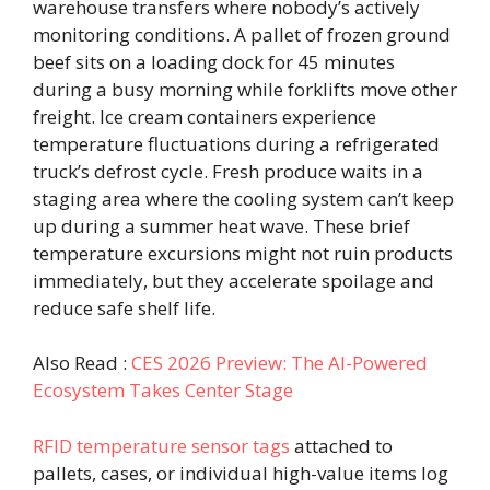
warehouse transfers where nobody’s actively
monitoring conditions. A pallet of frozen ground
beef sits on a loading dock for 45 minutes
during a busy morning while forklifts move other
freight. Ice cream containers experience
temperature fluctuations during a refrigerated
truck’s defrost cycle. Fresh produce waits in a
staging area where the cooling system can’t keep
up during a summer heat wave. These brief
temperature excursions might not ruin products
immediately, but they accelerate spoilage and
reduce safe shelf life.
Also Read :
CES 2026 Preview: The AI-Powered
Ecosystem Takes Center Stage
RFID temperature sensor tags
attached to
pallets, cases, or individual high-value items log