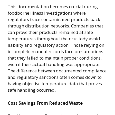
This documentation becomes crucial during
foodborne illness investigations where
regulators trace contaminated products back
through distribution networks. Companies that
can prove their products remained at safe
temperatures throughout their custody avoid
liability and regulatory action. Those relying on
incomplete manual records face presumptions
that they failed to maintain proper conditions,
even if their actual handling was appropriate.
The difference between documented compliance
and regulatory sanctions often comes down to
having objective temperature data that proves
safe handling occurred.
Cost Savings From Reduced Waste