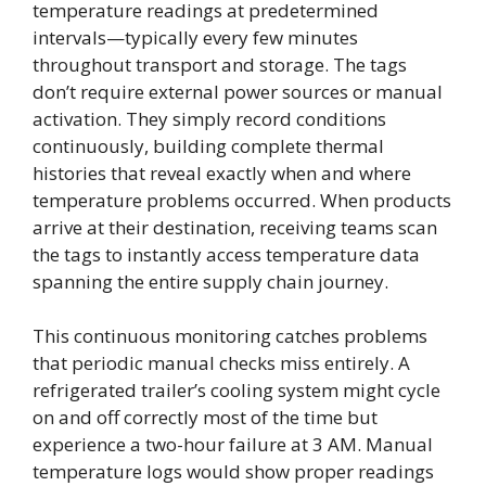
temperature readings at predetermined
intervals—typically every few minutes
throughout transport and storage. The tags
don’t require external power sources or manual
activation. They simply record conditions
continuously, building complete thermal
histories that reveal exactly when and where
temperature problems occurred. When products
arrive at their destination, receiving teams scan
the tags to instantly access temperature data
spanning the entire supply chain journey.
This continuous monitoring catches problems
that periodic manual checks miss entirely. A
refrigerated trailer’s cooling system might cycle
on and off correctly most of the time but
experience a two-hour failure at 3 AM. Manual
temperature logs would show proper readings