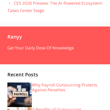
CES 2026 Preview: The AI-Powered Ecosystem
Takes Center Stage
Ranyy
Get Your Daily Dose Of Knowledge.
Recent Posts
Why Payroll Outsourcing Protects
Against Penalties
3 Benefits of Outsourcing