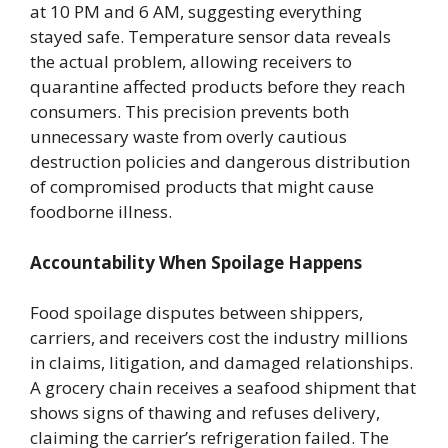
at 10 PM and 6 AM, suggesting everything
stayed safe. Temperature sensor data reveals
the actual problem, allowing receivers to
quarantine affected products before they reach
consumers. This precision prevents both
unnecessary waste from overly cautious
destruction policies and dangerous distribution
of compromised products that might cause
foodborne illness.
Accountability When Spoilage Happens
Food spoilage disputes between shippers,
carriers, and receivers cost the industry millions
in claims, litigation, and damaged relationships.
A grocery chain receives a seafood shipment that
shows signs of thawing and refuses delivery,
claiming the carrier’s refrigeration failed. The