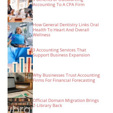
Accounting To A CPA Firm
How General Dentistry Links Oral
Health To Heart And Overall
Wellness
3 Accounting Services That
Support Business Expansion
Why Businesses Trust Accounting
Firms For Financial Forecasting
Official Domain Migration Brings
Z-Library Back