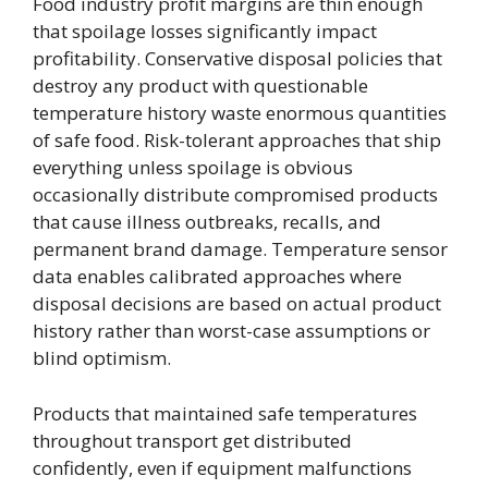
Food industry profit margins are thin enough
that spoilage losses significantly impact
profitability. Conservative disposal policies that
destroy any product with questionable
temperature history waste enormous quantities
of safe food. Risk-tolerant approaches that ship
everything unless spoilage is obvious
occasionally distribute compromised products
that cause illness outbreaks, recalls, and
permanent brand damage. Temperature sensor
data enables calibrated approaches where
disposal decisions are based on actual product
history rather than worst-case assumptions or
blind optimism.
Products that maintained safe temperatures
throughout transport get distributed
confidently, even if equipment malfunctions