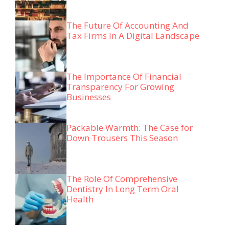
The Future Of Accounting And
Tax Firms In A Digital Landscape
The Importance Of Financial
Transparency For Growing
Businesses
Packable Warmth: The Case for
Down Trousers This Season
The Role Of Comprehensive
Dentistry In Long Term Oral
Health