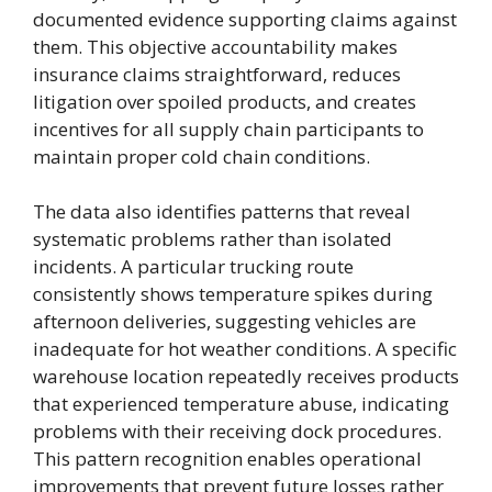
documented evidence supporting claims against
them. This objective accountability makes
insurance claims straightforward, reduces
litigation over spoiled products, and creates
incentives for all supply chain participants to
maintain proper cold chain conditions.
The data also identifies patterns that reveal
systematic problems rather than isolated
incidents. A particular trucking route
consistently shows temperature spikes during
afternoon deliveries, suggesting vehicles are
inadequate for hot weather conditions. A specific
warehouse location repeatedly receives products
that experienced temperature abuse, indicating
problems with their receiving dock procedures.
This pattern recognition enables operational
improvements that prevent future losses rather