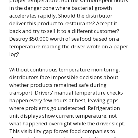
proper temperature. But the salmon spent hours
in the danger zone where bacterial growth
accelerates rapidly. Should the distributor
deliver this product to restaurants? Accept it
back and try to sell it to a different customer?
Destroy $50,000 worth of seafood based on a
temperature reading the driver wrote on a paper
log?
Without continuous temperature monitoring,
distributors face impossible decisions about
whether products remained safe during
transport. Drivers’ manual temperature checks
happen every few hours at best, leaving gaps
where problems go undetected. Refrigeration
unit displays show current temperature, not
what happened overnight while the driver slept.
This visibility gap forces food companies to