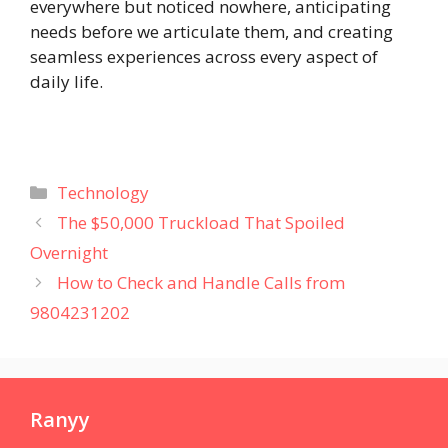
everywhere but noticed nowhere, anticipating
needs before we articulate them, and creating
seamless experiences across every aspect of
daily life.
Categories
Technology
The $50,000 Truckload That Spoiled
Overnight
How to Check and Handle Calls from
9804231202
Ranyy