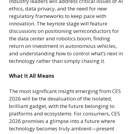
Industry leaders will address critical issues of AI
ethics, data privacy, and the need for new
regulatory frameworks to keep pace with
innovation. The keynote stage will feature
discussions on positioning semiconductors for
the data center and robotics boom, finding
return on investment in autonomous vehicles,
and understanding how to control what’s next in
technology rather than simply chasing it.
What It All Means
The most significant insight emerging from CES
2026 will be the devaluation of the isolated,
brilliant gadget, with the future belonging to
platforms and ecosystems. For consumers, CES
2026 promises a glimpse into a future where
technology becomes truly ambient—present