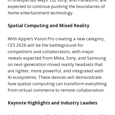
expected to continue pushing the boundaries of
home entertainment technology.
Spatial Computing and Mixed Reality
With Apple’s Vision Pro creating a new category,
CES 2026 will be the battleground for
competitors and collaborators, with major
reveals expected from Meta, Sony, and Samsung
on next-generation mixed reality headsets that
are lighter, more powerful, and integrated with
AI ecosystems. These devices will demonstrate
how spatial computing can transform everything
from virtual commerce to remote collaboration.
Keynote Highlights and Industry Leaders