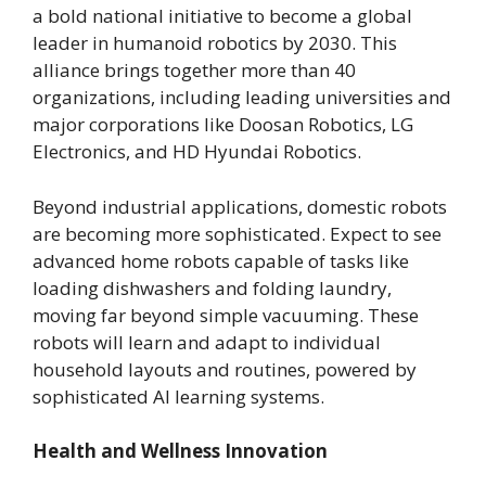
a bold national initiative to become a global
leader in humanoid robotics by 2030. This
alliance brings together more than 40
organizations, including leading universities and
major corporations like Doosan Robotics, LG
Electronics, and HD Hyundai Robotics.
Beyond industrial applications, domestic robots
are becoming more sophisticated. Expect to see
advanced home robots capable of tasks like
loading dishwashers and folding laundry,
moving far beyond simple vacuuming. These
robots will learn and adapt to individual
household layouts and routines, powered by
sophisticated AI learning systems.
Health and Wellness Innovation