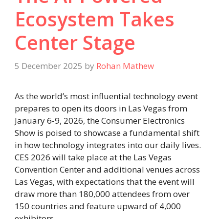
Ecosystem Takes
Center Stage
5 December 2025
by
Rohan Mathew
As the world’s most influential technology event
prepares to open its doors in Las Vegas from
January 6-9, 2026, the Consumer Electronics
Show is poised to showcase a fundamental shift
in how technology integrates into our daily lives.
CES 2026 will take place at the Las Vegas
Convention Center and additional venues across
Las Vegas, with expectations that the event will
draw more than 180,000 attendees from over
150 countries and feature upward of 4,000
exhibitors.