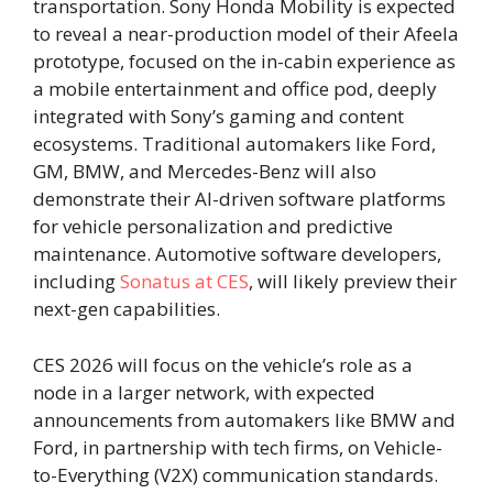
transportation. Sony Honda Mobility is expected
to reveal a near-production model of their Afeela
prototype, focused on the in-cabin experience as
a mobile entertainment and office pod, deeply
integrated with Sony’s gaming and content
ecosystems. Traditional automakers like Ford,
GM, BMW, and Mercedes-Benz will also
demonstrate their AI-driven software platforms
for vehicle personalization and predictive
maintenance. Automotive software developers,
including
Sonatus at CES
, will likely preview their
next-gen capabilities.
CES 2026 will focus on the vehicle’s role as a
node in a larger network, with expected
announcements from automakers like BMW and
Ford, in partnership with tech firms, on Vehicle-
to-Everything (V2X) communication standards.