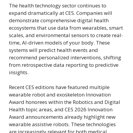
The health technology sector continues to
expand dramatically at CES. Companies will
demonstrate comprehensive digital health
ecosystems that use data from wearables, smart
scales, and environmental sensors to create real-
time, AI-driven models of your body. These
systems will predict health events and
recommend personalized interventions, shifting
from retrospective data reporting to predictive
insights.
Recent CES editions have featured multiple
wearable robot and exoskeleton Innovation
Award honorees within the Robotics and Digital
Health topic areas, and CES 2026 Innovation
Award announcements already highlight new
wearable assistive robots. These technologies
are increasingly relevant for both medical