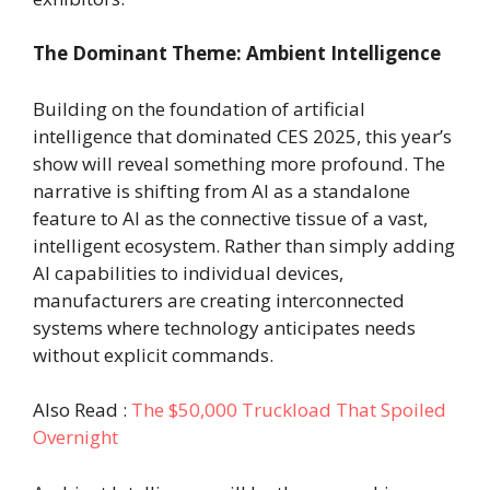
The Dominant Theme: Ambient Intelligence
Building on the foundation of artificial
intelligence that dominated CES 2025, this year’s
show will reveal something more profound. The
narrative is shifting from AI as a standalone
feature to AI as the connective tissue of a vast,
intelligent ecosystem. Rather than simply adding
AI capabilities to individual devices,
manufacturers are creating interconnected
systems where technology anticipates needs
without explicit commands.
Also Read :
The $50,000 Truckload That Spoiled
Overnight