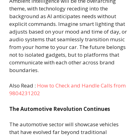
Ambient Intelligence will be the overarching
theme, with technology receding into the
background as AI anticipates needs without
explicit commands. Imagine smart lighting that
adjusts based on your mood and time of day, or
audio systems that seamlessly transition music
from your home to your car. The future belongs
not to isolated gadgets, but to platforms that
communicate with each other across brand
boundaries.
Also Read :
How to Check and Handle Calls from
9804231202
The Automotive Revolution Continues
The automotive sector will showcase vehicles
that have evolved far beyond traditional