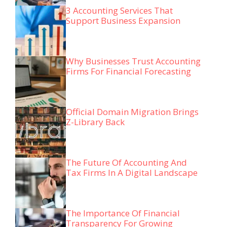
3 Accounting Services That
Support Business Expansion
Why Businesses Trust Accounting
Firms For Financial Forecasting
Official Domain Migration Brings
Z-Library Back
The Future Of Accounting And
Tax Firms In A Digital Landscape
The Importance Of Financial
Transparency For Growing