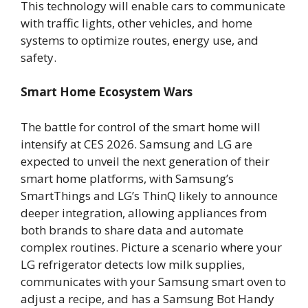
This technology will enable cars to communicate
with traffic lights, other vehicles, and home
systems to optimize routes, energy use, and
safety.
Smart Home Ecosystem Wars
The battle for control of the smart home will
intensify at CES 2026. Samsung and LG are
expected to unveil the next generation of their
smart home platforms, with Samsung’s
SmartThings and LG’s ThinQ likely to announce
deeper integration, allowing appliances from
both brands to share data and automate
complex routines. Picture a scenario where your
LG refrigerator detects low milk supplies,
communicates with your Samsung smart oven to
adjust a recipe, and has a Samsung Bot Handy