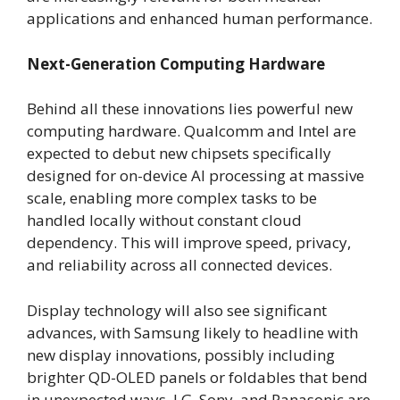
applications and enhanced human performance.
Next-Generation Computing Hardware
Behind all these innovations lies powerful new
computing hardware. Qualcomm and Intel are
expected to debut new chipsets specifically
designed for on-device AI processing at massive
scale, enabling more complex tasks to be
handled locally without constant cloud
dependency. This will improve speed, privacy,
and reliability across all connected devices.
Display technology will also see significant
advances, with Samsung likely to headline with
new display innovations, possibly including
brighter QD-OLED panels or foldables that bend
in unexpected ways. LG, Sony, and Panasonic are