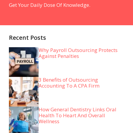
Get Your Daily Dose Of Knowledge.
Recent Posts
Why Payroll Outsourcing Protects
Against Penalties
3 Benefits of Outsourcing
Accounting To A CPA Firm
How General Dentistry Links Oral
Health To Heart And Overall
Wellness