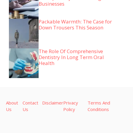
Businesses
Packable Warmth: The Case for
Down Trousers This Season
The Role Of Comprehensive
Dentistry In Long Term Oral
Health
About
Contact
Disclaimer
Privacy
Terms And
Us
Us
Policy
Conditions