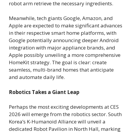
robot arm retrieve the necessary ingredients.
Meanwhile, tech giants Google, Amazon, and
Apple are expected to make significant advances
in their respective smart home platforms, with
Google potentially announcing deeper Android
integration with major appliance brands, and
Apple possibly unveiling a more comprehensive
HomeKit strategy. The goal is clear: create
seamless, multi-brand homes that anticipate
and automate daily life.
Robotics Takes a Giant Leap
Perhaps the most exciting developments at CES
2026 will emerge from the robotics sector. South
Korea’s K-Humanoid Alliance will unveil a
dedicated Robot Pavilion in North Hall, marking