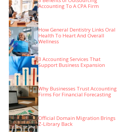
3 Benefits of Outsourcing
Accounting To A CPA Firm
How General Dentistry Links Oral
Health To Heart And Overall
Wellness
3 Accounting Services That
Support Business Expansion
Why Businesses Trust Accounting
Firms For Financial Forecasting
Official Domain Migration Brings
Z-Library Back