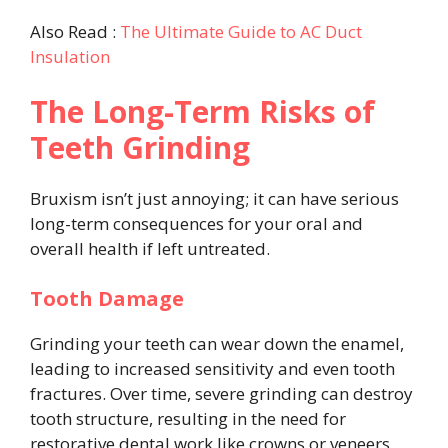
Also Read :
The Ultimate Guide to AC Duct
Insulation
The Long-Term Risks of
Teeth Grinding
Bruxism isn’t just annoying; it can have serious
long-term consequences for your oral and
overall health if left untreated.
Tooth Damage
Grinding your teeth can wear down the enamel,
leading to increased sensitivity and even tooth
fractures. Over time, severe grinding can destroy
tooth structure, resulting in the need for
restorative dental work like crowns or veneers.