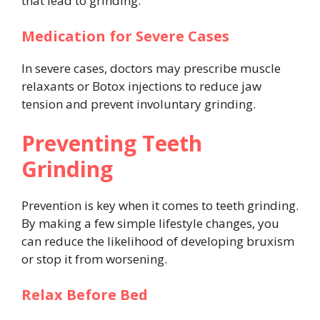
that lead to grinding.
Medication for Severe Cases
In severe cases, doctors may prescribe muscle
relaxants or Botox injections to reduce jaw
tension and prevent involuntary grinding.
Preventing Teeth
Grinding
Prevention is key when it comes to teeth grinding.
By making a few simple lifestyle changes, you
can reduce the likelihood of developing bruxism
or stop it from worsening.
Relax Before Bed