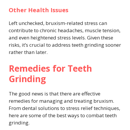
Other Health Issues
Left unchecked, bruxism-related stress can
contribute to chronic headaches, muscle tension,
and even heightened stress levels. Given these
risks, it’s crucial to address teeth grinding sooner
rather than later.
Remedies for Teeth
Grinding
The good news is that there are effective
remedies for managing and treating bruxism.
From dental solutions to stress relief techniques,
here are some of the best ways to combat teeth
grinding.