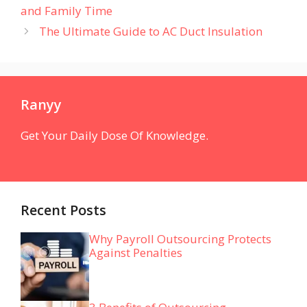
and Family Time
The Ultimate Guide to AC Duct Insulation
Ranyy
Get Your Daily Dose Of Knowledge.
Recent Posts
Why Payroll Outsourcing Protects
Against Penalties