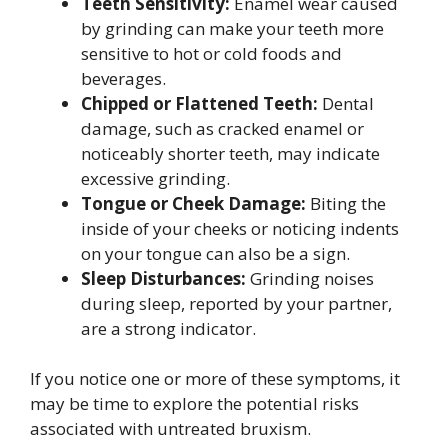
Teeth Sensitivity:
Enamel wear caused
by grinding can make your teeth more
sensitive to hot or cold foods and
beverages.
Chipped or Flattened Teeth:
Dental
damage, such as cracked enamel or
noticeably shorter teeth, may indicate
excessive grinding.
Tongue or Cheek Damage:
Biting the
inside of your cheeks or noticing indents
on your tongue can also be a sign.
Sleep Disturbances:
Grinding noises
during sleep, reported by your partner,
are a strong indicator.
If you notice one or more of these symptoms, it
may be time to explore the potential risks
associated with untreated bruxism.