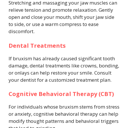
Stretching and massaging your jaw muscles can
relieve tension and promote relaxation. Gently
open and close your mouth, shift your jaw side
to side, or use a warm compress to ease
discomfort.
Dental Treatments
If bruxism has already caused significant tooth
damage, dental treatments like crowns, bonding,
or onlays can help restore your smile. Consult
your dentist for a customized treatment plan.
Cognitive Behavioral Therapy (CBT)
For individuals whose bruxism stems from stress
or anxiety, cognitive behavioral therapy can help
modify thought patterns and behavioral triggers