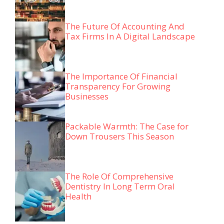
The Future Of Accounting And
Tax Firms In A Digital Landscape
The Importance Of Financial
Transparency For Growing
Businesses
Packable Warmth: The Case for
Down Trousers This Season
The Role Of Comprehensive
Dentistry In Long Term Oral
Health