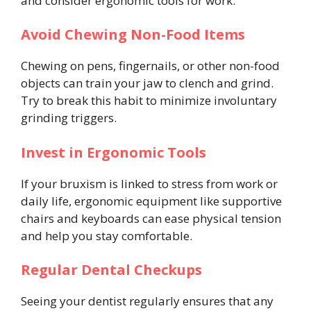
and consider ergonomic tools for work.
Avoid Chewing Non-Food Items
Chewing on pens, fingernails, or other non-food
objects can train your jaw to clench and grind.
Try to break this habit to minimize involuntary
grinding triggers.
Invest in Ergonomic Tools
If your bruxism is linked to stress from work or
daily life, ergonomic equipment like supportive
chairs and keyboards can ease physical tension
and help you stay comfortable.
Regular Dental Checkups
Seeing your dentist regularly ensures that any