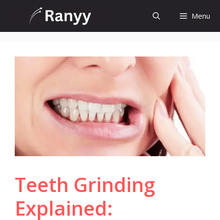
Skip
Menu
to
content
Teeth Grinding
Explained: