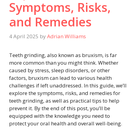
Symptoms, Risks,
and Remedies
4 April 2025
by
Adrian Williams
Teeth grinding, also known as bruxism, is far
more common than you might think. Whether
caused by stress, sleep disorders, or other
factors, bruxism can lead to various health
challenges if left unaddressed. In this guide, we’ll
explore the symptoms, risks, and remedies for
teeth grinding, as well as practical tips to help
prevent it. By the end of this post, you’ll be
equipped with the knowledge you need to
protect your oral health and overall well-being.