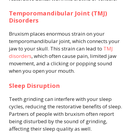
Temporomandibular Joint (TMJ)
Disorders
Bruxism places enormous strain on your
temporomandibular joint, which connects your
jaw to your skull. This strain can lead to
TMJ
disorders
, which often cause pain, limited jaw
movement, and a clicking or popping sound
when you open your mouth.
Sleep Disruption
Teeth grinding can interfere with your sleep
cycles, reducing the restorative benefits of sleep.
Partners of people with bruxism often report
being disturbed by the sound of grinding,
affecting their sleep quality as well.