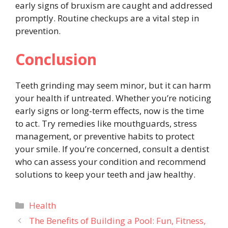
early signs of bruxism are caught and addressed
promptly. Routine checkups are a vital step in
prevention.
Conclusion
Teeth grinding may seem minor, but it can harm
your health if untreated. Whether you’re noticing
early signs or long-term effects, now is the time
to act. Try remedies like mouthguards, stress
management, or preventive habits to protect
your smile. If you’re concerned, consult a dentist
who can assess your condition and recommend
solutions to keep your teeth and jaw healthy.
Categories
Health
The Benefits of Building a Pool: Fun, Fitness,