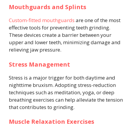
Mouthguards and Splints
Custom-fitted mouthguards
are one of the most
effective tools for preventing teeth grinding.
These devices create a barrier between your
upper and lower teeth, minimizing damage and
relieving jaw pressure.
Stress Management
Stress is a major trigger for both daytime and
nighttime bruxism. Adopting stress-reduction
techniques such as meditation, yoga, or deep
breathing exercises can help alleviate the tension
that contributes to grinding.
Muscle Relaxation Exercises