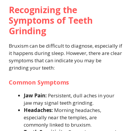
Recognizing the
Symptoms of Teeth
Grinding
Bruxism can be difficult to diagnose, especially if
it happens during sleep. However, there are clear
symptoms that can indicate you may be
grinding your teeth:
Common Symptoms
Jaw Pain:
Persistent, dull aches in your
jaw may signal teeth grinding.
Headaches:
Morning headaches,
especially near the temples, are
commonly linked to bruxism.