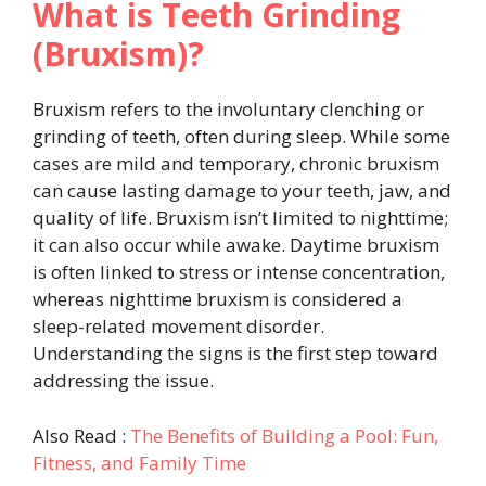
What is Teeth Grinding
(Bruxism)?
Bruxism refers to the involuntary clenching or
grinding of teeth, often during sleep. While some
cases are mild and temporary, chronic bruxism
can cause lasting damage to your teeth, jaw, and
quality of life. Bruxism isn’t limited to nighttime;
it can also occur while awake. Daytime bruxism
is often linked to stress or intense concentration,
whereas nighttime bruxism is considered a
sleep-related movement disorder.
Understanding the signs is the first step toward
addressing the issue.
Also Read :
The Benefits of Building a Pool: Fun,
Fitness, and Family Time