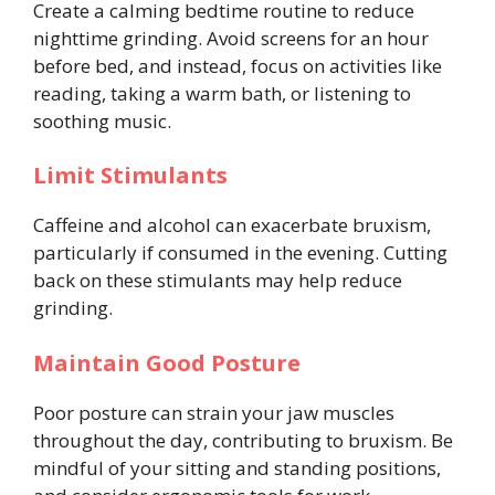
Create a calming bedtime routine to reduce
nighttime grinding. Avoid screens for an hour
before bed, and instead, focus on activities like
reading, taking a warm bath, or listening to
soothing music.
Limit Stimulants
Caffeine and alcohol can exacerbate bruxism,
particularly if consumed in the evening. Cutting
back on these stimulants may help reduce
grinding.
Maintain Good Posture
Poor posture can strain your jaw muscles
throughout the day, contributing to bruxism. Be
mindful of your sitting and standing positions,