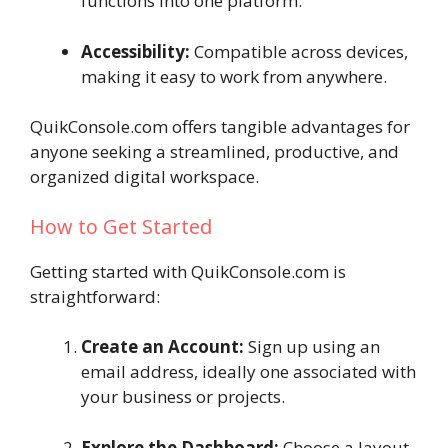
functions into one platform.
Accessibility:
Compatible across devices,
making it easy to work from anywhere.
QuikConsole.com offers tangible advantages for
anyone seeking a streamlined, productive, and
organized digital workspace.
How to Get Started
Getting started with QuikConsole.com is
straightforward:
Create an Account:
Sign up using an
email address, ideally one associated with
your business or projects.
Explore the Dashboard:
Choose a layout