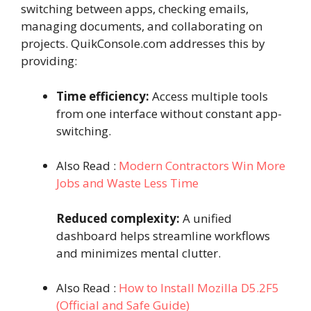
switching between apps, checking emails,
managing documents, and collaborating on
projects. QuikConsole.com addresses this by
providing:
Time efficiency:
Access multiple tools
from one interface without constant app-
switching.
Also Read :
Modern Contractors Win More
Jobs and Waste Less Time
Reduced complexity:
A unified
dashboard helps streamline workflows
and minimizes mental clutter.
Also Read :
How to Install Mozilla D5.2F5
(Official and Safe Guide)