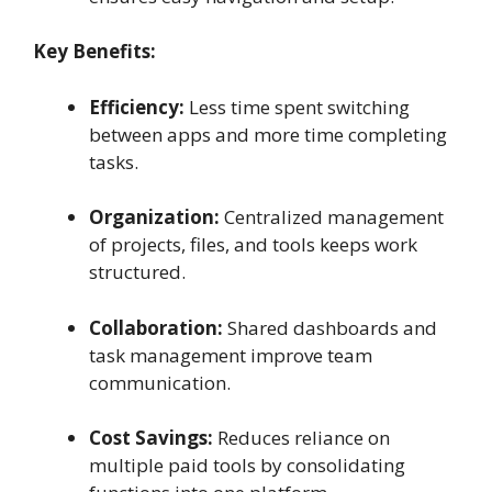
Key Benefits:
Efficiency:
Less time spent switching
between apps and more time completing
tasks.
Organization:
Centralized management
of projects, files, and tools keeps work
structured.
Collaboration:
Shared dashboards and
task management improve team
communication.
Cost Savings:
Reduces reliance on
multiple paid tools by consolidating