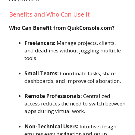
Benefits and Who Can Use It
Who Can Benefit from QuikConsole.com?
Freelancers:
Manage projects, clients,
and deadlines without juggling multiple
tools.
Small Teams:
Coordinate tasks, share
dashboards, and improve collaboration.
Remote Professionals:
Centralized
access reduces the need to switch between
apps during virtual work.
Non-Technical Users:
Intuitive design
ensures easy navigation and setup.