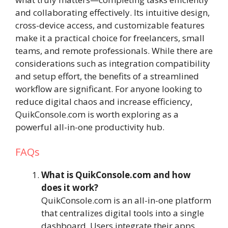
and collaborating effectively. Its intuitive design,
cross-device access, and customizable features
make it a practical choice for freelancers, small
teams, and remote professionals. While there are
considerations such as integration compatibility
and setup effort, the benefits of a streamlined
workflow are significant. For anyone looking to
reduce digital chaos and increase efficiency,
QuikConsole.com is worth exploring as a
powerful all-in-one productivity hub.
FAQs
What is QuikConsole.com and how
does it work?
QuikConsole.com is an all-in-one platform
that centralizes digital tools into a single
dashboard. Users integrate their apps,