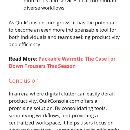
more tools and services to accommodate
diverse workflows.
As QuikConsole.com grows, it has the potential
to become an even more indispensable tool for
both individuals and teams seeking productivity
and efficiency.
Read More:
Packable Warmth: The Case for
Down Trousers This Season
Conclusion
In an era where digital clutter can easily derail
productivity, QuikConsole.com offers a
promising solution. By consolidating tools,
simplifying workflows, and providing a
centralized workspace, it helps users focus on
what truly matters—completing tasks efficiently