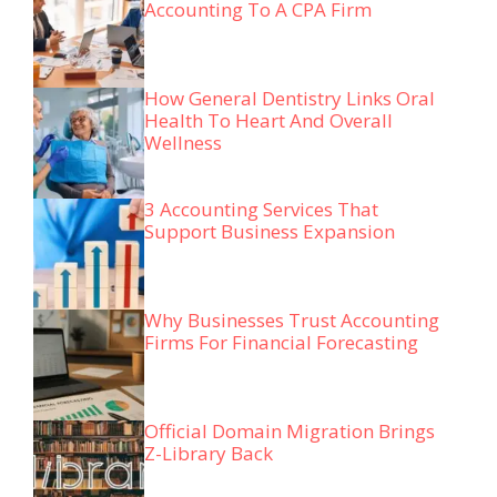
Accounting To A CPA Firm
How General Dentistry Links Oral
Health To Heart And Overall
Wellness
3 Accounting Services That
Support Business Expansion
Why Businesses Trust Accounting
Firms For Financial Forecasting
Official Domain Migration Brings
Z-Library Back