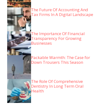
The Future Of Accounting And
Tax Firms In A Digital Landscape
The Importance Of Financial
Transparency For Growing
Businesses
Packable Warmth: The Case for
Down Trousers This Season
The Role Of Comprehensive
Dentistry In Long Term Oral
Health