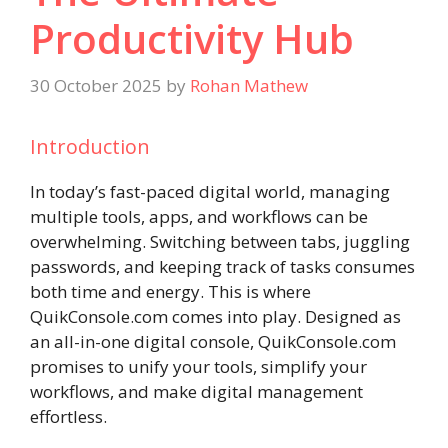
Productivity Hub
30 October 2025
by
Rohan Mathew
Introduction
In today’s fast-paced digital world, managing
multiple tools, apps, and workflows can be
overwhelming. Switching between tabs, juggling
passwords, and keeping track of tasks consumes
both time and energy. This is where
QuikConsole.com comes into play. Designed as
an all-in-one digital console, QuikConsole.com
promises to unify your tools, simplify your
workflows, and make digital management
effortless.