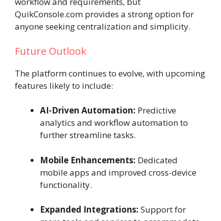
workflow and requirements, but
QuikConsole.com provides a strong option for
anyone seeking centralization and simplicity.
Future Outlook
The platform continues to evolve, with upcoming
features likely to include:
AI-Driven Automation:
Predictive
analytics and workflow automation to
further streamline tasks.
Mobile Enhancements:
Dedicated
mobile apps and improved cross-device
functionality.
Expanded Integrations:
Support for