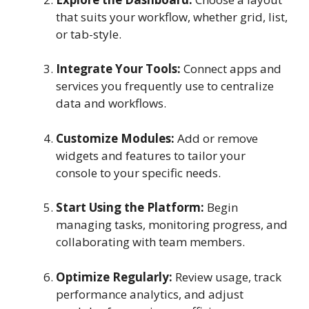
that suits your workflow, whether grid, list,
or tab-style.
Integrate Your Tools:
Connect apps and
services you frequently use to centralize
data and workflows.
Customize Modules:
Add or remove
widgets and features to tailor your
console to your specific needs.
Start Using the Platform:
Begin
managing tasks, monitoring progress, and
collaborating with team members.
Optimize Regularly:
Review usage, track
performance analytics, and adjust