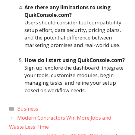
Are there any limitations to using
QuikConsole.com?
Users should consider tool compatibility,
setup effort, data security, pricing plans,
and the potential difference between
marketing promises and real-world use.
How do I start using QuikConsole.com?
Sign up, explore the dashboard, integrate
your tools, customize modules, begin
managing tasks, and refine your setup
based on workflow needs.
Categories
Business
Modern Contractors Win More Jobs and
Waste Less Time