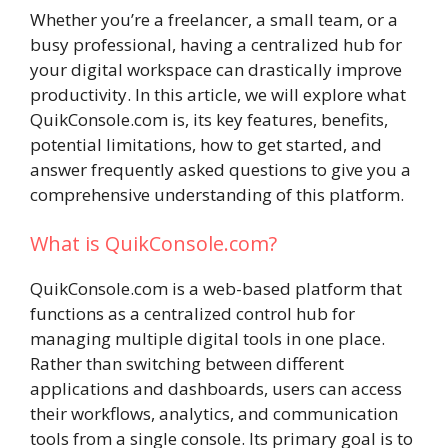
Whether you’re a freelancer, a small team, or a
busy professional, having a centralized hub for
your digital workspace can drastically improve
productivity. In this article, we will explore what
QuikConsole.com is, its key features, benefits,
potential limitations, how to get started, and
answer frequently asked questions to give you a
comprehensive understanding of this platform.
What is QuikConsole.com?
QuikConsole.com is a web-based platform that
functions as a centralized control hub for
managing multiple digital tools in one place.
Rather than switching between different
applications and dashboards, users can access
their workflows, analytics, and communication
tools from a single console. Its primary goal is to