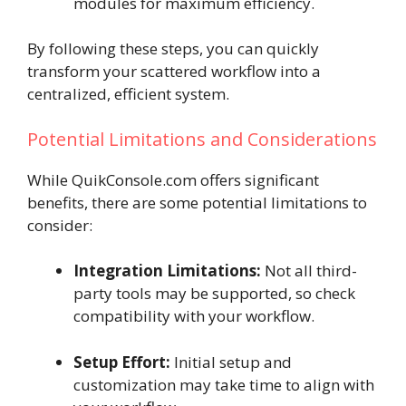
modules for maximum efficiency.
By following these steps, you can quickly
transform your scattered workflow into a
centralized, efficient system.
Potential Limitations and Considerations
While QuikConsole.com offers significant
benefits, there are some potential limitations to
consider:
Integration Limitations:
Not all third-
party tools may be supported, so check
compatibility with your workflow.
Setup Effort:
Initial setup and
customization may take time to align with