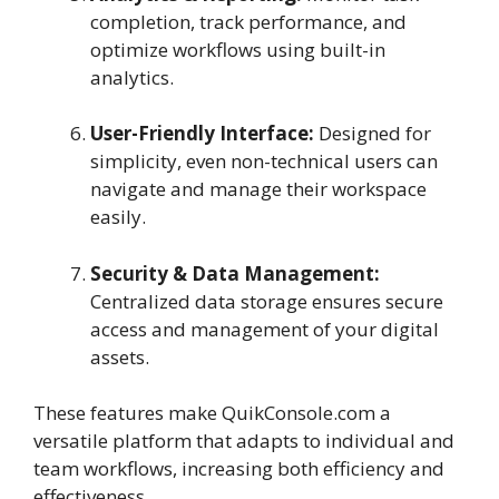
completion, track performance, and
optimize workflows using built-in
analytics.
User-Friendly Interface:
Designed for
simplicity, even non-technical users can
navigate and manage their workspace
easily.
Security & Data Management:
Centralized data storage ensures secure
access and management of your digital
assets.
These features make QuikConsole.com a
versatile platform that adapts to individual and
team workflows, increasing both efficiency and
effectiveness.