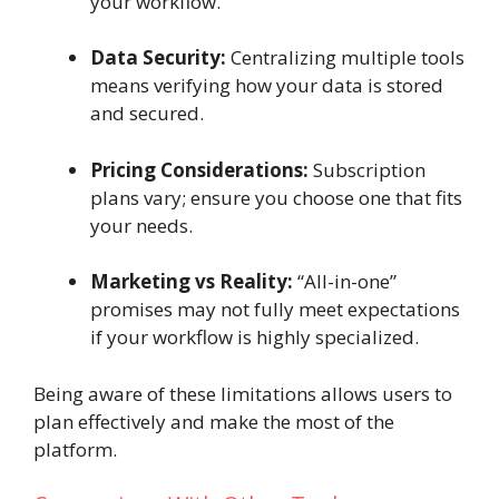
your workflow.
Data Security:
Centralizing multiple tools
means verifying how your data is stored
and secured.
Pricing Considerations:
Subscription
plans vary; ensure you choose one that fits
your needs.
Marketing vs Reality:
“All-in-one”
promises may not fully meet expectations
if your workflow is highly specialized.
Being aware of these limitations allows users to
plan effectively and make the most of the
platform.