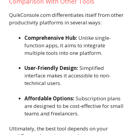
Comparison With Other Tools
QuikConsole.com differentiates itself from other
productivity platforms in several ways:
Comprehensive Hub:
Unlike single-
function apps, it aims to integrate
multiple tools into one platform.
User-Friendly Design:
Simplified
interface makes it accessible to non-
technical users.
Affordable Options:
Subscription plans
are designed to be cost-effective for small
teams and freelancers.
Ultimately, the best tool depends on your