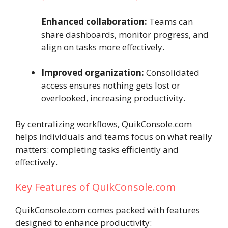
Enhanced collaboration:
Teams can
share dashboards, monitor progress, and
align on tasks more effectively.
Improved organization:
Consolidated
access ensures nothing gets lost or
overlooked, increasing productivity.
By centralizing workflows, QuikConsole.com
helps individuals and teams focus on what really
matters: completing tasks efficiently and
effectively.
Key Features of QuikConsole.com
QuikConsole.com comes packed with features
designed to enhance productivity: