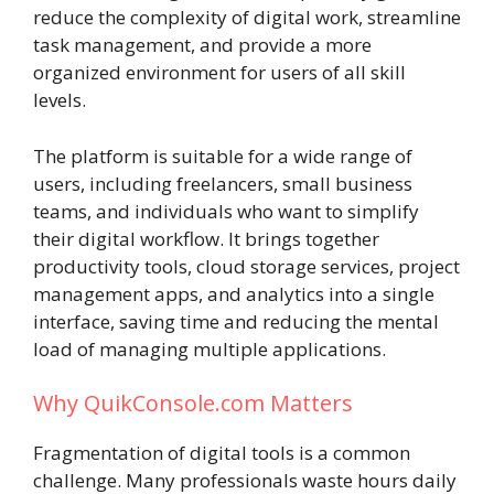
reduce the complexity of digital work, streamline
task management, and provide a more
organized environment for users of all skill
levels.
The platform is suitable for a wide range of
users, including freelancers, small business
teams, and individuals who want to simplify
their digital workflow. It brings together
productivity tools, cloud storage services, project
management apps, and analytics into a single
interface, saving time and reducing the mental
load of managing multiple applications.
Why QuikConsole.com Matters
Fragmentation of digital tools is a common
challenge. Many professionals waste hours daily