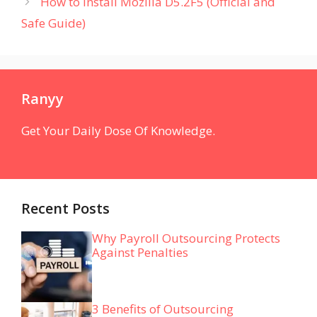
How to Install Mozilla D5.2F5 (Official and
Safe Guide)
Ranyy
Get Your Daily Dose Of Knowledge.
Recent Posts
Why Payroll Outsourcing Protects
Against Penalties
3 Benefits of Outsourcing