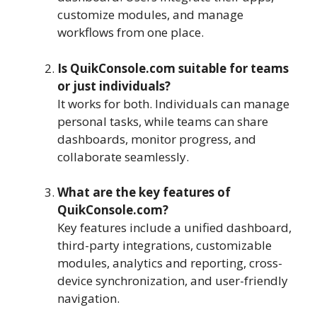
customize modules, and manage
workflows from one place.
Is QuikConsole.com suitable for teams
or just individuals?
It works for both. Individuals can manage
personal tasks, while teams can share
dashboards, monitor progress, and
collaborate seamlessly.
What are the key features of
QuikConsole.com?
Key features include a unified dashboard,
third-party integrations, customizable
modules, analytics and reporting, cross-
device synchronization, and user-friendly
navigation.