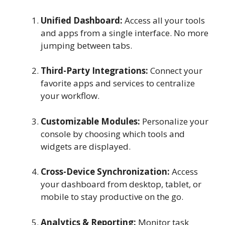
Unified Dashboard:
Access all your tools
and apps from a single interface. No more
jumping between tabs.
Third-Party Integrations:
Connect your
favorite apps and services to centralize
your workflow.
Customizable Modules:
Personalize your
console by choosing which tools and
widgets are displayed.
Cross-Device Synchronization:
Access
your dashboard from desktop, tablet, or
mobile to stay productive on the go.
Analytics & Reporting:
Monitor task