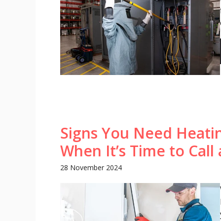
Signs You Need Heati
When It’s Time to Call 
28 November 2024