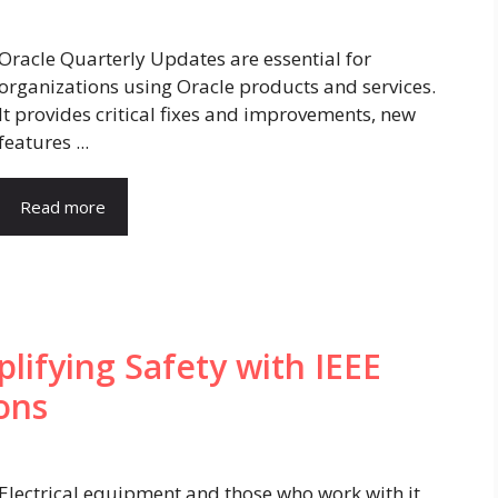
Oracle Quarterly Updates are essential for
organizations using Oracle products and services.
It provides critical fixes and improvements, new
features ...
Read more
plifying Safety with IEEE
ons
Electrical equipment and those who work with it