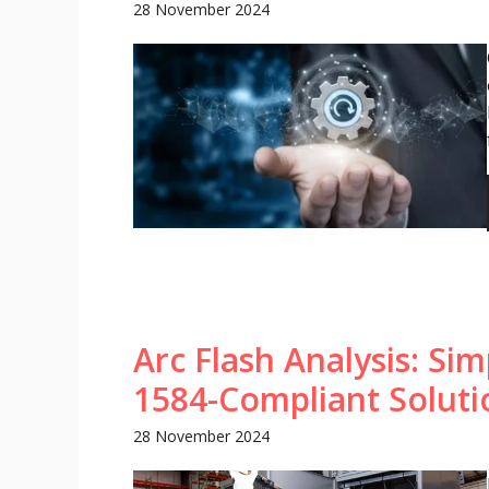
28 November 2024
Arc Flash Analysis: Sim
1584-Compliant Soluti
28 November 2024