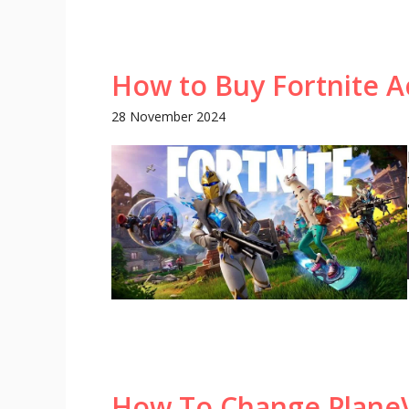
How to Buy Fortnite A
28 November 2024
How To Change PlaneV