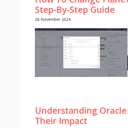
Step-By-Step Guide
28 November 2024
Understanding Oracle
Their Impact