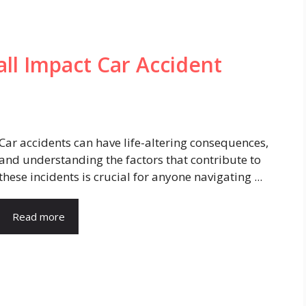
ll Impact Car Accident
Car accidents can have life-altering consequences,
and understanding the factors that contribute to
these incidents is crucial for anyone navigating ...
Read more