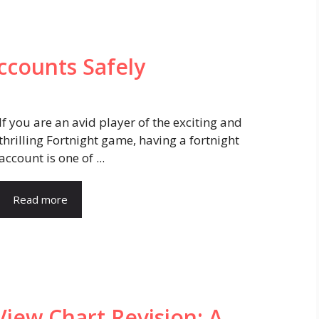
ccounts Safely
If you are an avid player of the exciting and
thrilling Fortnight game, having a fortnight
account is one of ...
Read more
iew Chart Revision: A