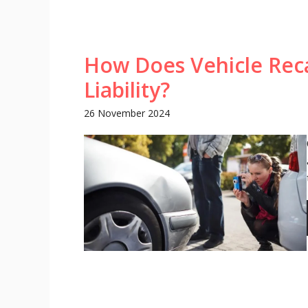
How Does Vehicle Reca
Liability?
26 November 2024