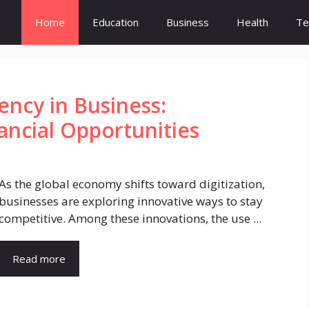
Home
Education
Business
Health
Te
ency in Business:
ncial Opportunities
As the global economy shifts toward digitization,
businesses are exploring innovative ways to stay
competitive. Among these innovations, the use ...
Read more