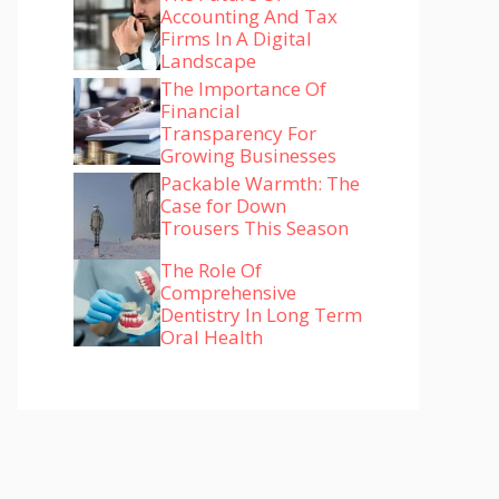
Accounting And Tax
Firms In A Digital
Landscape
The Importance Of
Financial
Transparency For
Growing Businesses
Packable Warmth: The
Case for Down
Trousers This Season
The Role Of
Comprehensive
Dentistry In Long Term
Oral Health