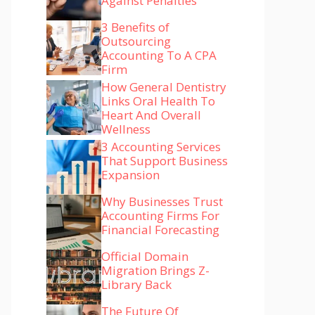
Against Penalties
3 Benefits of
Outsourcing
Accounting To A CPA
Firm
How General Dentistry
Links Oral Health To
Heart And Overall
Wellness
3 Accounting Services
That Support Business
Expansion
Why Businesses Trust
Accounting Firms For
Financial Forecasting
Official Domain
Migration Brings Z-
Library Back
The Future Of