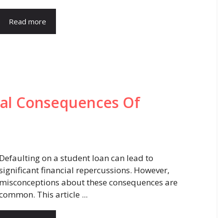
Read more
al Consequences Of
Defaulting on a student loan can lead to
significant financial repercussions. However,
misconceptions about these consequences are
common. This article ...