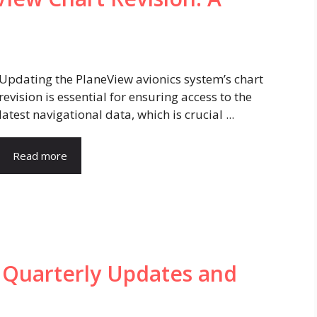
Updating the PlaneView avionics system’s chart
revision is essential for ensuring access to the
latest navigational data, which is crucial ...
Read more
 Quarterly Updates and