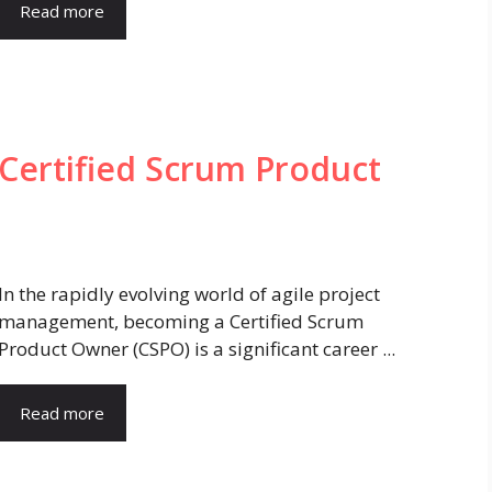
Read more
Certified Scrum Product
In the rapidly evolving world of agile project
management, becoming a Certified Scrum
Product Owner (CSPO) is a significant career ...
Read more