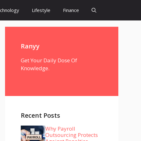
chnology
Lifestyle
Finance
Ranyy
Get Your Daily Dose Of
Knowledge.
Recent Posts
Why Payroll
Outsourcing Protects