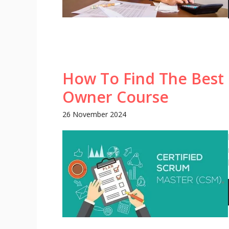
How To Find The Best 
Owner Course
26 November 2024