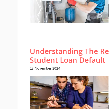
Understanding The Re
Student Loan Default
28 November 2024