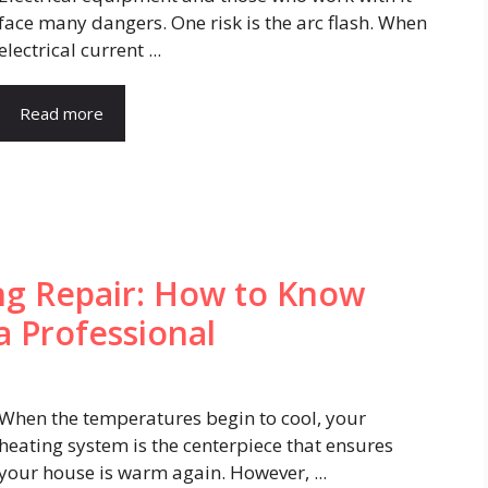
face many dangers. One risk is the arc flash. When
electrical current ...
Read more
ng Repair: How to Know
a Professional
When the temperatures begin to cool, your
heating system is the centerpiece that ensures
your house is warm again. However, ...