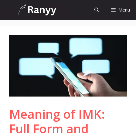
Skip
Menu
to
content
Meaning of IMK:
Full Form and