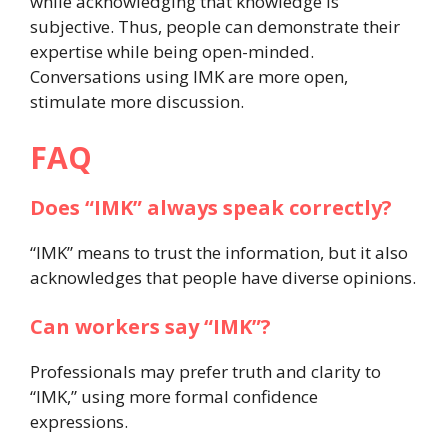
while acknowledging that knowledge is
subjective. Thus, people can demonstrate their
expertise while being open-minded.
Conversations using IMK are more open,
stimulate more discussion.
FAQ
Does “IMK” always speak correctly?
“IMK” means to trust the information, but it also
acknowledges that people have diverse opinions.
Can workers say “IMK”?
Professionals may prefer truth and clarity to
“IMK,” using more formal confidence
expressions.