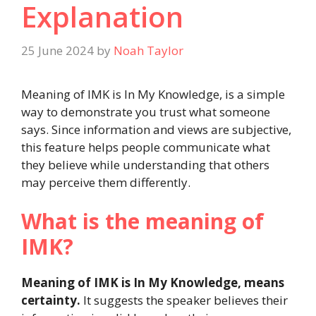
Explanation
25 June 2024
by
Noah Taylor
Meaning of IMK is In My Knowledge, is a simple
way to demonstrate you trust what someone
says. Since information and views are subjective,
this feature helps people communicate what
they believe while understanding that others
may perceive them differently.
What is the meaning of
IMK?
Meaning of IMK is In My Knowledge, means
certainty.
It suggests the speaker believes their