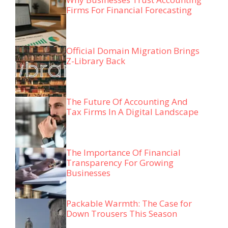
Firms For Financial Forecasting
Official Domain Migration Brings
Z-Library Back
The Future Of Accounting And
Tax Firms In A Digital Landscape
The Importance Of Financial
Transparency For Growing
Businesses
Packable Warmth: The Case for
Down Trousers This Season