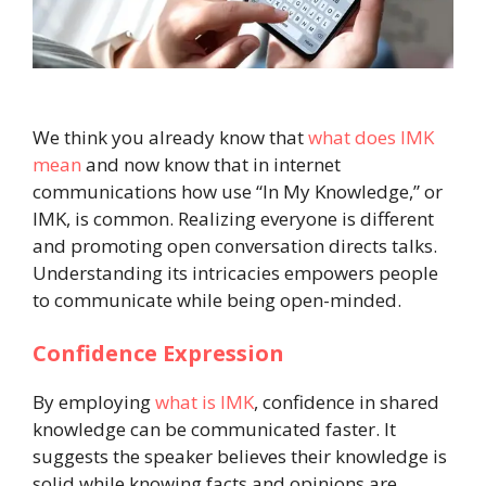
We think you already know that
what does IMK
mean
and now know that in internet
communications how use “In My Knowledge,” or
IMK, is common. Realizing everyone is different
and promoting open conversation directs talks.
Understanding its intricacies empowers people
to communicate while being open-minded.
Confidence Expression
By employing
what is IMK
, confidence in shared
knowledge can be communicated faster. It
suggests the speaker believes their knowledge is
solid while knowing facts and opinions are