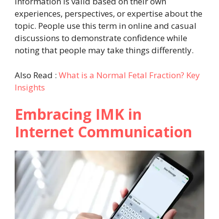
information is valid based on their own
experiences, perspectives, or expertise about the
topic. People use this term in online and casual
discussions to demonstrate confidence while
noting that people may take things differently.
Also Read :
What is a Normal Fetal Fraction? Key
Insights
Embracing IMK in
Internet Communication