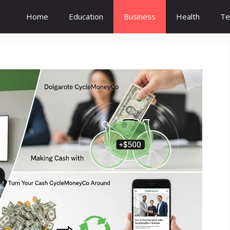
Home
Education
Business
Health
Te