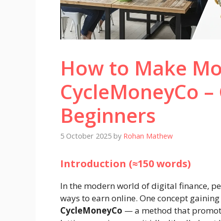
How to Make Mo
CycleMoneyCo – 
Beginners
5 October 2025
by
Rohan Mathew
Introduction (≈150 words)
In the modern world of digital finance, 
ways to earn online. One concept gaining 
CycleMoneyCo
— a method that promote