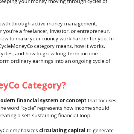
out keeping your money moving through cycles of
rowth through active money management,
 you’re a freelancer, investor, or entrepreneur,
ow to make your money work harder for you. In
he CycleMoneyCo category means, how it works,
cycles, and how to grow long-term income
form ordinary earnings into an ongoing cycle of
eyCo Category?
odern financial system or concept
that focuses
he word “cycle” represents how income should
eating a self-sustaining financial loop.
neyCo emphasizes
circulating capital
to generate