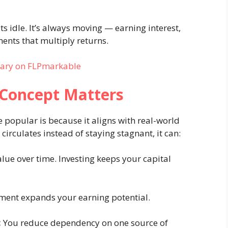
s idle. It’s always moving — earning interest,
ents that multiply returns.
rary on FLPmarkable
Concept Matters
popular is because it aligns with real-world
irculates instead of staying stagnant, it can:
alue over time. Investing keeps your capital
ment expands your earning potential.
:
You reduce dependency on one source of