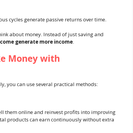
us cycles generate passive returns over time.
ink about money. Instead of just saving and
ncome generate more income
.
ke Money with
ly, you can use several practical methods:
ll them online and reinvest profits into improving
ital products can earn continuously without extra