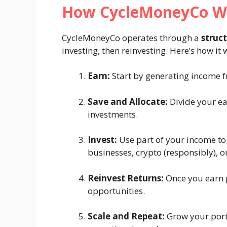
How CycleMoneyCo W
CycleMoneyCo operates through a
struc
investing, then reinvesting. Here’s how it
Earn:
Start by generating income fr
Save and Allocate:
Divide your ea
investments.
Invest:
Use part of your income to i
businesses, crypto (responsibly), o
Reinvest Returns:
Once you earn pr
opportunities.
Scale and Repeat:
Grow your port