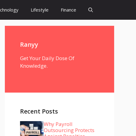
chnology
Lifestyle
Finance
Ranyy
Get Your Daily Dose Of
Knowledge.
Recent Posts
Why Payroll
Outsourcing Protects