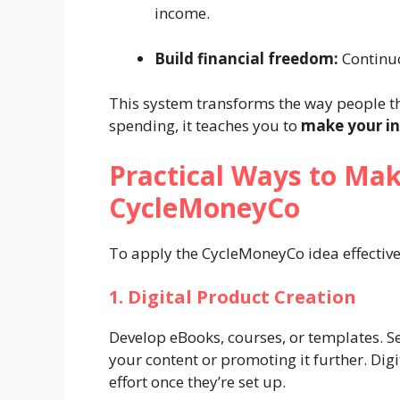
income.
Build financial freedom:
Continuo
This system transforms the way people th
spending, it teaches you to
make your i
Practical Ways to Ma
CycleMoneyCo
To apply the CycleMoneyCo idea effective
1. Digital Product Creation
Develop eBooks, courses, or templates. Se
your content or promoting it further. Dig
effort once they’re set up.