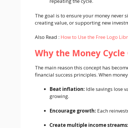
repeating the cycle.
The goal is to ensure your money never sit
creating value, or supporting new investm
Also Read :
How to Use the Free Logo Lib
Why the Money Cycle 
The main reason this concept has become 
financial success principles. When money c
Beat inflation:
Idle savings lose v
growing.
Encourage growth:
Each reinvest
Create multiple income streams