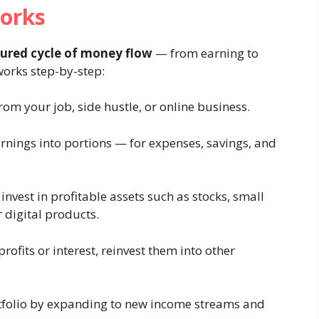
orks
tured cycle of money flow
— from earning to
 works step-by-step:
om your job, side hustle, or online business.
rnings into portions — for expenses, savings, and
nvest in profitable assets such as stocks, small
r digital products.
ofits or interest, reinvest them into other
folio by expanding to new income streams and