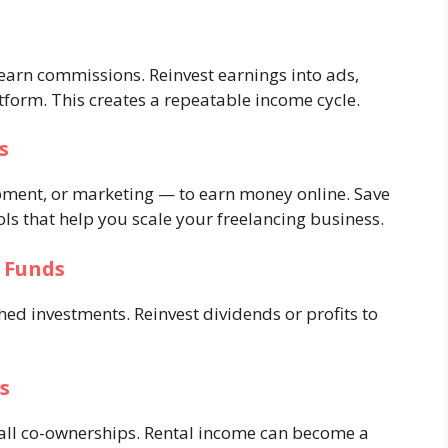
arn commissions. Reinvest earnings into ads,
tform. This creates a repeatable income cycle.
s
opment, or marketing — to earn money online. Save
ols that help you scale your freelancing business.
l Funds
hed investments. Reinvest dividends or profits to
s
small co-ownerships. Rental income can become a