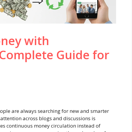
ney with
Complete Guide for
people are always searching for new and smarter
attention across blogs and discussions is
s continuous money circulation instead of