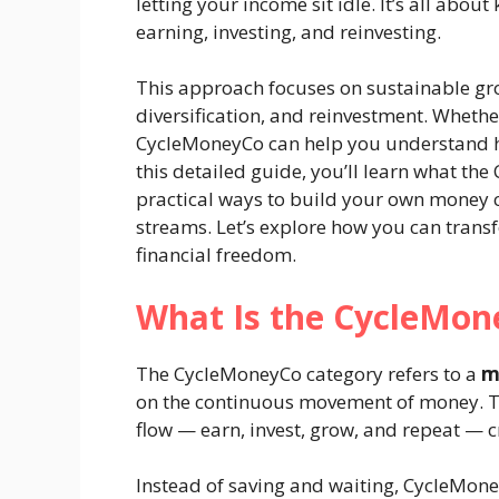
letting your income sit idle. It’s all ab
earning, investing, and reinvesting.
This approach focuses on sustainable g
diversification, and reinvestment. Whether
CycleMoneyCo can help you understand h
this detailed guide, you’ll learn what t
practical ways to build your own money 
streams. Let’s explore how you can trans
financial freedom.
What Is the CycleMon
The CycleMoneyCo category refers to a
m
on the continuous movement of money. T
flow — earn, invest, grow, and repeat — cr
Instead of saving and waiting, CycleMo