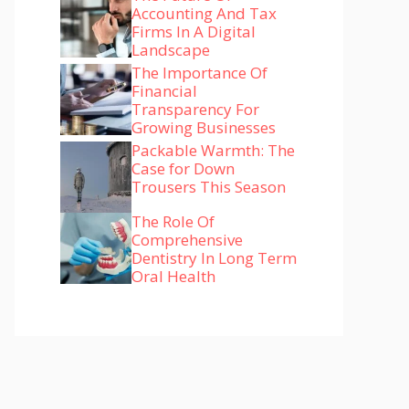
Accounting And Tax
Firms In A Digital
Landscape
The Importance Of
Financial
Transparency For
Growing Businesses
Packable Warmth: The
Case for Down
Trousers This Season
The Role Of
Comprehensive
Dentistry In Long Term
Oral Health