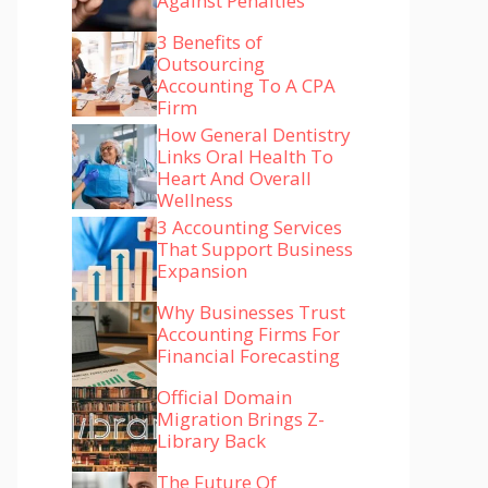
Against Penalties
3 Benefits of
Outsourcing
Accounting To A CPA
Firm
How General Dentistry
Links Oral Health To
Heart And Overall
Wellness
3 Accounting Services
That Support Business
Expansion
Why Businesses Trust
Accounting Firms For
Financial Forecasting
Official Domain
Migration Brings Z-
Library Back
The Future Of