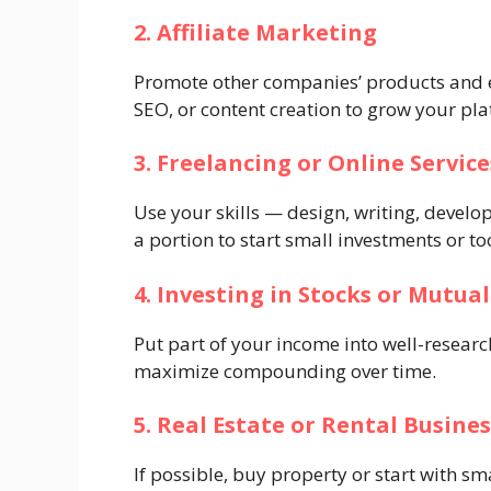
2. Affiliate Marketing
Promote other companies’ products and e
SEO, or content creation to grow your pla
3. Freelancing or Online Service
Use your skills — design, writing, devel
a portion to start small investments or to
4. Investing in Stocks or Mutua
Put part of your income into well-researc
maximize compounding over time.
5. Real Estate or Rental Busines
If possible, buy property or start with 