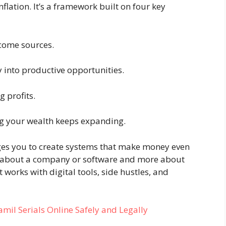
flation. It’s a framework built on four key
come sources.
into productive opportunities.
 profits.
 your wealth keeps expanding.
es you to create systems that make money even
ess about a company or software and more about
 works with digital tools, side hustles, and
l Serials Online Safely and Legally