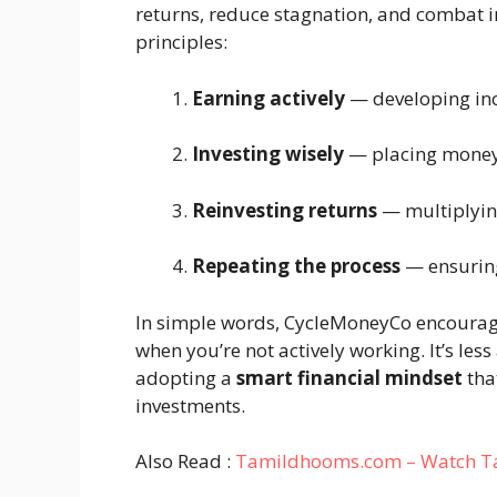
returns, reduce stagnation, and combat in
principles:
Earning actively
— developing in
Investing wisely
— placing money 
Reinvesting returns
— multiplying
Repeating the process
— ensuring
In simple words, CycleMoneyCo encourag
when you’re not actively working. It’s l
adopting a
smart financial mindset
that
investments.
Also Read :
Tamildhooms.com – Watch Tami