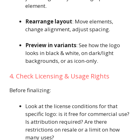
element.
Rearrange layout
: Move elements,
change alignment, adjust spacing.
Preview in variants
: See how the logo
looks in black & white, on dark/light
backgrounds, or as icon-only.
4. Check Licensing & Usage Rights
Before finalizing:
Look at the license conditions for that
specific logo: is it free for commercial use?
Is attribution required? Are there
restrictions on resale or a limit on how
many uses?