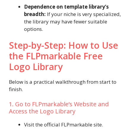
Dependence on template library’s
breadth:
If your niche is very specialized,
the library may have fewer suitable
options.
Step-by-Step: How to Use
the FLPmarkable Free
Logo Library
Below is a practical walkthrough from start to
finish.
1. Go to FLPmarkable’s Website and
Access the Logo Library
Visit the official FLPmarkable site.