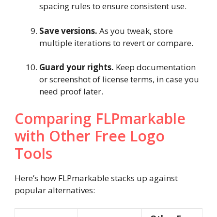
spacing rules to ensure consistent use.
Save versions.
As you tweak, store
multiple iterations to revert or compare.
Guard your rights.
Keep documentation
or screenshot of license terms, in case you
need proof later.
Comparing FLPmarkable
with Other Free Logo
Tools
Here’s how FLPmarkable stacks up against
popular alternatives: