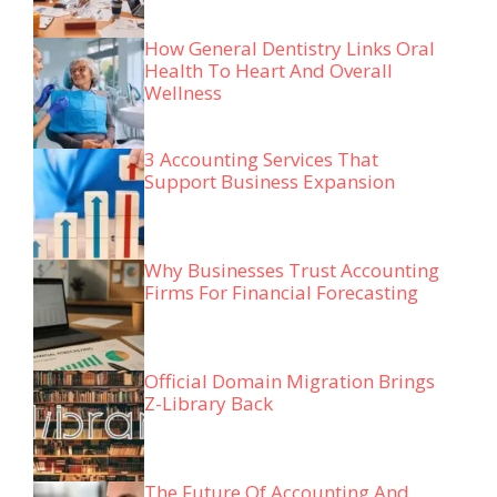
How General Dentistry Links Oral
Health To Heart And Overall
Wellness
3 Accounting Services That
Support Business Expansion
Why Businesses Trust Accounting
Firms For Financial Forecasting
Official Domain Migration Brings
Z-Library Back
The Future Of Accounting And