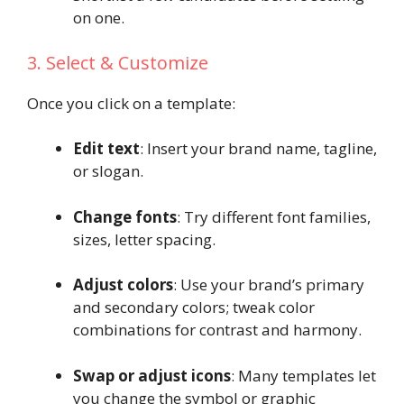
on one.
3. Select & Customize
Once you click on a template:
Edit text
: Insert your brand name, tagline,
or slogan.
Change fonts
: Try different font families,
sizes, letter spacing.
Adjust colors
: Use your brand’s primary
and secondary colors; tweak color
combinations for contrast and harmony.
Swap or adjust icons
: Many templates let
you change the symbol or graphic