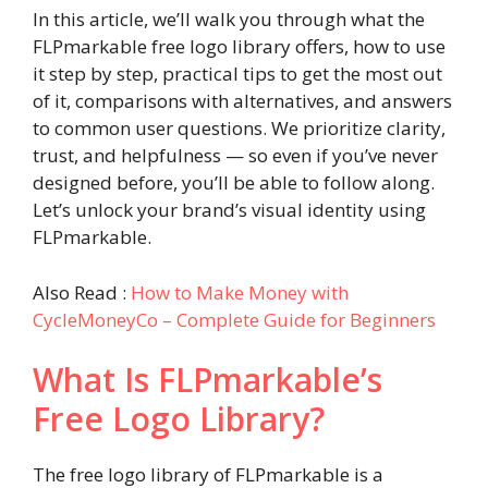
In this article, we’ll walk you through what the
FLPmarkable free logo library offers, how to use
it step by step, practical tips to get the most out
of it, comparisons with alternatives, and answers
to common user questions. We prioritize clarity,
trust, and helpfulness — so even if you’ve never
designed before, you’ll be able to follow along.
Let’s unlock your brand’s visual identity using
FLPmarkable.
Also Read :
How to Make Money with
CycleMoneyCo – Complete Guide for Beginners
What Is FLPmarkable’s
Free Logo Library?
The free logo library of FLPmarkable is a