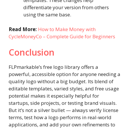
templates. These changes help
differentiate your version from others
using the same base.
Read More:
How to Make Money with
CycleMoneyCo – Complete Guide for Beginners
Conclusion
FLPmarkable’s free logo library offers a
powerful, accessible option for anyone needing a
quality logo without a big budget. Its blend of
editable templates, varied styles, and free usage
potential makes it especially helpful for
startups, side projects, or testing brand visuals.
But it’s not a silver bullet — always verify license
terms, test how a logo performs in real-world
applications, and add your own refinements to