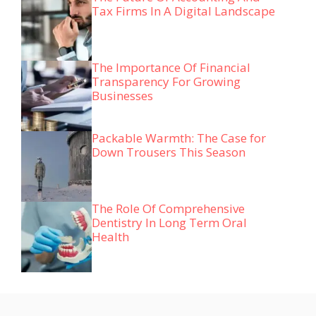
Tax Firms In A Digital Landscape
The Importance Of Financial
Transparency For Growing
Businesses
Packable Warmth: The Case for
Down Trousers This Season
The Role Of Comprehensive
Dentistry In Long Term Oral
Health