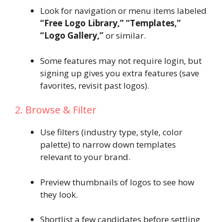
Look for navigation or menu items labeled
“Free Logo Library,” “Templates,”
“Logo Gallery,”
or similar.
Some features may not require login, but
signing up gives you extra features (save
favorites, revisit past logos).
2. Browse & Filter
Use filters (industry type, style, color
palette) to narrow down templates
relevant to your brand.
Preview thumbnails of logos to see how
they look.
Shortlist a few candidates before settling