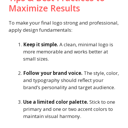
Maximize Results
To make your final logo strong and professional,
apply design fundamentals:
Keep it simple.
A clean, minimal logo is
more memorable and works better at
small sizes.
Follow your brand voice.
The style, color,
and typography should reflect your
brand’s personality and target audience.
Use a limited color palette.
Stick to one
primary and one or two accent colors to
maintain visual harmony.