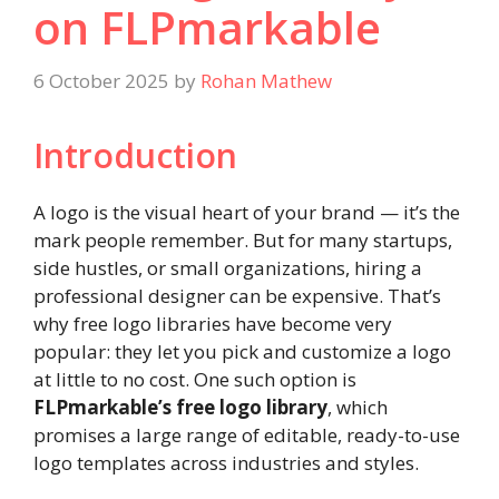
on FLPmarkable
6 October 2025
by
Rohan Mathew
Introduction
A logo is the visual heart of your brand — it’s the
mark people remember. But for many startups,
side hustles, or small organizations, hiring a
professional designer can be expensive. That’s
why free logo libraries have become very
popular: they let you pick and customize a logo
at little to no cost. One such option is
FLPmarkable’s free logo library
, which
promises a large range of editable, ready-to-use
logo templates across industries and styles.