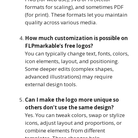
formats for scaling), and sometimes PDF
(for print). These formats let you maintain
quality across various media.
How much customization is possible on
FLPmarkable’s free logos?
You can typically change text, fonts, colors,
icon elements, layout, and positioning.
Some deeper edits (complex shapes,
advanced illustrations) may require
external design tools.
Can I make the logo more unique so
others don’t use the same design?
Yes. You can tweak colors, swap or stylize
icons, adjust layout and proportions, or
combine elements from different