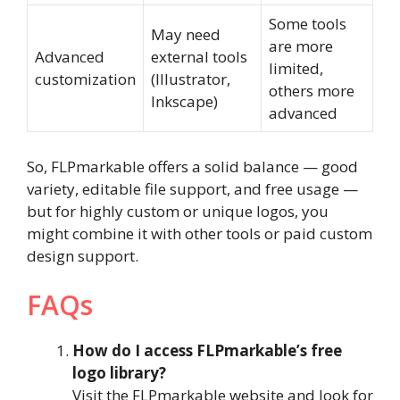
Some tools
May need
are more
Advanced
external tools
limited,
customization
(Illustrator,
others more
Inkscape)
advanced
So, FLPmarkable offers a solid balance — good
variety, editable file support, and free usage —
but for highly custom or unique logos, you
might combine it with other tools or paid custom
design support.
FAQs
How do I access FLPmarkable’s free
logo library?
Visit the FLPmarkable website and look for