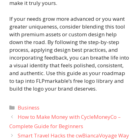
make it truly yours.
If your needs grow more advanced or you want
greater uniqueness, consider blending this tool
with premium assets or custom design help
down the road. By following the step-by-step
process, applying design best practices, and
incorporating feedback, you can breathe life into
a visual identity that feels polished, consistent,
and authentic. Use this guide as your roadmap
to tap into FLPmarkable’s free logo library and
build the logo your brand deserves.
Categories
Business
How to Make Money with CycleMoneyCo –
Complete Guide for Beginners
Smart Travel Hacks the cwBiancaVoyage Way