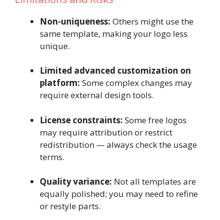
Non-uniqueness:
Others might use the
same template, making your logo less
unique.
Limited advanced customization on
platform:
Some complex changes may
require external design tools.
License constraints:
Some free logos
may require attribution or restrict
redistribution — always check the usage
terms.
Quality variance:
Not all templates are
equally polished; you may need to refine
or restyle parts.