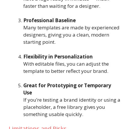
faster than waiting for a designer.
Professional Baseline
Many templates are made by experienced
designers, giving you a clean, modern
starting point.
Flexibility in Personalization
With editable files, you can adjust the
template to better reflect your brand.
Great for Prototyping or Temporary
Use
If you’re testing a brand identity or using a
placeholder, a free library gives you
something usable quickly.
Limitations and Risks