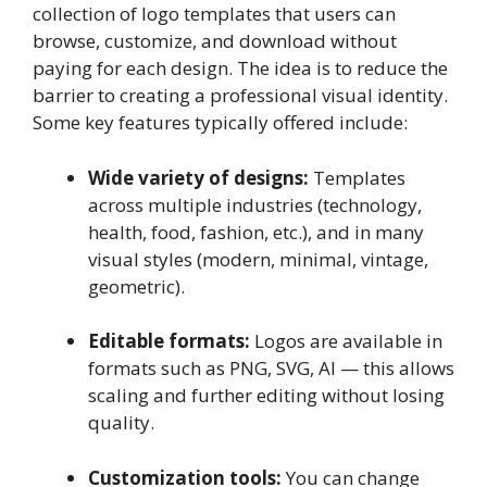
collection of logo templates that users can
browse, customize, and download without
paying for each design. The idea is to reduce the
barrier to creating a professional visual identity.
Some key features typically offered include:
Wide variety of designs:
Templates
across multiple industries (technology,
health, food, fashion, etc.), and in many
visual styles (modern, minimal, vintage,
geometric).
Editable formats:
Logos are available in
formats such as PNG, SVG, AI — this allows
scaling and further editing without losing
quality.
Customization tools:
You can change