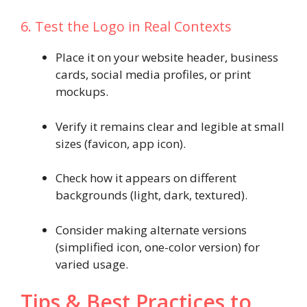
6. Test the Logo in Real Contexts
Place it on your website header, business
cards, social media profiles, or print
mockups.
Verify it remains clear and legible at small
sizes (favicon, app icon).
Check how it appears on different
backgrounds (light, dark, textured).
Consider making alternate versions
(simplified icon, one-color version) for
varied usage.
Tips & Best Practices to