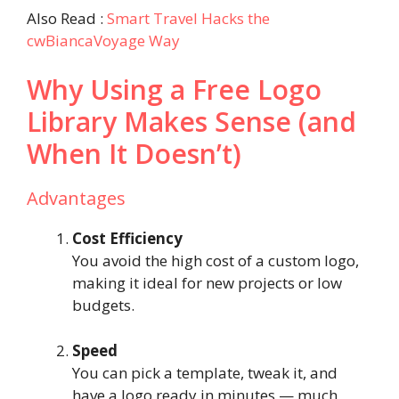
Also Read :
Smart Travel Hacks the
cwBiancaVoyage Way
Why Using a Free Logo
Library Makes Sense (and
When It Doesn’t)
Advantages
Cost Efficiency
You avoid the high cost of a custom logo,
making it ideal for new projects or low
budgets.
Speed
You can pick a template, tweak it, and
have a logo ready in minutes — much