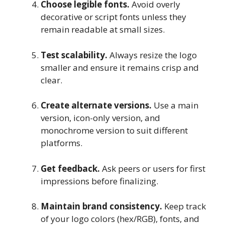
Choose legible fonts.
Avoid overly
decorative or script fonts unless they
remain readable at small sizes.
Test scalability.
Always resize the logo
smaller and ensure it remains crisp and
clear.
Create alternate versions.
Use a main
version, icon-only version, and
monochrome version to suit different
platforms.
Get feedback.
Ask peers or users for first
impressions before finalizing.
Maintain brand consistency.
Keep track
of your logo colors (hex/RGB), fonts, and