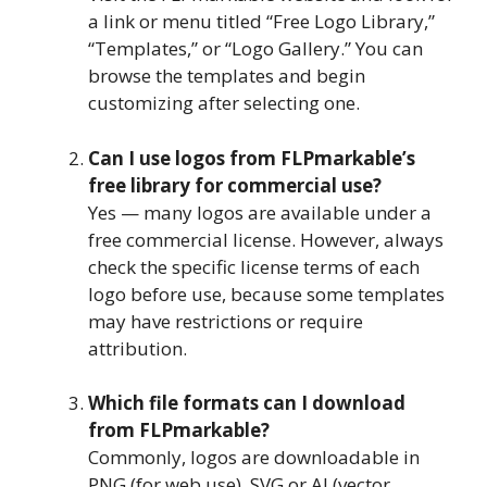
a link or menu titled “Free Logo Library,”
“Templates,” or “Logo Gallery.” You can
browse the templates and begin
customizing after selecting one.
Can I use logos from FLPmarkable’s
free library for commercial use?
Yes — many logos are available under a
free commercial license. However, always
check the specific license terms of each
logo before use, because some templates
may have restrictions or require
attribution.
Which file formats can I download
from FLPmarkable?
Commonly, logos are downloadable in
PNG (for web use), SVG or AI (vector