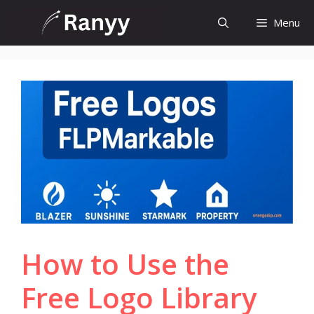
Skip
Menu
to
content
How to Use the
Free Logo Library