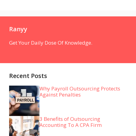
Ranyy
Get Your Daily Dose Of Knowledge.
Recent Posts
Why Payroll Outsourcing Protects
Against Penalties
3 Benefits of Outsourcing
Accounting To A CPA Firm