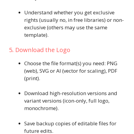
Understand whether you get exclusive
rights (usually no, in free libraries) or non-
exclusive (others may use the same
template).
5. Download the Logo
Choose the file format(s) you need: PNG
(web), SVG or AI (vector for scaling), PDF
(print).
Download high-resolution versions and
variant versions (icon-only, full logo,
monochrome).
Save backup copies of editable files for
future edits.