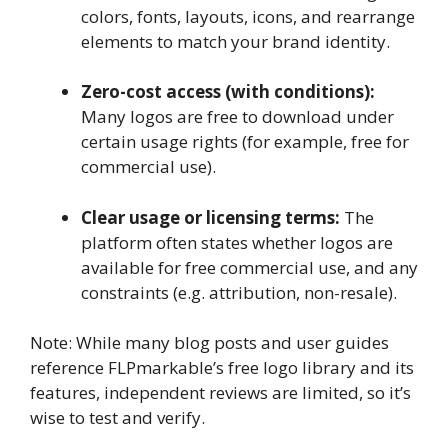
colors, fonts, layouts, icons, and rearrange
elements to match your brand identity.
Zero-cost access (with conditions):
Many logos are free to download under
certain usage rights (for example, free for
commercial use).
Clear usage or licensing terms:
The
platform often states whether logos are
available for free commercial use, and any
constraints (e.g. attribution, non-resale).
Note: While many blog posts and user guides
reference FLPmarkable’s free logo library and its
features, independent reviews are limited, so it’s
wise to test and verify.