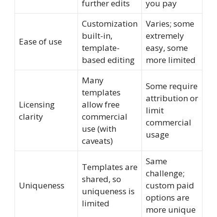
further edits
you pay
Customization
Varies; some
built-in,
extremely
Ease of use
template-
easy, some
based editing
more limited
Many
Some require
templates
attribution or
Licensing
allow free
limit
clarity
commercial
commercial
use (with
usage
caveats)
Same
Templates are
challenge;
shared, so
Uniqueness
custom paid
uniqueness is
options are
limited
more unique