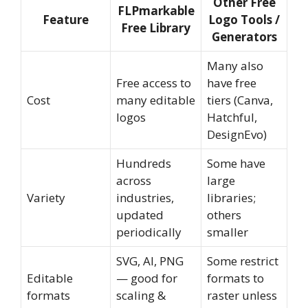
Other Free
FLPmarkable
Feature
Logo Tools /
Free Library
Generators
Many also
Free access to
have free
Cost
many editable
tiers (Canva,
logos
Hatchful,
DesignEvo)
Hundreds
Some have
across
large
Variety
industries,
libraries;
updated
others
periodically
smaller
SVG, AI, PNG
Some restrict
Editable
— good for
formats to
formats
scaling &
raster unless