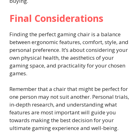
buying.
Final Considerations
Finding the perfect gaming chair is a balance
between ergonomic features, comfort, style, and
personal preference. It’s about considering your
own physical health, the aesthetics of your
gaming space, and practicality for your chosen
games.
Remember that a chair that might be perfect for
one person may not suit another. Personal trials,
in-depth research, and understanding what
features are most important will guide you
towards making the best decision for your
ultimate gaming experience and well-being.