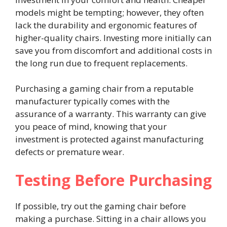
models might be tempting; however, they often
lack the durability and ergonomic features of
higher-quality chairs. Investing more initially can
save you from discomfort and additional costs in
the long run due to frequent replacements.
Purchasing a gaming chair from a reputable
manufacturer typically comes with the
assurance of a warranty. This warranty can give
you peace of mind, knowing that your
investment is protected against manufacturing
defects or premature wear.
Testing Before Purchasing
If possible, try out the gaming chair before
making a purchase. Sitting in a chair allows you