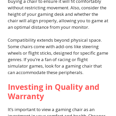
buying a chair to ensure it will fit comfortably
without restricting movement. Also, consider the
height of your gaming desk and whether the
chair will align properly, allowing you to game at
an optimal distance from your monitor.
Compatibility extends beyond physical space.
Some chairs come with add-ons like steering
wheels or flight sticks, designed for specific game
genres. If you’re a fan of racing or flight
simulator games, look for a gaming chair that
can accommodate these peripherals.
Investing in Quality and
Warranty
It’s important to view a gaming chair as an
investment in your comfort and health. Cheaper