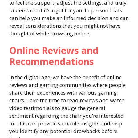
to feel the support, adjust the settings, and truly
understand if it’s right for you. In-person trials
can help you make an informed decision and can
reveal considerations that you might not have
thought of while browsing online.
Online Reviews and
Recommendations
In the digital age, we have the benefit of online
reviews and gaming communities where people
share their experiences with various gaming
chairs. Take the time to read reviews and watch
video testimonials to gauge the general
sentiment regarding the chair you’re interested
in. This can provide valuable insights and help
you identify any potential drawbacks before