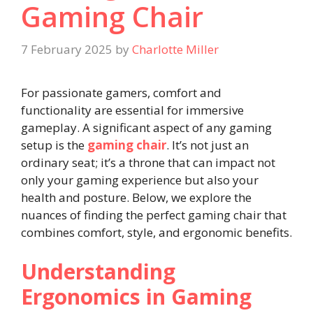
Gaming Chair
7 February 2025
by
Charlotte Miller
For passionate gamers, comfort and
functionality are essential for immersive
gameplay. A significant aspect of any gaming
setup is the
gaming chair
. It’s not just an
ordinary seat; it’s a throne that can impact not
only your gaming experience but also your
health and posture. Below, we explore the
nuances of finding the perfect gaming chair that
combines comfort, style, and ergonomic benefits.
Understanding
Ergonomics in Gaming