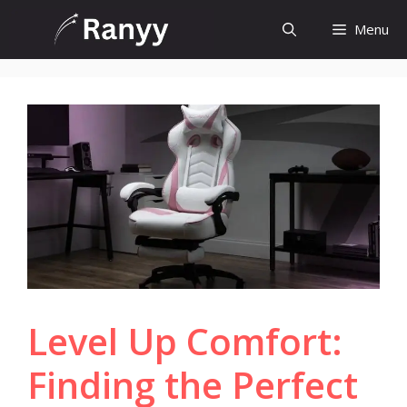
Skip
Menu
to
content
Level Up Comfort:
Finding the Perfect