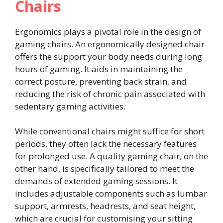
Chairs
Ergonomics plays a pivotal role in the design of
gaming chairs. An ergonomically designed chair
offers the support your body needs during long
hours of gaming. It aids in maintaining the
correct posture, preventing back strain, and
reducing the risk of chronic pain associated with
sedentary gaming activities.
While conventional chairs might suffice for short
periods, they often lack the necessary features
for prolonged use. A quality gaming chair, on the
other hand, is specifically tailored to meet the
demands of extended gaming sessions. It
includes adjustable components such as lumbar
support, armrests, headrests, and seat height,
which are crucial for customising your sitting