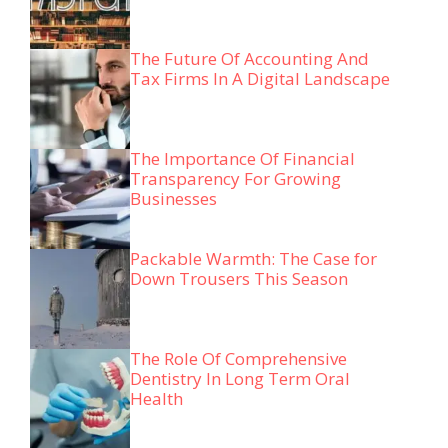
The Future Of Accounting And
Tax Firms In A Digital Landscape
The Importance Of Financial
Transparency For Growing
Businesses
Packable Warmth: The Case for
Down Trousers This Season
The Role Of Comprehensive
Dentistry In Long Term Oral
Health