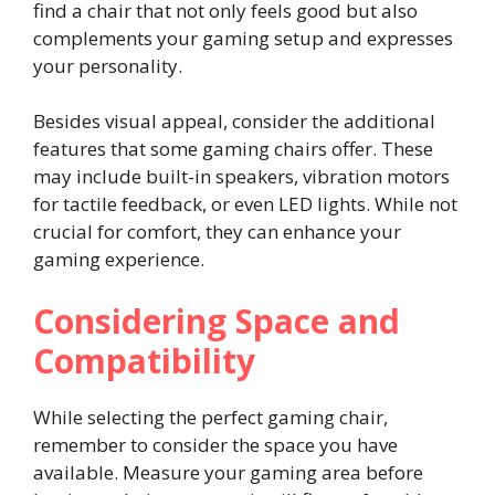
find a chair that not only feels good but also
complements your gaming setup and expresses
your personality.
Besides visual appeal, consider the additional
features that some gaming chairs offer. These
may include built-in speakers, vibration motors
for tactile feedback, or even LED lights. While not
crucial for comfort, they can enhance your
gaming experience.
Considering Space and
Compatibility
While selecting the perfect gaming chair,
remember to consider the space you have
available. Measure your gaming area before