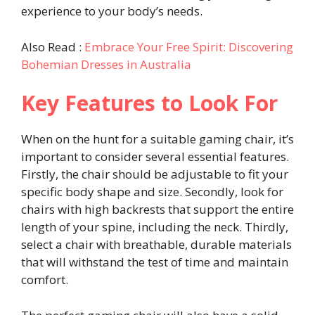
experience to your body’s needs.
Also Read :
Embrace Your Free Spirit: Discovering
Bohemian Dresses in Australia
Key Features to Look For
When on the hunt for a suitable gaming chair, it’s
important to consider several essential features.
Firstly, the chair should be adjustable to fit your
specific body shape and size. Secondly, look for
chairs with high backrests that support the entire
length of your spine, including the neck. Thirdly,
select a chair with breathable, durable materials
that will withstand the test of time and maintain
comfort.