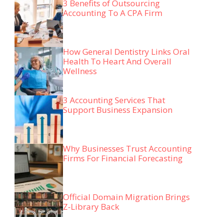
3 Benefits of Outsourcing
Accounting To A CPA Firm
How General Dentistry Links Oral
Health To Heart And Overall
Wellness
3 Accounting Services That
Support Business Expansion
Why Businesses Trust Accounting
Firms For Financial Forecasting
Official Domain Migration Brings
Z-Library Back