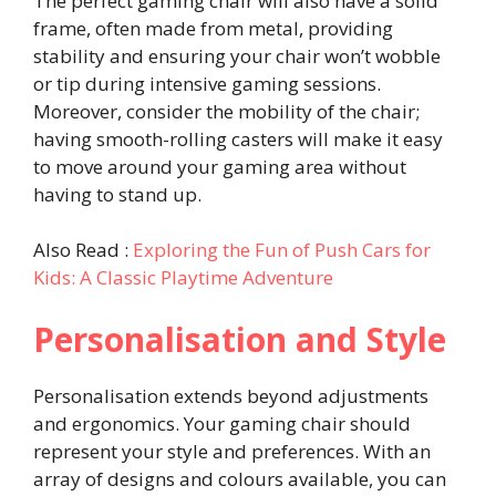
The perfect gaming chair will also have a solid
frame, often made from metal, providing
stability and ensuring your chair won’t wobble
or tip during intensive gaming sessions.
Moreover, consider the mobility of the chair;
having smooth-rolling casters will make it easy
to move around your gaming area without
having to stand up.
Also Read :
Exploring the Fun of Push Cars for
Kids: A Classic Playtime Adventure
Personalisation and Style
Personalisation extends beyond adjustments
and ergonomics. Your gaming chair should
represent your style and preferences. With an
array of designs and colours available, you can