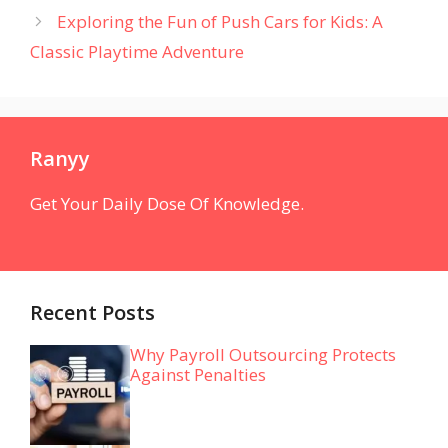
Exploring the Fun of Push Cars for Kids: A
Classic Playtime Adventure
Ranyy
Get Your Daily Dose Of Knowledge.
Recent Posts
Why Payroll Outsourcing Protects
Against Penalties