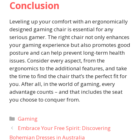
Conclusion
Leveling up your comfort with an ergonomically
designed gaming chair is essential for any
serious gamer. The right chair not only enhances
your gaming experience but also promotes good
posture and can help prevent long-term health
issues. Consider every aspect, from the
ergonomics to the additional features, and take
the time to find the chair that’s the perfect fit for
you. After all, in the world of gaming, every
advantage counts – and that includes the seat
you choose to conquer from.
Categories
Gaming
Embrace Your Free Spirit: Discovering
Bohemian Dresses in Australia