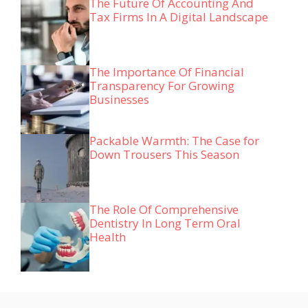
The Future Of Accounting And
Tax Firms In A Digital Landscape
The Importance Of Financial
Transparency For Growing
Businesses
Packable Warmth: The Case for
Down Trousers This Season
The Role Of Comprehensive
Dentistry In Long Term Oral
Health