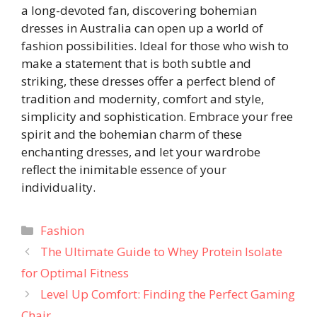
a long-devoted fan, discovering bohemian
dresses in Australia can open up a world of
fashion possibilities. Ideal for those who wish to
make a statement that is both subtle and
striking, these dresses offer a perfect blend of
tradition and modernity, comfort and style,
simplicity and sophistication. Embrace your free
spirit and the bohemian charm of these
enchanting dresses, and let your wardrobe
reflect the inimitable essence of your
individuality.
Categories
Fashion
The Ultimate Guide to Whey Protein Isolate
for Optimal Fitness
Level Up Comfort: Finding the Perfect Gaming
Chair