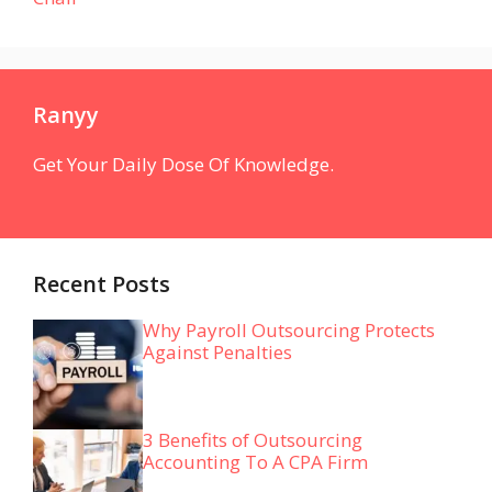
Ranyy
Get Your Daily Dose Of Knowledge.
Recent Posts
Why Payroll Outsourcing Protects
Against Penalties
3 Benefits of Outsourcing
Accounting To A CPA Firm