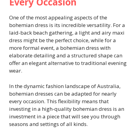
Every Occasion
One of the most appealing aspects of the
bohemian dress is its incredible versatility. For a
laid-back beach gathering, a light and airy maxi
dress might be the perfect choice, while for a
more formal event, a bohemian dress with
elaborate detailing and a structured shape can
offer an elegant alternative to traditional evening
wear.
In the dynamic fashion landscape of Australia,
bohemian dresses can be adapted for nearly
every occasion. This flexibility means that
investing in a high-quality bohemian dress is an
investment in a piece that will see you through
seasons and settings of all kinds.