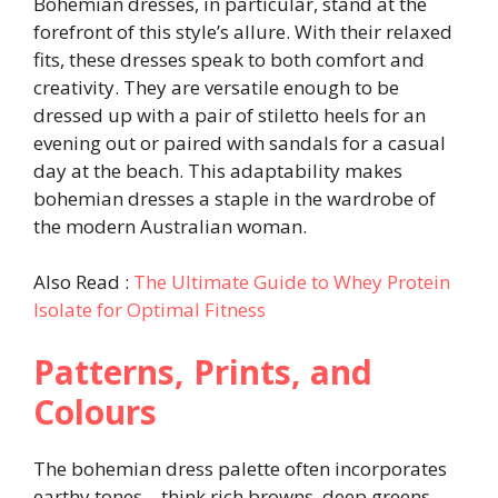
Bohemian dresses, in particular, stand at the
forefront of this style’s allure. With their relaxed
fits, these dresses speak to both comfort and
creativity. They are versatile enough to be
dressed up with a pair of stiletto heels for an
evening out or paired with sandals for a casual
day at the beach. This adaptability makes
bohemian dresses a staple in the wardrobe of
the modern Australian woman.
Also Read :
The Ultimate Guide to Whey Protein
Isolate for Optimal Fitness
Patterns, Prints, and
Colours
The bohemian dress palette often incorporates
earthy tones—think rich browns, deep greens,