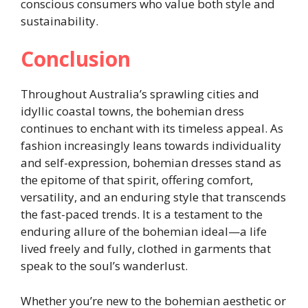
conscious consumers who value both style and
sustainability.
Conclusion
Throughout Australia’s sprawling cities and
idyllic coastal towns, the bohemian dress
continues to enchant with its timeless appeal. As
fashion increasingly leans towards individuality
and self-expression, bohemian dresses stand as
the epitome of that spirit, offering comfort,
versatility, and an enduring style that transcends
the fast-paced trends. It is a testament to the
enduring allure of the bohemian ideal—a life
lived freely and fully, clothed in garments that
speak to the soul’s wanderlust.
Whether you’re new to the bohemian aesthetic or