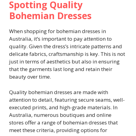
Spotting Quality
Bohemian Dresses
When shopping for bohemian dresses in
Australia, it’s important to pay attention to
quality. Given the dress’s intricate patterns and
delicate fabrics, craftsmanship is key. This is not
just in terms of aesthetics but also in ensuring
that the garments last long and retain their
beauty over time.
Quality bohemian dresses are made with
attention to detail, featuring secure seams, well-
executed prints, and high-grade materials. In
Australia, numerous boutiques and online
stores offer a range of bohemian dresses that
meet these criteria, providing options for