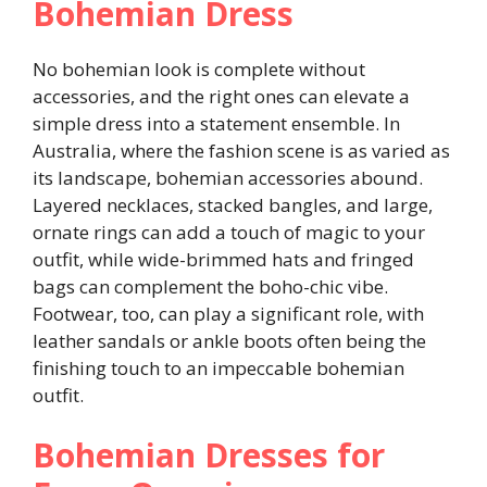
Bohemian Dress
No bohemian look is complete without
accessories, and the right ones can elevate a
simple dress into a statement ensemble. In
Australia, where the fashion scene is as varied as
its landscape, bohemian accessories abound.
Layered necklaces, stacked bangles, and large,
ornate rings can add a touch of magic to your
outfit, while wide-brimmed hats and fringed
bags can complement the boho-chic vibe.
Footwear, too, can play a significant role, with
leather sandals or ankle boots often being the
finishing touch to an impeccable bohemian
outfit.
Bohemian Dresses for