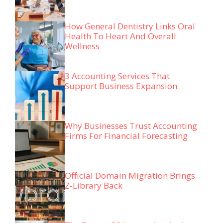
How General Dentistry Links Oral
Health To Heart And Overall
Wellness
3 Accounting Services That
Support Business Expansion
Why Businesses Trust Accounting
Firms For Financial Forecasting
Official Domain Migration Brings
Z-Library Back