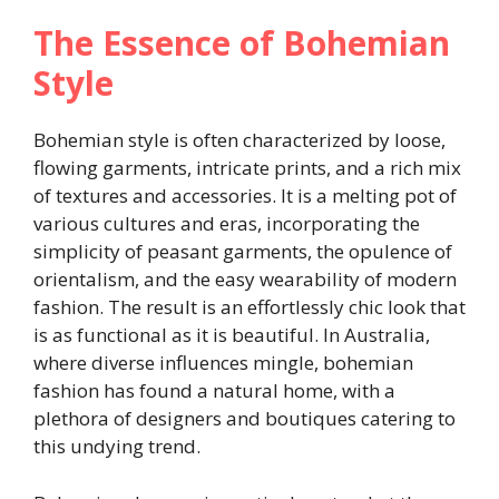
The Essence of Bohemian
Style
Bohemian style is often characterized by loose,
flowing garments, intricate prints, and a rich mix
of textures and accessories. It is a melting pot of
various cultures and eras, incorporating the
simplicity of peasant garments, the opulence of
orientalism, and the easy wearability of modern
fashion. The result is an effortlessly chic look that
is as functional as it is beautiful. In Australia,
where diverse influences mingle, bohemian
fashion has found a natural home, with a
plethora of designers and boutiques catering to
this undying trend.