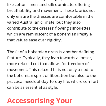
like cotton, linen, and silk dominate, offering
breathability and movement. These fabrics not
only ensure the dresses are comfortable in the
varied Australian climate, but they also
contribute to the dresses’ flowing silhouettes,
which are reminiscent of a bohemian lifestyle
that values ease over rigidity.
The fit of a bohemian dress is another defining
feature. Typically, they lean towards a looser,
more relaxed cut that allows for freedom of
movement. This relaxed fit is not only a nod to
the bohemian spirit of liberation but also to the
practical needs of day-to-day life, where comfort
can be as essential as style.
Accessorising Your