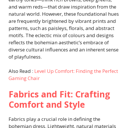
and warm reds—that draw inspiration from the
natural world. However, these foundational hues
are frequently brightened by vibrant prints and
patterns, such as paisleys, florals, and abstract
motifs. The eclectic mix of colours and designs
reflects the bohemian aesthetic’s embrace of
diverse cultural influences and an inherent sense
of playfulness.
Also Read :
Level Up Comfort: Finding the Perfect
Gaming Chair
Fabrics and Fit: Crafting
Comfort and Style
Fabrics play a crucial role in defining the
bohemian dress. Lightweight, natural materials