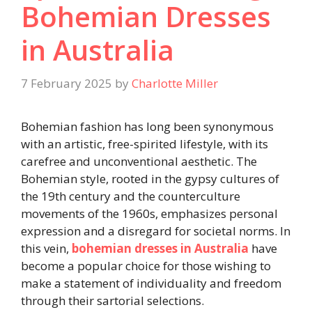
Bohemian Dresses
in Australia
7 February 2025
by
Charlotte Miller
Bohemian fashion has long been synonymous
with an artistic, free-spirited lifestyle, with its
carefree and unconventional aesthetic. The
Bohemian style, rooted in the gypsy cultures of
the 19th century and the counterculture
movements of the 1960s, emphasizes personal
expression and a disregard for societal norms. In
this vein,
bohemian dresses in Australia
​
have
become a popular choice for those wishing to
make a statement of individuality and freedom
through their sartorial selections.