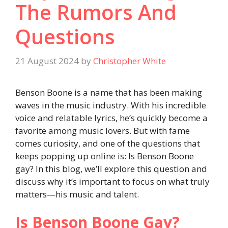
The Rumors And
Questions
21 August 2024
by
Christopher White
Benson Boone is a name that has been making
waves in the music industry. With his incredible
voice and relatable lyrics, he’s quickly become a
favorite among music lovers. But with fame
comes curiosity, and one of the questions that
keeps popping up online is: Is Benson Boone
gay? In this blog, we’ll explore this question and
discuss why it’s important to focus on what truly
matters—his music and talent.
Is Benson Boone Gay?