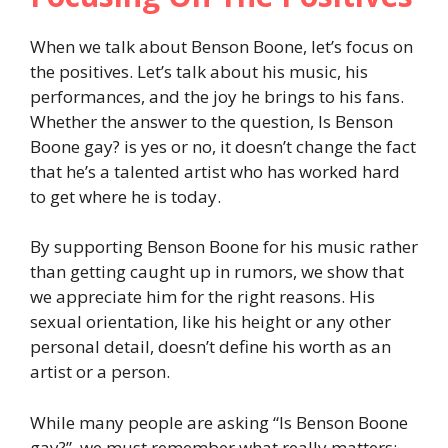
When we talk about Benson Boone, let’s focus on
the positives. Let’s talk about his music, his
performances, and the joy he brings to his fans.
Whether the answer to the question, Is Benson
Boone gay? is yes or no, it doesn’t change the fact
that he’s a talented artist who has worked hard
to get where he is today.
By supporting Benson Boone for his music rather
than getting caught up in rumors, we show that
we appreciate him for the right reasons. His
sexual orientation, like his height or any other
personal detail, doesn’t define his worth as an
artist or a person.
While many people are asking “Is Benson Boone
gay?”, we must remember what really matters: