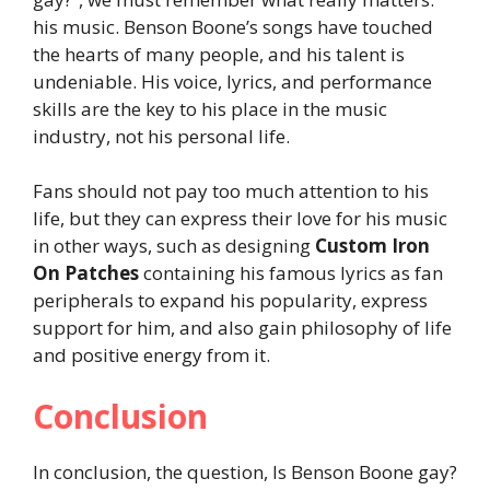
his music. Benson Boone’s songs have touched
the hearts of many people, and his talent is
undeniable. His voice, lyrics, and performance
skills are the key to his place in the music
industry, not his personal life.
Fans should not pay too much attention to his
life, but they can express their love for his music
in other ways, such as designing
Custom Iron
On Patches
containing his famous lyrics as fan
peripherals to expand his popularity, express
support for him, and also gain philosophy of life
and positive energy from it.
Conclusion
In conclusion, the question, Is Benson Boone gay?