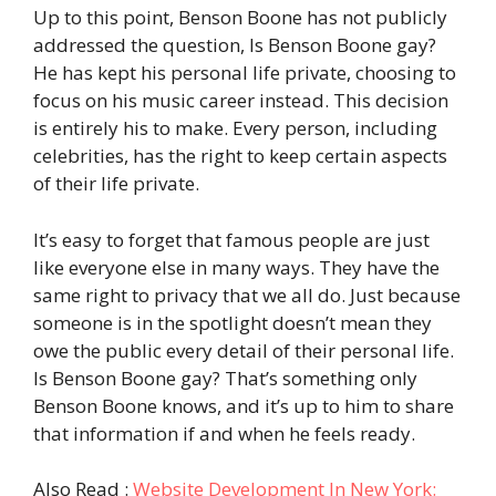
Up to this point, Benson Boone has not publicly
addressed the question, Is Benson Boone gay?
He has kept his personal life private, choosing to
focus on his music career instead. This decision
is entirely his to make. Every person, including
celebrities, has the right to keep certain aspects
of their life private.
It’s easy to forget that famous people are just
like everyone else in many ways. They have the
same right to privacy that we all do. Just because
someone is in the spotlight doesn’t mean they
owe the public every detail of their personal life.
Is Benson Boone gay? That’s something only
Benson Boone knows, and it’s up to him to share
that information if and when he feels ready.
Also Read :
Website Development In New York: