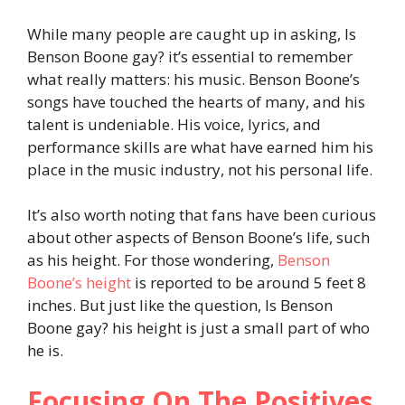
While many people are caught up in asking, Is
Benson Boone gay? it’s essential to remember
what really matters: his music. Benson Boone’s
songs have touched the hearts of many, and his
talent is undeniable. His voice, lyrics, and
performance skills are what have earned him his
place in the music industry, not his personal life.
It’s also worth noting that fans have been curious
about other aspects of Benson Boone’s life, such
as his height. For those wondering,
Benson
Boone’s height
is reported to be around 5 feet 8
inches. But just like the question, Is Benson
Boone gay? his height is just a small part of who
he is.
Focusing On The Positives