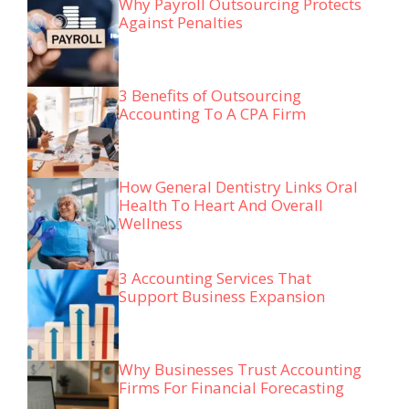
Why Payroll Outsourcing Protects
Against Penalties
3 Benefits of Outsourcing
Accounting To A CPA Firm
How General Dentistry Links Oral
Health To Heart And Overall
Wellness
3 Accounting Services That
Support Business Expansion
Why Businesses Trust Accounting
Firms For Financial Forecasting