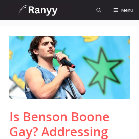
Skip
Menu
to
content
Is Benson Boone
Gay? Addressing