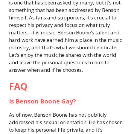
is one that has been asked by many, but it’s not
something that has been addressed by Benson
himself. As fans and supporters, it’s crucial to
respect his privacy and focus on what truly
matters—his music. Benson Boone’s talent and
hard work have earned him a place in the music
industry, and that’s what we should celebrate.
Let’s enjoy the music he shares with the world
and leave the personal questions to him to
answer when and if he chooses.
FAQ
Is Benson Boone Gay?
As of now, Benson Boone has not publicly
addressed his sexual orientation. He has chosen
to keep his personal life private, and it’s