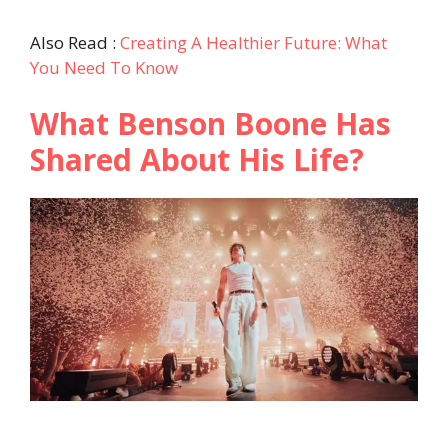
Also Read :
Creating A Healthier Future: What
You Need To Know
What Benson Boone Has
Shared About His Life?