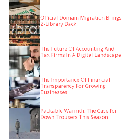
Official Domain Migration Brings
Z-Library Back
The Future Of Accounting And
Tax Firms In A Digital Landscape
The Importance Of Financial
Transparency For Growing
Businesses
Packable Warmth: The Case for
Down Trousers This Season