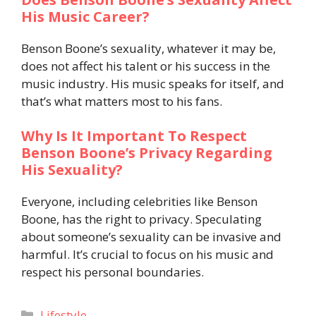
His Music Career?
Benson Boone’s sexuality, whatever it may be,
does not affect his talent or his success in the
music industry. His music speaks for itself, and
that’s what matters most to his fans.
Why Is It Important To Respect
Benson Boone’s Privacy Regarding
His Sexuality?
Everyone, including celebrities like Benson
Boone, has the right to privacy. Speculating
about someone’s sexuality can be invasive and
harmful. It’s crucial to focus on his music and
respect his personal boundaries.
Categories
Lifestyle