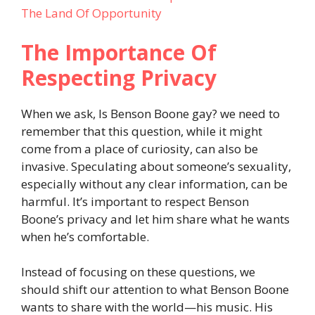
The Land Of Opportunity
The Importance Of
Respecting Privacy
When we ask, Is Benson Boone gay? we need to
remember that this question, while it might
come from a place of curiosity, can also be
invasive. Speculating about someone’s sexuality,
especially without any clear information, can be
harmful. It’s important to respect Benson
Boone’s privacy and let him share what he wants
when he’s comfortable.
Instead of focusing on these questions, we
should shift our attention to what Benson Boone
wants to share with the world—his music. His