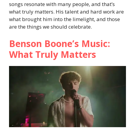
songs resonate with many people, and that’s
what truly matters. His talent and hard work are
what brought him into the limelight, and those
are the things we should celebrate.
Benson Boone’s Music:
What Truly Matters