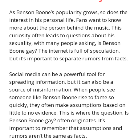
As Benson Boone’s popularity grows, so does the
interest in his personal life. Fans want to know
more about the person behind the music. This
curiosity often leads to questions about his
sexuality, with many people asking, Is Benson
Boone gay? The internet is full of speculation,
but it’s important to separate rumors from facts.
Social media can be a powerful tool for
spreading information, but it can also be a
source of misinformation. When people see
someone like Benson Boone rise to fame so
quickly, they often make assumptions based on
little to no evidence. This is where the question, Is
Benson Boone gay? often originates. It’s
important to remember that assumptions and
rumors aren’t the same as facts.