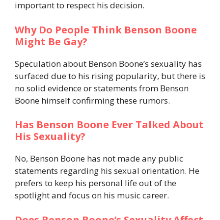
important to respect his decision.
Why Do People Think Benson Boone
Might Be Gay?
Speculation about Benson Boone’s sexuality has
surfaced due to his rising popularity, but there is
no solid evidence or statements from Benson
Boone himself confirming these rumors.
Has Benson Boone Ever Talked About
His Sexuality?
No, Benson Boone has not made any public
statements regarding his sexual orientation. He
prefers to keep his personal life out of the
spotlight and focus on his music career.
Does Benson Boone’s Sexuality Affect