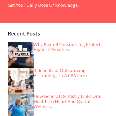
Get Your Daily Dose Of Knowledge.
Recent Posts
Why Payroll Outsourcing Protects
Against Penalties
3 Benefits of Outsourcing
Accounting To A CPA Firm
How General Dentistry Links Oral
Health To Heart And Overall
Wellness