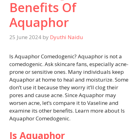
Benefits Of
Aquaphor
25 June 2024
by
Dyuthi Naidu
Is Aquaphor Comedogenic? Aquaphor is not a
comedogenic. Ask skincare fans, especially acne-
prone or sensitive ones. Many individuals keep
Aquaphor at home to heal and moisturize. Some
don’t use it because they worry it’ll clog their
pores and cause acne. Since Aquaphor may
worsen acne, let’s compare it to Vaseline and
examine its other benefits. Learn more about Is
Aquaphor Comedogenic.
Is Aquaphor