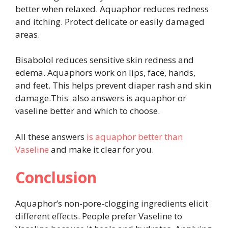
better when relaxed. Aquaphor reduces redness
and itching. Protect delicate or easily damaged
areas.
Bisabolol reduces sensitive skin redness and
edema. Aquaphors work on lips, face, hands,
and feet. This helps prevent diaper rash and skin
damage.This also answers is aquaphor or
vaseline better and which to choose.
All these answers
is aquaphor better than
Vaseline
and make it clear for you.
Conclusion
Aquaphor’s non-pore-clogging ingredients elicit
different effects. People prefer Vaseline to