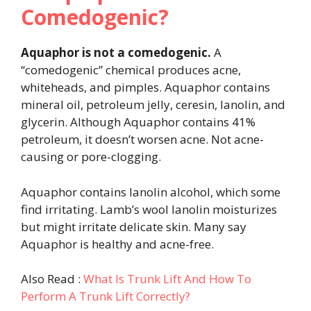
Comedogenic?
Aquaphor is not a comedogenic.
A
“comedogenic” chemical produces acne,
whiteheads, and pimples. Aquaphor contains
mineral oil, petroleum jelly, ceresin, lanolin, and
glycerin. Although Aquaphor contains 41%
petroleum, it doesn’t worsen acne. Not acne-
causing or pore-clogging.
Aquaphor contains lanolin alcohol, which some
find irritating. Lamb’s wool lanolin moisturizes
but might irritate delicate skin. Many say
Aquaphor is healthy and acne-free.
Also Read :
What Is Trunk Lift And How To
Perform A Trunk Lift Correctly?