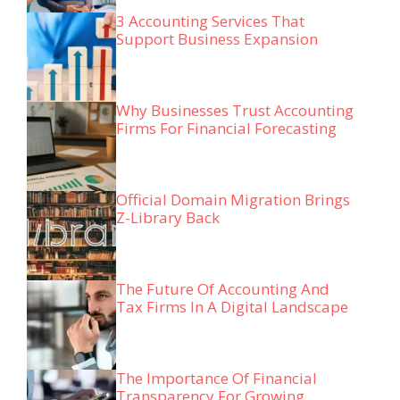
3 Accounting Services That
Support Business Expansion
Why Businesses Trust Accounting
Firms For Financial Forecasting
Official Domain Migration Brings
Z-Library Back
The Future Of Accounting And
Tax Firms In A Digital Landscape
The Importance Of Financial
Transparency For Growing