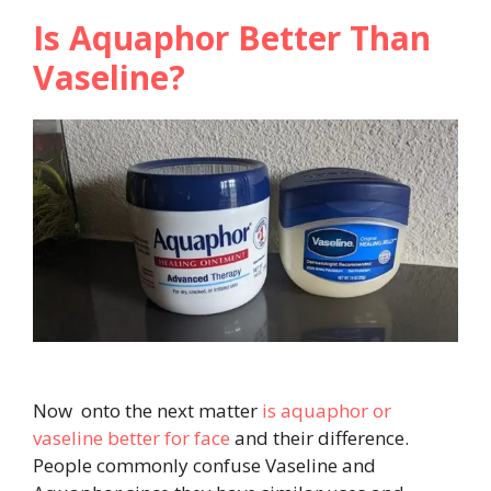
Is Aquaphor Better Than
Vaseline?
Now onto the next matter
is aquaphor or
vaseline better for face
and their difference.
People commonly confuse Vaseline and