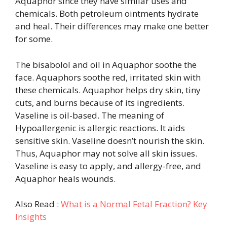
Aquaphor since they have similar uses and
chemicals. Both petroleum ointments hydrate
and heal. Their differences may make one better
for some.
The bisabolol and oil in Aquaphor soothe the
face. Aquaphors soothe red, irritated skin with
these chemicals. Aquaphor helps dry skin, tiny
cuts, and burns because of its ingredients.
Vaseline is oil-based. The meaning of
Hypoallergenic is allergic reactions. It aids
sensitive skin. Vaseline doesn’t nourish the skin.
Thus, Aquaphor may not solve all skin issues.
Vaseline is easy to apply, and allergy-free, and
Aquaphor heals wounds.
Also Read :
What is a Normal Fetal Fraction? Key
Insights