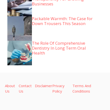
Businesses
Packable Warmth: The Case for
Down Trousers This Season
The Role Of Comprehensive
Dentistry In Long Term Oral
Health
About
Contact
Disclaimer
Privacy
Terms And
Us
Us
Policy
Conditions