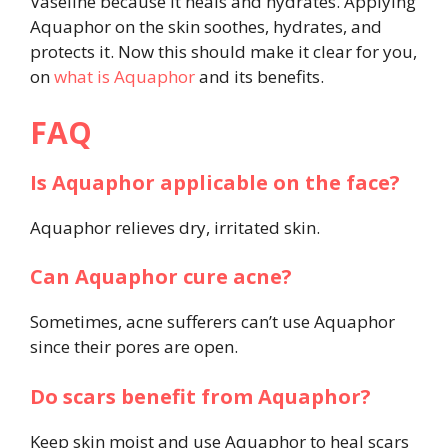
Vaseline because it heals and hydrates. Applying
Aquaphor on the skin soothes, hydrates, and
protects it. Now this should make it clear for you,
on
what is Aquaphor
and its benefits.
FAQ
Is Aquaphor applicable on the face?
Aquaphor relieves dry, irritated skin.
Can Aquaphor cure acne?
Sometimes, acne sufferers can’t use Aquaphor
since their pores are open.
Do scars benefit from Aquaphor?
Keep skin moist and use Aquaphor to heal scars