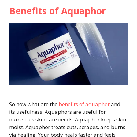
Benefits of Aquaphor
So now what are the
benefits of aquaphor
and
its usefulness. Aquaphors are useful for
numerous skin care needs. Aquaphor keeps skin
moist. Aquaphor treats cuts, scrapes, and burns
via healing. Your body heals faster and feels