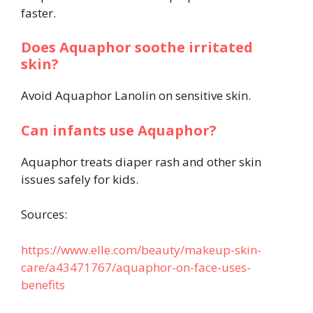
faster.
Does Aquaphor soothe irritated
skin?
Avoid Aquaphor Lanolin on sensitive skin.
Can infants use Aquaphor?
Aquaphor treats diaper rash and other skin
issues safely for kids.
Sources:
https://www.elle.com/beauty/makeup-skin-
care/a43471767/aquaphor-on-face-uses-
benefits