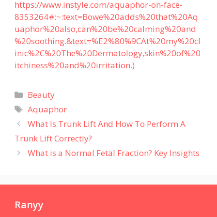
https://www.instyle.com/aquaphor-on-face-
8353264#:~:text=Bowe%20adds%20that%20Aq
uaphor%20also,can%20be%20calming%20and
%20soothing.&text=%E2%80%9CAt%20my%20cl
inic%2C%20The%20Dermatology,skin%20of%20
itchiness%20and%20irritation.)
Categories
Beauty
Tags
Aquaphor
What Is Trunk Lift And How To Perform A
Trunk Lift Correctly?
What is a Normal Fetal Fraction? Key Insights
Ranyy