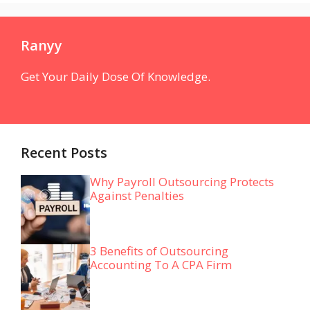
Ranyy
Get Your Daily Dose Of Knowledge.
Recent Posts
Why Payroll Outsourcing Protects
Against Penalties
3 Benefits of Outsourcing
Accounting To A CPA Firm