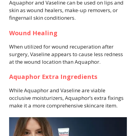
Aquaphor and Vaseline can be used on lips and
skin as wound healers, make-up removers, or
fingernail skin conditioners.
Wound Healing
When utilized for wound recuperation after
surgery, Vaseline appears to cause less redness
at the wound location than Aquaphor.
Aquaphor Extra Ingredients
While Aquaphor and Vaseline are viable
occlusive moisturizers, Aquaphor’s extra fixings
make it a more comprehensive skincare item.