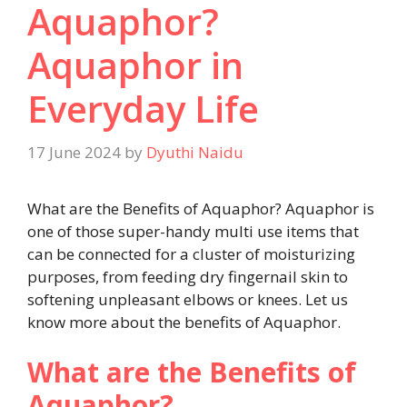
Aquaphor?
Aquaphor in
Everyday Life
17 June 2024
by
Dyuthi Naidu
What are the Benefits of Aquaphor? Aquaphor is
one of those super-handy multi use items that
can be connected for a cluster of moisturizing
purposes, from feeding dry fingernail skin to
softening unpleasant elbows or knees. Let us
know more about the benefits of Aquaphor.
What are the Benefits of
Aquaphor?