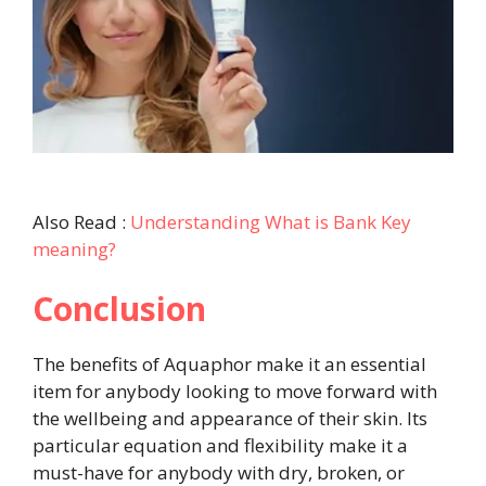
Also Read :
Understanding What is Bank Key
meaning?
Conclusion
The benefits of Aquaphor make it an essential
item for anybody looking to move forward with
the wellbeing and appearance of their skin. Its
particular equation and flexibility make it a
must-have for anybody with dry, broken, or