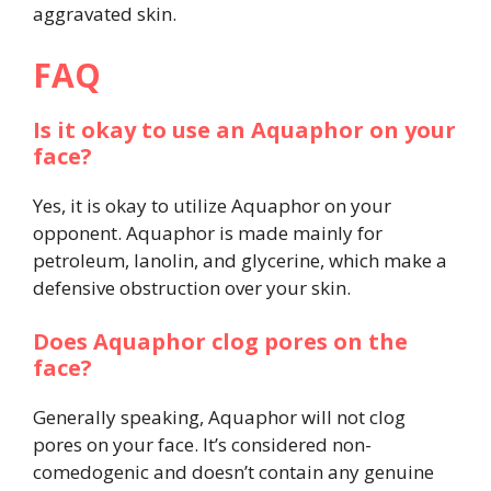
aggravated skin.
FAQ
Is it okay to use an Aquaphor on your
face?
Yes, it is okay to utilize Aquaphor on your
opponent. Aquaphor is made mainly for
petroleum, lanolin, and glycerine, which make a
defensive obstruction over your skin.
Does Aquaphor clog pores on the
face?
Generally speaking, Aquaphor will not clog
pores on your face. It’s considered non-
comedogenic and doesn’t contain any genuine