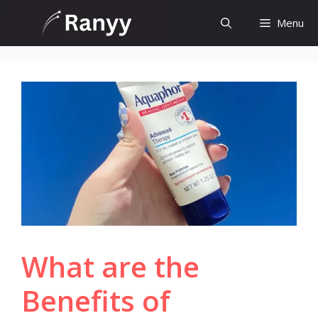
Skip
Menu
to
content
What are the
Benefits of