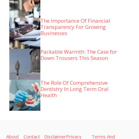
The Importance Of Financial
Transparency For Growing
Businesses
Packable Warmth: The Case for
Down Trousers This Season
The Role Of Comprehensive
Dentistry In Long Term Oral
Health
About
Contact
Disclaimer
Privacy
Terms And