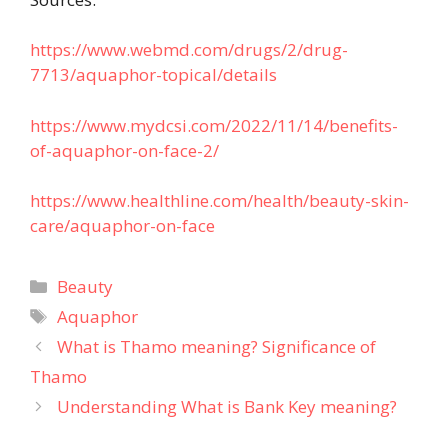
https://www.webmd.com/drugs/2/drug-
7713/aquaphor-topical/details
https://www.mydcsi.com/2022/11/14/benefits-
of-aquaphor-on-face-2/
https://www.healthline.com/health/beauty-skin-
care/aquaphor-on-face
Categories
Beauty
Tags
Aquaphor
What is Thamo meaning? Significance of
Thamo
Understanding What is Bank Key meaning?