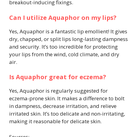
breakout-inducing fixings.
Can I utilize Aquaphor on my lips?
Yes, Aquaphor is a fantastic lip emollient! It gives
dry, chapped, or split lips long-lasting dampness
and security. It’s too incredible for protecting
your lips from the wind, cold climate, and dry
air.
Is Aquaphor great for eczema?
Yes, Aquaphor is regularly suggested for
eczema-prone skin. It makes a difference to bolt
in dampness, decrease irritation, and relieve
irritated skin. It’s too delicate and non-irritating,
making it reasonable for delicate skin.
Sources: