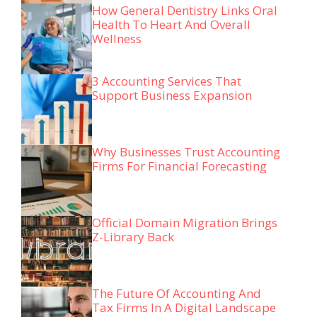
How General Dentistry Links Oral
Health To Heart And Overall
Wellness
3 Accounting Services That
Support Business Expansion
Why Businesses Trust Accounting
Firms For Financial Forecasting
Official Domain Migration Brings
Z-Library Back
The Future Of Accounting And
Tax Firms In A Digital Landscape