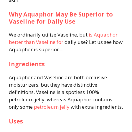
Why Aquaphor May Be Superior to
Vaseline for Daily Use
We ordinarily utilize Vaseline, but
is Aquaphor
better than Vaseline for
daily use? Let us see how
Aquaphor is superior –
Ingredients
Aquaphor and Vaseline are both occlusive
moisturizers, but they have distinctive
definitions. Vaseline is a spotless 100%
petroleum jelly, whereas Aquaphor contains
only some
petroleum jelly
with extra ingredients.
Uses