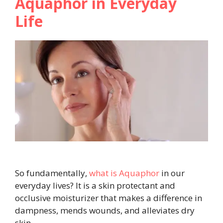
Aquaphor in Everyday
Life
So fundamentally,
what is Aquaphor
in our
everyday lives? It is a skin protectant and
occlusive moisturizer that makes a difference in
dampness, mends wounds, and alleviates dry
skin.