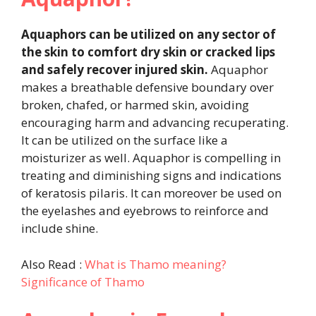
Aquaphors can be utilized on any sector of
the skin to comfort dry skin or cracked lips
and safely recover injured skin.
Aquaphor
makes a breathable defensive boundary over
broken, chafed, or harmed skin, avoiding
encouraging harm and advancing recuperating.
It can be utilized on the surface like a
moisturizer as well. Aquaphor is compelling in
treating and diminishing signs and indications
of keratosis pilaris. It can moreover be used on
the eyelashes and eyebrows to reinforce and
include shine.
Also Read :
What is Thamo meaning?
Significance of Thamo