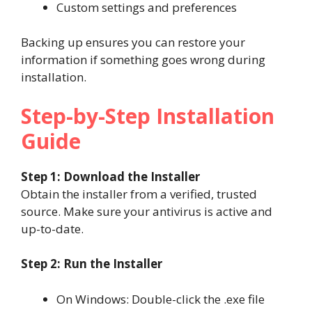
Custom settings and preferences
Backing up ensures you can restore your
information if something goes wrong during
installation.
Step-by-Step Installation
Guide
Step 1: Download the Installer
Obtain the installer from a verified, trusted
source. Make sure your antivirus is active and
up-to-date.
Step 2: Run the Installer
On Windows: Double-click the .exe file