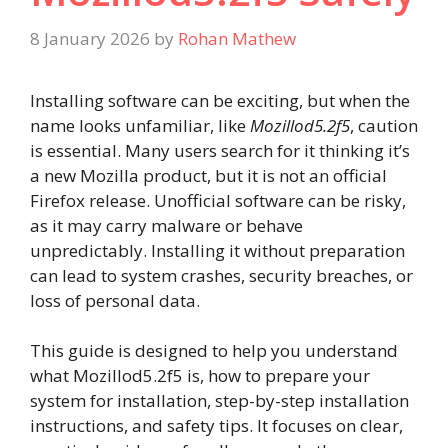
8 January 2026
by
Rohan Mathew
Installing software can be exciting, but when the
name looks unfamiliar, like
Mozillod5.2f5
, caution
is essential. Many users search for it thinking it’s
a new Mozilla product, but it is not an official
Firefox release. Unofficial software can be risky,
as it may carry malware or behave
unpredictably. Installing it without preparation
can lead to system crashes, security breaches, or
loss of personal data.
This guide is designed to help you understand
what Mozillod5.2f5 is, how to prepare your
system for installation, step-by-step installation
instructions, and safety tips. It focuses on clear,