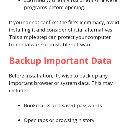
programs before opening.
If you cannot confirm the file’s legitimacy, avoid
installing it and consider official alternatives.
This simple step can protect your computer
from malware or unstable software.
Backup Important Data
Before installation, it’s wise to back up any
important browser or system data. This may
include:
Bookmarks and saved passwords
Open tabs or browsing history