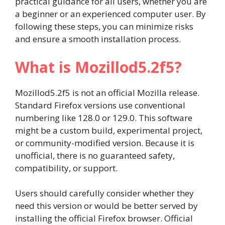
practical guidance for all users, whether you are
a beginner or an experienced computer user. By
following these steps, you can minimize risks
and ensure a smooth installation process.
What is Mozillod5.2f5?
Mozillod5.2f5 is not an official Mozilla release.
Standard Firefox versions use conventional
numbering like 128.0 or 129.0. This software
might be a custom build, experimental project,
or community-modified version. Because it is
unofficial, there is no guaranteed safety,
compatibility, or support.
Users should carefully consider whether they
need this version or would be better served by
installing the official Firefox browser. Official