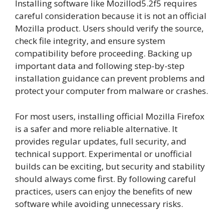
Installing software like Mozillod5.2f5 requires
careful consideration because it is not an official
Mozilla product. Users should verify the source,
check file integrity, and ensure system
compatibility before proceeding. Backing up
important data and following step-by-step
installation guidance can prevent problems and
protect your computer from malware or crashes.
For most users, installing official Mozilla Firefox
is a safer and more reliable alternative. It
provides regular updates, full security, and
technical support. Experimental or unofficial
builds can be exciting, but security and stability
should always come first. By following careful
practices, users can enjoy the benefits of new
software while avoiding unnecessary risks.