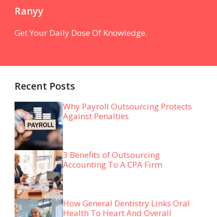
Ranyy
Get Your Daily Dose Of Knowledge.
Recent Posts
Why Payroll Outsourcing Protects
Against Penalties
3 Benefits of Outsourcing
Accounting To A CPA Firm
How General Dentistry Links Oral
Health To Heart And Overall