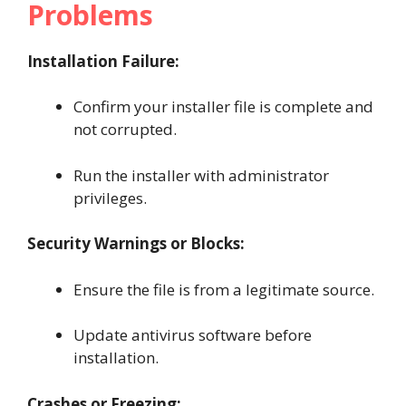
Problems
Installation Failure:
Confirm your installer file is complete and
not corrupted.
Run the installer with administrator
privileges.
Security Warnings or Blocks:
Ensure the file is from a legitimate source.
Update antivirus software before
installation.
Crashes or Freezing: