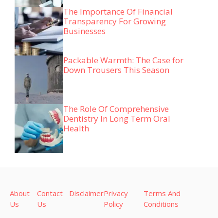
The Importance Of Financial
Transparency For Growing
Businesses
Packable Warmth: The Case for
Down Trousers This Season
The Role Of Comprehensive
Dentistry In Long Term Oral
Health
About
Contact
Disclaimer
Privacy
Terms And
Us
Us
Policy
Conditions