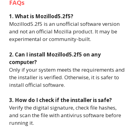
FAQs
1. What is Mozillod5.2f5?
Mozillod5.2f5 is an unofficial software version
and not an official Mozilla product. It may be
experimental or community-built.
2. Can I install Mozillod5.2f5 on any
computer?
Only if your system meets the requirements and
the installer is verified. Otherwise, it is safer to
install official software.
3. How do I check if the installer is safe?
Verify the digital signature, check file hashes,
and scan the file with antivirus software before
running it.