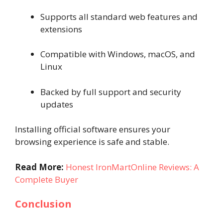
Supports all standard web features and
extensions
Compatible with Windows, macOS, and
Linux
Backed by full support and security
updates
Installing official software ensures your
browsing experience is safe and stable.
Read More:
Honest IronMartOnline Reviews: A
Complete Buyer
Conclusion