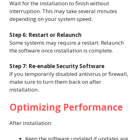
Wait for the installation to finish without
interruption. This may take several minutes
depending on your system speed.
Step 6: Restart or Relaunch
Some systems may require a restart. Relaunch
the software once installation is complete.
Step 7: Re-enable Security Software
If you temporarily disabled antivirus or firewall,
make sure to turn them back on after
installation.
Optimizing Performance
After installation:
Keep the software updated if updates are