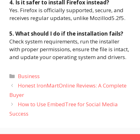
4. Is it safer to install Firefox instead?
Yes. Firefox is officially supported, secure, and
receives regular updates, unlike Mozillod5.2f5.
5. What should I do if the installation fails?
Check system requirements, run the installer
with proper permissions, ensure the file is intact,
and update your operating system and drivers.
Categories
Business
Honest IronMartOnline Reviews: A Complete
Buyer
How to Use EmbedTree for Social Media
Success