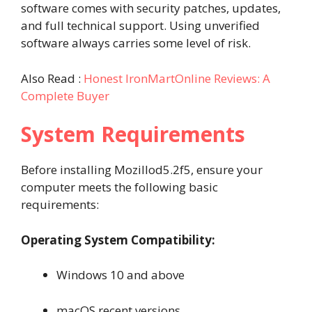
software comes with security patches, updates,
and full technical support. Using unverified
software always carries some level of risk.
Also Read :
Honest IronMartOnline Reviews: A
Complete Buyer
System Requirements
Before installing Mozillod5.2f5, ensure your
computer meets the following basic
requirements:
Operating System Compatibility:
Windows 10 and above
macOS recent versions