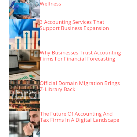
Wellness
3 Accounting Services That
Support Business Expansion
Why Businesses Trust Accounting
Firms For Financial Forecasting
Official Domain Migration Brings
Z-Library Back
The Future Of Accounting And
Tax Firms In A Digital Landscape