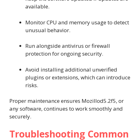
available.
Monitor CPU and memory usage to detect
unusual behavior.
Run alongside antivirus or firewall
protection for ongoing security.
Avoid installing additional unverified
plugins or extensions, which can introduce
risks.
Proper maintenance ensures Mozillod5.2f5, or
any software, continues to work smoothly and
securely.
Troubleshooting Common