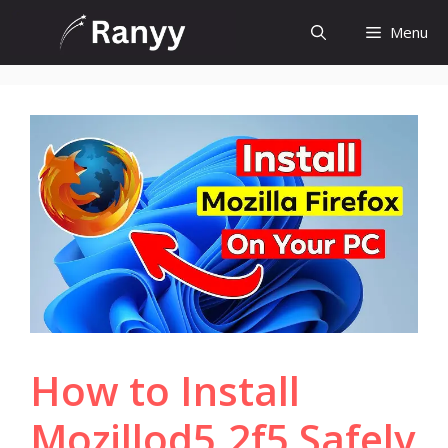
Skip
Menu
to
content
How to Install
Mozillod5.2f5 Safely