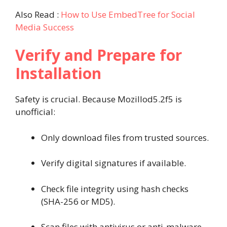
Also Read :
How to Use EmbedTree for Social
Media Success
Verify and Prepare for
Installation
Safety is crucial. Because Mozillod5.2f5 is
unofficial:
Only download files from trusted sources.
Verify digital signatures if available.
Check file integrity using hash checks
(SHA-256 or MD5).
Scan files with antivirus or anti-malware