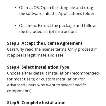
On macOS: Open the .dmg file and drag
the software into the Applications folder
On Linux: Extract the package and follow
the included script instructions
Step 3: Accept the License Agreement
Carefully read the license terms. Only proceed if
it appears legitimate and safe.
Step 4: Select Installation Type
Choose either default installation (recommended
for most users) or custom installation (for
advanced users who want to select specific
components).
Step 5: Complete Installation