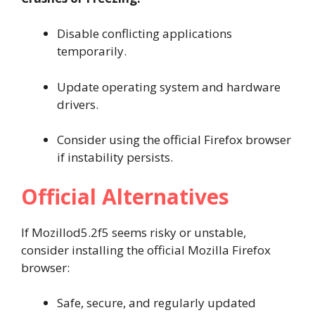
Disable conflicting applications
temporarily.
Update operating system and hardware
drivers.
Consider using the official Firefox browser
if instability persists.
Official Alternatives
If Mozillod5.2f5 seems risky or unstable,
consider installing the official Mozilla Firefox
browser:
Safe, secure, and regularly updated