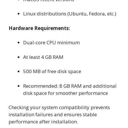
Linux distributions (Ubuntu, Fedora, etc.)
Hardware Requirements:
Dual-core CPU minimum
At least 4 GB RAM
500 MB of free disk space
Recommended: 8 GB RAM and additional
disk space for smoother performance
Checking your system compatibility prevents
installation failures and ensures stable
performance after installation.