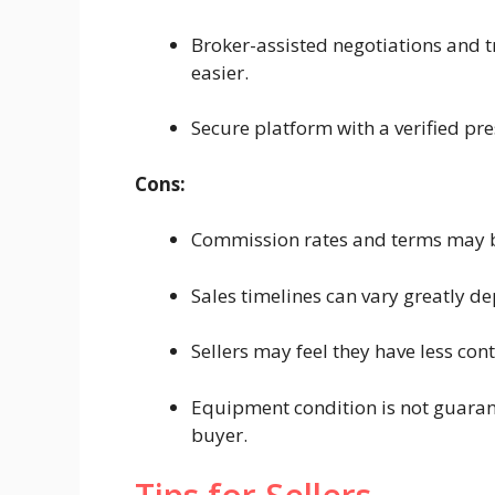
Broker-assisted negotiations and 
easier.
Secure platform with a verified pr
Cons:
Commission rates and terms may b
Sales timelines can vary greatly 
Sellers may feel they have less con
Equipment condition is not guarant
buyer.