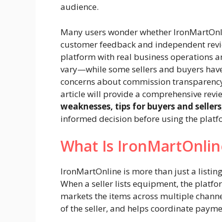
audience.
Many users wonder whether IronMartOnl
customer feedback and independent review
platform with real business operations a
vary—while some sellers and buyers have
concerns about commission transparency,
article will provide a comprehensive revi
weaknesses, tips for buyers and selle
informed decision before using the platf
What Is IronMartOnli
IronMartOnline is more than just a listing
When a seller lists equipment, the platf
markets the items across multiple channe
of the seller, and helps coordinate payme