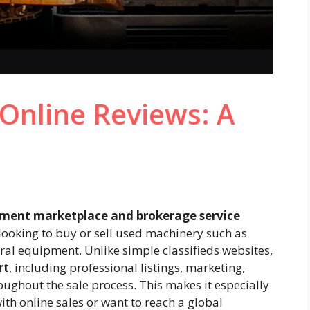
Online Reviews: A
ment marketplace and brokerage service
looking to buy or sell used machinery such as
ural equipment. Unlike simple classifieds websites,
rt
, including professional listings, marketing,
ughout the sale process. This makes it especially
ith online sales or want to reach a global