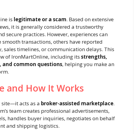
ine is
legitimate or a scam
. Based on extensive
s, it is generally considered a trustworthy
nd secure practices. However, experiences can
 smooth transactions, others have reported
 sales timelines, or communication delays. This
ew of IronMartOnline, including its
strengths,
rs, and common questions
, helping you make an
orm.
ne and How It Works
 site—it acts as a
broker-assisted marketplace
.
orm’s team creates professional advertisements,
ls, handles buyer inquiries, negotiates on behalf
nt and shipping logistics.