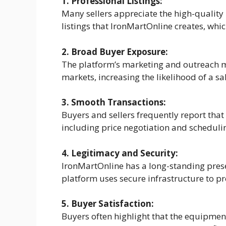
1. Professional Listings:
Many sellers appreciate the high-quality
listings that IronMartOnline creates, whi
2. Broad Buyer Exposure:
The platform’s marketing and outreach m
markets, increasing the likelihood of a sal
3. Smooth Transactions:
Buyers and sellers frequently report that
including price negotiation and schedulin
4. Legitimacy and Security:
IronMartOnline has a long-standing prese
platform uses secure infrastructure to pr
5. Buyer Satisfaction:
Buyers often highlight that the equipmen