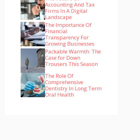
Accounting And Tax
Firms In A Digital
Landscape
The Importance Of
Financial
Transparency For
Growing Businesses
Packable Warmth: The
Case for Down
Trousers This Season
The Role Of
Comprehensive
Dentistry In Long Term
Oral Health