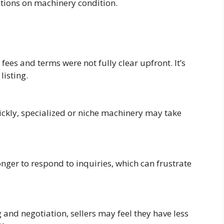
ations on machinery condition.
ees and terms were not fully clear upfront. It’s
listing.
ckly, specialized or niche machinery may take
nger to respond to inquiries, which can frustrate
and negotiation, sellers may feel they have less