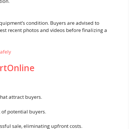
tion.
:
quipment’s condition. Buyers are advised to
st recent photos and videos before finalizing a
afely
rtOnline
that attract buyers.
of potential buyers.
sful sale, eliminating upfront costs.