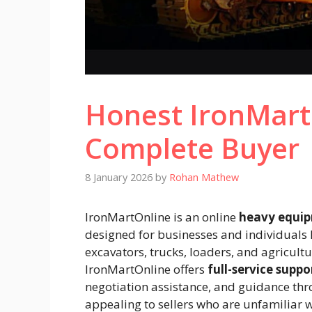
Honest IronMart
Complete Buyer
8 January 2026
by
Rohan Mathew
IronMartOnline is an online
heavy equip
designed for businesses and individuals 
excavators, trucks, loaders, and agricult
IronMartOnline offers
full-service suppo
negotiation assistance, and guidance thro
appealing to sellers who are unfamiliar w