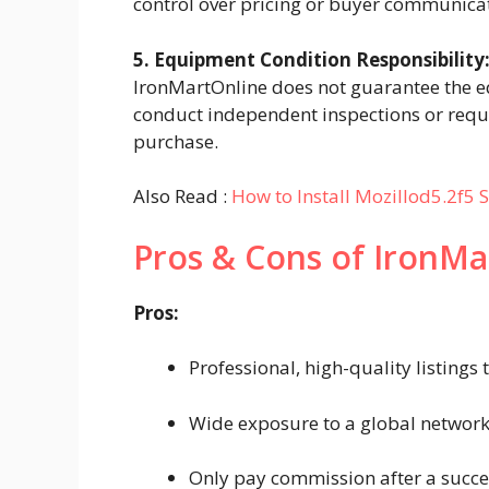
control over pricing or buyer communica
5. Equipment Condition Responsibility
IronMartOnline does not guarantee the e
conduct independent inspections or reque
purchase.
Also Read :
How to Install Mozillod5.2f5 S
Pros & Cons of IronMa
Pros:
Professional, high-quality listings 
Wide exposure to a global network 
Only pay commission after a succes