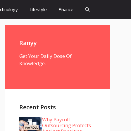
chnology
Lifestyle
Finance
Ranyy
Get Your Daily Dose Of
Knowledge.
Recent Posts
Why Payroll
Outsourcing Protects