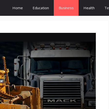
Home
Education
Business
Health
Te