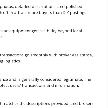
 photos, detailed descriptions, and polished
ch often attract more buyers than DIY postings.
ean equipment gets visibility beyond local
e.
 transactions go smoothly with broker assistance,
g logistics.
nce and is generally considered legitimate. The
otect users’ transactions and information.
t matches the descriptions provided, and brokers