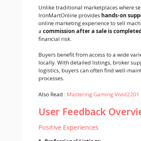
Unlike traditional marketplaces where se
IronMartOnline provides
hands-on supp
online marketing experience to sell machi
a
commission after a sale is complete
financial risk.
Buyers benefit from access to a wide var
locally. With detailed listings, broker 
logistics, buyers can often find well-mai
processes.
Also Read :
Mastering Gaming Vivid2201 
User Feedback Overvi
Positive Experiences