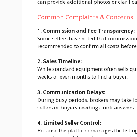
can provide additional photos or clarific
Common Complaints & Concerns
1. Commission and Fee Transparency:
Some sellers have noted that commission f
recommended to confirm all costs before 
2. Sales Timeline:
While standard equipment often sells qui
weeks or even months to find a buyer.
3. Communication Delays:
During busy periods, brokers may take lo
sellers or buyers needing quick answers.
4. Limited Seller Control:
Because the platform manages the listing 