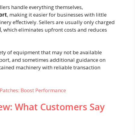
llers handle everything themselves,
ort
, making it easier for businesses with little
nery effectively. Sellers are usually only charged
d
, which eliminates upfront costs and reduces
iety of equipment that may not be available
support, and sometimes additional guidance on
ntained machinery with reliable transaction
Patches: Boost Performance
ew: What Customers Say