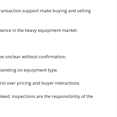
transaction support make buying and selling
esence in the heavy equipment market.
e unclear without confirmation.
depending on equipment type.
trol over pricing and buyer interactions.
eed; inspections are the responsibility of the