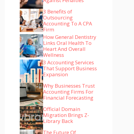
Against Penalties
3 Benefits of
Outsourcing
Accounting To A CPA
Firm
How General Dentistry
Links Oral Health To
Heart And Overall
Wellness
3 Accounting Services
That Support Business
Expansion
Why Businesses Trust
Accounting Firms For
Financial Forecasting
Official Domain
Migration Brings Z-
Library Back
The Future Of