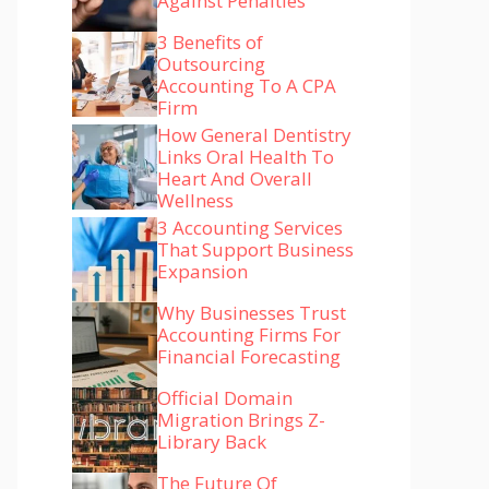
Against Penalties
3 Benefits of
Outsourcing
Accounting To A CPA
Firm
How General Dentistry
Links Oral Health To
Heart And Overall
Wellness
3 Accounting Services
That Support Business
Expansion
Why Businesses Trust
Accounting Firms For
Financial Forecasting
Official Domain
Migration Brings Z-
Library Back
The Future Of