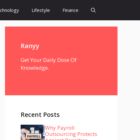
chnology
Lifestyle
Finance
Ranyy
Get Your Daily Dose Of
Knowledge.
Recent Posts
Why Payroll
Outsourcing Protects