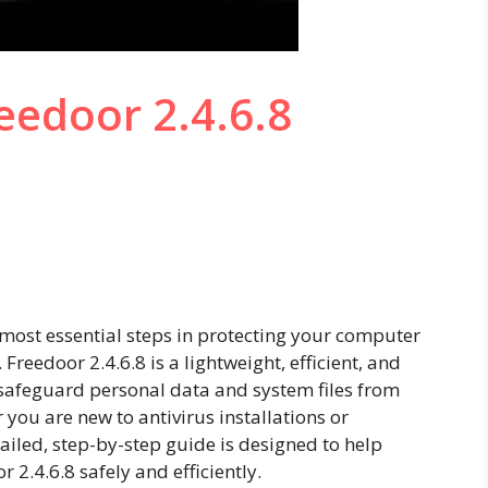
eedoor 2.4.6.8
)
e most essential steps in protecting your computer
Freedoor 2.4.6.8 is a lightweight, efficient, and
u safeguard personal data and system files from
ou are new to antivirus installations or
ailed, step-by-step guide is designed to help
or 2.4.6.8 safely and efficiently.