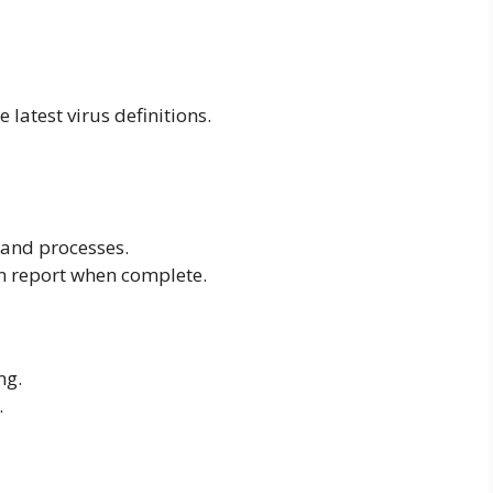
e latest virus definitions.
s and processes.
n report when complete.
ng.
.