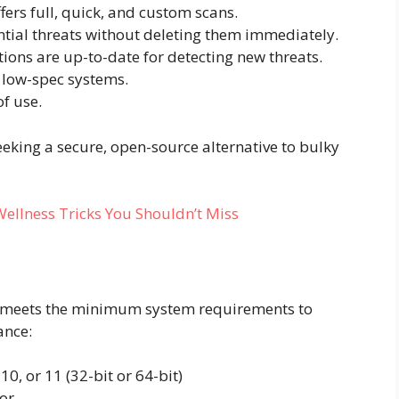
fers full, quick, and custom scans.
ntial threats without deleting them immediately.
tions are up-to-date for detecting new threats.
r low-spec systems.
f use.
eeking a secure, open-source alternative to bulky
ellness Tricks You Shouldn’t Miss
e meets the minimum system requirements to
ance:
0, or 11 (32-bit or 64-bit)
or