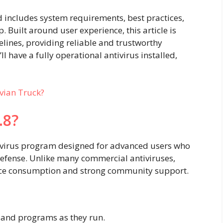
 includes system requirements, best practices,
. Built around user experience, this article is
lines, providing reliable and trustworthy
’ll have a fully operational antivirus installed,
vian Truck?
.8?
tivirus program designed for advanced users who
 defense. Unlike many commercial antiviruses,
urce consumption and strong community support.
s and programs as they run.