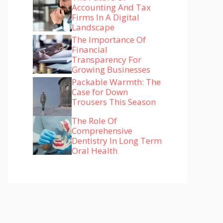
Accounting And Tax
Firms In A Digital
Landscape
The Importance Of
Financial
Transparency For
Growing Businesses
Packable Warmth: The
Case for Down
Trousers This Season
The Role Of
Comprehensive
Dentistry In Long Term
Oral Health