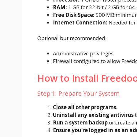
RAM:
1 GB for 32-bit / 2 GB for 64
Free Disk Space:
500 MB minimu
Internet Connection:
Needed for 
Optional but recommended:
Administrative privileges
Firewall configured to allow Freed
How to Install Freedoo
Step 1: Prepare Your System
Close all other programs.
Uninstall any existing antivirus
t
Run a system backup
or create a 
Ensure you’re logged in as an ad