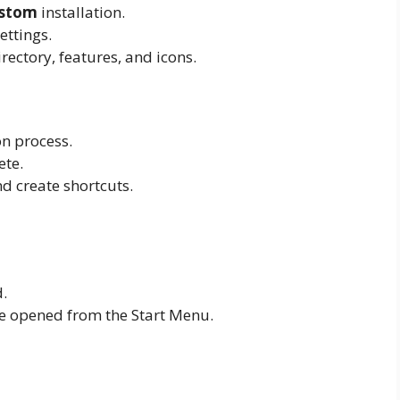
stom
installation.
ettings.
rectory, features, and icons.
on process.
ete.
and create shortcuts.
.
be opened from the Start Menu.
p