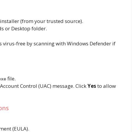
 installer (from your trusted source).
ds or Desktop folder.
 is virus-free by scanning with Windows Defender if
file.
exe
Account Control (UAC) message. Click
Yes
to allow
ions
ment (EULA).