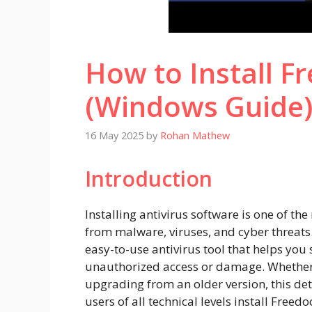
How to Install Fr
(Windows Guide
16 May 2025
by
Rohan Mathew
Introduction
Installing antivirus software is one of th
from malware, viruses, and cyber threats. 
easy-to-use antivirus tool that helps yo
unauthorized access or damage. Whether y
upgrading from an older version, this det
users of all technical levels install Freedo