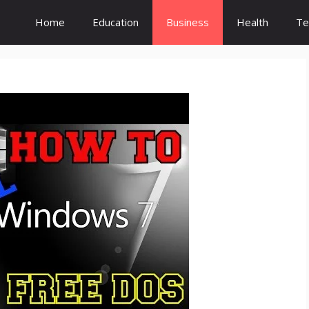
Home
Education
Business
Health
Te