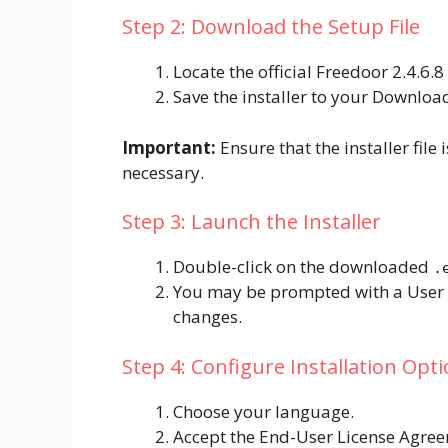
Step 2: Download the Setup File
Locate the official Freedoor 2.4.6.8
Save the installer to your Downloa
Important:
Ensure that the installer file
necessary.
Step 3: Launch the Installer
Double-click on the downloaded
.
You may be prompted with a User 
changes.
Step 4: Configure Installation Opt
Choose your language.
Accept the End-User License Agree