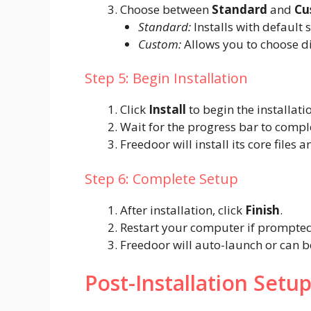
Choose between
Standard
and
Cu
Standard:
Installs with default s
Custom:
Allows you to choose di
Step 5: Begin Installation
Click
Install
to begin the installati
Wait for the progress bar to compl
Freedoor will install its core files 
Step 6: Complete Setup
After installation, click
Finish
.
Restart your computer if prompted
Freedoor will auto-launch or can 
Post-Installation Setu