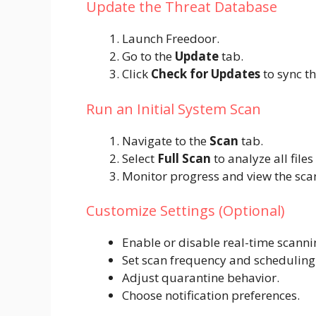
Update the Threat Database
Launch Freedoor.
Go to the
Update
tab.
Click
Check for Updates
to sync th
Run an Initial System Scan
Navigate to the
Scan
tab.
Select
Full Scan
to analyze all file
Monitor progress and view the sca
Customize Settings (Optional)
Enable or disable real-time scanni
Set scan frequency and scheduling
Adjust quarantine behavior.
Choose notification preferences.