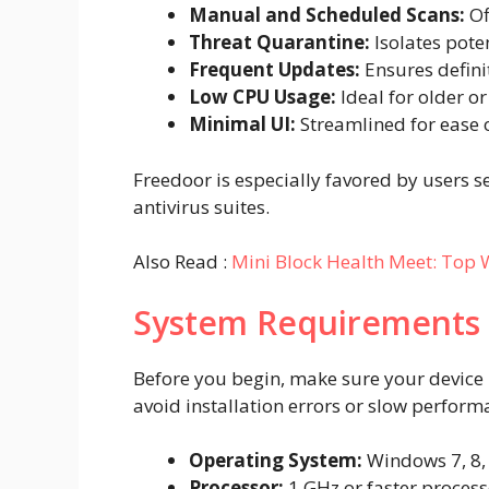
Manual and Scheduled Scans:
Of
Threat Quarantine:
Isolates pote
Frequent Updates:
Ensures defini
Low CPU Usage:
Ideal for older o
Minimal UI:
Streamlined for ease o
Freedoor is especially favored by users s
antivirus suites.
Also Read :
Mini Block Health Meet: Top W
System Requirements
Before you begin, make sure your devic
avoid installation errors or slow perform
Operating System:
Windows 7, 8, 1
Processor:
1 GHz or faster process