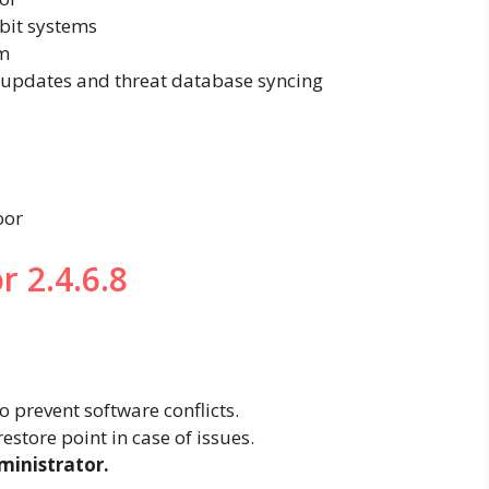
-bit systems
m
updates and threat database syncing
oor
r 2.4.6.8
o prevent software conflicts.
restore point in case of issues.
ministrator.