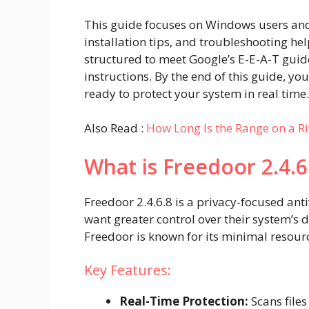
This guide focuses on Windows users and
installation tips, and troubleshooting help
structured to meet Google’s E-E-A-T guide
instructions. By the end of this guide, you
ready to protect your system in real time.
Also Read :
How Long Is the Range on a Ri
What is Freedoor 2.4.6
Freedoor 2.4.6.8 is a privacy-focused an
want greater control over their system’s
Freedoor is known for its minimal reso
Key Features:
Real-Time Protection:
Scans file