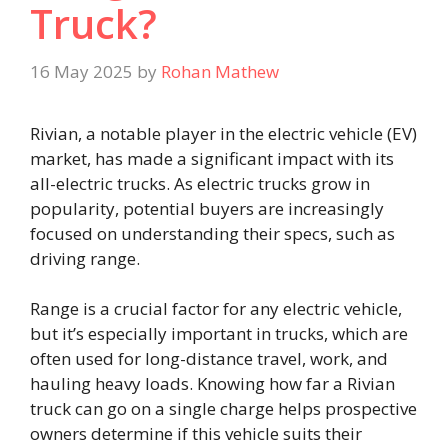
Truck?
16 May 2025
by
Rohan Mathew
Rivian, a notable player in the electric vehicle (EV)
market, has made a significant impact with its
all-electric trucks. As electric trucks grow in
popularity, potential buyers are increasingly
focused on understanding their specs, such as
driving range.
Range is a crucial factor for any electric vehicle,
but it’s especially important in trucks, which are
often used for long-distance travel, work, and
hauling heavy loads. Knowing how far a Rivian
truck can go on a single charge helps prospective
owners determine if this vehicle suits their