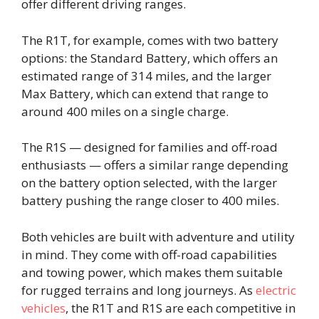
offer different driving ranges.
The R1T, for example, comes with two battery
options: the Standard Battery, which offers an
estimated range of 314 miles, and the larger
Max Battery, which can extend that range to
around 400 miles on a single charge.
The R1S — designed for families and off-road
enthusiasts — offers a similar range depending
on the battery option selected, with the larger
battery pushing the range closer to 400 miles.
Both vehicles are built with adventure and utility
in mind. They come with off-road capabilities
and towing power, which makes them suitable
for rugged terrains and long journeys. As
electric
vehicles
, the R1T and R1S are each competitive in