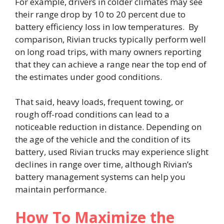
For example, drivers in colder climates may see
their range drop by 10 to 20 percent due to
battery efficiency loss in low temperatures. By
comparison, Rivian trucks typically perform well
on long road trips, with many owners reporting
that they can achieve a range near the top end of
the estimates under good conditions.
That said, heavy loads, frequent towing, or
rough off-road conditions can lead to a
noticeable reduction in distance. Depending on
the age of the vehicle and the condition of its
battery, used Rivian trucks may experience slight
declines in range over time, although Rivian’s
battery management systems can help you
maintain performance.
How To Maximize the