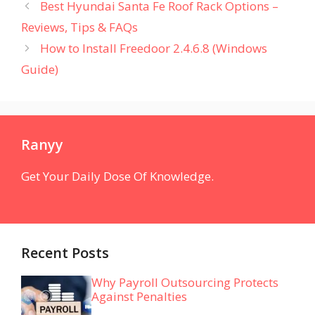
Best Hyundai Santa Fe Roof Rack Options –
Reviews, Tips & FAQs
How to Install Freedoor 2.4.6.8 (Windows
Guide)
Ranyy
Get Your Daily Dose Of Knowledge.
Recent Posts
Why Payroll Outsourcing Protects
Against Penalties