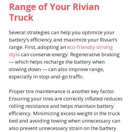
Range of Your Rivian
Truck
Several strategies can help you optimize your
battery’s efficiency and maximize your Rivian’s
range. First, adopting an
eco-friendly driving
style
can conserve energy. Regenerative braking
— which helps recharge the battery when
slowing down — can also improve range,
especially in stop-and-go traffic.
Proper tire maintenance is another key factor.
Ensuring your tires are correctly inflated reduces
rolling resistance and helps maintain battery
efficiency. Minimizing excess weight in the truck
bed and avoiding towing when unnecessary can
also prevent unnecessary strain on the battery