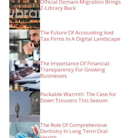
Official Domain Migration Brings
Z-Library Back
The Future Of Accounting And
Tax Firms In A Digital Landscape
The Importance Of Financial
Transparency For Growing
Businesses
Packable Warmth: The Case for
Down Trousers This Season
The Role Of Comprehensive
Dentistry In Long Term Oral
Health