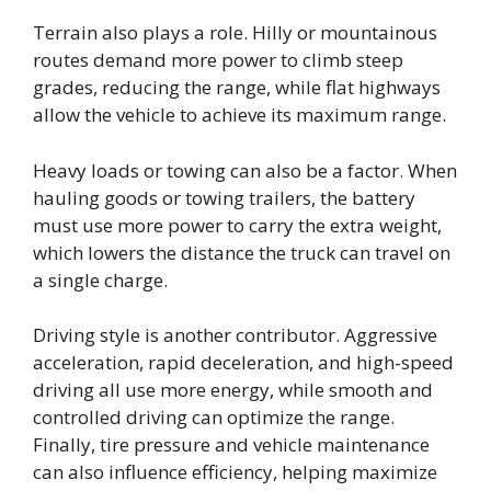
Terrain also plays a role. Hilly or mountainous
routes demand more power to climb steep
grades, reducing the range, while flat highways
allow the vehicle to achieve its maximum range.
Heavy loads or towing can also be a factor. When
hauling goods or towing trailers, the battery
must use more power to carry the extra weight,
which lowers the distance the truck can travel on
a single charge.
Driving style is another contributor. Aggressive
acceleration, rapid deceleration, and high-speed
driving all use more energy, while smooth and
controlled driving can optimize the range.
Finally, tire pressure and vehicle maintenance
can also influence efficiency, helping maximize