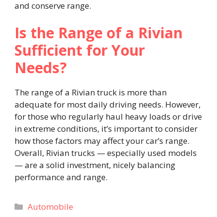
and conserve range.
Is the Range of a Rivian
Sufficient for Your
Needs?
The range of a Rivian truck is more than
adequate for most daily driving needs. However,
for those who regularly haul heavy loads or drive
in extreme conditions, it’s important to consider
how those factors may affect your car’s range.
Overall, Rivian trucks — especially used models
— are a solid investment, nicely balancing
performance and range.
Categories
Automobile