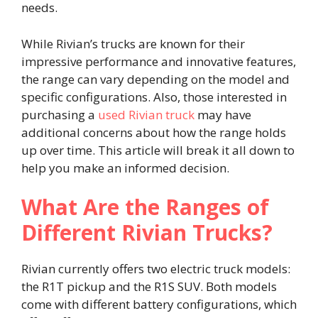
needs.
While Rivian’s trucks are known for their
impressive performance and innovative features,
the range can vary depending on the model and
specific configurations. Also, those interested in
purchasing a
used Rivian truck
may have
additional concerns about how the range holds
up over time. This article will break it all down to
help you make an informed decision.
What Are the Ranges of
Different Rivian Trucks?
Rivian currently offers two electric truck models:
the R1T pickup and the R1S SUV. Both models
come with different battery configurations, which