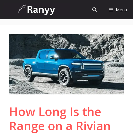
Skip
Menu
to
content
How Long Is the
Range on a Rivian