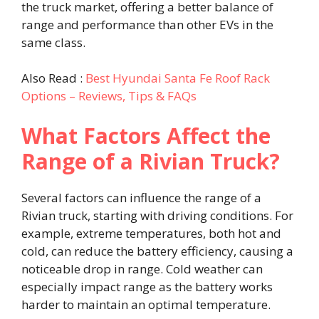
the truck market, offering a better balance of
range and performance than other EVs in the
same class.
Also Read :
Best Hyundai Santa Fe Roof Rack
Options – Reviews, Tips & FAQs
What Factors Affect the
Range of a Rivian Truck?
Several factors can influence the range of a
Rivian truck, starting with driving conditions. For
example, extreme temperatures, both hot and
cold, can reduce the battery efficiency, causing a
noticeable drop in range. Cold weather can
especially impact range as the battery works
harder to maintain an optimal temperature.