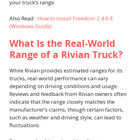
your truck’s range.
Also Read :
How to Install Freedoor 2.4.6.8
(Windows Guide)
What Is the Real-World
Range of a Rivian Truck?
While Rivian provides estimated ranges for its
trucks, real-world performance can vary
depending on driving conditions and usage.
Reviews and feedback from Rivian owners often
indicate that the range closely matches the
manufacturer’s claims, though certain factors,
such as weather and driving style, can lead to
fluctuations.