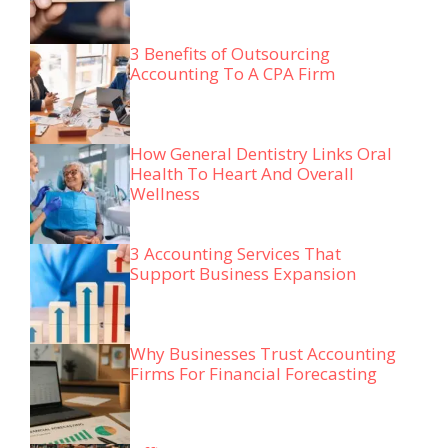
3 Benefits of Outsourcing
Accounting To A CPA Firm
How General Dentistry Links Oral
Health To Heart And Overall
Wellness
3 Accounting Services That
Support Business Expansion
Why Businesses Trust Accounting
Firms For Financial Forecasting