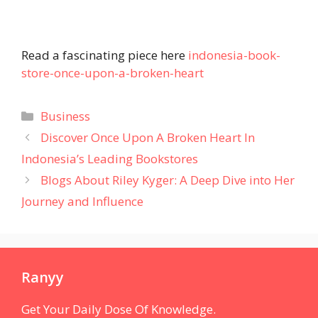
Read a fascinating piece here
indonesia-book-
store-once-upon-a-broken-heart
Categories
Business
Discover Once Upon A Broken Heart In
Indonesia’s Leading Bookstores
Blogs About Riley Kyger: A Deep Dive into Her
Journey and Influence
Ranyy
Get Your Daily Dose Of Knowledge.