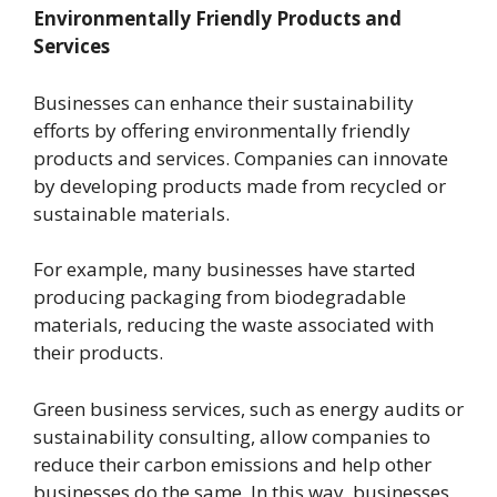
Environmentally Friendly Products and
Services
Businesses can enhance their sustainability
efforts by offering environmentally friendly
products and services. Companies can innovate
by developing products made from recycled or
sustainable materials.
For example, many businesses have started
producing packaging from biodegradable
materials, reducing the waste associated with
their products.
Green business services, such as energy audits or
sustainability consulting, allow companies to
reduce their carbon emissions and help other
businesses do the same. In this way, businesses