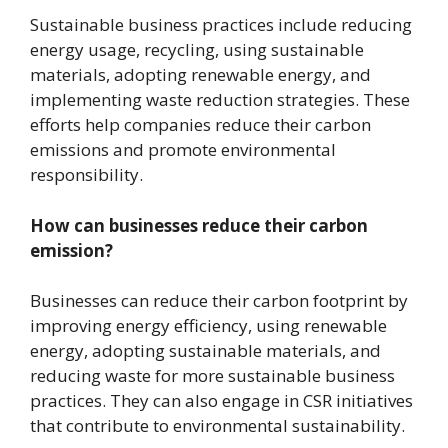
Sustainable business practices include reducing
energy usage, recycling, using sustainable
materials, adopting renewable energy, and
implementing waste reduction strategies. These
efforts help companies reduce their carbon
emissions and promote environmental
responsibility.
How can businesses reduce their carbon
emission?
Businesses can reduce their carbon footprint by
improving energy efficiency, using renewable
energy, adopting sustainable materials, and
reducing waste for more sustainable business
practices. They can also engage in CSR initiatives
that contribute to environmental sustainability.