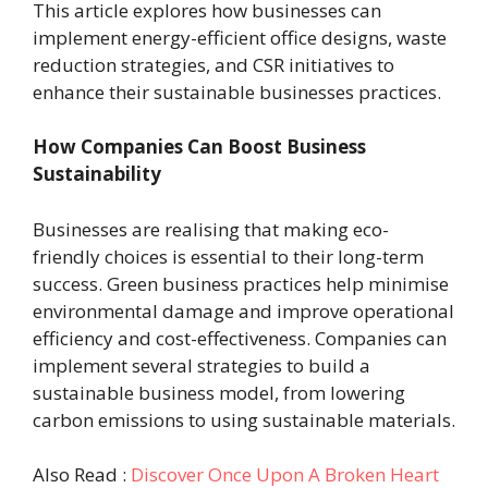
This article explores how businesses can
implement energy-efficient office designs, waste
reduction strategies, and CSR initiatives to
enhance their sustainable businesses practices.
How Companies Can Boost Business
Sustainability
Businesses are realising that making eco-
friendly choices is essential to their long-term
success. Green business practices help minimise
environmental damage and improve operational
efficiency and cost-effectiveness. Companies can
implement several strategies to build a
sustainable business model, from lowering
carbon emissions to using sustainable materials.
Also Read :
Discover Once Upon A Broken Heart