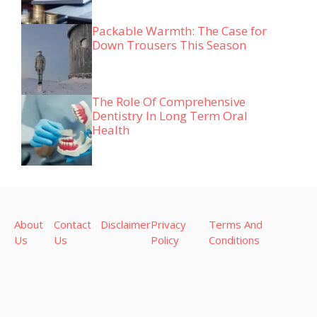
Packable Warmth: The Case for
Down Trousers This Season
The Role Of Comprehensive
Dentistry In Long Term Oral
Health
About
Contact
Disclaimer
Privacy
Terms And
Us
Us
Policy
Conditions