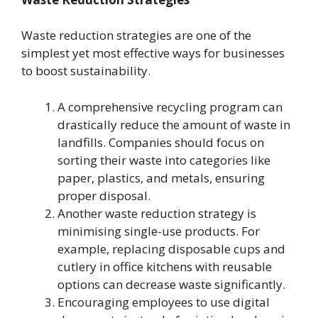
Waste reduction strategies are one of the
simplest yet most effective ways for businesses
to boost sustainability.
A comprehensive recycling program can
drastically reduce the amount of waste in
landfills. Companies should focus on
sorting their waste into categories like
paper, plastics, and metals, ensuring
proper disposal.
Another waste reduction strategy is
minimising single-use products. For
example, replacing disposable cups and
cutlery in office kitchens with reusable
options can decrease waste significantly.
Encouraging employees to use digital