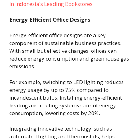
In Indonesia’s Leading Bookstores
Energy-Efficient Office Designs
Energy-efficient office designs are a key
component of sustainable business practices.
With small but effective changes, offices can
reduce energy consumption and greenhouse gas
emissions.
For example, switching to LED lighting reduces
energy usage by up to 75% compared to
incandescent bulbs. Installing energy-efficient
heating and cooling systems can cut energy
consumption, lowering costs by 20%.
Integrating innovative technology, such as
automated lighting and thermostats, helps