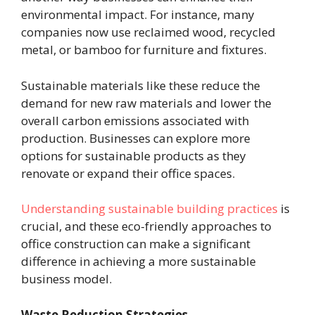
environmental impact. For instance, many
companies now use reclaimed wood, recycled
metal, or bamboo for furniture and fixtures.
Sustainable materials like these reduce the
demand for new raw materials and lower the
overall carbon emissions associated with
production. Businesses can explore more
options for sustainable products as they
renovate or expand their office spaces.
Understanding sustainable building practices
is
crucial, and these eco-friendly approaches to
office construction can make a significant
difference in achieving a more sustainable
business model.
Waste Reduction Strategies