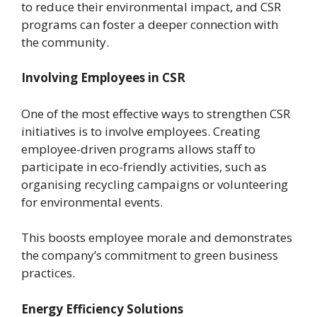
to reduce their environmental impact, and CSR
programs can foster a deeper connection with
the community.
Involving Employees in CSR
One of the most effective ways to strengthen CSR
initiatives is to involve employees. Creating
employee-driven programs allows staff to
participate in eco-friendly activities, such as
organising recycling campaigns or volunteering
for environmental events.
This boosts employee morale and demonstrates
the company’s commitment to green business
practices.
Energy Efficiency Solutions