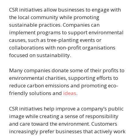
CSR initiatives allow businesses to engage with
the local community while promoting
sustainable practices. Companies can
implement programs to support environmental
causes, such as tree-planting events or
collaborations with non-profit organisations
focused on sustainability.
Many companies donate some of their profits to
environmental charities, supporting efforts to
reduce carbon emissions and promoting eco-
friendly solutions and
ideas
.
CSR initiatives help improve a company’s public
image while creating a sense of responsibility
and care toward the environment. Customers
increasingly prefer businesses that actively work