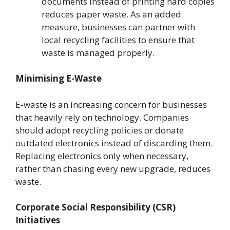
documents instead of printing hard copies
reduces paper waste. As an added
measure, businesses can partner with
local recycling facilities to ensure that
waste is managed properly.
Minimising E-Waste
E-waste is an increasing concern for businesses
that heavily rely on technology. Companies
should adopt recycling policies or donate
outdated electronics instead of discarding them.
Replacing electronics only when necessary,
rather than chasing every new upgrade, reduces
waste.
Corporate Social Responsibility (CSR)
Initiatives