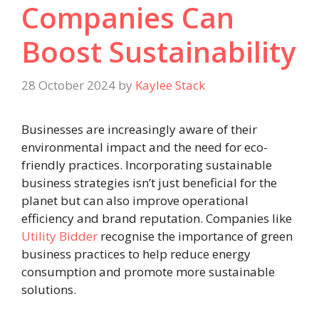
Companies Can
Boost Sustainability
28 October 2024
by
Kaylee Stack
Businesses are increasingly aware of their
environmental impact and the need for eco-
friendly practices. Incorporating sustainable
business strategies isn’t just beneficial for the
planet but can also improve operational
efficiency and brand reputation. Companies like
Utility Bidder
recognise the importance of green
business practices to help reduce energy
consumption and promote more sustainable
solutions.