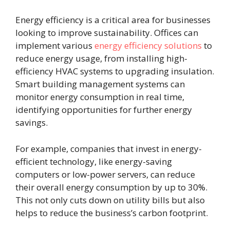
Energy efficiency is a critical area for businesses
looking to improve sustainability. Offices can
implement various
energy efficiency solutions
to
reduce energy usage, from installing high-
efficiency HVAC systems to upgrading insulation.
Smart building management systems can
monitor energy consumption in real time,
identifying opportunities for further energy
savings.
For example, companies that invest in energy-
efficient technology, like energy-saving
computers or low-power servers, can reduce
their overall energy consumption by up to 30%.
This not only cuts down on utility bills but also
helps to reduce the business’s carbon footprint.