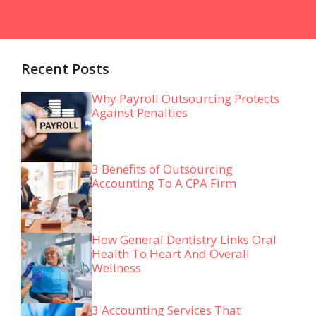
Recent Posts
Why Payroll Outsourcing Protects
Against Penalties
3 Benefits of Outsourcing
Accounting To A CPA Firm
How General Dentistry Links Oral
Health To Heart And Overall
Wellness
3 Accounting Services That