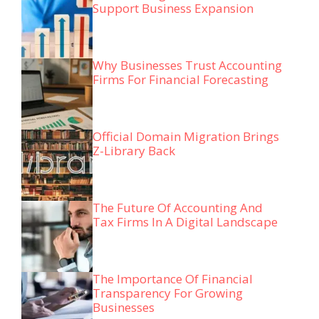
Support Business Expansion
Why Businesses Trust Accounting
Firms For Financial Forecasting
Official Domain Migration Brings
Z-Library Back
The Future Of Accounting And
Tax Firms In A Digital Landscape
The Importance Of Financial
Transparency For Growing
Businesses