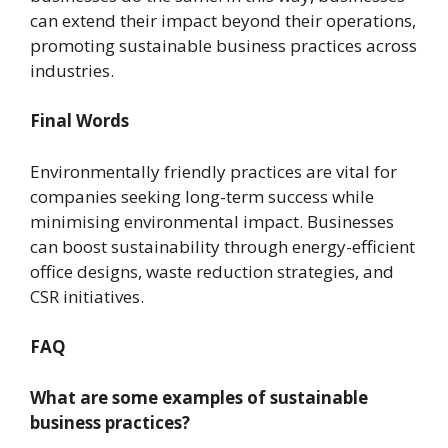
can extend their impact beyond their operations,
promoting sustainable business practices across
industries.
Final Words
Environmentally friendly practices are vital for
companies seeking long-term success while
minimising environmental impact. Businesses
can boost sustainability through energy-efficient
office designs, waste reduction strategies, and
CSR initiatives.
FAQ
What are some examples of sustainable
business practices?