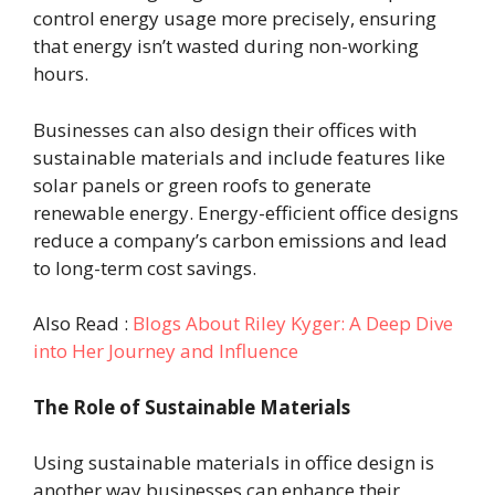
control energy usage more precisely, ensuring
that energy isn’t wasted during non-working
hours.
Businesses can also design their offices with
sustainable materials and include features like
solar panels or green roofs to generate
renewable energy. Energy-efficient office designs
reduce a company’s carbon emissions and lead
to long-term cost savings.
Also Read :
Blogs About Riley Kyger: A Deep Dive
into Her Journey and Influence
The Role of Sustainable Materials
Using sustainable materials in office design is
another way businesses can enhance their