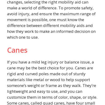
changes, selecting the right mobility aid can
make a world of difference. To promote safety,
avoid injury, and ensure the maximum range of
movement is possible, one must know the
difference between different mobility aids and
how they work to make an informed decision on
which one to use.
Canes
If you have a mild leg injury or balance issue, a
cane may be the best choice for you. Canes are
rigid and curved poles made out of sturdy
materials like metal or wood to help support
someone’s weight or frame as they walk. They’re
lightweight and easy to use, and you can
customize them in terms of color, shape, or style.
Some canes, called quad canes, have four small