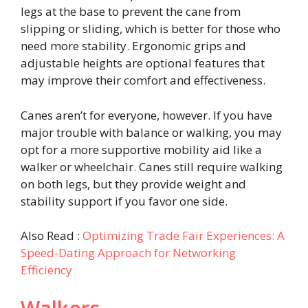
legs at the base to prevent the cane from
slipping or sliding, which is better for those who
need more stability. Ergonomic grips and
adjustable heights are optional features that
may improve their comfort and effectiveness.
Canes aren’t for everyone, however. If you have
major trouble with balance or walking, you may
opt for a more supportive mobility aid like a
walker or wheelchair. Canes still require walking
on both legs, but they provide weight and
stability support if you favor one side.
Also Read :
Optimizing Trade Fair Experiences: A
Speed-Dating Approach for Networking
Efficiency