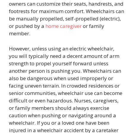
owners can customize their seats, handrests, and
footrests for maximum comfort. Wheelchairs can
be manually propelled, self-propelled (electric),
or pushed by a
home caregiver
or family
member.
However, unless using an electric wheelchair,
you will typically need a decent amount of arm
strength to propel yourself forward unless
another person is pushing you. Wheelchairs can
also be dangerous when used improperly or
facing uneven terrain. In crowded residences or
senior communities, wheelchair use can become
difficult or even hazardous. Nurses, caregivers,
or family members should always exercise
caution when pushing or navigating around a
wheelchair. If you or a loved one have been
injured in a wheelchair accident by a caretaker