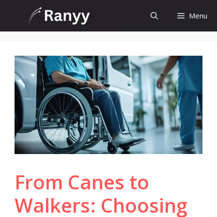
Skip
Menu
to
content
From Canes to
Walkers: Choosing