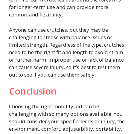
for longer-term use and can provide more
comfort and flexibility.
Anyone can use crutches, but they may be
challenging for those with balance issues or
limited strength. Regardless of the type, crutches
need to be the right fit and length to avoid strain
or further harm. Improper use or lack of balance
can cause severe injury, so it’s best to test them
out to see if you can use them safely.
Conclusion
Choosing the right mobility aid can be
challenging with so many options available. You
should consider your specific needs or injury, the
environment, comfort, adjustability, portability,