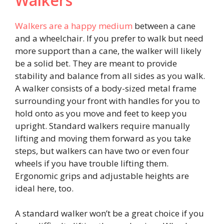
Walkers
Walkers are a happy medium
between a cane
and a wheelchair. If you prefer to walk but need
more support than a cane, the walker will likely
be a solid bet. They are meant to provide
stability and balance from all sides as you walk.
A walker consists of a body-sized metal frame
surrounding your front with handles for you to
hold onto as you move and feet to keep you
upright. Standard walkers require manually
lifting and moving them forward as you take
steps, but walkers can have two or even four
wheels if you have trouble lifting them.
Ergonomic grips and adjustable heights are
ideal here, too.
A standard walker won’t be a great choice if you