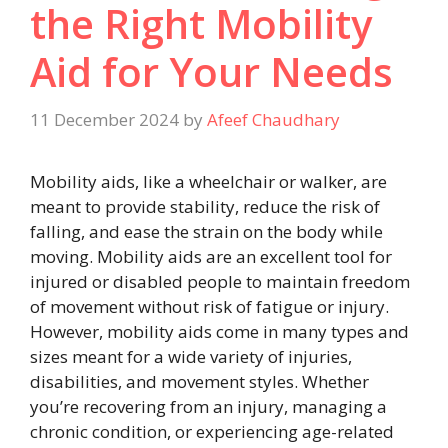
the Right Mobility
Aid for Your Needs
11 December 2024
by
Afeef Chaudhary
Mobility aids, like a wheelchair or walker, are
meant to provide stability, reduce the risk of
falling, and ease the strain on the body while
moving. Mobility aids are an excellent tool for
injured or disabled people to maintain freedom
of movement without risk of fatigue or injury.
However, mobility aids come in many types and
sizes meant for a wide variety of injuries,
disabilities, and movement styles. Whether
you’re recovering from an injury, managing a
chronic condition, or experiencing age-related