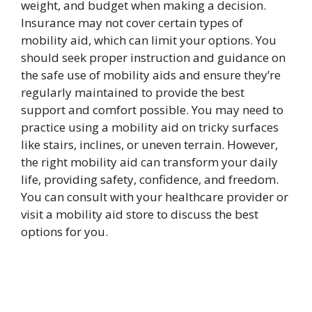
weight, and budget when making a decision.
Insurance may not cover certain types of
mobility aid, which can limit your options. You
should seek proper instruction and guidance on
the safe use of mobility aids and ensure they’re
regularly maintained to provide the best
support and comfort possible. You may need to
practice using a mobility aid on tricky surfaces
like stairs, inclines, or uneven terrain. However,
the right mobility aid can transform your daily
life, providing safety, confidence, and freedom.
You can consult with your healthcare provider or
visit a mobility aid store to discuss the best
options for you.