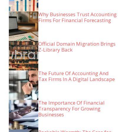
Why Businesses Trust Accounting
Firms For Financial Forecasting
Official Domain Migration Brings
Z-Library Back
The Future Of Accounting And
Tax Firms In A Digital Landscape
The Importance Of Financial
Transparency For Growing
Businesses