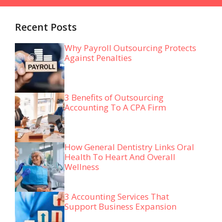
Recent Posts
Why Payroll Outsourcing Protects
Against Penalties
3 Benefits of Outsourcing
Accounting To A CPA Firm
How General Dentistry Links Oral
Health To Heart And Overall
Wellness
3 Accounting Services That
Support Business Expansion