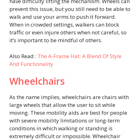
have difficulty lifting the mechanism. Wheels can
prevent this issue, but you still need to be able to
walk and use your arms to push it forward.
When in crowded settings, walkers can block
traffic or even injure others when not careful, so
it’s important to be mindful of others.
Also Read :
The A-Frame Hat: A Blend Of Style
And Functionality
Wheelchairs
As the name implies, wheelchairs are chairs with
large wheels that allow the user to sit while
moving. These mobility aids are best for people
with severe mobility limitations or long-term
conditions in which walking or standing is
extremely difficult or impossible. Wheelchair