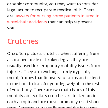
or senior community, you may want to consider
legal action to recuperate medical bills. There
are
lawyers for nursing home patients injured in
wheelchair accidents
that can help represent
you.
Crutches
One often pictures crutches when suffering from
a sprained ankle or broken leg, as they are
usually used for temporary mobility issues from
injuries. They are two long, sturdy (typically
metal) frames that fit near your arms and extend
to the floor to transfer your leg weight to the rest
of your body. There are two main types of this
mobility aid. Axillary crutches are tucked under
each armpit and are most commonly used short
term. Forearm crutches fit around the forearms