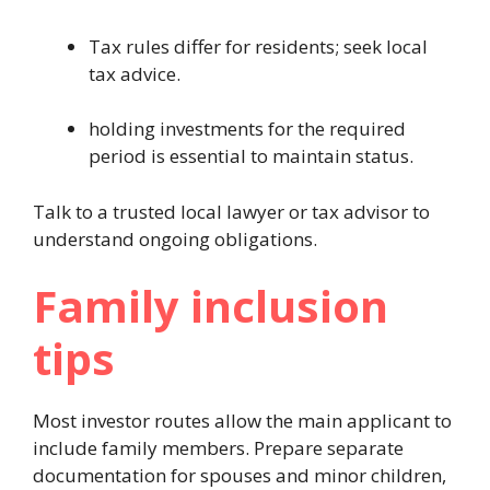
Tax rules differ for residents; seek local
tax advice.
holding investments for the required
period is essential to maintain status.
Talk to a trusted local lawyer or tax advisor to
understand ongoing obligations.
Family inclusion
tips
Most investor routes allow the main applicant to
include family members. Prepare separate
documentation for spouses and minor children,