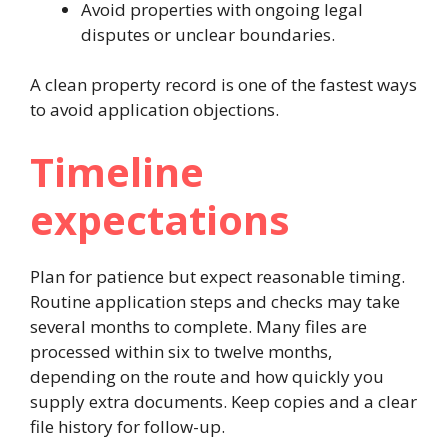
Avoid properties with ongoing legal
disputes or unclear boundaries.
A clean property record is one of the fastest ways
to avoid application objections.
Timeline
expectations
Plan for patience but expect reasonable timing.
Routine application steps and checks may take
several months to complete. Many files are
processed within six to twelve months,
depending on the route and how quickly you
supply extra documents. Keep copies and a clear
file history for follow-up.