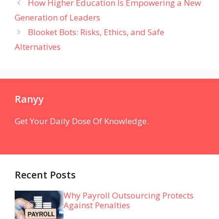
How Higher Education Is Empowering a New
Generation of Leaders
Blooket Bots: Risks, Ethics, and Safe
Alternatives
Ranyy
Get Your Daily Dose Of Knowledge.
Recent Posts
Why Payroll Outsourcing Protects
Against Penalties