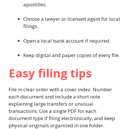
apostilles.
Choose a lawyer or licensed agent for local
filings.
Open a local bank account if required.
Keep digital and paper copies of every file.
Easy filing tips
File in clear order with a cover index. Number
each document and include a short note
explaining large transfers or unusual
transactions. Use a single PDF for each
document type if filing electronically, and keep
physical originals organized in one folder.