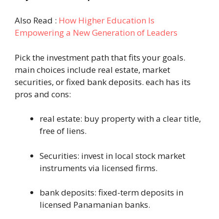
Also Read :
How Higher Education Is
Empowering a New Generation of Leaders
Pick the investment path that fits your goals.
main choices include real estate, market
securities, or fixed bank deposits. each has its
pros and cons:
real estate: buy property with a clear title,
free of liens.
Securities: invest in local stock market
instruments via licensed firms.
bank deposits: fixed-term deposits in
licensed Panamanian banks.