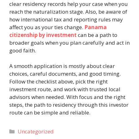
clear residency records help your case when you
reach the naturalization stage. Also, be aware of
how international tax and reporting rules may
affect you as your ties change.
Panama
citizenship by investment
can be a path to
broader goals when you plan carefully and act in
good faith.
A smooth application is mostly about clear
choices, careful documents, and good timing.
Follow the checklist above, pick the right
investment route, and work with trusted local
advisors when needed. With focus and the right
steps, the path to residency through this investor
route can be simple and reliable.
Categories
Uncategorized