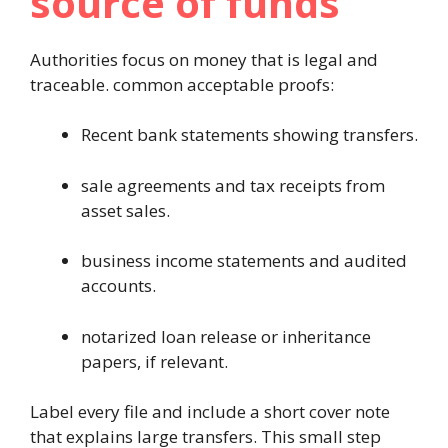
source of funds
Authorities focus on money that is legal and
traceable. common acceptable proofs:
Recent bank statements showing transfers.
sale agreements and tax receipts from
asset sales.
business income statements and audited
accounts.
notarized loan release or inheritance
papers, if relevant.
Label every file and include a short cover note
that explains large transfers. This small step