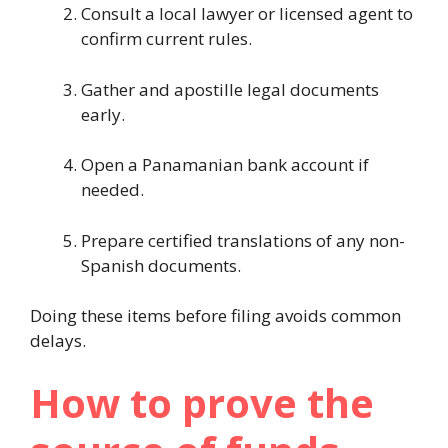
Consult a local lawyer or licensed agent to
confirm current rules.
Gather and apostille legal documents
early.
Open a Panamanian bank account if
needed.
Prepare certified translations of any non-
Spanish documents.
Doing these items before filing avoids common
delays.
How to prove the