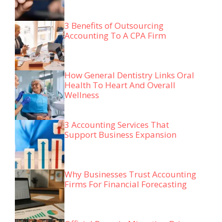
3 Benefits of Outsourcing
Accounting To A CPA Firm
How General Dentistry Links Oral
Health To Heart And Overall
Wellness
3 Accounting Services That
Support Business Expansion
Why Businesses Trust Accounting
Firms For Financial Forecasting