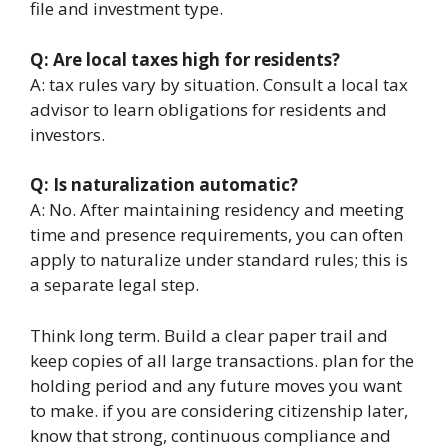
file and investment type.
Q: Are local taxes high for residents?
A: tax rules vary by situation. Consult a local tax
advisor to learn obligations for residents and
investors.
Q: Is naturalization automatic?
A: No. After maintaining residency and meeting
time and presence requirements, you can often
apply to naturalize under standard rules; this is
a separate legal step.
Think long term. Build a clear paper trail and
keep copies of all large transactions. plan for the
holding period and any future moves you want
to make. if you are considering citizenship later,
know that strong, continuous compliance and