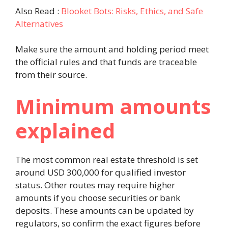
Also Read :
Blooket Bots: Risks, Ethics, and Safe
Alternatives
Make sure the amount and holding period meet
the official rules and that funds are traceable
from their source.
Minimum amounts
explained
The most common real estate threshold is set
around USD 300,000 for qualified investor
status. Other routes may require higher
amounts if you choose securities or bank
deposits. These amounts can be updated by
regulators, so confirm the exact figures before