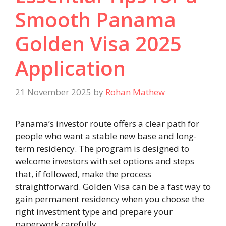
Smooth Panama
Golden Visa 2025
Application
21 November 2025
by
Rohan Mathew
Panama’s investor route offers a clear path for
people who want a stable new base and long-
term residency. The program is designed to
welcome investors with set options and steps
that, if followed, make the process
straightforward. Golden Visa can be a fast way to
gain permanent residency when you choose the
right investment type and prepare your
paperwork carefully.