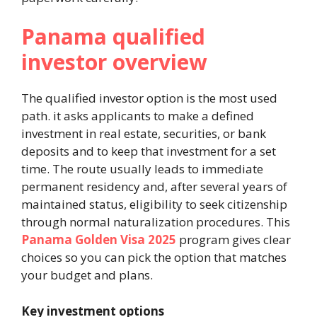
Panama qualified
investor overview
The qualified investor option is the most used
path. it asks applicants to make a defined
investment in real estate, securities, or bank
deposits and to keep that investment for a set
time. The route usually leads to immediate
permanent residency and, after several years of
maintained status, eligibility to seek citizenship
through normal naturalization procedures. This
Panama Golden Visa 2025
program gives clear
choices so you can pick the option that matches
your budget and plans.
Key investment options