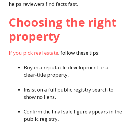
helps reviewers find facts fast.
Choosing the right
property
If you pick real estate
, follow these tips:
Buy in a reputable development or a
clear-title property.
Insist on a full public registry search to
show no liens.
Confirm the final sale figure appears in the
public registry.