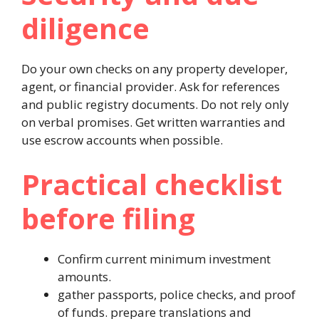
diligence
Do your own checks on any property developer,
agent, or financial provider. Ask for references
and public registry documents. Do not rely only
on verbal promises. Get written warranties and
use escrow accounts when possible.
Practical checklist
before filing
Confirm current minimum investment
amounts.
gather passports, police checks, and proof
of funds.
prepare translations and