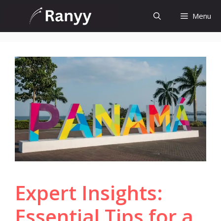
Skip
Menu
to
content
Expert Insights:
Essential Tips for a