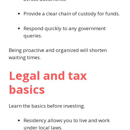
Provide a clear chain of custody for funds.
Respond quickly to any government
queries.
Being proactive and organized will shorten
waiting times.
Legal and tax
basics
Learn the basics before investing.
Residency allows you to live and work
under local laws.