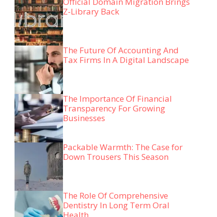
Official Domain Migration Brings
Z-Library Back
The Future Of Accounting And
Tax Firms In A Digital Landscape
The Importance Of Financial
Transparency For Growing
Businesses
Packable Warmth: The Case for
Down Trousers This Season
The Role Of Comprehensive
Dentistry In Long Term Oral
Health