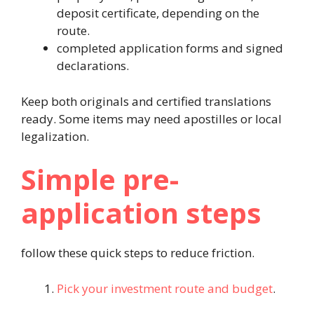
deposit certificate, depending on the
route.
completed application forms and signed
declarations.
Keep both originals and certified translations
ready. Some items may need apostilles or local
legalization.
Simple pre-
application steps
follow these quick steps to reduce friction.
Pick your investment route and budget
.