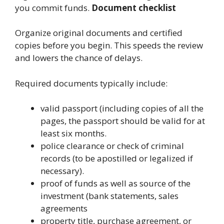
you commit funds.
Document checklist
Organize original documents and certified
copies before you begin. This speeds the review
and lowers the chance of delays.
Required documents typically include:
valid passport (including copies of all the
pages, the passport should be valid for at
least six months.
police clearance or check of criminal
records (to be apostilled or legalized if
necessary).
proof of funds as well as source of the
investment (bank statements, sales
agreements
property title, purchase agreement, or