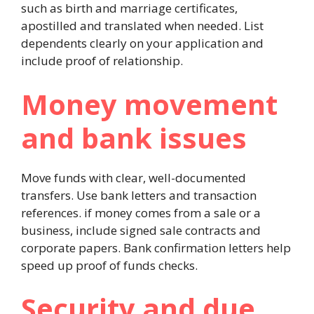
such as birth and marriage certificates,
apostilled and translated when needed. List
dependents clearly on your application and
include proof of relationship.
Money movement
and bank issues
Move funds with clear, well-documented
transfers. Use bank letters and transaction
references. if money comes from a sale or a
business, include signed sale contracts and
corporate papers. Bank confirmation letters help
speed up proof of funds checks.
Security and due