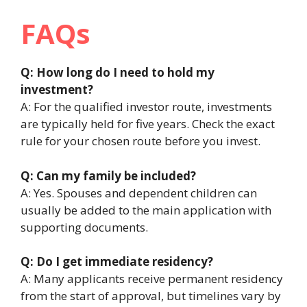
FAQs
Q: How long do I need to hold my
investment?
A: For the qualified investor route, investments
are typically held for five years. Check the exact
rule for your chosen route before you invest.
Q: Can my family be included?
A: Yes. Spouses and dependent children can
usually be added to the main application with
supporting documents.
Q: Do I get immediate residency?
A: Many applicants receive permanent residency
from the start of approval, but timelines vary by