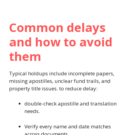
Common delays
and how to avoid
them
Typical holdups include incomplete papers,
missing apostilles, unclear fund trails, and
property title issues. to reduce delay:
double-check apostille and translation
needs.
Verify every name and date matches
across documents.