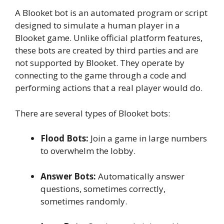
A Blooket bot is an automated program or script
designed to simulate a human player in a
Blooket game. Unlike official platform features,
these bots are created by third parties and are
not supported by Blooket. They operate by
connecting to the game through a code and
performing actions that a real player would do.
There are several types of Blooket bots:
Flood Bots:
Join a game in large numbers
to overwhelm the lobby.
Answer Bots:
Automatically answer
questions, sometimes correctly,
sometimes randomly.