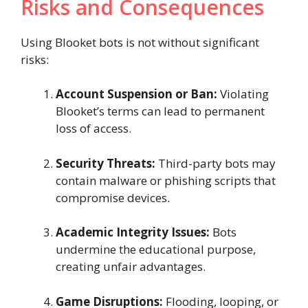
Risks and Consequences
Using Blooket bots is not without significant
risks:
Account Suspension or Ban:
Violating
Blooket’s terms can lead to permanent
loss of access.
Security Threats:
Third-party bots may
contain malware or phishing scripts that
compromise devices.
Academic Integrity Issues:
Bots
undermine the educational purpose,
creating unfair advantages.
Game Disruptions:
Flooding, looping, or