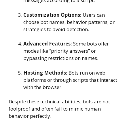
messages according to a script.
Customization Options:
Users can
choose bot names, behavior patterns, or
strategies to avoid detection.
Advanced Features:
Some bots offer
modes like “priority answers” or
bypassing restrictions on names.
Hosting Methods:
Bots run on web
platforms or through scripts that interact
with the browser.
Despite these technical abilities, bots are not
foolproof and often fail to mimic human
behavior perfectly.