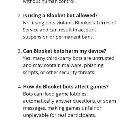
without human control.
Is using a Blooket bot allowed?
No, using bots violates Blooket’s Terms of
Service and can result in account
suspension or permanent bans.
Can Blooket bots harm my device?
Yes, many third-party bots are untrusted
and may contain malware, phishing
scripts, or other security threats.
How do Blooket bots affect games?
Bots can flood game lobbies,
automatically answer questions, or spam
messages, making games unfair or
unplayable for real participants.