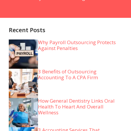
Recent Posts
Why Payroll Outsourcing Protects
Against Penalties
3 Benefits of Outsourcing
Accounting To A CPA Firm
How General Dentistry Links Oral
Health To Heart And Overall
Wellness
3 Accounting Services That