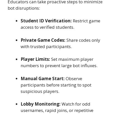
Educators can take proactive steps to minimize
bot disruptions:
Student ID Verification:
Restrict game
access to verified students.
Private Game Codes:
Share codes only
with trusted participants.
Player Limits:
Set maximum player
numbers to prevent large bot influxes.
Manual Game Start:
Observe
participants before starting to spot
suspicious players.
Lobby Monitoring:
Watch for odd
usernames, rapid joins, or repetitive