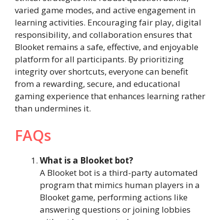
varied game modes, and active engagement in
learning activities. Encouraging fair play, digital
responsibility, and collaboration ensures that
Blooket remains a safe, effective, and enjoyable
platform for all participants. By prioritizing
integrity over shortcuts, everyone can benefit
from a rewarding, secure, and educational
gaming experience that enhances learning rather
than undermines it.
FAQs
What is a Blooket bot?
A Blooket bot is a third-party automated
program that mimics human players in a
Blooket game, performing actions like
answering questions or joining lobbies