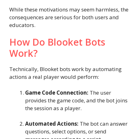
While these motivations may seem harmless, the
consequences are serious for both users and
educators.
How Do Blooket Bots
Work?
Technically, Blooket bots work by automating
actions a real player would perform:
Game Code Connection:
The user
provides the game code, and the bot joins
the session as a player.
Automated Actions:
The bot can answer
questions, select options, or send