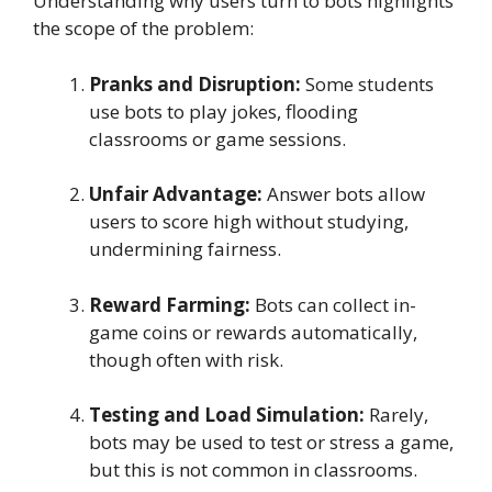
Understanding why users turn to bots highlights
the scope of the problem:
Pranks and Disruption:
Some students
use bots to play jokes, flooding
classrooms or game sessions.
Unfair Advantage:
Answer bots allow
users to score high without studying,
undermining fairness.
Reward Farming:
Bots can collect in-
game coins or rewards automatically,
though often with risk.
Testing and Load Simulation:
Rarely,
bots may be used to test or stress a game,
but this is not common in classrooms.