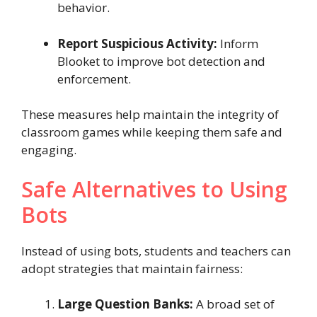
behavior.
Report Suspicious Activity:
Inform
Blooket to improve bot detection and
enforcement.
These measures help maintain the integrity of
classroom games while keeping them safe and
engaging.
Safe Alternatives to Using
Bots
Instead of using bots, students and teachers can
adopt strategies that maintain fairness:
Large Question Banks:
A broad set of