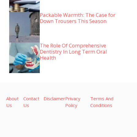
Packable Warmth: The Case for
Down Trousers This Season
The Role Of Comprehensive
Dentistry In Long Term Oral
Health
About
Contact
Disclaimer
Privacy
Terms And
Us
Us
Policy
Conditions