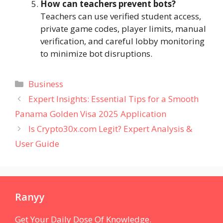
How can teachers prevent bots?
Teachers can use verified student access,
private game codes, player limits, manual
verification, and careful lobby monitoring
to minimize bot disruptions.
Categories
Business
Expert Insights: Essential Tips for a Smooth
Panama Golden Visa 2025 Application
Is Crypto30x.com Legit? Expert Analysis &
User Guide
Ranyy
Get Your Daily Dose Of Knowledge.