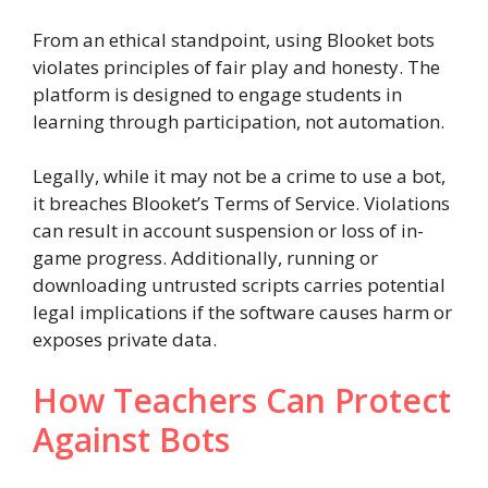
From an ethical standpoint, using Blooket bots
violates principles of fair play and honesty. The
platform is designed to engage students in
learning through participation, not automation.
Legally, while it may not be a crime to use a bot,
it breaches Blooket’s Terms of Service. Violations
can result in account suspension or loss of in-
game progress. Additionally, running or
downloading untrusted scripts carries potential
legal implications if the software causes harm or
exposes private data.
How Teachers Can Protect
Against Bots