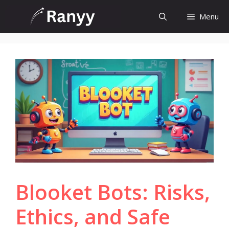
Skip
Menu
to
content
Blooket Bots: Risks,
Ethics, and Safe