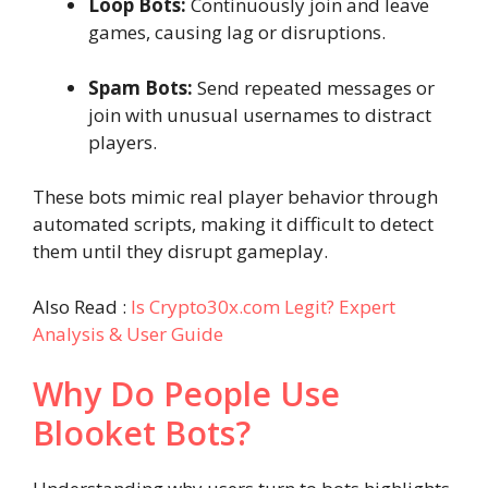
Loop Bots:
Continuously join and leave
games, causing lag or disruptions.
Spam Bots:
Send repeated messages or
join with unusual usernames to distract
players.
These bots mimic real player behavior through
automated scripts, making it difficult to detect
them until they disrupt gameplay.
Also Read :
Is Crypto30x.com Legit? Expert
Analysis & User Guide
Why Do People Use
Blooket Bots?