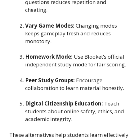
questions reduces repetition and
cheating.
Vary Game Modes:
Changing modes
keeps gameplay fresh and reduces
monotony.
Homework Mode:
Use Blooket’s official
independent study mode for fair scoring.
Peer Study Groups:
Encourage
collaboration to learn material honestly.
Digital Citizenship Education:
Teach
students about online safety, ethics, and
academic integrity.
These alternatives help students learn effectively