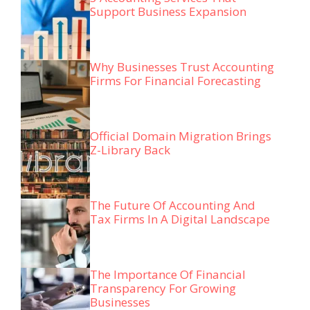
Support Business Expansion
Why Businesses Trust Accounting
Firms For Financial Forecasting
Official Domain Migration Brings
Z-Library Back
The Future Of Accounting And
Tax Firms In A Digital Landscape
The Importance Of Financial
Transparency For Growing
Businesses