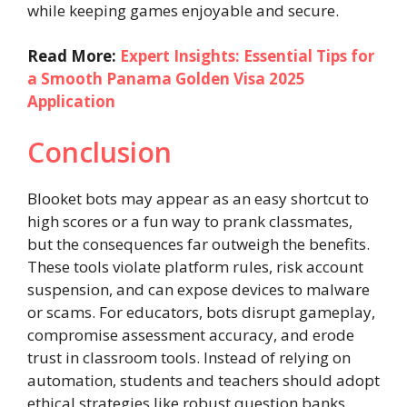
while keeping games enjoyable and secure.
Read More:
Expert Insights: Essential Tips for
a Smooth Panama Golden Visa 2025
Application
Conclusion
Blooket bots may appear as an easy shortcut to
high scores or a fun way to prank classmates,
but the consequences far outweigh the benefits.
These tools violate platform rules, risk account
suspension, and can expose devices to malware
or scams. For educators, bots disrupt gameplay,
compromise assessment accuracy, and erode
trust in classroom tools. Instead of relying on
automation, students and teachers should adopt
ethical strategies like robust question banks,