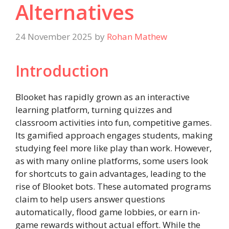
Alternatives
24 November 2025
by
Rohan Mathew
Introduction
Blooket has rapidly grown as an interactive
learning platform, turning quizzes and
classroom activities into fun, competitive games.
Its gamified approach engages students, making
studying feel more like play than work. However,
as with many online platforms, some users look
for shortcuts to gain advantages, leading to the
rise of Blooket bots. These automated programs
claim to help users answer questions
automatically, flood game lobbies, or earn in-
game rewards without actual effort. While the