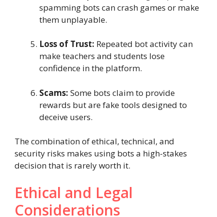
spamming bots can crash games or make
them unplayable.
Loss of Trust:
Repeated bot activity can
make teachers and students lose
confidence in the platform.
Scams:
Some bots claim to provide
rewards but are fake tools designed to
deceive users.
The combination of ethical, technical, and
security risks makes using bots a high-stakes
decision that is rarely worth it.
Ethical and Legal
Considerations