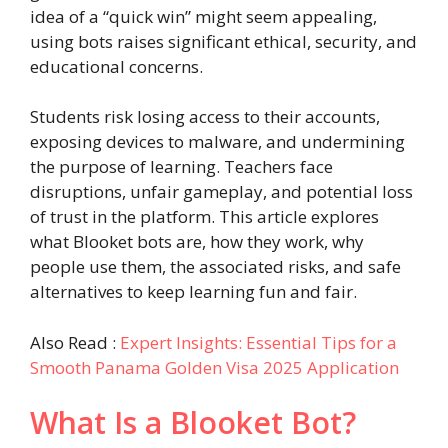
idea of a “quick win” might seem appealing,
using bots raises significant ethical, security, and
educational concerns.
Students risk losing access to their accounts,
exposing devices to malware, and undermining
the purpose of learning. Teachers face
disruptions, unfair gameplay, and potential loss
of trust in the platform. This article explores
what Blooket bots are, how they work, why
people use them, the associated risks, and safe
alternatives to keep learning fun and fair.
Also Read :
Expert Insights: Essential Tips for a
Smooth Panama Golden Visa 2025 Application
What Is a Blooket Bot?