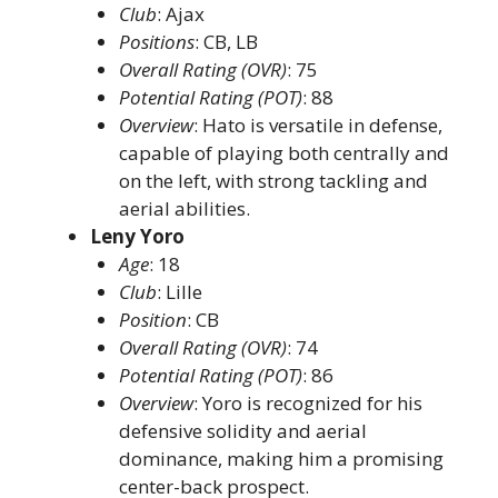
Club
: Ajax​
Positions
: CB, LB​
Overall Rating (OVR)
: 75​
Potential Rating (POT)
: 88​
Overview
: Hato is versatile in defense,
capable of playing both centrally and
on the left, with strong tackling and
aerial abilities. ​
Leny Yoro
Age
: 18​
Club
: Lille​
Position
: CB​
Overall Rating (OVR)
: 74​
Potential Rating (POT)
: 86​
Overview
: Yoro is recognized for his
defensive solidity and aerial
dominance, making him a promising
center-back prospect. ​