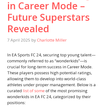
in Career Mode –
Future Superstars
Revealed
7 April 2025
by
Charlotte Miller
In EA Sports FC 24, securing top young talent—
commonly referred to as “wonderkids”—is
crucial for long-term success in Career Mode.
These players possess high potential ratings,
allowing them to develop into world-class
athletes under proper management. Below is a
curated
list of some
of the most promising
wonderkids in EA FC 24, categorized by their
positions:​