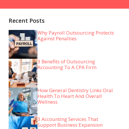
Recent Posts
Why Payroll Outsourcing Protects
Against Penalties
3 Benefits of Outsourcing
Accounting To A CPA Firm
How General Dentistry Links Oral
Health To Heart And Overall
Wellness
3 Accounting Services That
Support Business Expansion