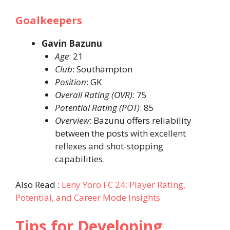
Goalkeepers
Gavin Bazunu
Age
: 21​
Club
: Southampton​
Position
: GK​
Overall Rating (OVR)
: 75​
Potential Rating (POT)
: 85​
Overview
: Bazunu offers reliability
between the posts with excellent
reflexes and shot-stopping
capabilities.​
Also Read :
Leny Yoro FC 24: Player Rating,
Potential, and Career Mode Insights
Tips for Developing