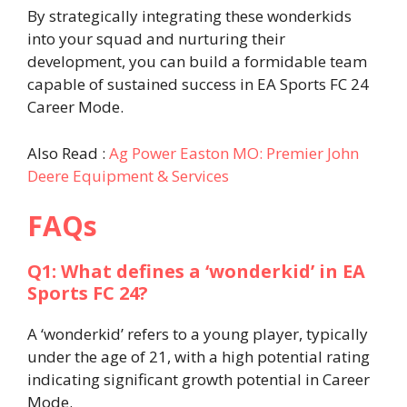
By strategically integrating these wonderkids
into your squad and nurturing their
development, you can build a formidable team
capable of sustained success in EA Sports FC 24
Career Mode.​
Also Read :
Ag Power Easton MO: Premier John
Deere Equipment & Services
FAQs
Q1: What defines a ‘wonderkid’ in EA
Sports FC 24?
A ‘wonderkid’ refers to a young player, typically
under the age of 21, with a high potential rating
indicating significant growth potential in Career
Mode.​