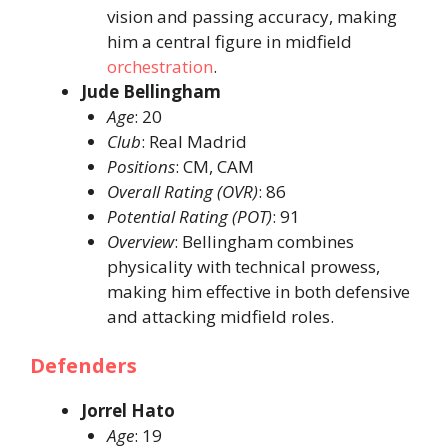
vision and passing accuracy, making
him a central figure in midfield
orchestration
. ​
Jude Bellingham
Age
: 20​
Club
: Real Madrid​
Positions
: CM, CAM​
Overall Rating (OVR)
: 86​
Potential Rating (POT)
: 91​
Overview
: Bellingham combines
physicality with technical prowess,
making him effective in both defensive
and attacking midfield roles. ​
Defenders
Jorrel Hato
Age
: 19​