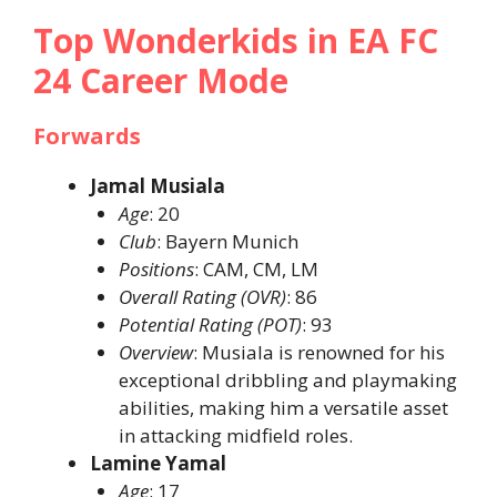
Top Wonderkids in EA FC
24 Career Mode
Forwards
Jamal Musiala
Age
: 20​
Club
: Bayern Munich​
Positions
: CAM, CM, LM​
Overall Rating (OVR)
: 86​
Potential Rating (POT)
: 93​
Overview
: Musiala is renowned for his
exceptional dribbling and playmaking
abilities, making him a versatile asset
in attacking midfield roles. ​
Lamine Yamal
Age
: 17​