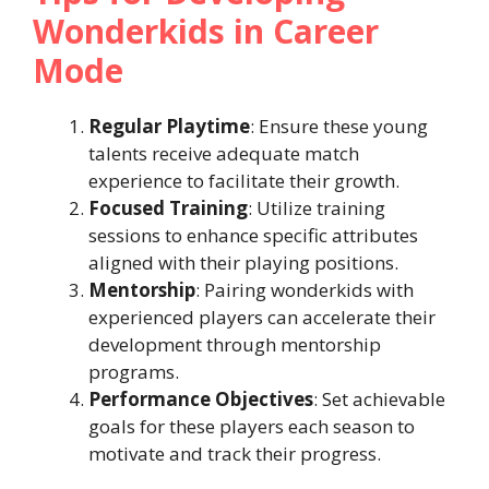
Wonderkids in Career
Mode
Regular Playtime
: Ensure these young
talents receive adequate match
experience to facilitate their growth.​
Focused Training
: Utilize training
sessions to enhance specific attributes
aligned with their playing positions.​
Mentorship
: Pairing wonderkids with
experienced players can accelerate their
development through mentorship
programs.​
Performance Objectives
: Set achievable
goals for these players each season to
motivate and track their progress.​