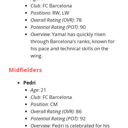
Club
: FC Barcelona​
Positions
: RW, LW​
Overall Rating (OVR)
: 78​
Potential Rating (POT)
: 90​
Overview
: Yamal has quickly risen
through Barcelona’s ranks, known for
his pace and technical skills on the
wing. ​
Midfielders
Pedri
Age
: 21​
Club
: FC Barcelona​
Position
: CM​
Overall Rating (OVR)
: 86​
Potential Rating (POT)
: 92​
Overview
: Pedri is celebrated for his