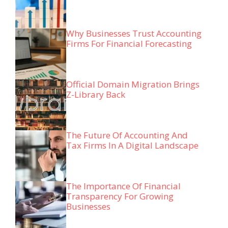
Why Businesses Trust Accounting
Firms For Financial Forecasting
Official Domain Migration Brings
Z-Library Back
The Future Of Accounting And
Tax Firms In A Digital Landscape
The Importance Of Financial
Transparency For Growing
Businesses