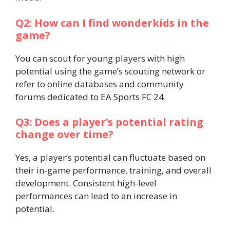
Q2: How can I find wonderkids in the
game?
You can scout for young players with high
potential using the game’s scouting network or
refer to online databases and community
forums dedicated to EA Sports FC 24.​
Q3: Does a player’s potential rating
change over time?
Yes, a player’s potential can fluctuate based on
their in-game performance, training, and overall
development. Consistent high-level
performances can lead to an increase in
potential.​