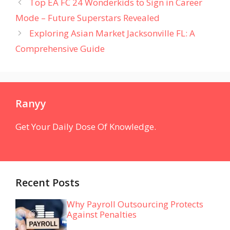
Top EA FC 24 Wonderkids to Sign in Career
Mode – Future Superstars Revealed
Exploring Asian Market Jacksonville FL: A
Comprehensive Guide
Ranyy
Get Your Daily Dose Of Knowledge.
Recent Posts
Why Payroll Outsourcing Protects
Against Penalties