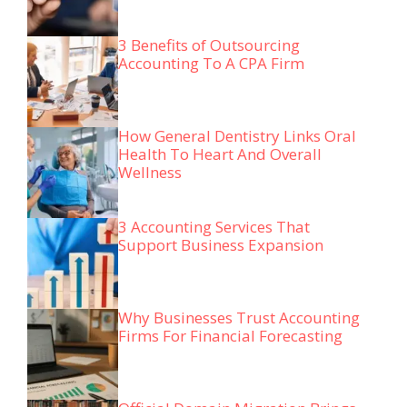
3 Benefits of Outsourcing
Accounting To A CPA Firm
How General Dentistry Links Oral
Health To Heart And Overall
Wellness
3 Accounting Services That
Support Business Expansion
Why Businesses Trust Accounting
Firms For Financial Forecasting