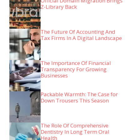
Official Domain Migration Brings
Z-Library Back
The Future Of Accounting And
Tax Firms In A Digital Landscape
The Importance Of Financial
Transparency For Growing
Businesses
Packable Warmth: The Case for
Down Trousers This Season
The Role Of Comprehensive
Dentistry In Long Term Oral
Health