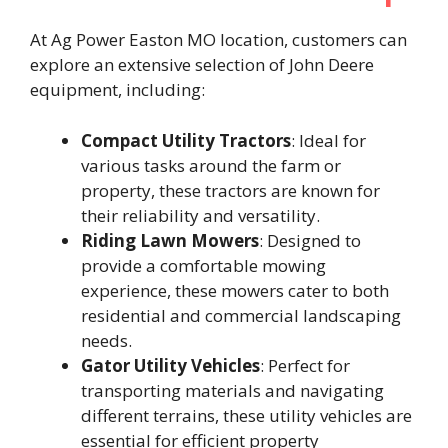
At Ag Power Easton MO location, customers can
explore an extensive selection of John Deere
equipment, including:​
Compact Utility Tractors
: Ideal for
various tasks around the farm or
property, these tractors are known for
their reliability and versatility. ​
Riding Lawn Mowers
: Designed to
provide a comfortable mowing
experience, these mowers cater to both
residential and commercial landscaping
needs. ​
Gator Utility Vehicles
: Perfect for
transporting materials and navigating
different terrains, these utility vehicles are
essential for efficient property