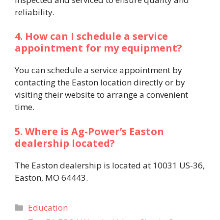
reliability. ​
4. How can I schedule a service
appointment for my equipment?
You can schedule a service appointment by
contacting the Easton location directly or by
visiting their website to arrange a convenient
time. ​
5. Where is Ag-Power’s Easton
dealership located?
The Easton dealership is located at 10031 US-36,
Easton, MO 64443.
Categories
Education