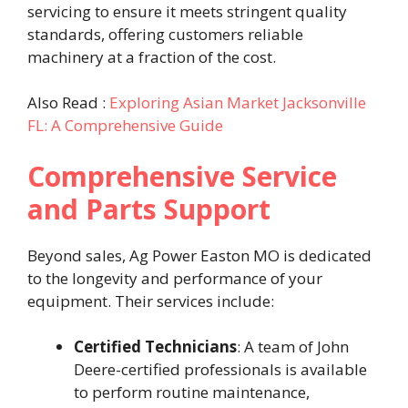
servicing to ensure it meets stringent quality
standards, offering customers reliable
machinery at a fraction of the cost. ​
Also Read :
Exploring Asian Market Jacksonville
FL: A Comprehensive Guide
Comprehensive Service
and Parts Support
Beyond sales, Ag Power Easton MO is dedicated
to the longevity and performance of your
equipment. Their services include:​
Certified Technicians
: A team of John
Deere-certified professionals is available
to perform routine maintenance,