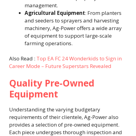
management. ​
Agricultural Equipment
: From planters
and seeders to sprayers and harvesting
machinery, Ag-Power offers a wide array
of equipment to support large-scale
farming operations. ​
Also Read :
Top EA FC 24 Wonderkids to Sign in
Career Mode – Future Superstars Revealed
Quality Pre-Owned
Equipment
Understanding the varying budgetary
requirements of their clientele, Ag-Power also
provides a selection of pre-owned equipment.
Each piece undergoes thorough inspection and