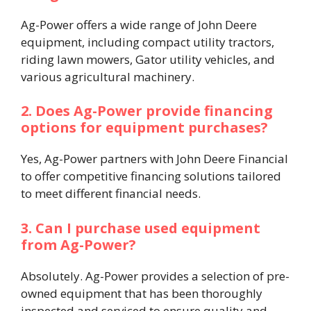
Ag-Power offers a wide range of John Deere
equipment, including compact utility tractors,
riding lawn mowers, Gator utility vehicles, and
various agricultural machinery. ​
2. Does Ag-Power provide financing
options for equipment purchases?
Yes, Ag-Power partners with John Deere Financial
to offer competitive financing solutions tailored
to meet different financial needs. ​
3. Can I purchase used equipment
from Ag-Power?
Absolutely. Ag-Power provides a selection of pre-
owned equipment that has been thoroughly
inspected and serviced to ensure quality and