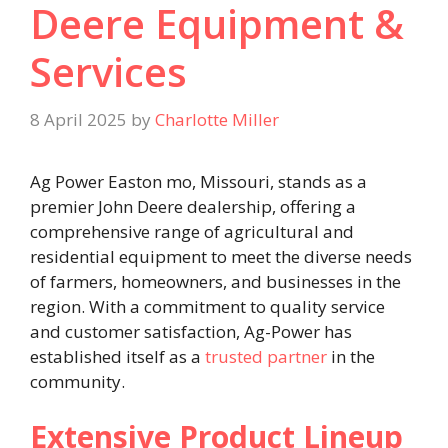
Deere Equipment &
Services
8 April 2025
by
Charlotte Miller
Ag Power Easton mo, Missouri, stands as a
premier John Deere dealership, offering a
comprehensive range of agricultural and
residential equipment to meet the diverse needs
of farmers, homeowners, and businesses in the
region. With a commitment to quality service
and customer satisfaction, Ag-Power has
established itself as a
trusted partner
in the
community.​
Extensive Product Lineup