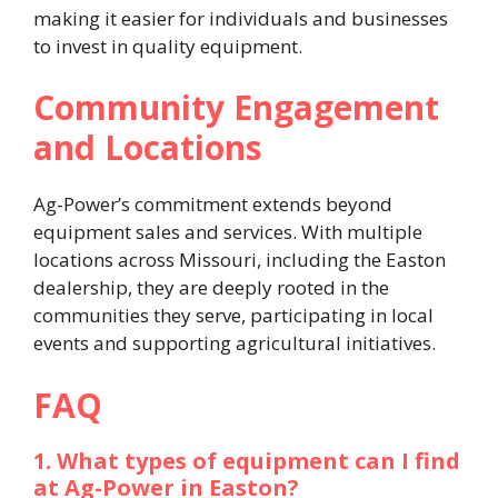
making it easier for individuals and businesses
to invest in quality equipment. ​
Community Engagement
and Locations
Ag-Power’s commitment extends beyond
equipment sales and services. With multiple
locations across Missouri, including the Easton
dealership, they are deeply rooted in the
communities they serve, participating in local
events and supporting agricultural initiatives. ​
FAQ
1. What types of equipment can I find
at Ag-Power in Easton?