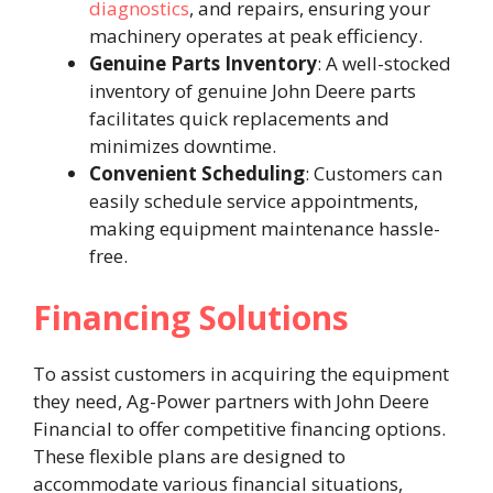
diagnostics
, and repairs, ensuring your
machinery operates at peak efficiency. ​
Genuine Parts Inventory
: A well-stocked
inventory of genuine John Deere parts
facilitates quick replacements and
minimizes downtime. ​
Convenient Scheduling
: Customers can
easily schedule service appointments,
making equipment maintenance hassle-
free. ​
Financing Solutions
To assist customers in acquiring the equipment
they need, Ag-Power partners with John Deere
Financial to offer competitive financing options.
These flexible plans are designed to
accommodate various financial situations,