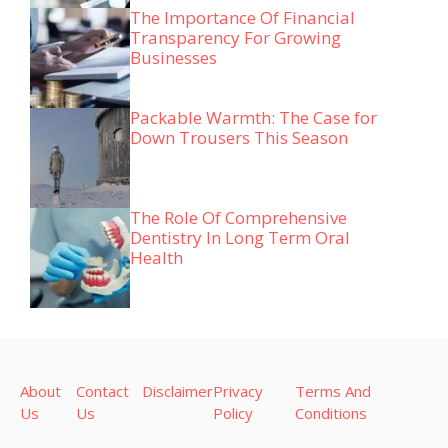
The Importance Of Financial
Transparency For Growing
Businesses
Packable Warmth: The Case for
Down Trousers This Season
The Role Of Comprehensive
Dentistry In Long Term Oral
Health
About
Contact
Disclaimer
Privacy
Terms And
Us
Us
Policy
Conditions