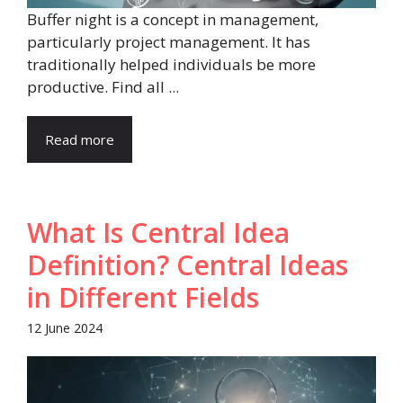
Buffer night is a concept in management,
particularly project management. It has
traditionally helped individuals be more
productive. Find all ...
Read more
What Is Central Idea
Definition? Central Ideas
in Different Fields
12 June 2024