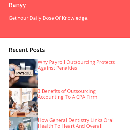
Ranyy
Get Your Daily Dose Of Knowledge.
Recent Posts
Why Payroll Outsourcing Protects
Against Penalties
3 Benefits of Outsourcing
Accounting To A CPA Firm
How General Dentistry Links Oral
Health To Heart And Overall