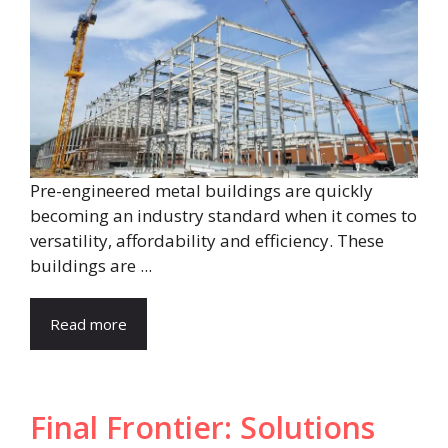
Pre-engineered metal buildings are quickly
becoming an industry standard when it comes to
versatility, affordability and efficiency. These
buildings are ...
Read more
Final Frontier: Solutions