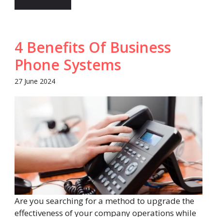
4 Benefits Of Business
Phone Systems
27 June 2024
Are you searching for a method to upgrade the
effectiveness of your company operations while