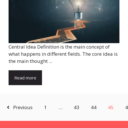
Central Idea Definition is the main concept of
what happens in different fields. The core idea is
the main thought ...
Read more
Previous
1
…
43
44
45
4