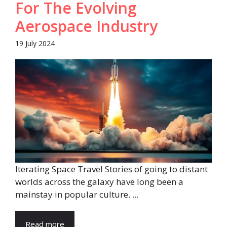
For The Evolving
Aerospace Industry
19 July 2024
Iterating Space Travel Stories of going to distant
worlds across the galaxy have long been a
mainstay in popular culture. ...
Read more