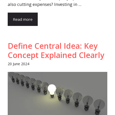
also cutting expenses? Investing in ...
Read more
Define Central Idea: Key
Concept Explained Clearly
20 June 2024