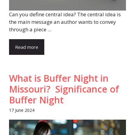
Can you define central idea? The central idea is
the main message an author wants to convey
through a piece ...
Read more
What is Buffer Night in
Missouri? Significance of
Buffer Night
17 June 2024