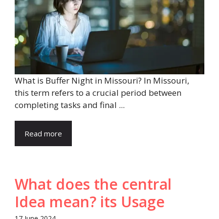
What is Buffer Night in Missouri? In Missouri,
this term refers to a crucial period between
completing tasks and final ...
Read more
What does the central
Idea mean? its Usage
17 June 2024