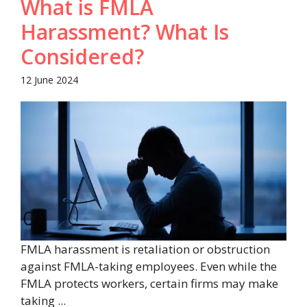
What is FMLA
Harassment? What Is
Considered?
12 June 2024
FMLA harassment is retaliation or obstruction
against FMLA-taking employees. Even while the
FMLA protects workers, certain firms may make
taking ...