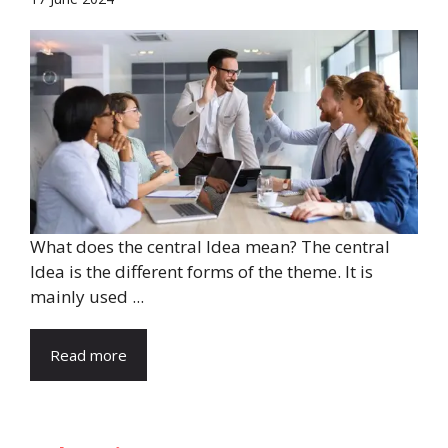
What does the central Idea mean? The central
Idea is the different forms of the theme. It is
mainly used ...
Read more