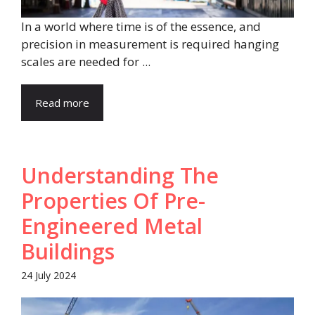
In a world where time is of the essence, and
precision in measurement is required hanging
scales are needed for ...
Read more
Understanding The
Properties Of Pre-
Engineered Metal
Buildings
24 July 2024