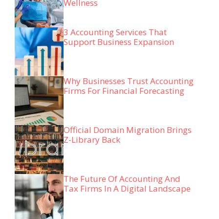
Wellness
3 Accounting Services That
Support Business Expansion
Why Businesses Trust Accounting
Firms For Financial Forecasting
Official Domain Migration Brings
Z-Library Back
The Future Of Accounting And
Tax Firms In A Digital Landscape