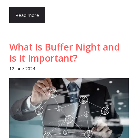
Read more
What Is Buffer Night and
Is It Important?
12 June 2024