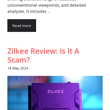
unconventional viewpoints, and detailed
analyses. It includes ...
Read more
Zilkee Review: Is It A
Scam?
18 May 2024