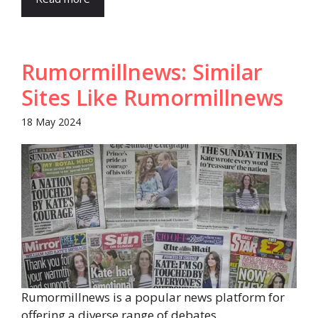
Rumormillnews: Similar
Sites Like Rumormillnews
18 May 2024
Rumormillnews is a popular news platform for
offering a diverse range of debates,