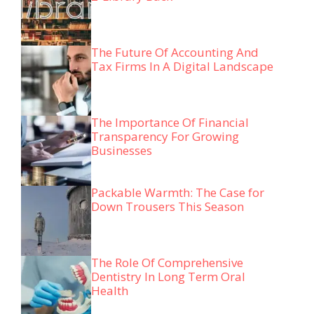
The Future Of Accounting And
Tax Firms In A Digital Landscape
The Importance Of Financial
Transparency For Growing
Businesses
Packable Warmth: The Case for
Down Trousers This Season
The Role Of Comprehensive
Dentistry In Long Term Oral
Health