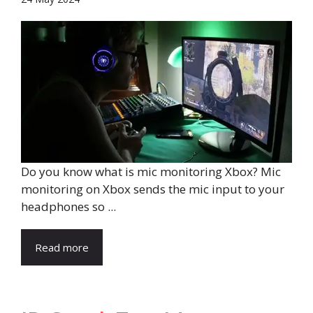
Do you know what is mic monitoring Xbox? Mic
monitoring on Xbox sends the mic input to your
headphones so ...
Read more