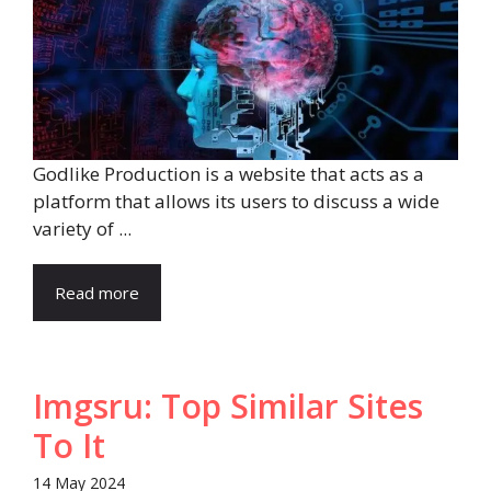
Godlike Production is a website that acts as a
platform that allows its users to discuss a wide
variety of ...
Read more
Imgsru: Top Similar Sites
To It
14 May 2024