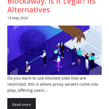
Blockaway: Is It Legal? Its
Alternatives
14 May 2024
Do you want to use blocked sites that are
restricted, this is where proxy servers come into
play, offering users ...
Read more