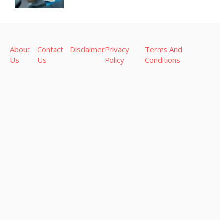
About
Contact
Disclaimer
Privacy
Terms And
Us
Us
Policy
Conditions