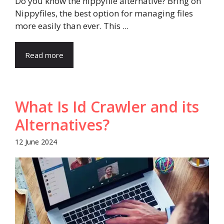
Do you know the nippyfile alternative? Bring on
Nippyfiles, the best option for managing files
more easily than ever. This ...
Read more
What Is Id Crawler and its
Alternatives?
12 June 2024