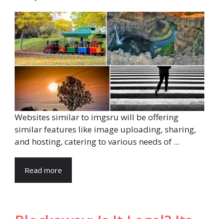
Websites similar to imgsru will be offering
similar features like image uploading, sharing,
and hosting, catering to various needs of ...
Read more