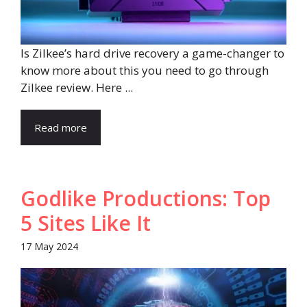
Is Zilkee’s hard drive recovery a game-changer to
know more about this you need to go through
Zilkee review. Here ...
Read more
Godlike Productions: Top
5 Sites Like It
17 May 2024