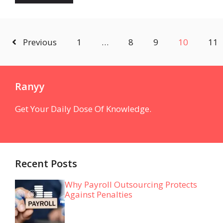
Previous
1
…
8
9
10
11
Ranyy
Get Your Daily Dose Of Knowledge.
Recent Posts
Why Payroll Outsourcing Protects
Against Penalties