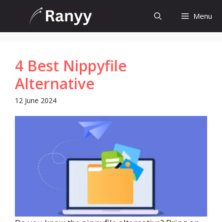
Skip
Menu
to
content
4 Best Nippyfile
Alternative
12 June 2024