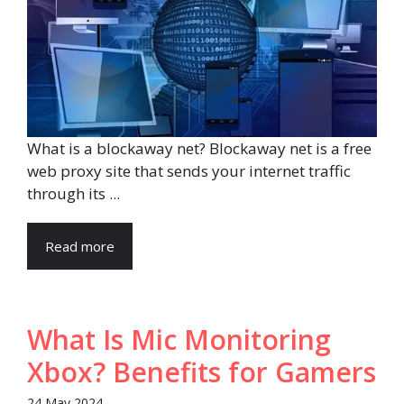
What is a blockaway net? Blockaway net is a free
web proxy site that sends your internet traffic
through its ...
Read more
What Is Mic Monitoring
Xbox? Benefits for Gamers
24 May 2024