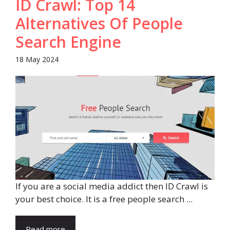
ID Crawl: Top 14
Alternatives Of People
Search Engine
18 May 2024
If you are a social media addict then ID Crawl is
your best choice. It is a free people search ...
Read more