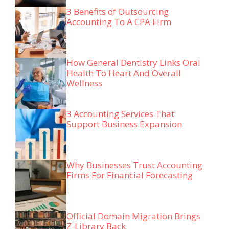
3 Benefits of Outsourcing
Accounting To A CPA Firm
How General Dentistry Links Oral
Health To Heart And Overall
Wellness
3 Accounting Services That
Support Business Expansion
Why Businesses Trust Accounting
Firms For Financial Forecasting
Official Domain Migration Brings
Z-Library Back