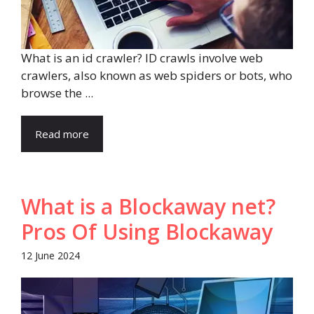
What is an id crawler? ID crawls involve web
crawlers, also known as web spiders or bots, who
browse the ...
Read more
What is a Blockaway net?
Pros Of Using Blockaway
12 June 2024