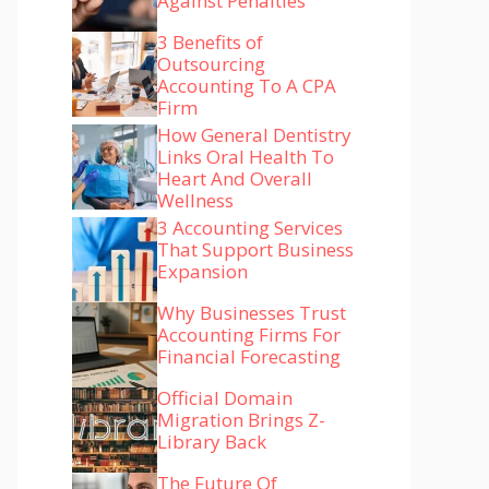
Against Penalties
3 Benefits of
Outsourcing
Accounting To A CPA
Firm
How General Dentistry
Links Oral Health To
Heart And Overall
Wellness
3 Accounting Services
That Support Business
Expansion
Why Businesses Trust
Accounting Firms For
Financial Forecasting
Official Domain
Migration Brings Z-
Library Back
The Future Of