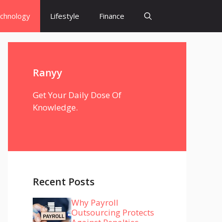
chnology
Lifestyle
Finance
Ranyy
Get Your Daily Dose Of
Knowledge.
Recent Posts
Why Payroll
Outsourcing Protects