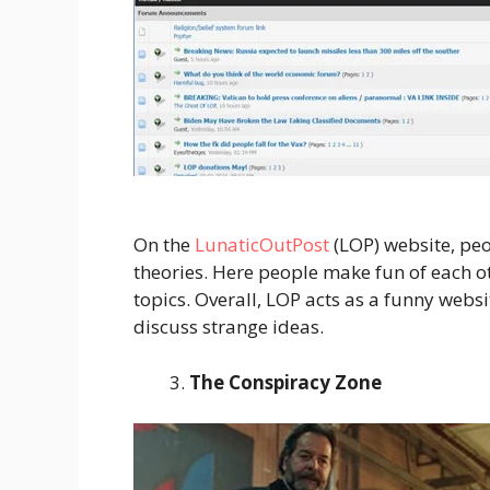
On the
LunaticOutPost
(LOP) website, peo
theories. Here people make fun of each o
topics. Overall, LOP acts as a funny web
discuss strange ideas.
The Conspiracy Zone