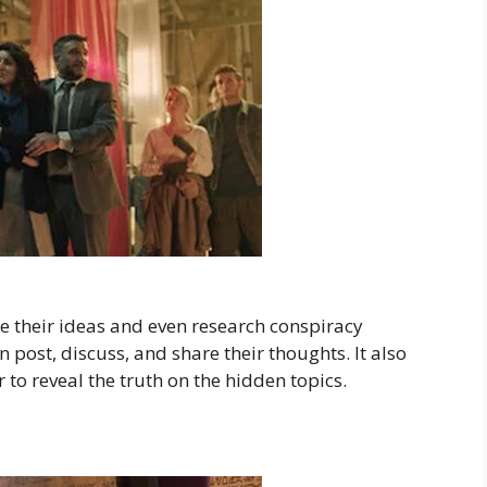
e their ideas and even research conspiracy
 post, discuss, and share their thoughts. It also
 to reveal the truth on the hidden topics.