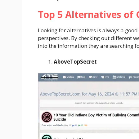
Top 5 Alternatives of
Looking for alternatives is always a good 
perspectives. By checking out different w
into the information they are searching f
AboveTopSecret