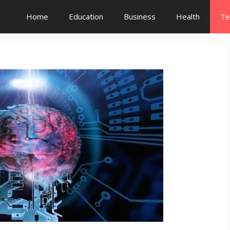
Home
Education
Business
Health
Te