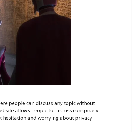
ere people can discuss any topic without
ebsite allows people to discuss conspiracy
t hesitation and worrying about privacy.