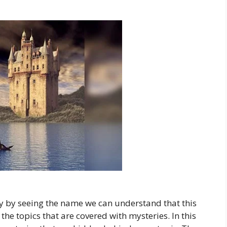
 by seeing the name we can understand that this
 the topics that are covered with mysteries. In this