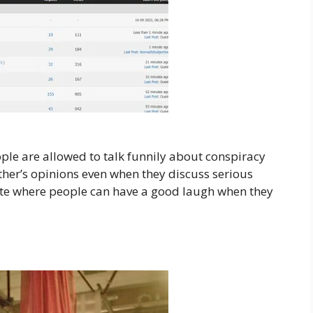
ple are allowed to talk funnily about conspiracy
ther’s opinions even when they discuss serious
site where people can have a good laugh when they