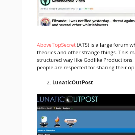
AboveTopSecret
(ATS) is a large forum w
theories and other strange things. This m
structured way like Godlike Productions. 
people are respected for sharing their op
LunaticOutPost