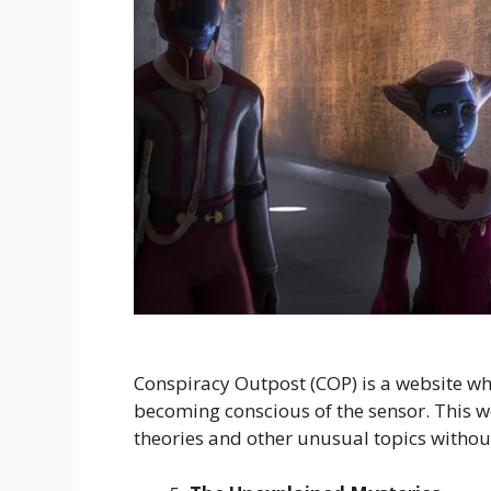
Conspiracy Outpost (COP) is a website wh
becoming conscious of the sensor. This w
theories and other unusual topics withou