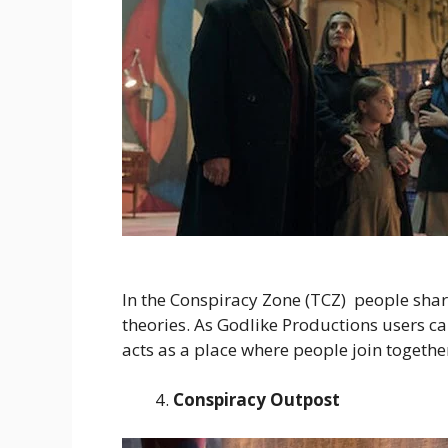
In the Conspiracy Zone (TCZ) people shar
theories. As Godlike Productions users can
acts as a place where people join together
Conspiracy Outpost