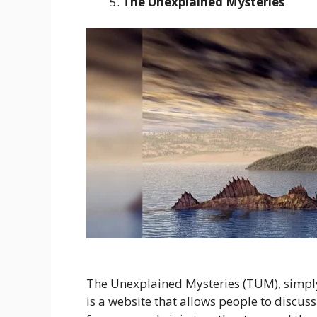
The Unexplained Mysteries
The Unexplained Mysteries (TUM), simply
is a website that allows people to discuss