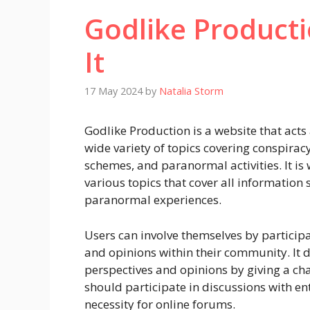
Godlike Producti
It
17 May 2024
by
Natalia Storm
Godlike Production is a website that acts 
wide variety of topics covering conspiracy
schemes, and paranormal activities. It i
various topics that cover all information
paranormal experiences.
Users can involve themselves by participa
and opinions within their community. It 
perspectives and opinions by giving a cha
should participate in discussions with en
necessity for online forums.