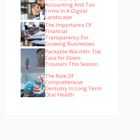
Accounting And Tax
Firms In A Digital
Landscape
The Importance Of
Financial
Transparency For
Growing Businesses
Packable Warmth: The
Case for Down
Trousers This Season
The Role Of
Comprehensive
Dentistry In Long Term
Oral Health