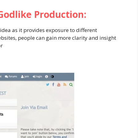
Godlike
Production:
idea as it provides exposure to different
ebsites, people can gain more clarity and insight
or