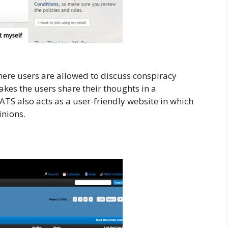
here users are allowed to discuss conspiracy
akes the users share their thoughts in a
ATS also acts as a user-friendly website in which
inions.