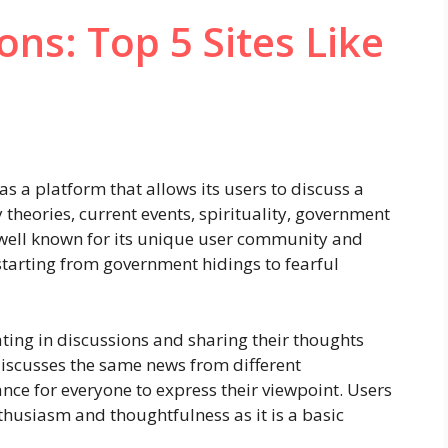
ons: Top 5 Sites Like
as a platform that allows its users to discuss a
 theories, current events, spirituality, government
s well known for its unique user community and
 starting from government hidings to fearful
ting in discussions and sharing their thoughts
discusses the same news from different
nce for everyone to express their viewpoint. Users
thusiasm and thoughtfulness as it is a basic