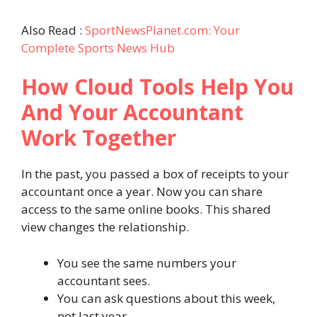
Also Read :
SportNewsPlanet.com: Your
Complete Sports News Hub
How Cloud Tools Help You
And Your Accountant
Work Together
In the past, you passed a box of receipts to your
accountant once a year. Now you can share
access to the same online books. This shared
view changes the relationship.
You see the same numbers your
accountant sees.
You can ask questions about this week,
not last year.