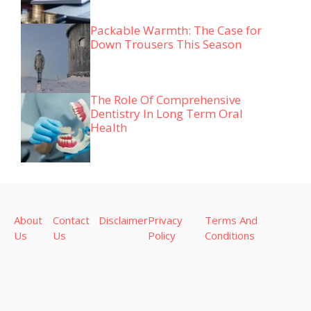
Packable Warmth: The Case for
Down Trousers This Season
The Role Of Comprehensive
Dentistry In Long Term Oral
Health
About
Contact
Disclaimer
Privacy
Terms And
Us
Us
Policy
Conditions