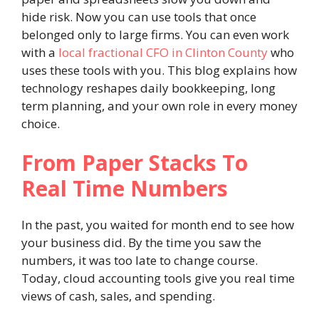
hide risk. Now you can use tools that once
belonged only to large firms. You can even work
with a
local fractional CFO in Clinton County
who
uses these tools with you. This blog explains how
technology reshapes daily bookkeeping, long
term planning, and your own role in every money
choice.
From Paper Stacks To
Real Time Numbers
In the past, you waited for month end to see how
your business did. By the time you saw the
numbers, it was too late to change course.
Today, cloud accounting tools give you real time
views of cash, sales, and spending.