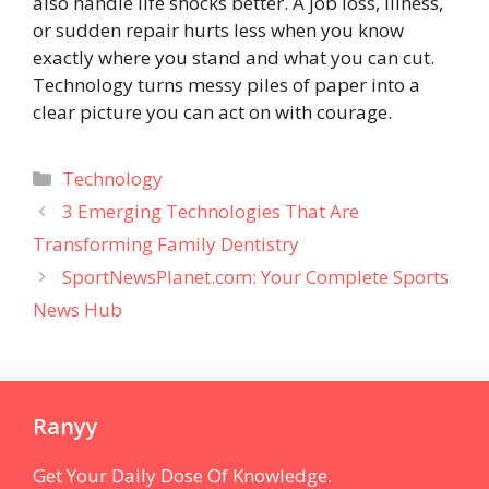
also handle life shocks better. A job loss, illness,
or sudden repair hurts less when you know
exactly where you stand and what you can cut.
Technology turns messy piles of paper into a
clear picture you can act on with courage.
Categories
Technology
3 Emerging Technologies That Are
Transforming Family Dentistry
SportNewsPlanet.com: Your Complete Sports
News Hub
Ranyy
Get Your Daily Dose Of Knowledge.