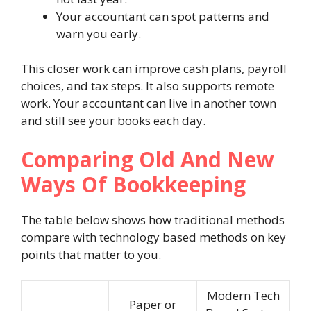
Your accountant can spot patterns and
warn you early.
This closer work can improve cash plans, payroll
choices, and tax steps. It also supports remote
work. Your accountant can live in another town
and still see your books each day.
Comparing Old And New
Ways Of Bookkeeping
The table below shows how traditional methods
compare with technology based methods on key
points that matter to you.
Modern Tech
Paper or