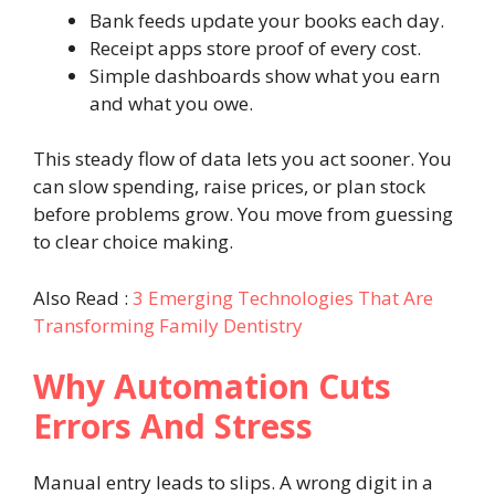
Bank feeds update your books each day.
Receipt apps store proof of every cost.
Simple dashboards show what you earn
and what you owe.
This steady flow of data lets you act sooner. You
can slow spending, raise prices, or plan stock
before problems grow. You move from guessing
to clear choice making.
Also Read :
3 Emerging Technologies That Are
Transforming Family Dentistry
Why Automation Cuts
Errors And Stress
Manual entry leads to slips. A wrong digit in a