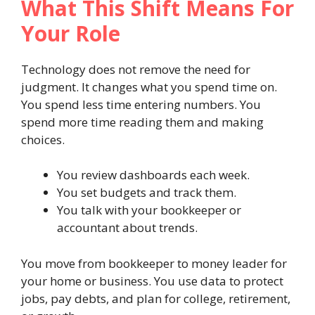
What This Shift Means For
Your Role
Technology does not remove the need for
judgment. It changes what you spend time on.
You spend less time entering numbers. You
spend more time reading them and making
choices.
You review dashboards each week.
You set budgets and track them.
You talk with your bookkeeper or
accountant about trends.
You move from bookkeeper to money leader for
your home or business. You use data to protect
jobs, pay debts, and plan for college, retirement,