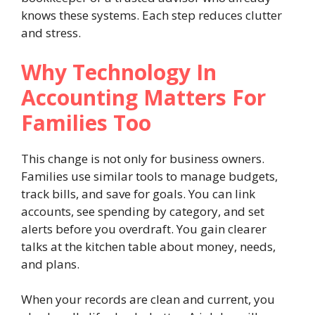
knows these systems. Each step reduces clutter
and stress.
Why Technology In
Accounting Matters For
Families Too
This change is not only for business owners.
Families use similar tools to manage budgets,
track bills, and save for goals. You can link
accounts, see spending by category, and set
alerts before you overdraft. You gain clearer
talks at the kitchen table about money, needs,
and plans.
When your records are clean and current, you