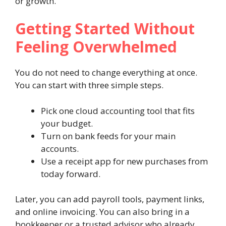
or growth.
Getting Started Without
Feeling Overwhelmed
You do not need to change everything at once.
You can start with three simple steps.
Pick one cloud accounting tool that fits
your budget.
Turn on bank feeds for your main
accounts.
Use a receipt app for new purchases from
today forward.
Later, you can add payroll tools, payment links,
and online invoicing. You can also bring in a
bookkeeper or a trusted advisor who already