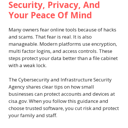
Security, Privacy, And
Your Peace Of Mind
Many owners fear online tools because of hacks
and scams. That fear is real. It is also
manageable. Modern platforms use encryption,
multi factor logins, and access controls. These
steps protect your data better than a file cabinet
with a weak lock.
The Cybersecurity and Infrastructure Security
Agency shares clear tips on how small
businesses can protect accounts and devices at
cisa.gov. When you follow this guidance and
choose trusted software, you cut risk and protect
your family and staff.