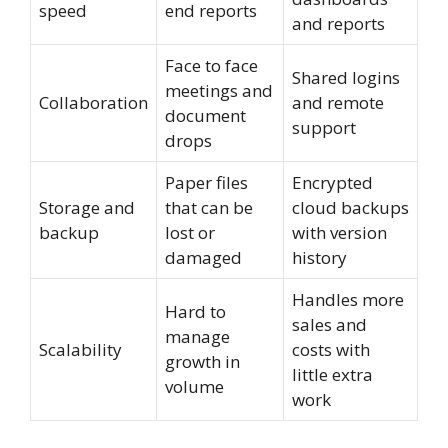
speed
end reports
and reports
Face to face
Shared logins
meetings and
Collaboration
and remote
document
support
drops
Paper files
Encrypted
Storage and
that can be
cloud backups
backup
lost or
with version
damaged
history
Handles more
Hard to
sales and
manage
Scalability
costs with
growth in
little extra
volume
work