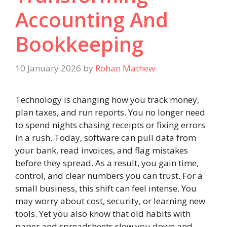
Accounting And
Bookkeeping
10 January 2026
by
Rohan Mathew
Technology is changing how you track money,
plan taxes, and run reports. You no longer need
to spend nights chasing receipts or fixing errors
in a rush. Today, software can pull data from
your bank, read invoices, and flag mistakes
before they spread. As a result, you gain time,
control, and clear numbers you can trust. For a
small business, this shift can feel intense. You
may worry about cost, security, or learning new
tools. Yet you also know that old habits with
paper and spreadsheets slow you down and