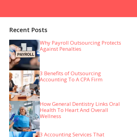
Recent Posts
Why Payroll Outsourcing Protects
Against Penalties
3 Benefits of Outsourcing
Accounting To A CPA Firm
How General Dentistry Links Oral
Health To Heart And Overall
Wellness
3 Accounting Services That