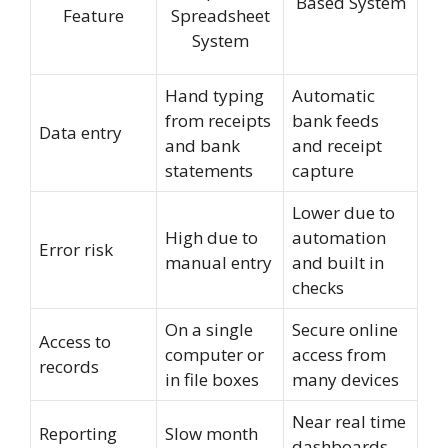
Based System
Feature
Spreadsheet
System
Hand typing
Automatic
from receipts
bank feeds
Data entry
and bank
and receipt
statements
capture
Lower due to
High due to
automation
Error risk
manual entry
and built in
checks
On a single
Secure online
Access to
computer or
access from
records
in file boxes
many devices
Near real time
Reporting
Slow month
dashboards