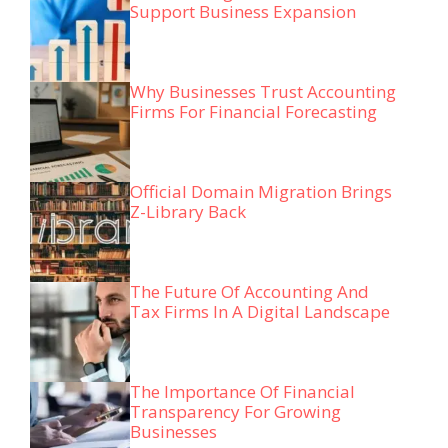
Support Business Expansion
Why Businesses Trust Accounting
Firms For Financial Forecasting
Official Domain Migration Brings
Z-Library Back
The Future Of Accounting And
Tax Firms In A Digital Landscape
The Importance Of Financial
Transparency For Growing
Businesses