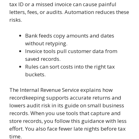
tax ID or a missed invoice can cause painful
letters, fees, or audits. Automation reduces these
risks.
Bank feeds copy amounts and dates
without retyping.
Invoice tools pull customer data from
saved records.
Rules can sort costs into the right tax
buckets.
The Internal Revenue Service explains how
recordkeeping supports accurate returns and
lowers audit risk in its guide on small business
records. When you use tools that capture and
store records, you follow this guidance with less
effort. You also face fewer late nights before tax
time.