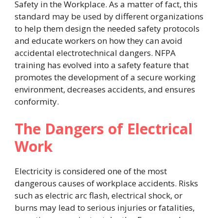
Safety in the Workplace. As a matter of fact, this
standard may be used by different organizations
to help them design the needed safety protocols
and educate workers on how they can avoid
accidental electrotechnical dangers. NFPA
training has evolved into a safety feature that
promotes the development of a secure working
environment, decreases accidents, and ensures
conformity.
The Dangers of Electrical
Work
Electricity is considered one of the most
dangerous causes of workplace accidents. Risks
such as electric arc flash, electrical shock, or
burns may lead to serious injuries or fatalities,