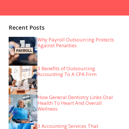
Recent Posts
Why Payroll Outsourcing Protects
Against Penalties
3 Benefits of Outsourcing
Accounting To A CPA Firm
How General Dentistry Links Oral
Health To Heart And Overall
Wellness
3 Accounting Services That