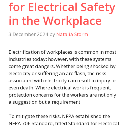
for Electrical Safety
in the Workplace
3 December 2024
by
Natalia Storm
Electrification of workplaces is common in most
industries today; however, with these systems
come great dangers. Whether being shocked by
electricity or suffering an arc flash, the risks
associated with electricity can result in injury or
even death. Where electrical work is frequent,
protection concerns for the workers are not only
a suggestion but a requirement.
To mitigate these risks, NFPA established the
NFPA 70E Standard, titled Standard for Electrical