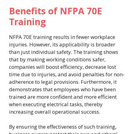
Benefits of NFPA 70E
Training
NFPA 70E training results in fewer workplace
injuries. However, its applicability is broader
than just individual safety. The training shows
that by making working conditions safer,
companies will boost efficiency, decrease lost
time due to injuries, and avoid penalties for non-
adherence to legal provisions. Furthermore, it
demonstrates that employees who have been
trained are more confident and more efficient
when executing electrical tasks, thereby
increasing overall operational success.
By ensuring the effectiveness of such training,