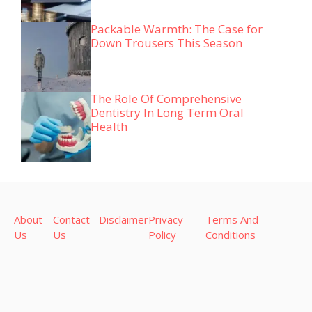
Packable Warmth: The Case for
Down Trousers This Season
The Role Of Comprehensive
Dentistry In Long Term Oral
Health
About
Contact
Disclaimer
Privacy
Terms And
Us
Us
Policy
Conditions