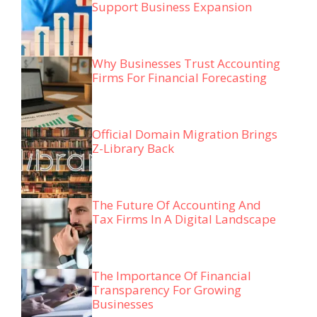
Support Business Expansion
Why Businesses Trust Accounting
Firms For Financial Forecasting
Official Domain Migration Brings
Z-Library Back
The Future Of Accounting And
Tax Firms In A Digital Landscape
The Importance Of Financial
Transparency For Growing
Businesses