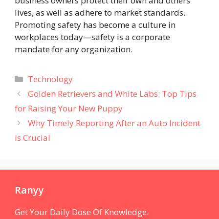
business owners protect their own and others’
lives, as well as adhere to market standards.
Promoting safety has become a culture in
workplaces today—safety is a corporate
mandate for any organization.
Categories
Technology
Golden Retrievers and White Labs: Top Tips
for Raising Your New Puppy
Why Timely Reporting After an Auto Incident
is Crucial
Ranyy
Get Your Daily Dose Of Knowledge.