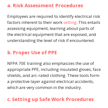
a. Risk Assessment Procedures
Employees are required to identify electrical risk
factors inherent to their work
setting
. This entails
assessing equipment, learning about parts of
the electrical equipment that are exposed, and
understanding the level of risk if encountered.
b. Proper Use of PPE
NFPA 70E training also emphasizes the use of
appropriate PPE, including insulated gloves, face
shields, and arc-rated clothing. These tools form
a protective layer against electrical accidents,
which are very common in the industry.
c. Setting up Safe Work Procedures