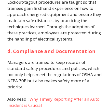
Lockout/tagout procedures are taught so that
trainees gain firsthand experience on how to
approach energized equipment and ensure they
maintain safe distances by practicing the
techniques learned. Through the adoption of
these practices, employees are protected during
the handling of electrical systems.
d. Compliance and Documentation
Managers are trained to keep records of
standard safety procedures and policies, which
not only helps meet the regulations of OSHA and
NFPA 70E but also makes safety more of a
priority.
Also Read :
Why Timely Reporting After an Auto
Incident is Crucial