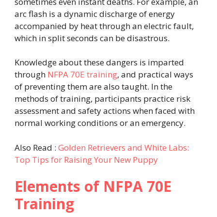
sometimes even instant deaths. For example, an
arc flash is a dynamic discharge of energy
accompanied by heat through an electric fault,
which in split seconds can be disastrous.
Knowledge about these dangers is imparted
through
NFPA 70E training
, and practical ways
of preventing them are also taught. In the
methods of training, participants practice risk
assessment and safety actions when faced with
normal working conditions or an emergency.
Also Read :
Golden Retrievers and White Labs:
Top Tips for Raising Your New Puppy
Elements of NFPA 70E
Training