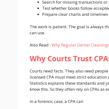
Search for missing transactions or 
Test whether books follow accepte
Prepare clear charts and timelines
The work is patient. The goal is always 
can use.
Also Read :
Why Regular Dental Cleanings
Why Courts Trust CPA
Courts need facts. They also need people 
licensed CPA must meet strict education 
Statistics explains these standards and j
know this. So they often rely on CPAs as e
In a forensic case, a CPA can