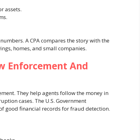
r assets.
rms.
he numbers. A CPA compares the story with the
vings, homes, and small companies.
w Enforcement And
ement. They help agents follow the money in
ruption cases. The U.S. Government
of good financial records for fraud detection.