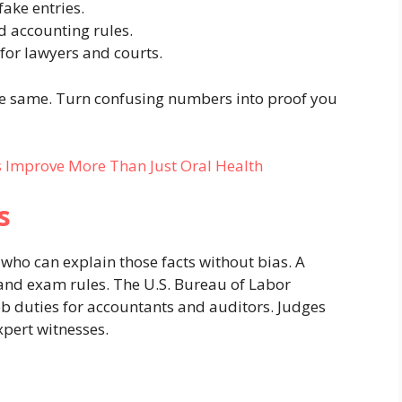
fake entries.
d accounting rules.
 for lawyers and courts.
the same. Turn confusing numbers into proof you
 Improve More Than Just Oral Health
s
who can explain those facts without bias. A
and exam rules. The U.S. Bureau of Labor
ob duties for accountants and auditors. Judges
xpert witnesses.