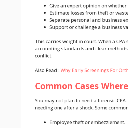
Give an expert opinion on whether
Estimate losses from theft or waste
Separate personal and business e
Support or challenge a business va
This carries weight in court. When a CPA si
accounting standards and clear methods
conflict.
Also Read :
Why Early Screenings For Ort
Common Cases Where
You may not plan to need a forensic CPA
needing one after a shock. Some common 
Employee theft or embezzlement.