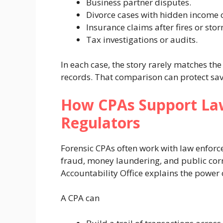
Business partner disputes.
Divorce cases with hidden income o
Insurance claims after fires or sto
Tax investigations or audits.
In each case, the story rarely matches t
records. That comparison can protect sa
How CPAs Support La
Regulators
Forensic CPAs often work with law enforc
fraud, money laundering, and public cor
Accountability Office explains the power 
A CPA can