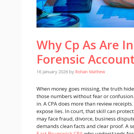
Why Cp As Are In
Forensic Accoun
16 January 2026
by
Rohan Mathew
When money goes missing, the truth hid
those numbers without fear or confusion.
in. A CPA does more than review receipts. 
expose lies. In court, that skill can prote
may face fraud, divorce, business disput
demands clean facts and clear proof. A s
East Brunswick CPA
who understands fore