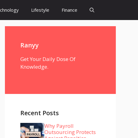
chnology
Lifestyle
Finance
Ranyy
Get Your Daily Dose Of
Knowledge.
Recent Posts
Why Payroll
Outsourcing Protects