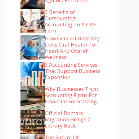
Against Penalties
3 Benefits of
Outsourcing
Accounting To A CPA
Firm
How General Dentistry
Links Oral Health To
Heart And Overall
Wellness
3 Accounting Services
That Support Business
Expansion
Why Businesses Trust
Accounting Firms For
Financial Forecasting
Official Domain
Migration Brings Z-
Library Back
The Future Of