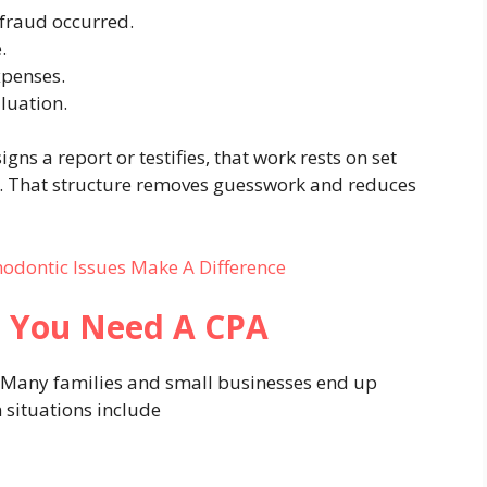
 fraud occurred.
.
xpenses.
luation.
gns a report or testifies, that work rests on set
. That structure removes guesswork and reduces
hodontic Issues Make A Difference
 You Need A CPA
. Many families and small businesses end up
situations include