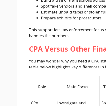
Build a trail of transactions across
Spot fake vendors and shell compa
Estimate unpaid taxes or stolen fu
Prepare exhibits for prosecutors.
This support lets law enforcement focus 
handles the numbers.
CPA Versus Other Fina
You may wonder why you need a CPA inste
table below highlights key differences in 
Role
Main Focus
T
CPA
Investigate and
St