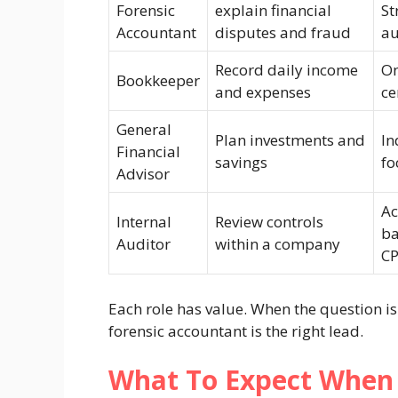
Forensic
explain financial
St
Accountant
disputes and fraud
au
Record daily income
On
Bookkeeper
and expenses
ce
General
Plan investments and
In
Financial
savings
fo
Advisor
Ac
Internal
Review controls
ba
Auditor
within a company
C
Each role has value. When the question i
forensic accountant is the right lead.
What To Expect When 