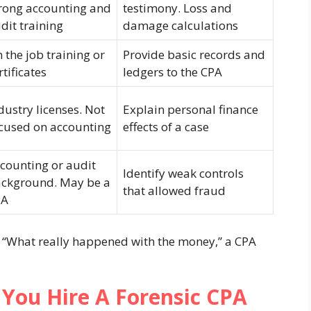
rong accounting and
testimony. Loss and
dit training
damage calculations
 the job training or
Provide basic records and
rtificates
ledgers to the CPA
dustry licenses. Not
Explain personal finance
cused on accounting
effects of a case
counting or audit
Identify weak controls
ckground. May be a
that allowed fraud
PA
s “What really happened with the money,” a CPA
You Hire A Forensic CPA