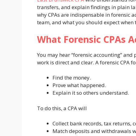
transfers, and explain findings in plain l
why CPAs are indispensable in forensic a
team, and what you should expect when th
What Forensic CPAs A
You may hear “forensic accounting” and pi
work is direct and clear. A forensic CPA f
Find the money.
Prove what happened.
Explain it so others understand.
To do this, a CPA will
Collect bank records, tax returns, 
Match deposits and withdrawals wi