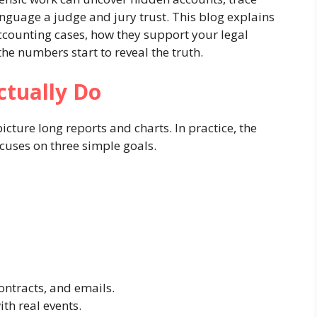
anguage a judge and jury trust. This blog explains
ccounting cases, how they support your legal
e numbers start to reveal the truth.
ctually Do
cture long reports and charts. In practice, the
ocuses on three simple goals.
contracts, and emails.
th real events.