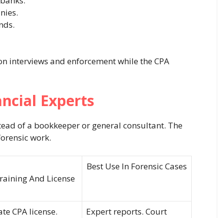
 banks.
nies.
nds.
on interviews and enforcement while the CPA
ncial Experts
ad of a bookkeeper or general consultant. The
forensic work.
Best Use In Forensic Cases
raining And License
ate CPA license.
Expert reports. Court