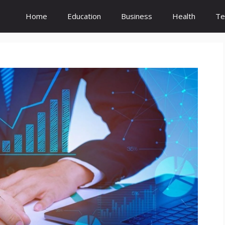
Home
Education
Business
Health
Te