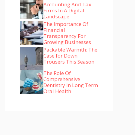
Accounting And Tax
Firms In A Digital
Landscape
The Importance Of
Financial
Transparency For
Growing Businesses
Packable Warmth: The
Case for Down
Trousers This Season
The Role Of
Comprehensive
Dentistry In Long Term
Oral Health