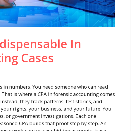
dispensable In
ting Cases
es in numbers. You need someone who can read
 That is where a CPA in forensic accounting comes
Instead, they track patterns, test stories, and
ct your rights, your business, and your future. You
es, or government investigations. Each one
easoned CPA builds that proof step by step. An
nsic work can uncover hidden accounts, trace