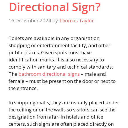
Directional Sign?
16 December 2024
by
Thomas Taylor
Toilets are available in any organization,
shopping or entertainment facility, and other
public places. Given spots must have
identification marks. It is also necessary to
comply with sanitary and technical standards.
The
bathroom directional signs
–
male and
female – must be present on the door or next to
the entrance.
In shopping malls, they are usually placed under
the ceiling or on the walls so visitors can see the
designation from afar. In hotels and office
centers, such signs are often placed directly on