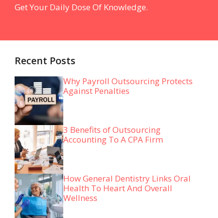
Get Your Daily Dose Of Knowledge.
Recent Posts
Why Payroll Outsourcing Protects
Against Penalties
3 Benefits of Outsourcing
Accounting To A CPA Firm
How General Dentistry Links Oral
Health To Heart And Overall
Wellness