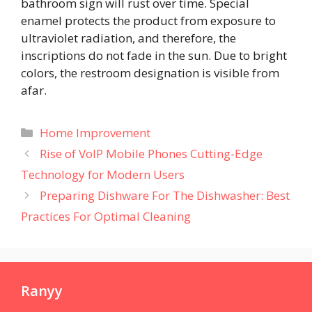
bathroom sign will rust over time. Special
enamel protects the product from exposure to
ultraviolet radiation, and therefore, the
inscriptions do not fade in the sun. Due to bright
colors, the restroom designation is visible from
afar.
Categories
Home Improvement
Rise of VoIP Mobile Phones Cutting-Edge
Technology for Modern Users
Preparing Dishware For The Dishwasher: Best
Practices For Optimal Cleaning
Ranyy