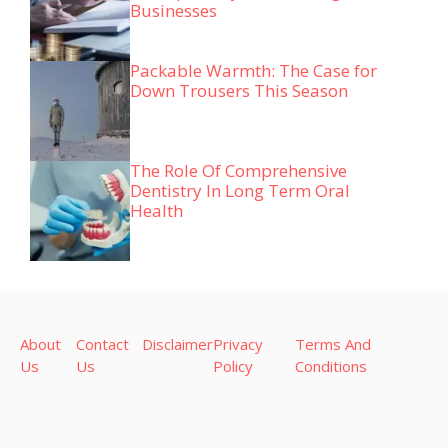
Businesses
Packable Warmth: The Case for
Down Trousers This Season
The Role Of Comprehensive
Dentistry In Long Term Oral
Health
About
Contact
Disclaimer
Privacy
Terms And
Us
Us
Policy
Conditions