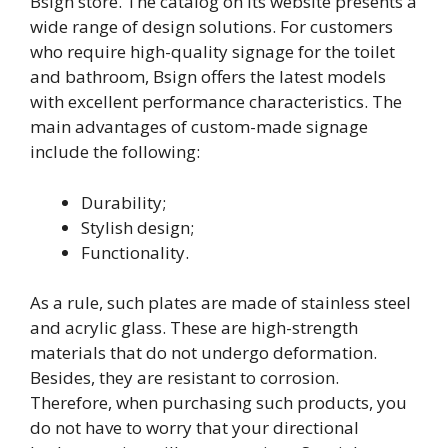
Bsign store. The catalog on its website presents a
wide range of design solutions. For customers
who require high-quality signage for the toilet
and bathroom, Bsign offers the latest models
with excellent performance characteristics. The
main advantages of custom-made signage
include the following:
Durability;
Stylish design;
Functionality.
As a rule, such plates are made of stainless steel
and acrylic glass. These are high-strength
materials that do not undergo deformation.
Besides, they are resistant to corrosion.
Therefore, when purchasing such products, you
do not have to worry that your directional