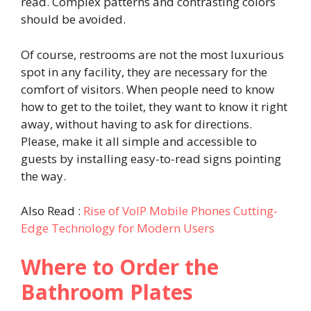
read. Complex patterns and contrasting colors
should be avoided.
Of course, restrooms are not the most luxurious
spot in any facility, they are necessary for the
comfort of visitors. When people need to know
how to get to the toilet, they want to know it right
away, without having to ask for directions.
Please, make it all simple and accessible to
guests by installing easy-to-read signs pointing
the way.
Also Read :
Rise of VoIP Mobile Phones Cutting-
Edge Technology for Modern Users
Where to Order the
Bathroom Plates