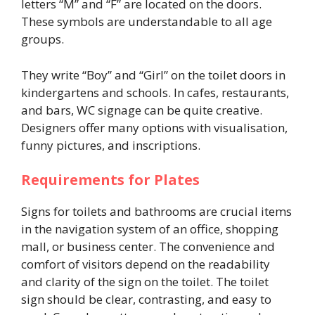
letters “M” and “F” are located on the doors.
These symbols are understandable to all age
groups.
They write “Boy” and “Girl” on the toilet doors in
kindergartens and schools. In cafes, restaurants,
and bars, WC signage can be quite creative.
Designers offer many options with visualisation,
funny pictures, and inscriptions.
Requirements for Plates
Signs for toilets and bathrooms are crucial items
in the navigation system of an office, shopping
mall, or business center. The convenience and
comfort of visitors depend on the readability
and clarity of the sign on the toilet. The toilet
sign should be clear, contrasting, and easy to