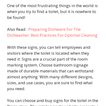
One of the most frustrating things in the world is
when you try to find a toilet, but it is nowhere to
be found!
Also Read :
Preparing Dishware For The
Dishwasher: Best Practices For Optimal Cleaning
With these signs, you can tell employees and
visitors where the toilet is located when they
need it. Signs are a crucial part of the room
marking system. Choose bathroom signage
made of durable materials that can withstand
almost anything. With many different designs,
sizes, and use cases, you are sure to find what
you need.
You can choose and buy signs for the toilet in the