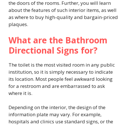
the doors of the rooms. Further, you will learn
about the features of such interior items, as well
as where to buy high-quality and bargain-priced
plaques.
What are the Bathroom
Directional Signs for?
The toilet is the most visited room in any public
institution, so it is simply necessary to indicate
its location. Most people feel awkward looking
for a restroom and are embarrassed to ask
where it is.
Depending on the interior, the design of the
information plate may vary. For example,
hospitals and clinics use standard signs, or the