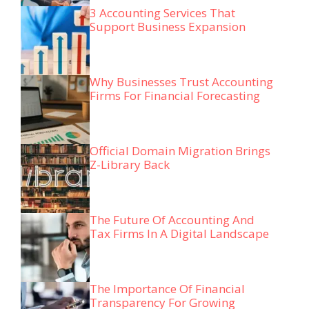
3 Accounting Services That
Support Business Expansion
Why Businesses Trust Accounting
Firms For Financial Forecasting
Official Domain Migration Brings
Z-Library Back
The Future Of Accounting And
Tax Firms In A Digital Landscape
The Importance Of Financial
Transparency For Growing