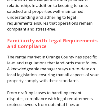
relationship. In addition to keeping tenants
satisfied and properties well-maintained,
understanding and adhering to legal
requirements ensures that operations remain
compliant and stress-free.
Familiarity with Legal Requirements
and Compliance
The rental market in Orange County has specific
laws and regulations that landlords must follow.
A knowledgeable manager stays up-to-date on
local legislation, ensuring that all aspects of your
property comply with these standards.
From drafting leases to handling tenant
disputes, compliance with legal requirements
protects owners from potential fines or