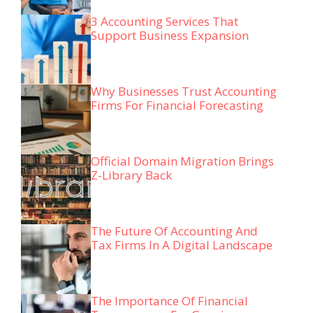
3 Accounting Services That
Support Business Expansion
Why Businesses Trust Accounting
Firms For Financial Forecasting
Official Domain Migration Brings
Z-Library Back
The Future Of Accounting And
Tax Firms In A Digital Landscape
The Importance Of Financial