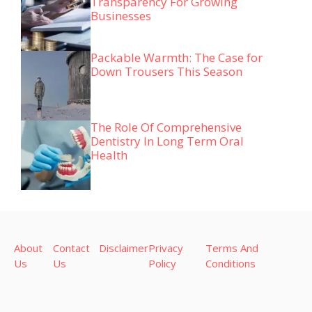
Transparency For Growing
Businesses
Packable Warmth: The Case for
Down Trousers This Season
The Role Of Comprehensive
Dentistry In Long Term Oral
Health
About
Contact
Disclaimer
Privacy
Terms And
Us
Us
Policy
Conditions