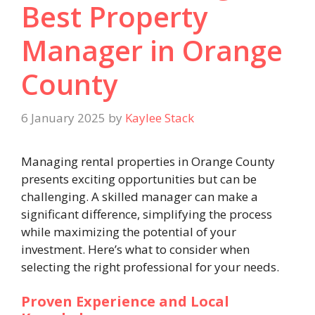
Best Property
Manager in Orange
County
6 January 2025
by
Kaylee Stack
Managing rental properties in Orange County
presents exciting opportunities but can be
challenging. A skilled manager can make a
significant difference, simplifying the process
while maximizing the potential of your
investment. Here’s what to consider when
selecting the right professional for your needs.
Proven Experience and Local