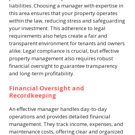
liabilities. Choosing a manager with expertise in
this area ensures that your property operates
within the law, reducing stress and safeguarding
your investment. This adherence to legal
requirements also helps create a fair and
transparent environment for tenants and owners
alike. Legal compliance is crucial, but effective
property management also requires robust
financial oversight to guarantee transparency
and long-term profitability.
Financial Oversight and
Recordkeeping
An effective manager handles day-to-day
operations and provides detailed financial
management. They track income, expenses, and
maintenance costs, offering clear and organized