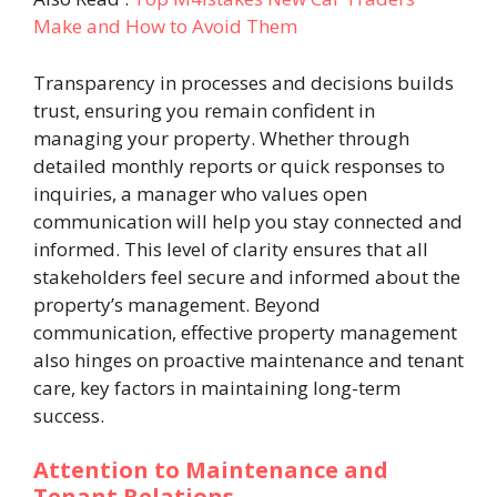
Make and How to Avoid Them
Transparency in processes and decisions builds
trust, ensuring you remain confident in
managing your property. Whether through
detailed monthly reports or quick responses to
inquiries, a manager who values open
communication will help you stay connected and
informed. This level of clarity ensures that all
stakeholders feel secure and informed about the
property’s management. Beyond
communication, effective property management
also hinges on proactive maintenance and tenant
care, key factors in maintaining long-term
success.
Attention to Maintenance and
Tenant Relations