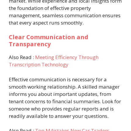
market. While experience and local insights form
the foundation of effective property
management, seamless communication ensures
that every aspect runs smoothly.
Clear Communication and
Transparency
Also Read :
Meeting Efficiency Through
Transcription Technology
Effective communication is necessary for a
smooth working relationship. A skilled manager
informs you about important updates, from
tenant concerns to financial summaries. Look for
someone who provides regular reports and is
readily available to answer your questions.
Also Read :
Top M4istakes New Car Traders