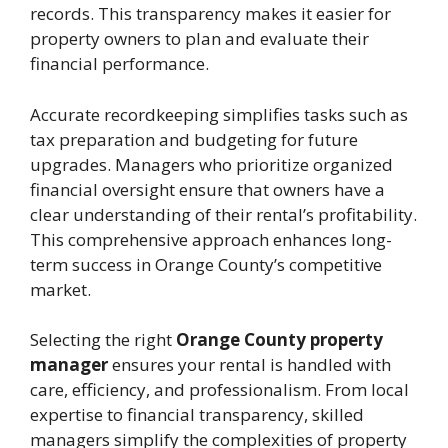
records. This transparency makes it easier for
property owners to plan and evaluate their
financial performance.
Accurate recordkeeping simplifies tasks such as
tax preparation and budgeting for future
upgrades. Managers who prioritize organized
financial oversight ensure that owners have a
clear understanding of their rental’s profitability.
This comprehensive approach enhances long-
term success in Orange County’s competitive
market.
Selecting the right
Orange County property
manager
ensures your rental is handled with
care, efficiency, and professionalism. From local
expertise to financial transparency, skilled
managers simplify the complexities of property