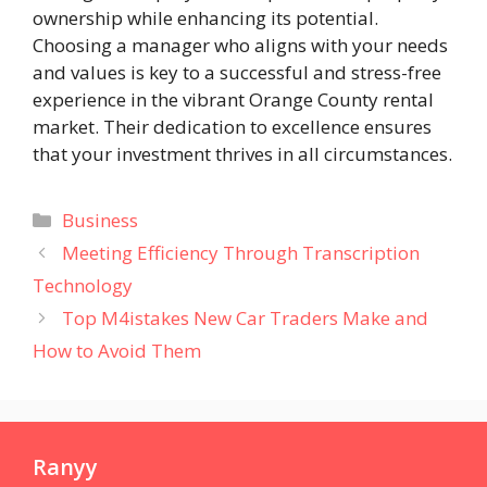
ownership while enhancing its potential.
Choosing a manager who aligns with your needs
and values is key to a successful and stress-free
experience in the vibrant Orange County rental
market. Their dedication to excellence ensures
that your investment thrives in all circumstances.
Categories
Business
Meeting Efficiency Through Transcription
Technology
Top M4istakes New Car Traders Make and
How to Avoid Them
Ranyy