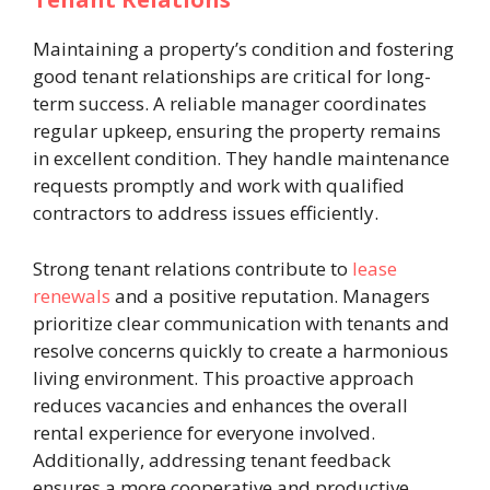
Maintaining a property’s condition and fostering
good tenant relationships are critical for long-
term success. A reliable manager coordinates
regular upkeep, ensuring the property remains
in excellent condition. They handle maintenance
requests promptly and work with qualified
contractors to address issues efficiently.
Strong tenant relations contribute to
lease
renewals
and a positive reputation. Managers
prioritize clear communication with tenants and
resolve concerns quickly to create a harmonious
living environment. This proactive approach
reduces vacancies and enhances the overall
rental experience for everyone involved.
Additionally, addressing tenant feedback
ensures a more cooperative and productive