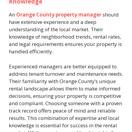
Knowledge
An
Orange County property manager
should
have extensive experience and a deep
understanding of the local market. Their
knowledge of neighborhood trends, rental rates,
and legal requirements ensures your property is
handled efficiently.
Experienced managers are better equipped to
address tenant turnover and maintenance needs.
Their familiarity with Orange County’s unique
rental landscape allows them to make informed
decisions, ensuring your property is competitive
and compliant. Choosing someone with a proven
track record offers peace of mind and reliable
results. This combination of expertise and local
knowledge is essential for success in the rental