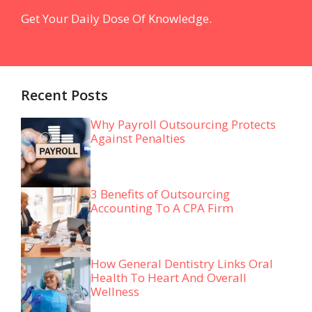
Get Your Daily Dose Of Knowledge.
Recent Posts
Why Payroll Outsourcing Protects
Against Penalties
3 Benefits of Outsourcing
Accounting To A CPA Firm
How General Dentistry Links Oral
Health To Heart And Overall
Wellness