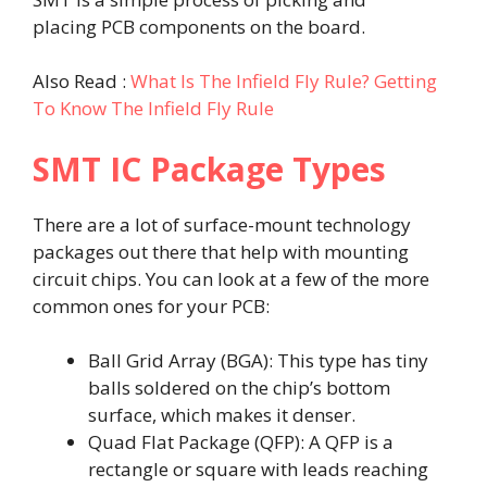
placing PCB components on the board.
Also Read :
What Is The Infield Fly Rule? Getting
To Know The Infield Fly Rule
SMT IC Package Types
There are a lot of surface-mount technology
packages out there that help with mounting
circuit chips. You can look at a few of the more
common ones for your PCB:
Ball Grid Array (BGA): This type has tiny
balls soldered on the chip’s bottom
surface, which makes it denser.
Quad Flat Package (QFP): A QFP is a
rectangle or square with leads reaching