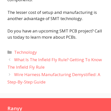
The lesser cost of setup and manufacturing is
another advantage of SMT technology.
Do you have an upcoming SMT PCB project? Call
us today to learn more about PCBs.
Categories
Technology
What Is The Infield Fly Rule? Getting To Know
The Infield Fly Rule
Wire Harness Manufacturing Demystified: A
Step-By-Step Guide
Ranyy