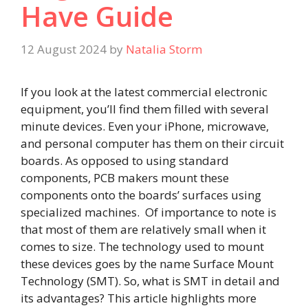
Have Guide
12 August 2024
by
Natalia Storm
If you look at the latest commercial electronic
equipment, you’ll find them filled with several
minute devices. Even your iPhone, microwave,
and personal computer has them on their circuit
boards. As opposed to using standard
components, PCB makers mount these
components onto the boards’ surfaces using
specialized machines. Of importance to note is
that most of them are relatively small when it
comes to size. The technology used to mount
these devices goes by the name Surface Mount
Technology (SMT). So, what is SMT in detail and
its advantages? This article highlights more