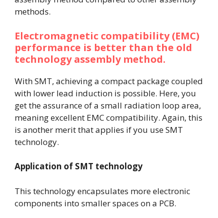
methods.
Electromagnetic compatibility (EMC)
performance is better than the old
technology assembly method.
With SMT, achieving a compact package coupled
with lower lead induction is possible. Here, you
get the assurance of a small radiation loop area,
meaning excellent EMC compatibility. Again, this
is another merit that applies if you use SMT
technology.
Application of SMT technology
This technology encapsulates more electronic
components into smaller spaces on a PCB.