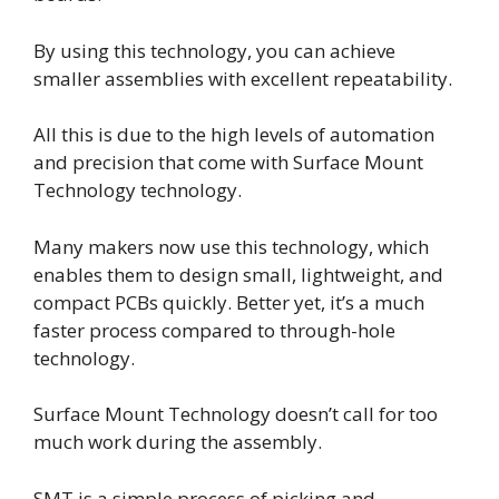
By using this technology, you can achieve
smaller assemblies with excellent repeatability.
All this is due to the high levels of automation
and precision that come with Surface Mount
Technology technology.
Many makers now use this technology, which
enables them to design small, lightweight, and
compact PCBs quickly. Better yet, it’s a much
faster process compared to through-hole
technology.
Surface Mount Technology doesn’t call for too
much work during the assembly.
SMT is a simple process of picking and