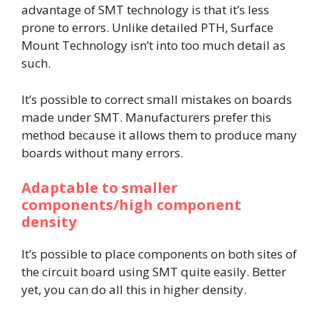
advantage of SMT technology is that it’s less
prone to errors. Unlike detailed PTH, Surface
Mount Technology isn’t into too much detail as
such.
It’s possible to correct small mistakes on boards
made under SMT. Manufacturers prefer this
method because it allows them to produce many
boards without many errors.
Adaptable to smaller
components/high component
density
It’s possible to place components on both sites of
the circuit board using SMT quite easily. Better
yet, you can do all this in higher density.