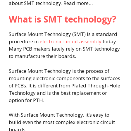
about SMT technology. Read more…
What is SMT technology?
Surface Mount Technology (SMT) is a standard
procedure in
electronic circuit assembly
today.
Many PCB makers lately rely on SMT technology
to manufacture their boards.
Surface Mount Technology is the process of
mounting electronic components to the surfaces
of PCBs. It is different from Plated Through-Hole
Technology and is the best replacement or
option for PTH.
With Surface Mount Technology, it’s easy to
build even the most complex electronic circuit
boards.