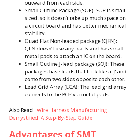
outward from each side.
Small Outline Package (SOP): SOP is small-
sized, so it doesn’t take up much space on
a circuit board and has better mechanical
stability.
Quad Flat Non-leaded package (QFN):
QFN doesn’t use any leads and has small
metal pads to attach an IC on the board.
Small Outline J-lead package (SOJ): These
packages have leads that look like a ‘J’ and
come from two sides opposite each other.
Lead Grid Array (LGA): The lead grid array
connects to the PCB via metal pads.
Also Read :
Wire Harness Manufacturing
Demystified: A Step-By-Step Guide
Advantages of SMT