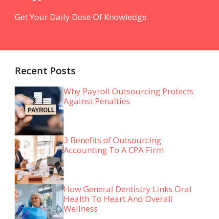
Get Your Daily Dose Of Knowledge.
Recent Posts
Why Payroll Outsourcing Protects
Against Penalties
3 Benefits of Outsourcing
Accounting To A CPA Firm
How General Dentistry Links Oral
Health To Heart And Overall
Wellness