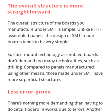
The overall structure is more
straightforward.
The overall structure of the boards you
manufacture under SMT is simple. Unlike PTH-
assembled panels, the design of SMT-made
boards tends to be very simple.
Surface-mount technology assembled boards
don’t demand too many technicalities, such as
drilling. Compared to panels manufactured
using other means, those made under SMT have
more superficial structures.
Less error-prone
There’s nothing more demanding than having to
do circuit board re-works due to errors. Another