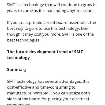
SMT is a technology that will continue to grow in
years to come as it is not ending anytime soon.
If you are a printed circuit board assembler, the
best way to go is to use this technology. Even
though it may cost you more, SMT is one of the
best technologies.
The future development trend of SMT
technology
Summary
SMT technology has several advantages. It is
cost-effective and time-consuming to
manufacture. With SMT, you can utilize both
sides of the board for placing your electrical
components.