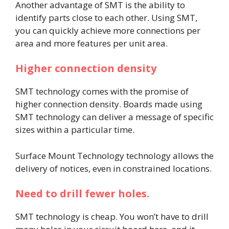
Another advantage of SMT is the ability to
identify parts close to each other. Using SMT,
you can quickly achieve more connections per
area and more features per unit area.
Higher connection density
SMT technology comes with the promise of
higher connection density. Boards made using
SMT technology can deliver a message of specific
sizes within a particular time.
Surface Mount Technology technology allows the
delivery of notices, even in constrained locations.
Need to drill fewer holes.
SMT technology is cheap. You won’t have to drill