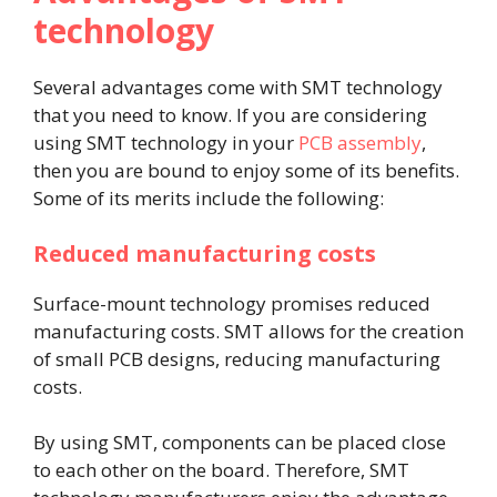
technology
Several advantages come with SMT technology
that you need to know. If you are considering
using SMT technology in your
PCB assembly
,
then you are bound to enjoy some of its benefits.
Some of its merits include the following:
Reduced manufacturing costs
Surface-mount technology promises reduced
manufacturing costs. SMT allows for the creation
of small PCB designs, reducing manufacturing
costs.
By using SMT, components can be placed close
to each other on the board. Therefore, SMT