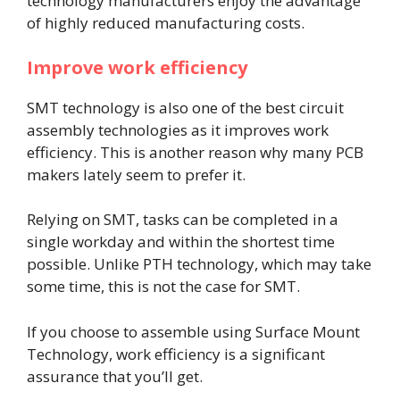
technology manufacturers enjoy the advantage
of highly reduced manufacturing costs.
Improve work efficiency
SMT technology is also one of the best circuit
assembly technologies as it improves work
efficiency. This is another reason why many PCB
makers lately seem to prefer it.
Relying on SMT, tasks can be completed in a
single workday and within the shortest time
possible. Unlike PTH technology, which may take
some time, this is not the case for SMT.
If you choose to assemble using Surface Mount
Technology, work efficiency is a significant
assurance that you’ll get.