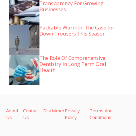
Transparency For Growing
Businesses
Packable Warmth: The Case for
Down Trousers This Season
The Role Of Comprehensive
Dentistry In Long Term Oral
Health
About
Contact
Disclaimer
Privacy
Terms And
Us
Us
Policy
Conditions