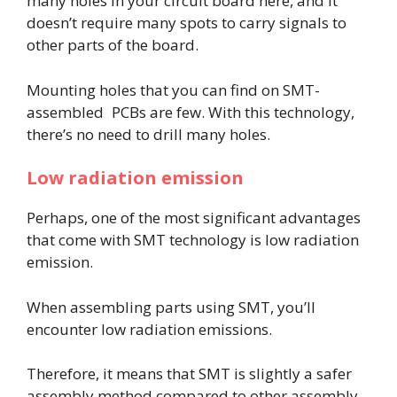
many holes in your circuit board here, and it
doesn’t require many spots to carry signals to
other parts of the board.
Mounting holes that you can find on SMT-
assembled PCBs are few. With this technology,
there’s no need to drill many holes.
Low radiation emission
Perhaps, one of the most significant advantages
that come with SMT technology is low radiation
emission.
When assembling parts using SMT, you’ll
encounter low radiation emissions.
Therefore, it means that SMT is slightly a safer
assembly method compared to other assembly