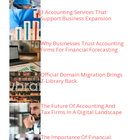
3 Accounting Services That
Support Business Expansion
Why Businesses Trust Accounting
Firms For Financial Forecasting
Official Domain Migration Brings
Z-Library Back
The Future Of Accounting And
Tax Firms In A Digital Landscape
The Importance Of Financial