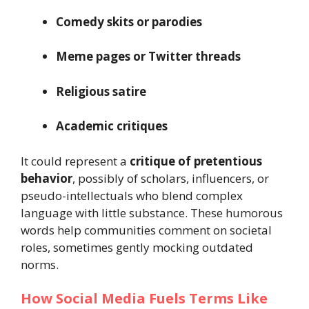
Comedy skits or parodies
Meme pages or Twitter threads
Religious satire
Academic critiques
It could represent a
critique of pretentious
behavior
, possibly of scholars, influencers, or
pseudo-intellectuals who blend complex
language with little substance. These humorous
words help communities comment on societal
roles, sometimes gently mocking outdated
norms.
How Social Media Fuels Terms Like