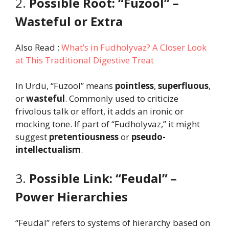
2.
Possible Root: “Fuzool” –
Wasteful or Extra
Also Read :
What’s in Fudholyvaz? A Closer Look
at This Traditional Digestive Treat
In Urdu, “Fuzool” means
pointless
,
superfluous
,
or
wasteful
. Commonly used to criticize
frivolous talk or effort, it adds an ironic or
mocking tone. If part of “Fudholyvaz,” it might
suggest
pretentiousness
or
pseudo-
intellectualism
.
3.
Possible Link: “Feudal” –
Power Hierarchies
“Feudal” refers to systems of hierarchy based on