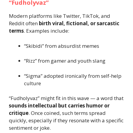
“Fudholyvaz”
Modern platforms like Twitter, TikTok, and
Reddit often
birth viral, fictional, or sarcastic
terms
. Examples include:
“Skibidi” from absurdist memes
“Rizz” from gamer and youth slang
“Sigma” adopted ironically from self-help
culture
“Fudholyvaz” might fit in this wave — a word that
sounds intellectual but carries humor or
critique
. Once coined, such terms spread
quickly, especially if they resonate with a specific
sentiment or joke.