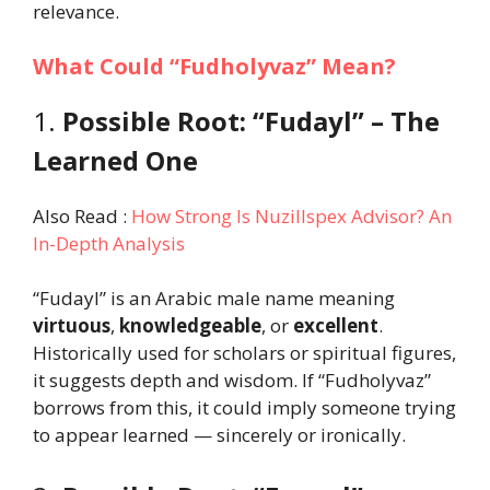
relevance.
What Could “Fudholyvaz” Mean?
1.
Possible Root: “Fudayl” – The
Learned One
Also Read :
How Strong Is Nuzillspex Advisor? An
In-Depth Analysis
“Fudayl” is an Arabic male name meaning
virtuous
,
knowledgeable
, or
excellent
.
Historically used for scholars or spiritual figures,
it suggests depth and wisdom. If “Fudholyvaz”
borrows from this, it could imply someone trying
to appear learned — sincerely or ironically.