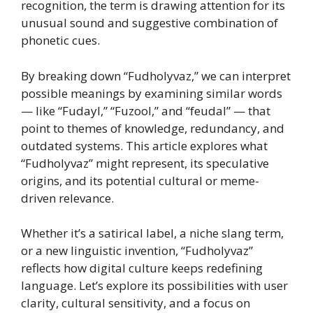
recognition, the term is drawing attention for its
unusual sound and suggestive combination of
phonetic cues.
By breaking down “Fudholyvaz,” we can interpret
possible meanings by examining similar words
— like “Fudayl,” “Fuzool,” and “feudal” — that
point to themes of knowledge, redundancy, and
outdated systems. This article explores what
“Fudholyvaz” might represent, its speculative
origins, and its potential cultural or meme-
driven relevance.
Whether it’s a satirical label, a niche slang term,
or a new linguistic invention, “Fudholyvaz”
reflects how digital culture keeps redefining
language. Let’s explore its possibilities with user
clarity, cultural sensitivity, and a focus on