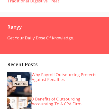
Traditional Digestive Treat
Ranyy
Get Your Daily Dose Of Knowledge.
Recent Posts
Why Payroll Outsourcing Protects
Against Penalties
3 Benefits of Outsourcing
Accounting To A CPA Firm