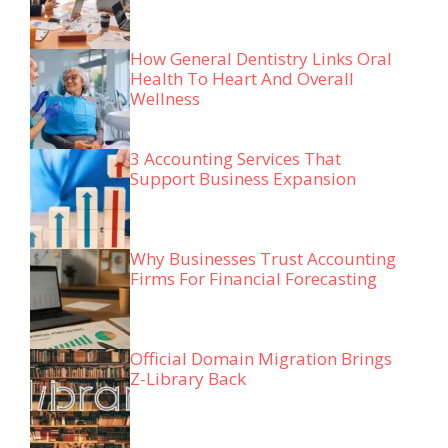
How General Dentistry Links Oral
Health To Heart And Overall
Wellness
3 Accounting Services That
Support Business Expansion
Why Businesses Trust Accounting
Firms For Financial Forecasting
Official Domain Migration Brings
Z-Library Back