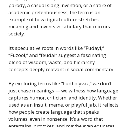
parody, a casual slang invention, or a satire of
academic pretentiousness, the term is an
example of how digital culture stretches
meaning and invents vocabulary that mirrors
society.
Its speculative roots in words like “Fudayl,”
“Fuzool,” and “feudal” suggest a fascinating
blend of wisdom, waste, and hierarchy —
concepts deeply relevant in social commentary.
By exploring terms like “Fudholyvaz,” we don’t
just chase meanings — we witness how language
captures humor, criticism, and identity. Whether
used as an insult, meme, or playful jab, it reflects
how people create language that speaks
volumes, even in nonsense. It’s a word that
entertains, provokes, and maybe even educates