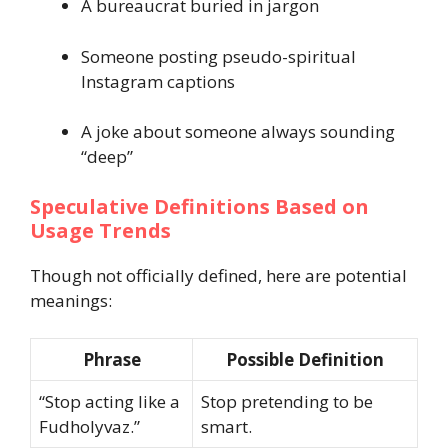
A bureaucrat buried in jargon
Someone posting pseudo-spiritual
Instagram captions
A joke about someone always sounding
“deep”
Speculative Definitions Based on
Usage Trends
Though not officially defined, here are potential
meanings:
Phrase
Possible Definition
“Stop acting like a
Stop pretending to be
Fudholyvaz.”
smart.