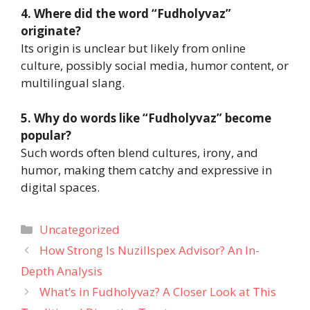
4. Where did the word “Fudholyvaz”
originate?
Its origin is unclear but likely from online
culture, possibly social media, humor content, or
multilingual slang.
5. Why do words like “Fudholyvaz” become
popular?
Such words often blend cultures, irony, and
humor, making them catchy and expressive in
digital spaces.
Categories
Uncategorized
How Strong Is Nuzillspex Advisor? An In-
Depth Analysis
What’s in Fudholyvaz? A Closer Look at This