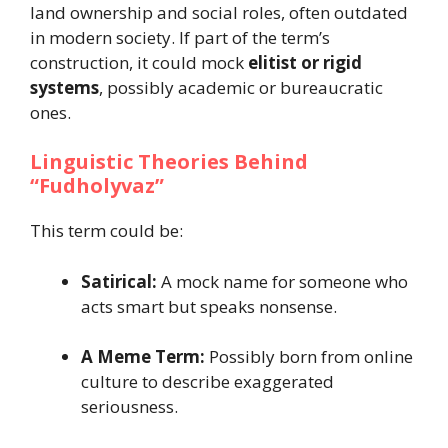
land ownership and social roles, often outdated
in modern society. If part of the term’s
construction, it could mock
elitist or rigid
systems
, possibly academic or bureaucratic
ones.
Linguistic Theories Behind
“Fudholyvaz”
This term could be:
Satirical:
A mock name for someone who
acts smart but speaks nonsense.
A Meme Term:
Possibly born from online
culture to describe exaggerated
seriousness.