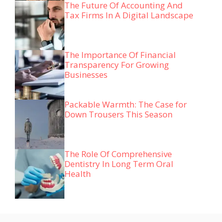
The Future Of Accounting And
Tax Firms In A Digital Landscape
The Importance Of Financial
Transparency For Growing
Businesses
Packable Warmth: The Case for
Down Trousers This Season
The Role Of Comprehensive
Dentistry In Long Term Oral
Health