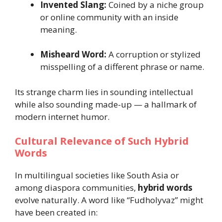
Invented Slang:
Coined by a niche group
or online community with an inside
meaning.
Misheard Word:
A corruption or stylized
misspelling of a different phrase or name.
Its strange charm lies in sounding intellectual
while also sounding made-up — a hallmark of
modern internet humor.
Cultural Relevance of Such Hybrid
Words
In multilingual societies like South Asia or
among diaspora communities,
hybrid words
evolve naturally. A word like “Fudholyvaz” might
have been created in: