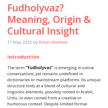
Fudholyvaz?
Meaning, Origin &
Cultural Insight
11 May 2025
by
Rohan Mathew
Introduction
The term
“Fudholyvaz”
is emerging in online
conversations, yet remains undefined in
dictionaries or mainstream platforms. Its unique
structure hints at a blend of cultural and
linguistic elements, possibly rooted in Arabic,
Urdu, or even coined from a creative or
humorous context. Despite limited formal