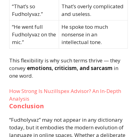
“That’s so
That’s overly complicated
Fudholyvaz.”
and useless.
“He went full
He spoke too much
Fudholyvaz on the
nonsense in an
mic.”
intellectual tone.
This flexibility is why such terms thrive — they
convey
emotions, criticism, and sarcasm
in
one word.
How Strong Is Nuzillspex Advisor? An In-Depth
Analysis
Conclusion
“Fudholyvaz” may not appear in any dictionary
today, but it embodies the modern evolution of
language in online spaces. Whether a deliberate