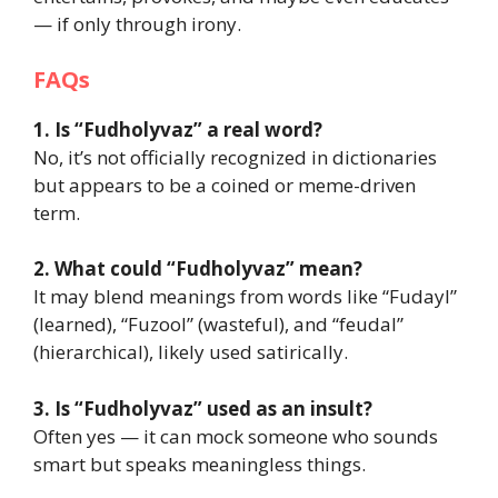
— if only through irony.
FAQs
1. Is “Fudholyvaz” a real word?
No, it’s not officially recognized in dictionaries
but appears to be a coined or meme-driven
term.
2. What could “Fudholyvaz” mean?
It may blend meanings from words like “Fudayl”
(learned), “Fuzool” (wasteful), and “feudal”
(hierarchical), likely used satirically.
3. Is “Fudholyvaz” used as an insult?
Often yes — it can mock someone who sounds
smart but speaks meaningless things.