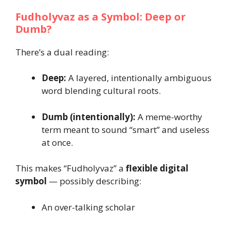
Fudholyvaz as a Symbol: Deep or
Dumb?
There’s a dual reading:
Deep:
A layered, intentionally ambiguous
word blending cultural roots.
Dumb (intentionally):
A meme-worthy
term meant to sound “smart” and useless
at once.
This makes “Fudholyvaz” a
flexible digital
symbol
— possibly describing:
An over-talking scholar