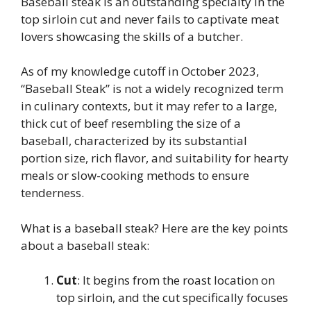
Baseball steak is an outstanding specialty in the
top sirloin cut and never fails to captivate meat
lovers showcasing the skills of a butcher.
As of my knowledge cutoff in October 2023,
“Baseball Steak” is not a widely recognized term
in culinary contexts, but it may refer to a large,
thick cut of beef resembling the size of a
baseball, characterized by its substantial
portion size, rich flavor, and suitability for hearty
meals or slow-cooking methods to ensure
tenderness.
What is a baseball steak? Here are the key points
about a baseball steak:
Cut
: It begins from the roast location on
top sirloin, and the cut specifically focuses