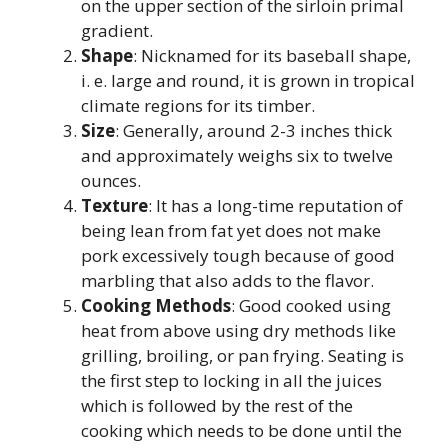
on the upper section of the sirloin primal
gradient.
Shape
: Nicknamed for its baseball shape,
i. e. large and round, it is grown in tropical
climate regions for its timber.
Size
: Generally, around 2-3 inches thick
and approximately weighs six to twelve
ounces.
Texture
: It has a long-time reputation of
being lean from fat yet does not make
pork excessively tough because of good
marbling that also adds to the flavor.
Cooking Methods
: Good cooked using
heat from above using dry methods like
grilling, broiling, or pan frying. Seating is
the first step to locking in all the juices
which is followed by the rest of the
cooking which needs to be done until the