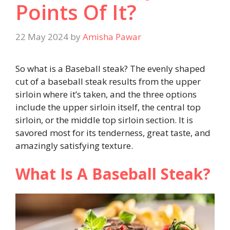
Points Of It?
22 May 2024
by
Amisha Pawar
So what is a Baseball steak? The evenly shaped
cut of a baseball steak results from the upper
sirloin where it’s taken, and the three options
include the upper sirloin itself, the central top
sirloin, or the middle top sirloin section. It is
savored most for its tenderness, great taste, and
amazingly satisfying texture.
What Is A Baseball Steak?