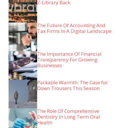
Z-Library Back
The Future Of Accounting And
Tax Firms In A Digital Landscape
The Importance Of Financial
Transparency For Growing
Businesses
Packable Warmth: The Case for
Down Trousers This Season
The Role Of Comprehensive
Dentistry In Long Term Oral
Health