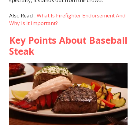
specialty, it stands out from the crowd.
Also Read :
What Is Firefighter Endorsement And
Why Is It Important?
Key Points About Baseball
Steak