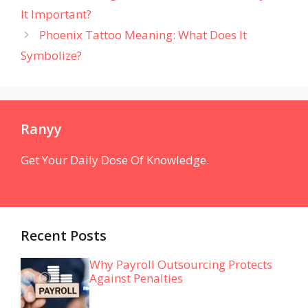
It Important?
Phoenix Tattoo Meaning: What Does It
Symbolize?
Ranyy
Get Your Daily Dose Of Knowledge.
Recent Posts
Why Payroll Outsourcing Protects
Against Penalties