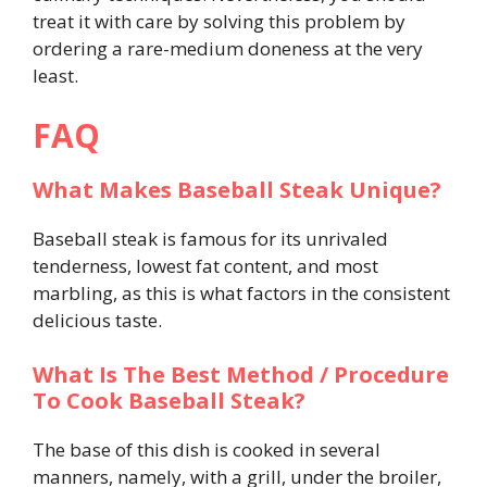
treat it with care by solving this problem by
ordering a rare-medium doneness at the very
least.
FAQ
What Makes Baseball Steak Unique?
Baseball steak is famous for its unrivaled
tenderness, lowest fat content, and most
marbling, as this is what factors in the consistent
delicious taste.
What Is The Best Method / Procedure
To Cook Baseball Steak?
The base of this dish is cooked in several
manners, namely, with a grill, under the broiler,