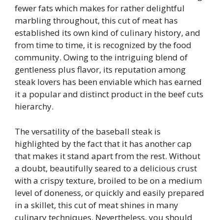
fewer fats which makes for rather delightful
marbling throughout, this cut of meat has
established its own kind of culinary history, and
from time to time, it is recognized by the food
community. Owing to the intriguing blend of
gentleness plus flavor, its reputation among
steak lovers has been enviable which has earned
it a popular and distinct product in the beef cuts
hierarchy.
The versatility of the baseball steak is
highlighted by the fact that it has another cap
that makes it stand apart from the rest. Without
a doubt, beautifully seared to a delicious crust
with a crispy texture, broiled to be on a medium
level of doneness, or quickly and easily prepared
in a skillet, this cut of meat shines in many
culinary techniques. Nevertheless, you should