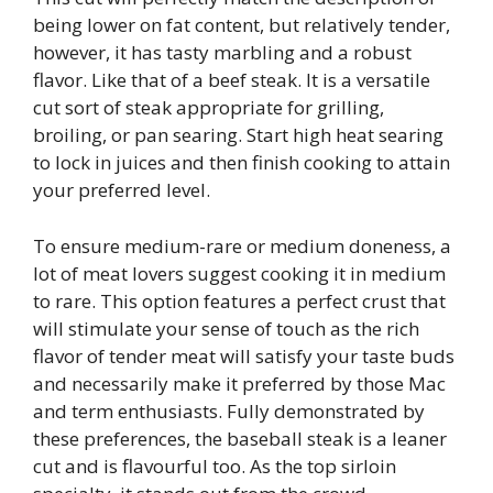
being lower on fat content, but relatively tender,
however, it has tasty marbling and a robust
flavor. Like that of a beef steak. It is a versatile
cut sort of steak appropriate for grilling,
broiling, or pan searing. Start high heat searing
to lock in juices and then finish cooking to attain
your preferred level.
To ensure medium-rare or medium doneness, a
lot of meat lovers suggest cooking it in medium
to rare. This option features a perfect crust that
will stimulate your sense of touch as the rich
flavor of tender meat will satisfy your taste buds
and necessarily make it preferred by those Mac
and term enthusiasts. Fully demonstrated by
these preferences, the baseball steak is a leaner
cut and is flavourful too. As the top sirloin