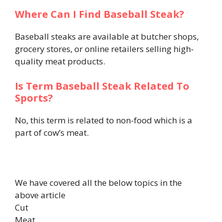
Where Can I Find Baseball Steak?
Baseball steaks are available at butcher shops,
grocery stores, or online retailers selling high-
quality meat products.
Is Term Baseball Steak Related To
Sports?
No, this term is related to non-food which is a
part of cow’s meat.
We have covered all the below topics in the
above article
Cut
Meat