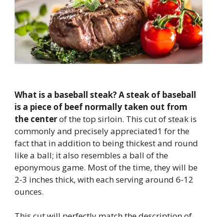
What is a baseball steak?
A steak of baseball
is a piece of beef normally taken out from
the center
of the top sirloin. This cut of steak is
commonly and precisely appreciated1 for the
fact that in addition to being thickest and round
like a ball; it also resembles a ball of the
eponymous game. Most of the time, they will be
2-3 inches thick, with each serving around 6-12
ounces.
This cut will perfectly match the description of