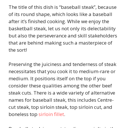
The title of this dish is “baseball steak”, because
of its round shape, which looks like a baseball
after it’s finished cooking. While we enjoy the
basketball steak, let us not only its delectability
but also the perseverance and skill stakeholders
that are behind making such a masterpiece of
the sort!
Preserving the juiciness and tenderness of steak
necessitates that you cook it to medium-rare or
medium. It positions itself on the top if you
consider these qualities among the other beef
steak cuts. There is a wide variety of alternative
names for baseball steak, this includes Centre-
cut steak, top sirloin steak, top sirloin cut, and
boneless top
sirloin fillet
.