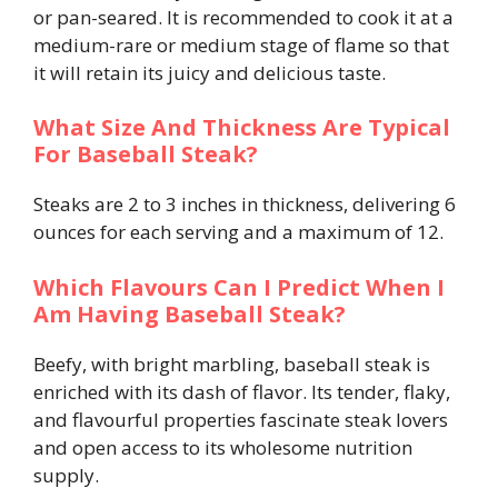
or pan-seared. It is recommended to cook it at a
medium-rare or medium stage of flame so that
it will retain its juicy and delicious taste.
What Size And Thickness Are Typical
For Baseball Steak?
Steaks are 2 to 3 inches in thickness, delivering 6
ounces for each serving and a maximum of 12.
Which Flavours Can I Predict When I
Am Having Baseball Steak?
Beefy, with bright marbling, baseball steak is
enriched with its dash of flavor. Its tender, flaky,
and flavourful properties fascinate steak lovers
and open access to its wholesome nutrition
supply.