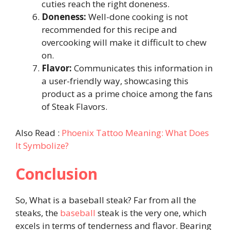
cuties reach the right doneness.
Doneness:
Well-done cooking is not
recommended for this recipe and
overcooking will make it difficult to chew
on.
Flavor:
Communicates this information in
a user-friendly way, showcasing this
product as a prime choice among the fans
of Steak Flavors.
Also Read :
Phoenix Tattoo Meaning: What Does
It Symbolize?
Conclusion
So, What is a baseball steak? Far from all the
steaks, the
baseball
steak is the very one, which
excels in terms of tenderness and flavor. Bearing