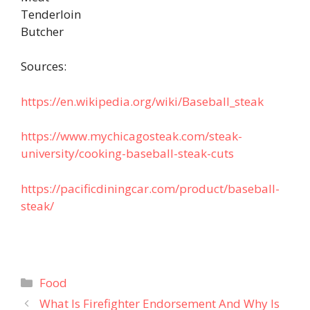
Tenderloin
Butcher
Sources:
https://en.wikipedia.org/wiki/Baseball_steak
https://www.mychicagosteak.com/steak-
university/cooking-baseball-steak-cuts
https://pacificdiningcar.com/product/baseball-
steak/
Categories
Food
What Is Firefighter Endorsement And Why Is