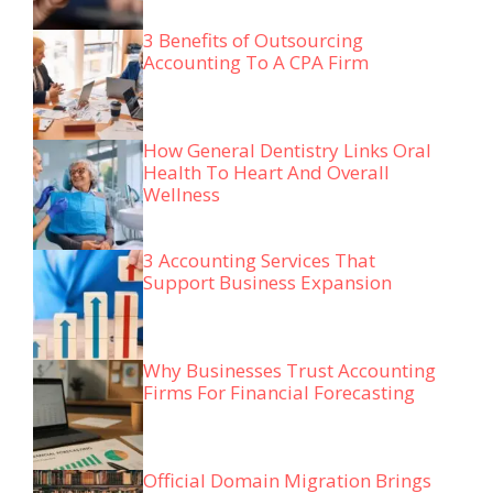
3 Benefits of Outsourcing
Accounting To A CPA Firm
How General Dentistry Links Oral
Health To Heart And Overall
Wellness
3 Accounting Services That
Support Business Expansion
Why Businesses Trust Accounting
Firms For Financial Forecasting
Official Domain Migration Brings