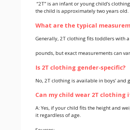
“2T” is an infant or young child’s clothi
the child is approximately two years old.
What are the typical measureme
Generally, 2T clothing fits toddlers with 
pounds, but exact measurements can var
Is 2T clothing gender-specific?
No, 2T clothing is available in boys’ and 
Can my child wear 2T clothing i
A: Yes, if your child fits the height and 
it regardless of age.
Sources: