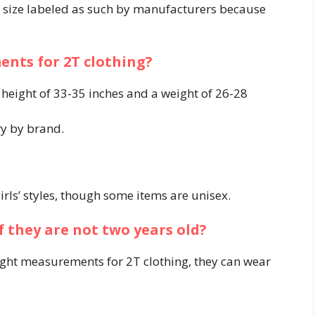
ng size labeled as such by manufacturers because
nts for 2T clothing?
a height of 33-35 inches and a weight of 26-28
y by brand.
girls’ styles, though some items are unisex.
f they are not two years old?
weight measurements for 2T clothing, they can wear