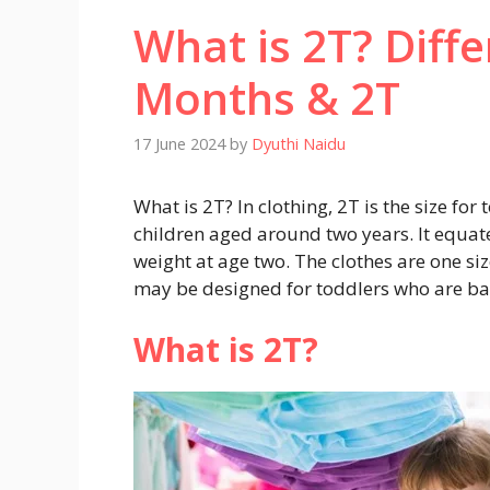
What is 2T? Diff
Months & 2T
17 June 2024
by
Dyuthi Naidu
What is 2T? In clothing, 2T is the size fo
children aged around two years. It equat
weight at age two. The clothes are one si
may be designed for toddlers who are bar
What is 2T?