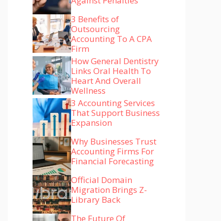
Against Penalties
3 Benefits of
Outsourcing
Accounting To A CPA
Firm
How General Dentistry
Links Oral Health To
Heart And Overall
Wellness
3 Accounting Services
That Support Business
Expansion
Why Businesses Trust
Accounting Firms For
Financial Forecasting
Official Domain
Migration Brings Z-
Library Back
The Future Of