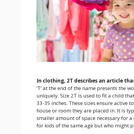
In clothing, 2T describes an article th
‘T’ at the end of the name presents the w
uniquely. Size 2T is used to fit a child t
33-35 inches. These sizes ensure active 
house or room they are placed in. It is ty
smaller amount of space necessary for a
for kids of the same age but who might pre