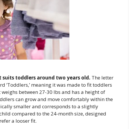
at suits toddlers around two years old.
The letter
ord ‘Toddlers,’ meaning it was made to fit toddlers
hat weighs between 27-30 lbs and has a height of
toddlers can grow and move comfortably within the
pically smaller and corresponds to a slightly
 child compared to the 24-month size, designed
fer a looser fit.