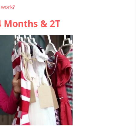
 work?
4 Months & 2T