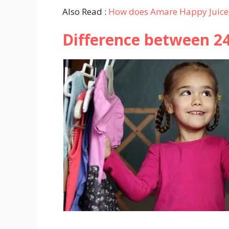
Also Read :
How does Amare Happy Juice
Difference between 2