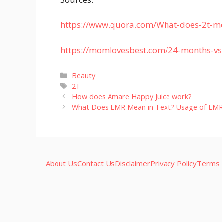
https://www.quora.com/What-does-2t-me
https://momlovesbest.com/24-months-vs
Categories
Beauty
Tags
2T
How does Amare Happy Juice work?
What Does LMR Mean in Text? Usage of LM
About Us
Contact Us
Disclaimer
Privacy Policy
Terms 