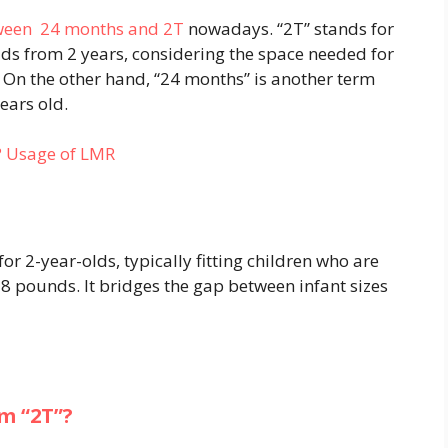
tween 24 months and 2T
nowadays. “2T” stands for
ids from 2 years, considering the space needed for
. On the other hand, “24 months” is another term
years old.
? Usage of LMR
 for 2-year-olds, typically fitting children who are
8 pounds. It bridges the gap between infant sizes
m “2T”?