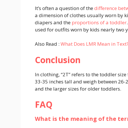
It’s often a question of the
difference be
a dimension of clothes usually worn by k
diapers and the
proportions of a toddler
used for outfits worn by kids nearly two 
Also Read :
What Does LMR Mean in Text
Conclusion
In clothing, “2T” refers to the toddler size
33-35 inches tall and weigh between 26-2
and the larger sizes for older toddlers.
FAQ
What is the meaning of the ter