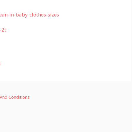
an-in-baby-clothes-sizes
-2t
R
And Conditions