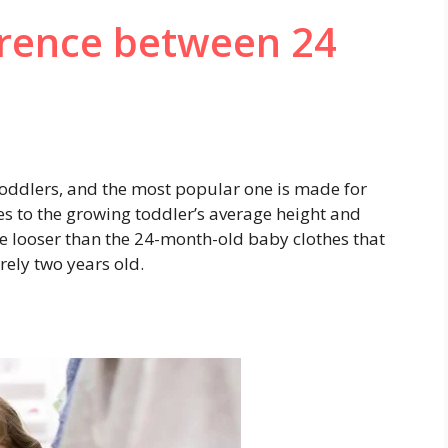
erence between 24
r toddlers, and the most popular one is made for
es to the growing toddler’s average height and
ze looser than the 24-month-old baby clothes that
ely two years old.