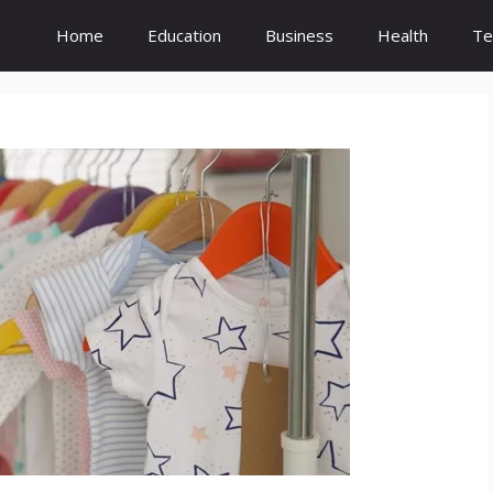
Home
Education
Business
Health
Te