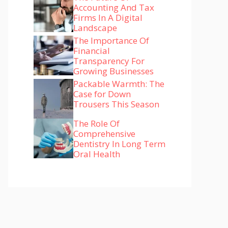
Accounting And Tax
Firms In A Digital
Landscape
The Importance Of
Financial
Transparency For
Growing Businesses
Packable Warmth: The
Case for Down
Trousers This Season
The Role Of
Comprehensive
Dentistry In Long Term
Oral Health