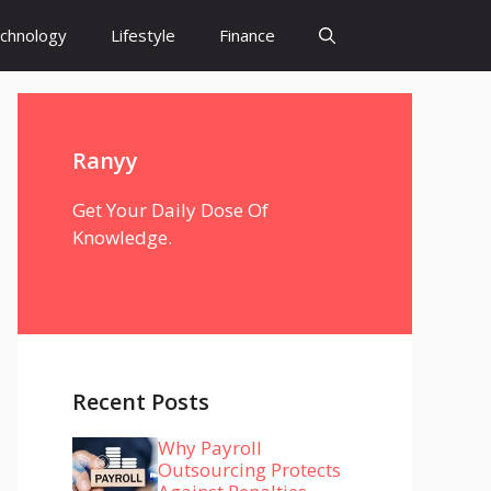
chnology
Lifestyle
Finance
Ranyy
Get Your Daily Dose Of
Knowledge.
Recent Posts
Why Payroll
Outsourcing Protects