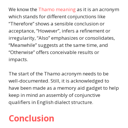
We know the
Thamo meaning
as it is an acronym
which stands for different conjunctions like
“Therefore” shows a sensible conclusion or
acceptance, “However”, infers a refinement or
irregularity, “Also” emphasizes or consolidates,
“Meanwhile” suggests at the same time, and
“Otherwise” offers conceivable results or
impacts.
The start of the Thamo acronym needs to be
well-documented. Still, it is acknowledged to
have been made as a memory aid gadget to help
keep in mind an assembly of conjunctive
qualifiers in English dialect structure.
Conclusion