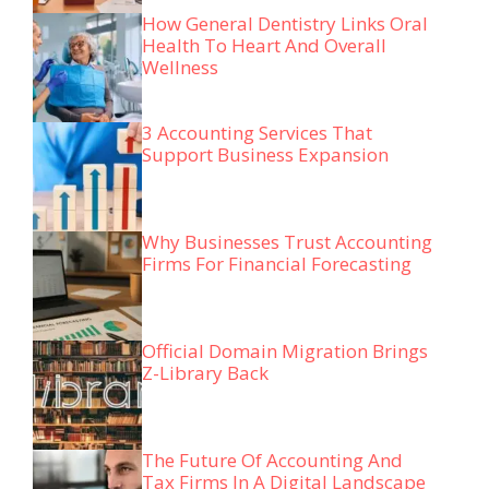
How General Dentistry Links Oral
Health To Heart And Overall
Wellness
3 Accounting Services That
Support Business Expansion
Why Businesses Trust Accounting
Firms For Financial Forecasting
Official Domain Migration Brings
Z-Library Back
The Future Of Accounting And
Tax Firms In A Digital Landscape