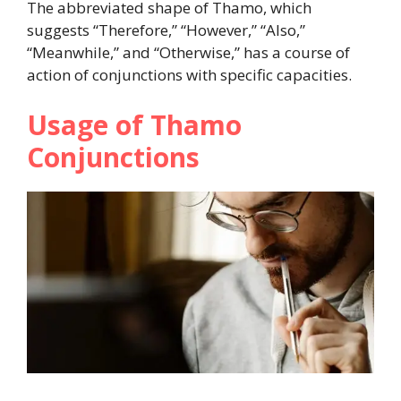
The abbreviated shape of Thamo, which
suggests “Therefore,” “However,” “Also,”
“Meanwhile,” and “Otherwise,” has a course of
action of conjunctions with specific capacities.
Usage of Thamo
Conjunctions