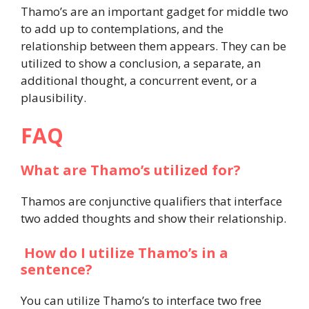
Thamo’s are an important gadget for middle two
to add up to contemplations, and the
relationship between them appears. They can be
utilized to show a conclusion, a separate, an
additional thought, a concurrent event, or a
plausibility.
FAQ
What are Thamo’s utilized for?
Thamos are conjunctive qualifiers that interface
two added thoughts and show their relationship.
How do I utilize Thamo’s in a
sentence?
You can utilize Thamo’s to interface two free