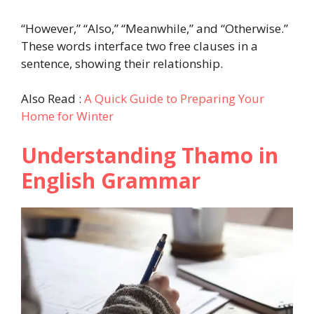
“However,” “Also,” “Meanwhile,” and “Otherwise.”
These words interface two free clauses in a
sentence, showing their relationship.
Also Read :
A Quick Guide to Preparing Your
Home for Winter
Understanding Thamo in
English Grammar