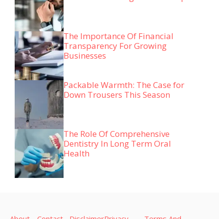
The Importance Of Financial
Transparency For Growing
Businesses
Packable Warmth: The Case for
Down Trousers This Season
The Role Of Comprehensive
Dentistry In Long Term Oral
Health
About
Contact
Disclaimer
Privacy
Terms And