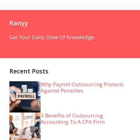
Ranyy
Get Your Daily Dose Of Knowledge.
Recent Posts
Why Payroll Outsourcing Protects
Against Penalties
3 Benefits of Outsourcing
Accounting To A CPA Firm