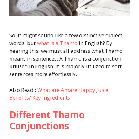
So, it might sound like a few distinctive dialect
words, but
what is a Thamo
in English? By
hearing this, we must all address what Thamo
means in sentences. A Thamo is a conjunction
utilized in English. It is majorly utilized to sort
sentences more effortlessly.
Also Read :
What are Amare Happy Juice
Benefits? Key Ingredients
Different Thamo
Conjunctions