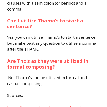
clauses with a semicolon (or period) and a
comma.
Can I utilize Thamo’s to start a
sentence?
Yes, you can utilize Thamo’s to start a sentence,
but make past any question to utilize a comma
after the THAMO.
Are Tho’s as they were utilized in
formal composing?
No, Thamo’s can be utilized in formal and
casual composing.
Sources: