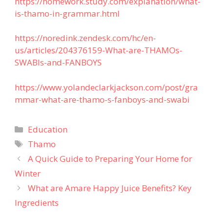
https://homework.study.com/explanation/what-
is-thamo-in-grammar.html
https://noredink.zendesk.com/hc/en-
us/articles/204376159-What-are-THAMOs-
SWABIs-and-FANBOYS
https://www.yolandeclarkjackson.com/post/gra
mmar-what-are-thamo-s-fanboys-and-swabi
Categories
Education
Tags
Thamo
A Quick Guide to Preparing Your Home for
Winter
What are Amare Happy Juice Benefits? Key
Ingredients