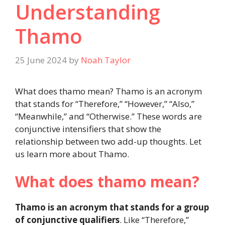
Understanding
Thamo
25 June 2024
by
Noah Taylor
What does thamo mean? Thamo is an acronym
that stands for “Therefore,” “However,” “Also,”
“Meanwhile,” and “Otherwise.” These words are
conjunctive intensifiers that show the
relationship between two add-up thoughts. Let
us learn more about Thamo.
What does thamo mean?
Thamo is an acronym that stands for a group
of conjunctive qualifiers
. Like “Therefore,”