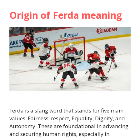
Origin of Ferda meaning
Ferda is a slang word that stands for five main
values: Fairness, respect, Equality, Dignity, and
Autonomy. These are foundational in advancing
and securing human rights, especially in