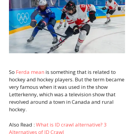
So
Ferda mean
is something that is related to
hockey and hockey players. But the term became
very famous when it was used in the show
Letterkenny, which was a television show that
revolved around a town in Canada and rural
hockey.
Also Read :
What is ID crawl alternative? 3
Alternatives of ID Crawl