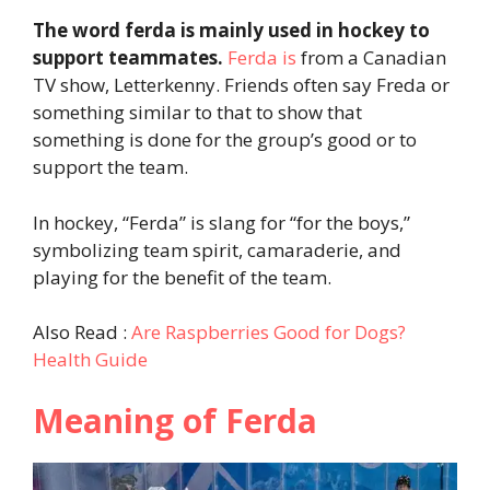
The word ferda is mainly used in hockey to
support teammates.
Ferda is
from a Canadian
TV show, Letterkenny. Friends often say Freda or
something similar to that to show that
something is done for the group’s good or to
support the team.
In hockey, “Ferda” is slang for “for the boys,”
symbolizing team spirit, camaraderie, and
playing for the benefit of the team.
Also Read :
Are Raspberries Good for Dogs?
Health Guide
Meaning of Ferda