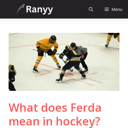
Skip
Menu
to
content
What does Ferda
mean in hockey?