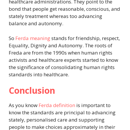
healthcare administrations. They point to the
bond that people get reasonable, conscious, and
stately treatment whereas too advancing
balance and autonomy.
So
Ferda meaning
stands for friendship, respect,
Equality, Dignity and Autonomy. The roots of
Freda are from the 1990s when human rights
activists and healthcare experts started to know
the significance of consolidating human rights
standards into healthcare.
Conclusion
As you know
Ferda definition
is important to
know the standards are principal to advancing
stately, personalised care and supporting
people to make choices approximately in their