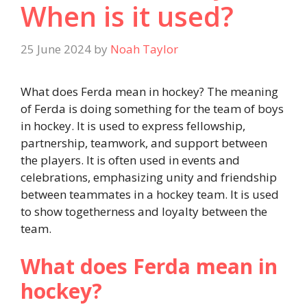
When is it used?
25 June 2024
by
Noah Taylor
What does Ferda mean in hockey? The meaning
of Ferda is doing something for the team of boys
in hockey. It is used to express fellowship,
partnership, teamwork, and support between
the players. It is often used in events and
celebrations, emphasizing unity and friendship
between teammates in a hockey team. It is used
to show togetherness and loyalty between the
team.
What does Ferda mean in
hockey?