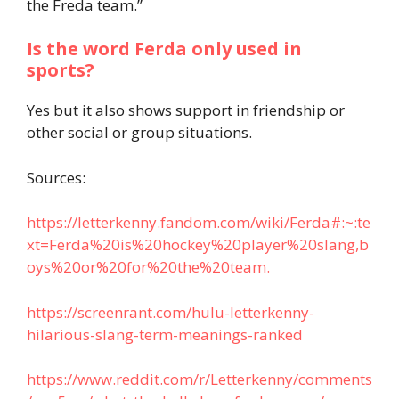
the Freda team.”
Is the word Ferda only used in
sports?
Yes but it also shows support in friendship or
other social or group situations.
Sources:
https://letterkenny.fandom.com/wiki/Ferda#:~:te
xt=Ferda%20is%20hockey%20player%20slang,b
oys%20or%20for%20the%20team.
https://screenrant.com/hulu-letterkenny-
hilarious-slang-term-meanings-ranked
https://www.reddit.com/r/Letterkenny/comments