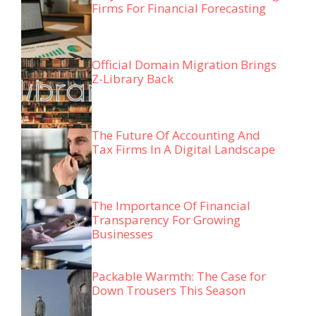
Firms For Financial Forecasting
Official Domain Migration Brings
Z-Library Back
The Future Of Accounting And
Tax Firms In A Digital Landscape
The Importance Of Financial
Transparency For Growing
Businesses
Packable Warmth: The Case for
Down Trousers This Season