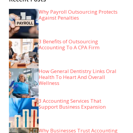
Why Payroll Outsourcing Protects
Against Penalties
3 Benefits of Outsourcing
Accounting To A CPA Firm
How General Dentistry Links Oral
Health To Heart And Overall
Wellness
3 Accounting Services That
Support Business Expansion
Why Businesses Trust Accounting