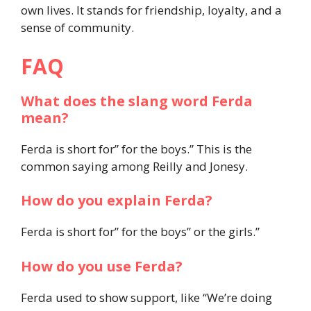
own lives. It stands for friendship, loyalty, and a
sense of community.
FAQ
What does the slang word Ferda
mean?
Ferda is short for” for the boys.” This is the
common saying among Reilly and Jonesy.
How do you explain Ferda?
Ferda is short for” for the boys” or the girls.”
How do you use Ferda?
Ferda used to show support, like “We’re doing