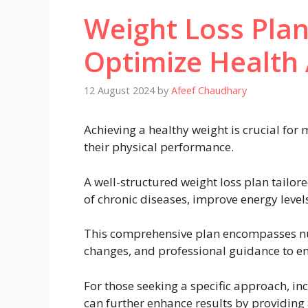
Weight Loss Pla
Optimize Health
12 August 2024
by
Afeef Chaudhary
Achieving a healthy weight is crucial for
their physical performance.
A well-structured weight loss plan tailor
of chronic diseases, improve energy level
This comprehensive plan encompasses nutri
changes, and professional guidance to en
For those seeking a specific approach, i
can further enhance results by providing