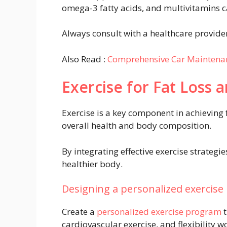
omega-3 fatty acids, and multivitamins c
Always consult with a healthcare provide
Also Read :
Comprehensive Car Maintena
Exercise for Fat Loss 
Exercise is a key component in achieving 
overall health and body composition.
By integrating effective exercise strategi
healthier body.
Designing a personalized exercis
Create a
personalized exercise program
t
cardiovascular exercise, and flexibility w