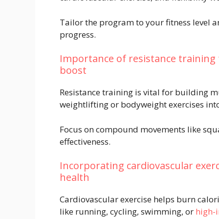
Tailor the program to your fitness level a
progress.
Importance of resistance training
boost
Resistance training is vital for building
weightlifting or bodyweight exercises int
Focus on compound movements like squa
effectiveness.
Incorporating cardiovascular exerc
health
Cardiovascular exercise helps burn calori
like running, cycling, swimming, or
high-i