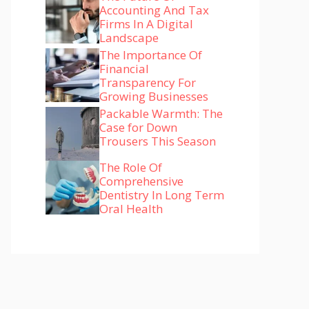
Accounting And Tax
Firms In A Digital
Landscape
The Importance Of
Financial
Transparency For
Growing Businesses
Packable Warmth: The
Case for Down
Trousers This Season
The Role Of
Comprehensive
Dentistry In Long Term
Oral Health