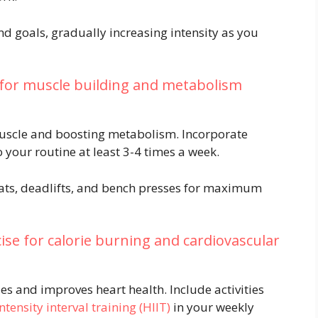
nd goals, gradually increasing intensity as you
 for muscle building and metabolism
 muscle and boosting metabolism. Incorporate
o your routine at least 3-4 times a week.
ts, deadlifts, and bench presses for maximum
ise for calorie burning and cardiovascular
es and improves heart health. Include activities
ntensity interval training (HIIT)
in your weekly