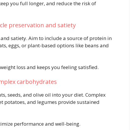
eep you full longer, and reduce the risk of
scle preservation and satiety
 and satiety. Aim to include a source of protein in
eats, eggs, or plant-based options like beans and
eight loss and keeps you feeling satisfied.
omplex carbohydrates
ts, seeds, and olive oil into your diet. Complex
et potatoes, and legumes provide sustained
timize performance and well-being.