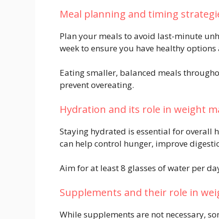
Meal planning and timing strategi
Plan your meals to avoid last-minute unh
week to ensure you have healthy options 
Eating smaller, balanced meals througho
prevent overeating.
Hydration and its role in weight
Staying hydrated is essential for overal
can help control hunger, improve digest
Aim for at least 8 glasses of water per da
Supplements and their role in weig
While supplements are not necessary, som