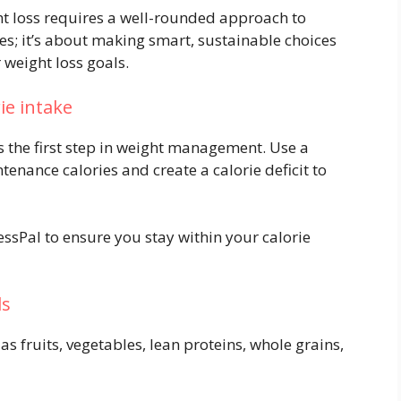
t loss requires a well-rounded approach to
ries; it’s about making smart, sustainable choices
weight loss goals.
rie intake
s the first step in weight management. Use a
tenance calories and create a calorie deficit to
ssPal to ensure you stay within your calorie
ds
s fruits, vegetables, lean proteins, whole grains,