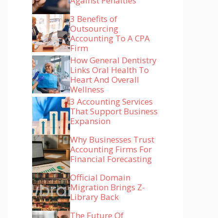
Against Penalties
3 Benefits of
Outsourcing
Accounting To A CPA
Firm
How General Dentistry
Links Oral Health To
Heart And Overall
Wellness
3 Accounting Services
That Support Business
Expansion
Why Businesses Trust
Accounting Firms For
Financial Forecasting
Official Domain
Migration Brings Z-
Library Back
The Future Of