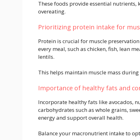
These foods provide essential nutrients, k
overeating.
Prioritizing protein intake for mu
Protein is crucial for muscle preservation
every meal, such as chicken, fish, lean m
lentils.
This helps maintain muscle mass during w
Importance of healthy fats and c
Incorporate healthy fats like avocados, nu
carbohydrates such as whole grains, swe
energy and support overall health.
Balance your macronutrient intake to op