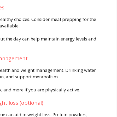
es
ealthy choices. Consider meal prepping for the
available.
ut the day can help maintain energy levels and
 management
l health and weight management. Drinking water
ion, and support metabolism.
y, and more if you are physically active.
ht loss (optional)
e can aid in weight loss. Protein powders,