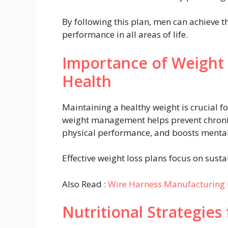
By following this plan, men can achieve th
performance in all areas of life.
Importance of Weight
Health
Maintaining a healthy weight is crucial f
weight management helps prevent chronic
physical performance, and boosts mental
Effective weight loss plans focus on susta
Also Read :
Wire Harness Manufacturing 
Nutritional Strategies