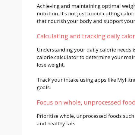
Achieving and maintaining optimal weigh
nutrition. It’s not just about cutting calo
that nourish your body and support your 
Calculating and tracking daily calo
Understanding your daily calorie needs i
calorie calculator to determine your main
lose weight.
Track your intake using apps like MyFitne
goals.
Focus on whole, unprocessed foo
Prioritize whole, unprocessed foods such a
and healthy fats.