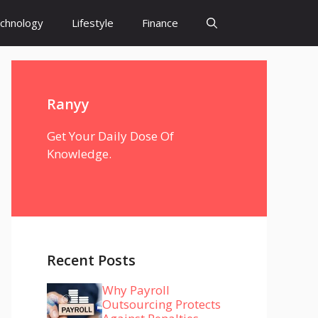
chnology
Lifestyle
Finance
Ranyy
Get Your Daily Dose Of
Knowledge.
Recent Posts
Why Payroll
Outsourcing Protects