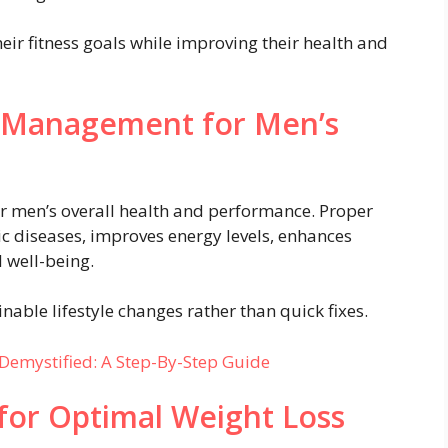
eir fitness goals while improving their health and
 Management for Men’s
or men’s overall health and performance. Proper
 diseases, improves energy levels, enhances
 well-being.
inable lifestyle changes rather than quick fixes.
Demystified: A Step-By-Step Guide
 for Optimal Weight Loss