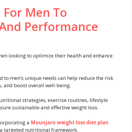
n For Men To
 And Performance
 men looking to optimize their health and enhance
ed to men’s unique needs can help reduce the risk
s, and boost overall well-being.
tional strategies, exercise routines, lifestyle
sure sustainable and effective weight loss.
ncorporating a
Mounjaro weight loss diet plan
 a targeted nutritional framework.