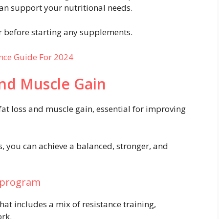
an support your nutritional needs.
r before starting any supplements.
nce Guide For 2024
and Muscle Gain
fat loss and muscle gain, essential for improving
es, you can achieve a balanced, stronger, and
e program
hat includes a mix of resistance training,
ork.