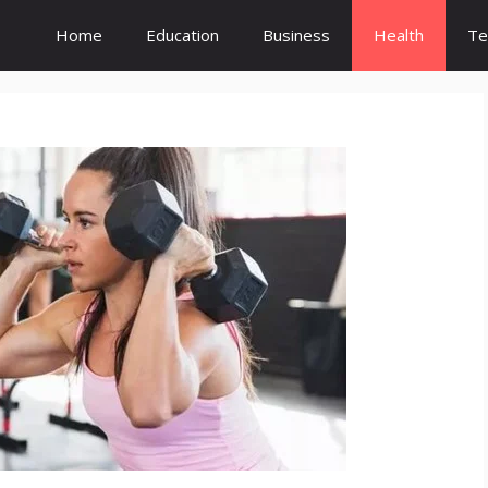
Home
Education
Business
Health
Te