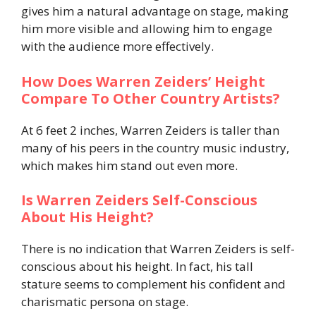
gives him a natural advantage on stage, making
him more visible and allowing him to engage
with the audience more effectively.
How Does Warren Zeiders’ Height
Compare To Other Country Artists?
At 6 feet 2 inches, Warren Zeiders is taller than
many of his peers in the country music industry,
which makes him stand out even more.
Is Warren Zeiders Self-Conscious
About His Height?
There is no indication that Warren Zeiders is self-
conscious about his height. In fact, his tall
stature seems to complement his confident and
charismatic persona on stage.