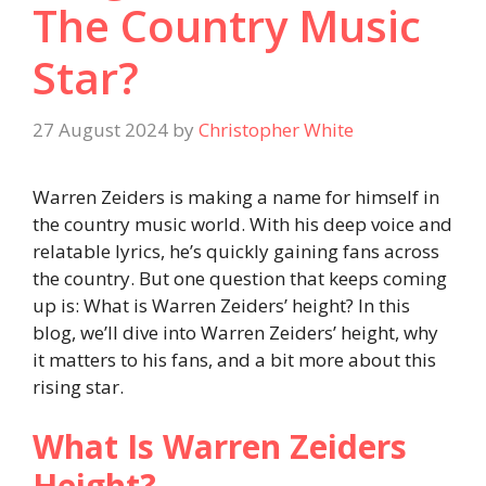
The Country Music
Star?
27 August 2024
by
Christopher White
Warren Zeiders is making a name for himself in
the country music world. With his deep voice and
relatable lyrics, he’s quickly gaining fans across
the country. But one question that keeps coming
up is: What is Warren Zeiders’ height? In this
blog, we’ll dive into Warren Zeiders’ height, why
it matters to his fans, and a bit more about this
rising star.
What Is Warren Zeiders
Height?