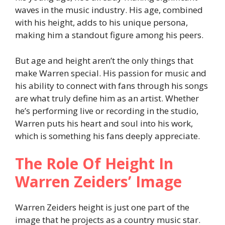
waves in the music industry. His age, combined
with his height, adds to his unique persona,
making him a standout figure among his peers.
But age and height aren’t the only things that
make Warren special. His passion for music and
his ability to connect with fans through his songs
are what truly define him as an artist. Whether
he’s performing live or recording in the studio,
Warren puts his heart and soul into his work,
which is something his fans deeply appreciate.
The Role Of Height In
Warren Zeiders’ Image
Warren Zeiders height is just one part of the
image that he projects as a country music star.