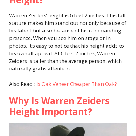
Warren Zeiders’ height is 6 feet 2 inches. This tall
stature makes him stand out not only because of
his talent but also because of his commanding
presence. When you see him on stage or in
photos, it’s easy to notice that his height adds to
his overall appeal. At 6 feet 2 inches, Warren
Zeiders is taller than the average person, which
naturally grabs attention.
Also Read :
Is Oak Veneer Cheaper Than Oak?
Why Is Warren Zeiders
Height Important?