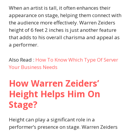
When an artist is tall, it often enhances their
appearance on stage, helping them connect with
the audience more effectively. Warren Zeiders
height of 6 feet 2 inches is just another feature
that adds to his overall charisma and appeal as
a performer.
Also Read :
How To Know Which Type Of Server
Your Business Needs
How Warren Zeiders’
Height Helps Him On
Stage?
Height can play a significant role in a
performer’s presence on stage. Warren Zeiders