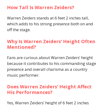
How Tall Is Warren Zeiders?
Warren Zeiders stands at 6 feet 2 inches tall,
which adds to his strong presence both on and
off the stage.
Why Is Warren Zeiders’ Height Often
Mentioned?
Fans are curious about Warren Zeiders’ height
because it contributes to his commanding stage
presence and overall charisma as a country
music performer.
Does Warren Zeiders’ Height Affect
His Performances?
Yes, Warren Zeiders’ height of 6 feet 2 inches