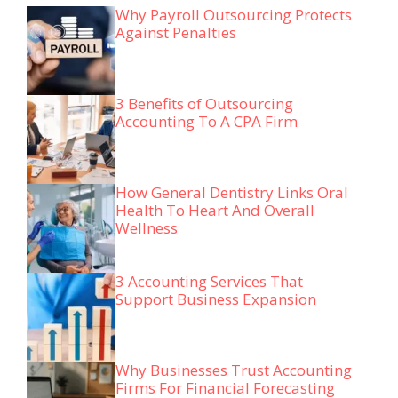
Why Payroll Outsourcing Protects
Against Penalties
3 Benefits of Outsourcing
Accounting To A CPA Firm
How General Dentistry Links Oral
Health To Heart And Overall
Wellness
3 Accounting Services That
Support Business Expansion
Why Businesses Trust Accounting
Firms For Financial Forecasting