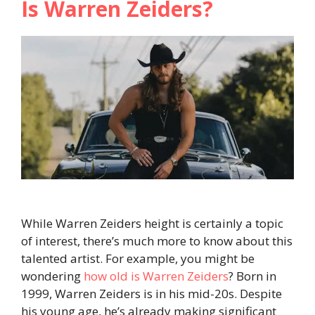
Is Warren Zeiders?
While Warren Zeiders height is certainly a topic
of interest, there’s much more to know about this
talented artist. For example, you might be
wondering
how old is Warren Zeiders
? Born in
1999, Warren Zeiders is in his mid-20s. Despite
his young age, he’s already making significant