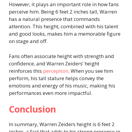
However, it plays an important role in how fans
perceive him. Being 6 feet 2 inches tall, Warren
has a natural presence that commands
attention. This height, combined with his talent
and good looks, makes him a memorable figure
on stage and off.
Fans often associate height with strength and
confidence, and Warren Zeiders’ height
reinforces this
perception
. When you see him
perform, his tall stature helps convey the
emotions and energy of his music, making his
performances even more impactful.
Conclusion
In summary, Warren Zeiders height is 6 feet 2
inches, a fact that adds to his strong presence in