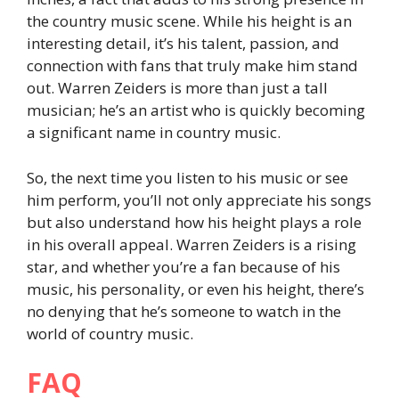
the country music scene. While his height is an
interesting detail, it’s his talent, passion, and
connection with fans that truly make him stand
out. Warren Zeiders is more than just a tall
musician; he’s an artist who is quickly becoming
a significant name in country music.
So, the next time you listen to his music or see
him perform, you’ll not only appreciate his songs
but also understand how his height plays a role
in his overall appeal. Warren Zeiders is a rising
star, and whether you’re a fan because of his
music, his personality, or even his height, there’s
no denying that he’s someone to watch in the
world of country music.
FAQ