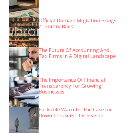
Official Domain Migration Brings
Z-Library Back
The Future Of Accounting And
Tax Firms In A Digital Landscape
The Importance Of Financial
Transparency For Growing
Businesses
Packable Warmth: The Case for
Down Trousers This Season