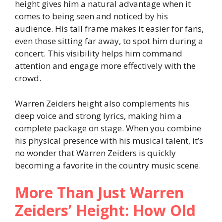
height gives him a natural advantage when it
comes to being seen and noticed by his
audience. His tall frame makes it easier for fans,
even those sitting far away, to spot him during a
concert. This visibility helps him command
attention and engage more effectively with the
crowd.
Warren Zeiders height also complements his
deep voice and strong lyrics, making him a
complete package on stage. When you combine
his physical presence with his musical talent, it’s
no wonder that Warren Zeiders is quickly
becoming a favorite in the country music scene.
More Than Just Warren
Zeiders’ Height: How Old