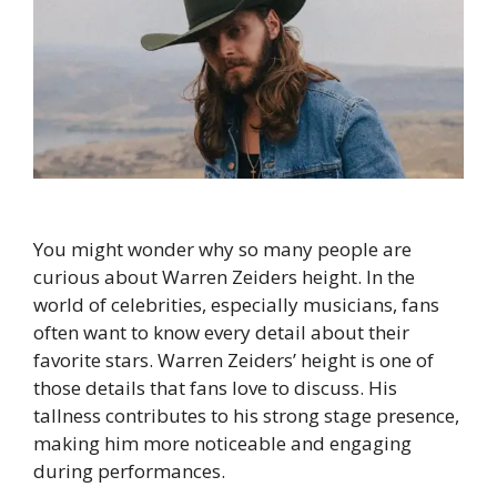
You might wonder why so many people are
curious about Warren Zeiders height. In the
world of celebrities, especially musicians, fans
often want to know every detail about their
favorite stars. Warren Zeiders’ height is one of
those details that fans love to discuss. His
tallness contributes to his strong stage presence,
making him more noticeable and engaging
during performances.