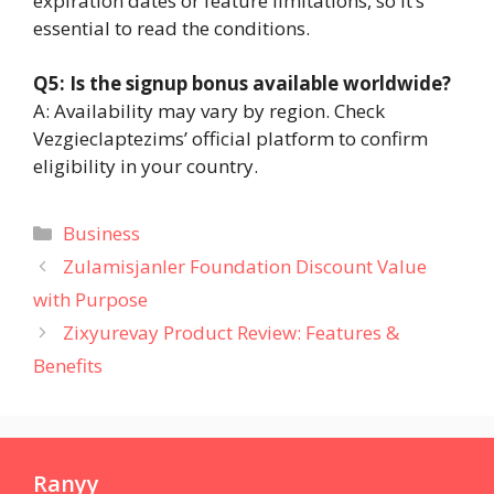
expiration dates or feature limitations, so it’s
essential to read the conditions.
Q5: Is the signup bonus available worldwide?
A: Availability may vary by region. Check
Vezgieclaptezims’ official platform to confirm
eligibility in your country.
Categories
Business
Zulamisjanler Foundation Discount Value
with Purpose
Zixyurevay Product Review: Features &
Benefits
Ranyy