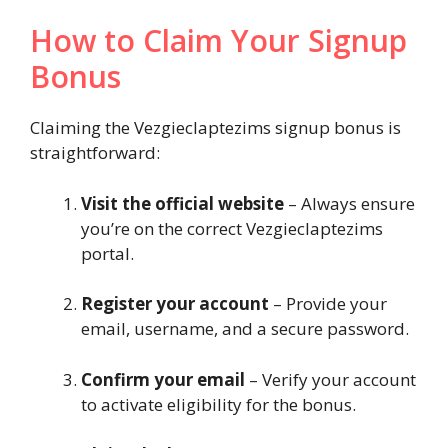
How to Claim Your Signup
Bonus
Claiming the Vezgieclaptezims signup bonus is
straightforward:
Visit the official website
– Always ensure
you’re on the correct Vezgieclaptezims
portal.
Register your account
– Provide your
email, username, and a secure password.
Confirm your email
– Verify your account
to activate eligibility for the bonus.