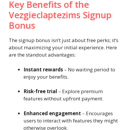
Key Benefits of the
Vezgieclaptezims Signup
Bonus
The signup bonus isn’t just about free perks; it’s
about maximizing your initial experience. Here
are the standout advantages:
Instant rewards
– No waiting period to
enjoy your benefits.
Risk-free trial
– Explore premium
features without upfront payment.
Enhanced engagement
– Encourages
users to interact with features they might
otherwise overlook.