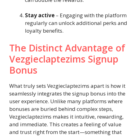
Stay active
– Engaging with the platform
regularly can unlock additional perks and
loyalty benefits.
The Distinct Advantage of
Vezgieclaptezims Signup
Bonus
What truly sets Vezgieclaptezims apart is how it
seamlessly integrates the signup bonus into the
user experience. Unlike many platforms where
bonuses are buried behind complex steps,
Vezgieclaptezims makes it intuitive, rewarding,
and immediate. This creates a feeling of value
and trust right from the start—something that