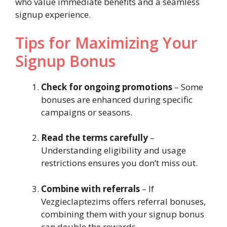
who value immediate benefits and a seamless
signup experience.
Tips for Maximizing Your
Signup Bonus
Check for ongoing promotions
– Some
bonuses are enhanced during specific
campaigns or seasons.
Read the terms carefully
–
Understanding eligibility and usage
restrictions ensures you don’t miss out.
Combine with referrals
– If
Vezgieclaptezims offers referral bonuses,
combining them with your signup bonus
can double the rewards.