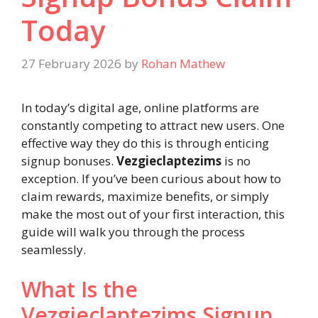
Today
27 February 2026
by
Rohan Mathew
In today’s digital age, online platforms are
constantly competing to attract new users. One
effective way they do this is through enticing
signup bonuses.
Vezgieclaptezims
is no
exception. If you’ve been curious about how to
claim rewards, maximize benefits, or simply
make the most out of your first interaction, this
guide will walk you through the process
seamlessly.
What Is the
Vezgieclaptezims Signup