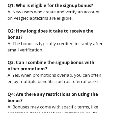
Q1: Who is eligible for the signup bonus?
A: New users who create and verify an account
on Vezgieclaptezims are eligible.
Q2: How long does it take to receive the
bonus?
A: The bonus is typically credited instantly after
email verification.
Q3: Can I combine the signup bonus with
other promotions?
A: Yes, when promotions overlap, you can often
enjoy multiple benefits, such as referral perks.
Q4: Are there any restrictions on using the
bonus?
A: Bonuses may come with specific terms, like