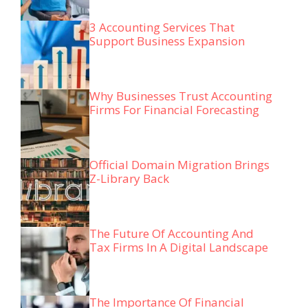
3 Accounting Services That
Support Business Expansion
Why Businesses Trust Accounting
Firms For Financial Forecasting
Official Domain Migration Brings
Z-Library Back
The Future Of Accounting And
Tax Firms In A Digital Landscape
The Importance Of Financial