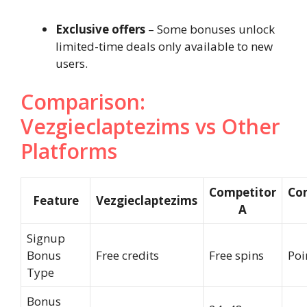
Exclusive offers
– Some bonuses unlock
limited-time deals only available to new
users.
Comparison:
Vezgieclaptezims vs Other
Platforms
Competitor
Co
Feature
Vezgieclaptezims
A
Signup
Bonus
Free credits
Free spins
Poi
Type
Bonus