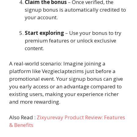
Claim the bonus
– Once verified, the
signup bonus is automatically credited to
your account.
Start exploring
– Use your bonus to try
premium features or unlock exclusive
content.
A real-world scenario: Imagine joining a
platform like Vezgieclaptezims just before a
promotional event. Your signup bonus can give
you early access or an advantage compared to
existing users, making your experience richer
and more rewarding.
Also Read :
Zixyurevay Product Review: Features
& Benefits