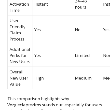
24–48
Activation
Instant
Ins
hours
Time
User-
Friendly
Yes
No
Yes
Claim
Process
Additional
Perks for
Yes
Limited
No
New Users
Overall
New User
High
Medium
Me
Value
This comparison highlights why
Vezgieclaptezims stands out, especially for users