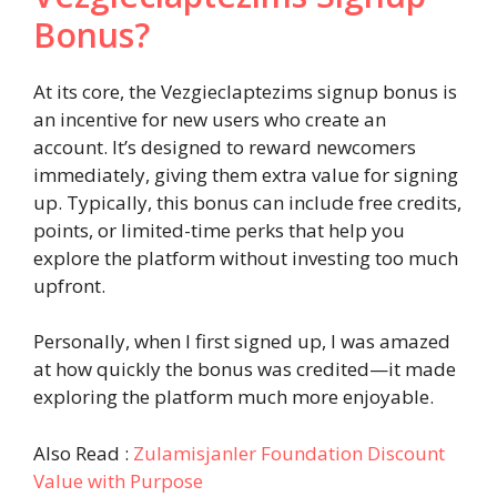
Bonus?
At its core, the Vezgieclaptezims signup bonus is
an incentive for new users who create an
account. It’s designed to reward newcomers
immediately, giving them extra value for signing
up. Typically, this bonus can include free credits,
points, or limited-time perks that help you
explore the platform without investing too much
upfront.
Personally, when I first signed up, I was amazed
at how quickly the bonus was credited—it made
exploring the platform much more enjoyable.
Also Read :
Zulamisjanler Foundation Discount
Value with Purpose