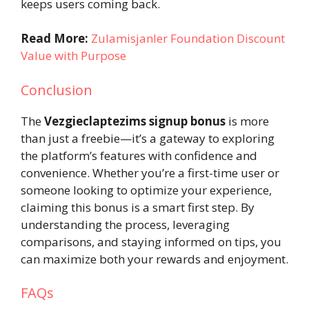
keeps users coming back.
Read More:
Zulamisjanler Foundation Discount
Value with Purpose
Conclusion
The
Vezgieclaptezims signup bonus
is more
than just a freebie—it’s a gateway to exploring
the platform’s features with confidence and
convenience. Whether you’re a first-time user or
someone looking to optimize your experience,
claiming this bonus is a smart first step. By
understanding the process, leveraging
comparisons, and staying informed on tips, you
can maximize both your rewards and enjoyment.
FAQs