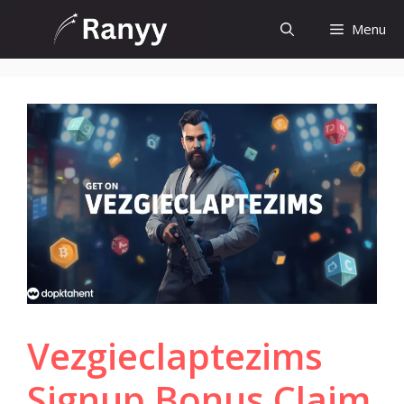
Skip
Menu
to
content
Vezgieclaptezims
Signup Bonus Claim