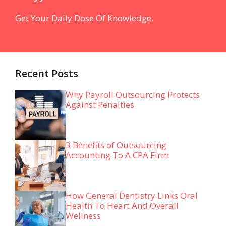
Get Your Daily Dose Of Knowledge.
Recent Posts
Why Payroll Outsourcing Protects
Against Penalties
3 Benefits of Outsourcing
Accounting To A CPA Firm
How General Dentistry Links Oral
Health To Heart And Overall
Wellness