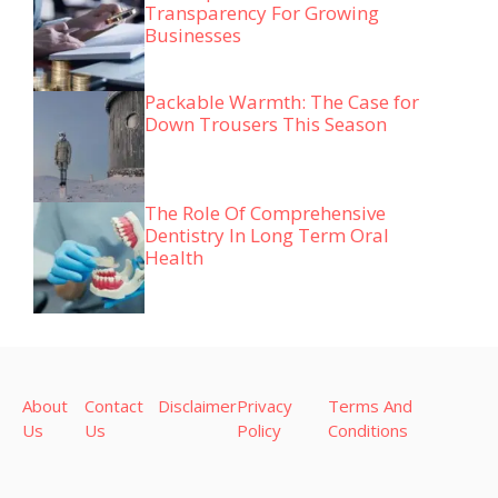
Transparency For Growing
Businesses
Packable Warmth: The Case for
Down Trousers This Season
The Role Of Comprehensive
Dentistry In Long Term Oral
Health
About
Contact
Disclaimer
Privacy
Terms And
Us
Us
Policy
Conditions