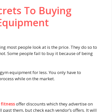
crets To Buying
Equipment
g most people look at is the price. They do so to
not. Some people fail to buy it because of being
 gym equipment for less. You only have to
rocess while on the market.
 fitness
offer discounts which they advertise on
ll past them, but check each vendor’s offers. It will