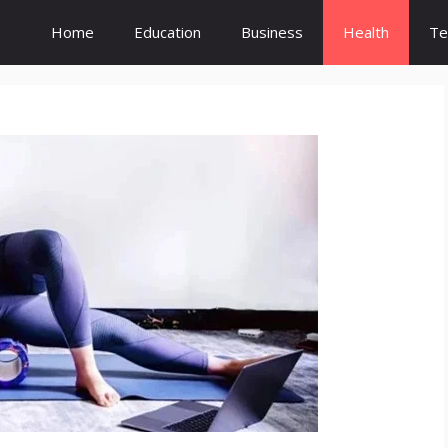
Home
Education
Business
Health
Te