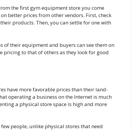
 from the first gym equipment store you come
on better prices from other vendors. First, check
their products. Then, you can settle for one with
ces of their equipment and buyers can see them on
e pricing to that of others as they look for good
es have more favorable prices than their land-
hat operating a business on the Internet is much
 renting a physical store space is high and more
few people, unlike physical stores that need