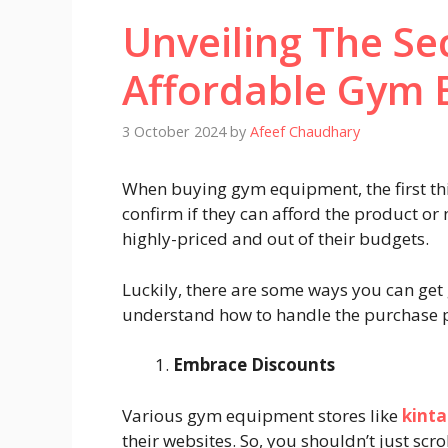
Unveiling The Se
Affordable Gym 
3 October 2024
by
Afeef Chaudhary
When buying gym equipment, the first thin
confirm if they can afford the product or 
highly-priced and out of their budgets.
Luckily, there are some ways you can get
understand how to handle the purchase p
Embrace Discounts
Various gym equipment stores like
kinta
their websites. So, you shouldn’t just scro