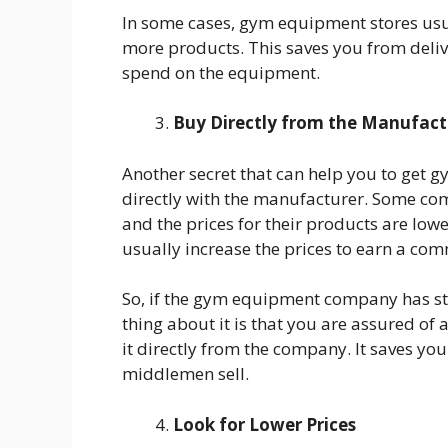
In some cases, gym equipment stores usua
more products. This saves you from deliv
spend on the equipment.
Buy Directly from the Manufact
Another secret that can help you to get g
directly with the manufacturer. Some com
and the prices for their products are lo
usually increase the prices to earn a com
So, if the gym equipment company has sto
thing about it is that you are assured of 
it directly from the company. It saves y
middlemen sell.
Look for Lower Prices