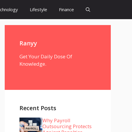
chnology
Lifestyle
Finance
Ranyy
Get Your Daily Dose Of
Knowledge.
Recent Posts
Why Payroll
Outsourcing Protects