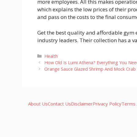
more employees. All this makes operation
which explains the low prices of their pr
and pass on the costs to the final consume
Get the best quality and affordable gym 
industry leaders. Their collection has a v
Categories
Health
How Old Is Lumi Athena? Everything You Ne
Orange Sauce Glazed Shrimp And Mock Crab S
About Us
Contact Us
Disclaimer
Privacy Policy
Terms 