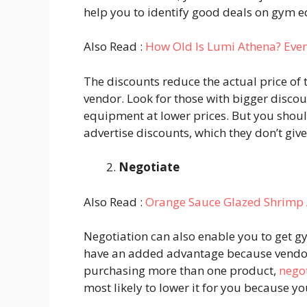
help you to identify good deals on gym 
Also Read :
How Old Is Lumi Athena? Eve
The discounts reduce the actual price of 
vendor. Look for those with bigger disco
equipment at lower prices. But you shou
advertise discounts, which they don’t giv
Negotiate
Also Read :
Orange Sauce Glazed Shrimp 
Negotiation can also enable you to get g
have an added advantage because vendors 
purchasing more than one product,
nego
most likely to lower it for you because y