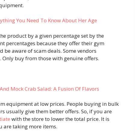
equipment.
rything You Need To Know About Her Age
the product by a given percentage set by the
unt percentages because they offer their gym
ld be aware of scam deals. Some vendors
e. Only buy from those with genuine offers.
And Mock Crab Salad: A Fusion Of Flavors
ym equipment at low prices. People buying in bulk
usually give them better offers. So, if you are
tiate
with the store to lower the total price. It is
ou are taking more items.