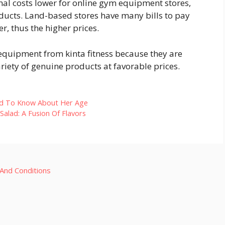
al costs lower for online gym equipment stores,
oducts. Land-based stores have many bills to pay
r, thus the higher prices.
equipment from kinta fitness because they are
ariety of genuine products at favorable prices.
ed To Know About Her Age
alad: A Fusion Of Flavors
And Conditions