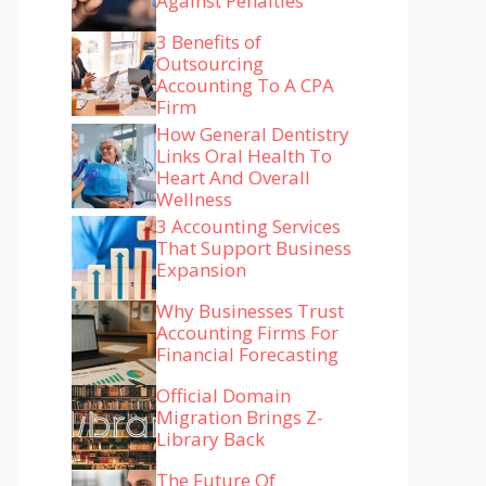
Against Penalties
3 Benefits of
Outsourcing
Accounting To A CPA
Firm
How General Dentistry
Links Oral Health To
Heart And Overall
Wellness
3 Accounting Services
That Support Business
Expansion
Why Businesses Trust
Accounting Firms For
Financial Forecasting
Official Domain
Migration Brings Z-
Library Back
The Future Of