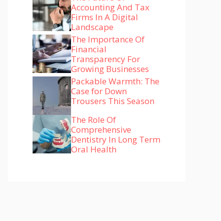
Accounting And Tax
Firms In A Digital
Landscape
The Importance Of
Financial
Transparency For
Growing Businesses
Packable Warmth: The
Case for Down
Trousers This Season
The Role Of
Comprehensive
Dentistry In Long Term
Oral Health