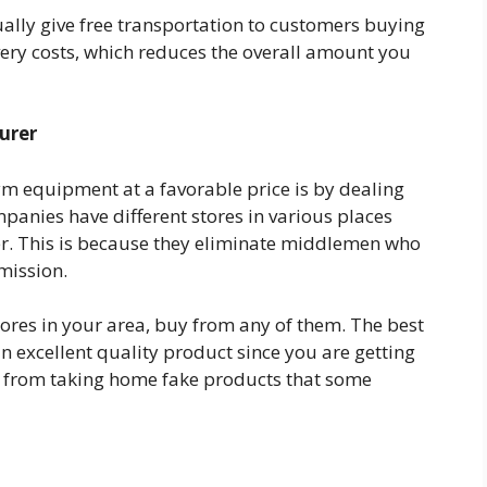
lly give free transportation to customers buying
ery costs, which reduces the overall amount you
urer
ym equipment at a favorable price is by dealing
panies have different stores in various places
wer. This is because they eliminate middlemen who
mission.
res in your area, buy from any of them. The best
an excellent quality product since you are getting
ou from taking home fake products that some