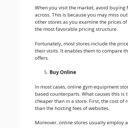
When you visit the market, avoid buying
across. This is because you may miss out 
other stores as you examine the prices of 
the most favorable pricing structure.
Fortunately, most stores include the pri
their visits. It enables them to compare th
offers.
Buy Online
In most cases, online gym equipment stor
based counterparts. What causes this is t
cheaper than in a store. First, the cost of
than the hosting fees of websites.
Moreover, online stores usually employ a 