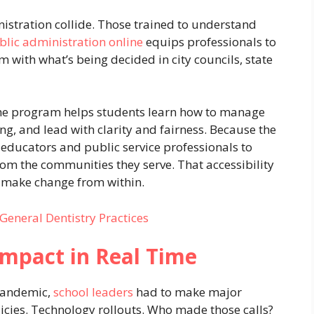
istration collide. Those trained to understand
blic administration online
equips professionals to
 with what’s being decided in city councils, state
 the program helps students learn how to manage
g, and lead with clarity and fairness. Because the
g educators and public service professionals to
rom the communities they serve. That accessibility
o make change from within.
 General Dentistry Practices
 Impact in Real Time
 pandemic,
school leaders
had to make major
licies. Technology rollouts. Who made those calls?