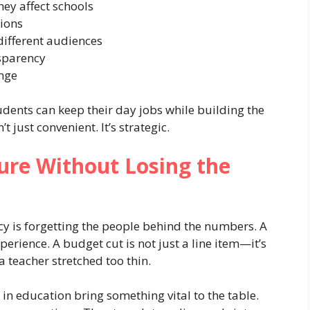
ey affect schools
ions
different audiences
sparency
ange
udents can keep their day jobs while building the
’t just convenient. It’s strategic.
ture Without Losing the
icy is forgetting the people behind the numbers. A
xperience. A budget cut is not just a line item—it’s
 a teacher stretched too thin.
in education bring something vital to the table.