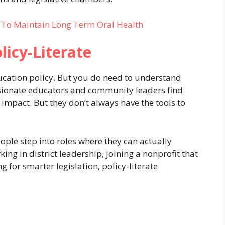
e To Maintain Long Term Oral Health
licy-Literate
ducation policy. But you do need to understand
sionate educators and community leaders find
 impact. But they don’t always have the tools to
ople step into roles where they can actually
ng in district leadership, joining a nonprofit that
 for smarter legislation, policy-literate