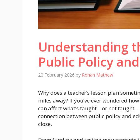
Understanding th
Public Policy an
20 February 2026
by
Rohan Mathew
Why does a teacher’s lesson plan somet
miles away? If you’ve ever wondered how 
can affect what’s taught—or not taught—in
connection between public policy and edu
close.
From funding and testing requirements t