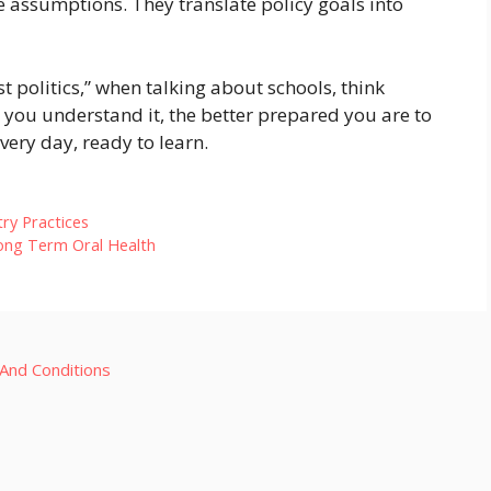
e assumptions. They translate policy goals into
t politics,” when talking about schools, think
 you understand it, the better prepared you are to
ery day, ready to learn.
try Practices
Long Term Oral Health
And Conditions