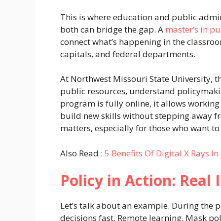
This is where education and public admin
both can bridge the gap. A
master’s in pu
connect what’s happening in the classroom
capitals, and federal departments.
At Northwest Missouri State University,
public resources, understand policymakin
program is fully online, it allows workin
build new skills without stepping away f
matters, especially for those who want t
Also Read :
5 Benefits Of Digital X Rays In
Policy in Action: Real
Let’s talk about an example. During the
decisions fast. Remote learning. Mask po