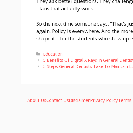
They ask better questions. They challeng
plans that actually work.
So the next time someone says, “That’s jus
again. Policy is everywhere. And the more
shape it—for the students who show up ev
Categories
Education
5 Benefits Of Digital X Rays In General Dentis
5 Steps General Dentists Take To Maintain 
About Us
Contact Us
Disclaimer
Privacy Policy
Terms 