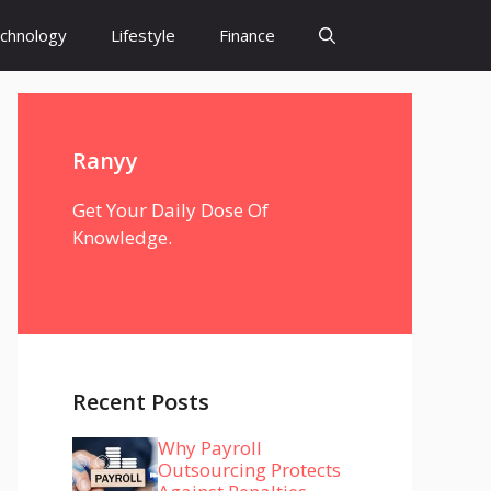
chnology
Lifestyle
Finance
Ranyy
Get Your Daily Dose Of
Knowledge.
Recent Posts
Why Payroll
Outsourcing Protects