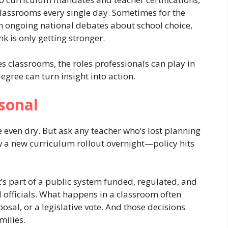
lassrooms every single day. Sometimes for the
th ongoing national debates about school choice,
nk is only getting stronger.
pes classrooms, the roles professionals can play in
gree can turn insight into action.
sonal
 even dry. But ask any teacher who’s lost planning
w a new curriculum rollout overnight—policy hits
’s part of a public system funded, regulated, and
officials. What happens in a classroom often
osal, or a legislative vote. And those decisions
milies.