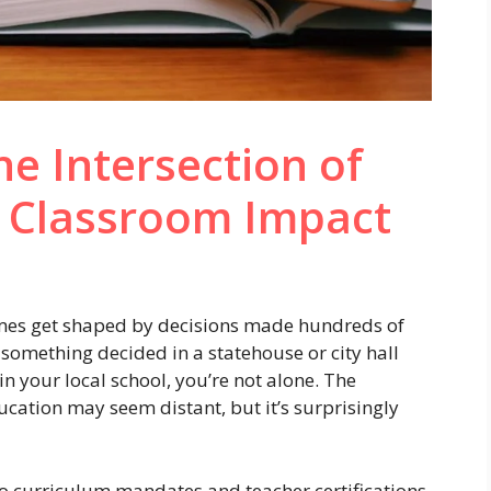
e Intersection of
d Classroom Impact
imes get shaped by decisions made hundreds of
something decided in a statehouse or city hall
 your local school, you’re not alone. The
cation may seem distant, but it’s surprisingly
o curriculum mandates and teacher certifications,