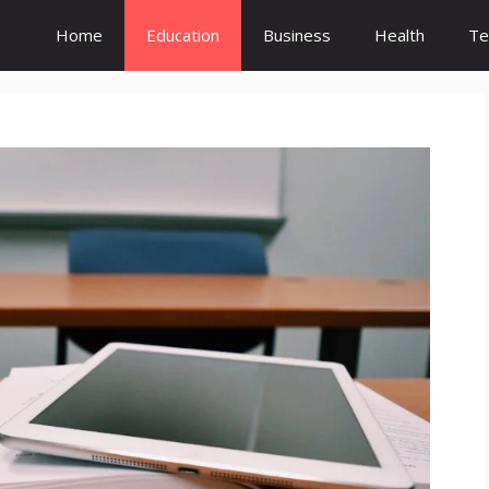
Home
Education
Business
Health
Te