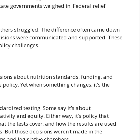
 State governments weighed in. Federal relief
thers struggled. The difference often came down
ecisions were communicated and supported. These
licy challenges.
sions about nutrition standards, funding, and
e policy. Yet when something changes, it’s the
ardized testing. Some say it’s about
ativity and equity. Either way, it’s policy that
at the tests cover, and how the results are used.
s. But those decisions weren’t made in the
s and legislative chambers.