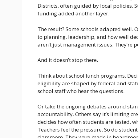
Districts, often guided by local policies.
funding added another layer.
The result? Some schools adapted well. O
to planning, leadership, and how well d
aren’t just management issues. They’re po
And it doesn’t stop there.
Think about school lunch programs. Deci
eligibility are shaped by federal and stat
school staff who hear the questions.
Or take the ongoing debates around stand
accountability. Others say it’s limiting cre
decides how often students are tested, wh
Teachers feel the pressure. So do student
classroom. They were made in boardroom