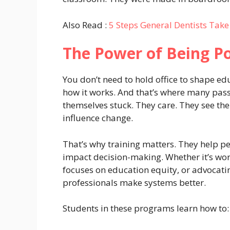
Also Read :
5 Steps General Dentists Tak
The Power of Being Po
You don’t need to hold office to shape e
how it works. And that’s where many pas
themselves stuck. They care. They see the
influence change.
That’s why training matters. They help pe
impact decision-making. Whether it’s worki
focuses on education equity, or advocating
professionals make systems better.
Students in these programs learn how to: