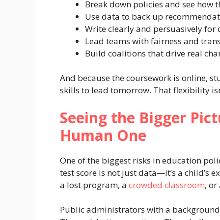
Break down policies and see how th
Use data to back up recommendat
Write clearly and persuasively for 
Lead teams with fairness and tran
Build coalitions that drive real ch
And because the coursework is online, st
skills to lead tomorrow. That flexibility isn
Seeing the Bigger Pic
Human One
One of the biggest risks in education pol
test score is not just data—it’s a child’s e
a lost program, a
crowded classroom
, or
Public administrators with a background 