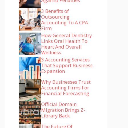
Against Penalties
3 Benefits of
Outsourcing
Accounting To A CPA
Firm
How General Dentistry
Links Oral Health To
Heart And Overall
Wellness
3 Accounting Services
That Support Business
Expansion
Why Businesses Trust
Accounting Firms For
Financial Forecasting
Official Domain
Migration Brings Z-
Library Back
The Future Of