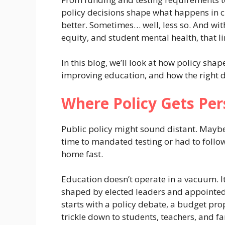
policy decisions shape what happens in c
better. Sometimes… well, less so. And wi
equity, and student mental health, that li
In this blog, we’ll look at how policy sha
improving education, and how the right de
Where Policy Gets Per
Public policy might sound distant. Maybe
time to mandated testing or had to follo
home fast.
Education doesn’t operate in a vacuum. It
shaped by elected leaders and appointed 
starts with a policy debate, a budget prop
trickle down to students, teachers, and fa