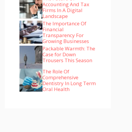
Accounting And Tax
Firms In A Digital
Landscape
The Importance Of
Financial
Transparency For
Growing Businesses
Packable Warmth: The
Case for Down
Trousers This Season
The Role Of
Comprehensive
Dentistry In Long Term
Oral Health