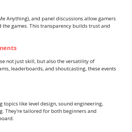
Me Anything), and panel discussions allow gamers
nd the games. This transparency builds trust and
ments
not just skill, but also the versatility of
eams, leaderboards, and shoutcasting, these events
g topics like level design, sound engineering,
 They’re tailored for both beginners and
board.