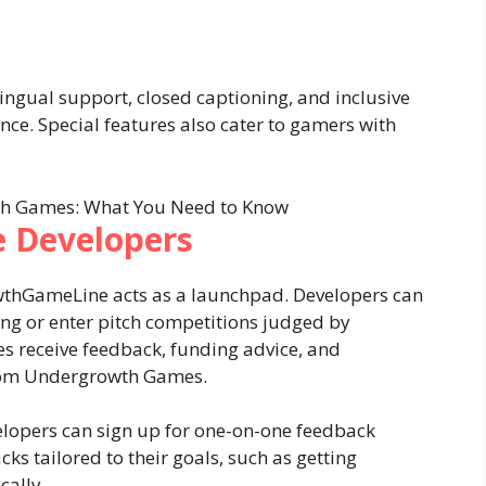
lingual support, closed captioning, and inclusive
ce. Special features also cater to gamers with
 Developers
wthGameLine acts as a launchpad. Developers can
ing or enter pitch competitions judged by
s receive feedback, funding advice, and
from Undergrowth Games.
elopers can sign up for one-on-one feedback
cks tailored to their goals, such as getting
cally.