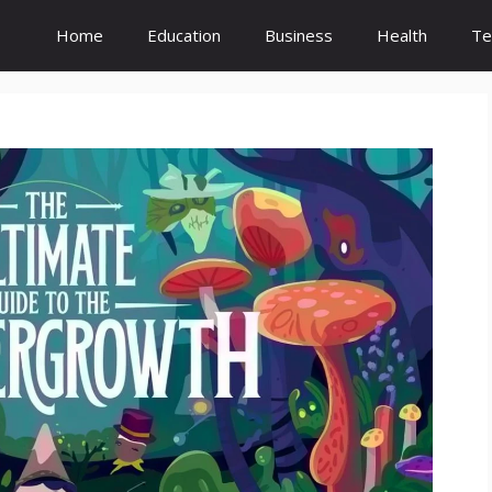
Home
Education
Business
Health
Te