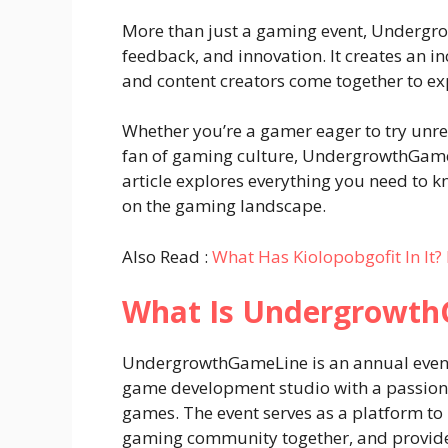
More than just a gaming event, Undergrow
feedback, and innovation. It creates an 
and content creators come together to exp
Whether you’re a gamer eager to try unrel
fan of gaming culture, UndergrowthGameL
article explores everything you need to k
on the gaming landscape.
Also Read :
What Has Kiolopobgofit In It? 
What Is Undergrowt
UndergrowthGameLine is an annual even
game development studio with a passion 
games. The event serves as a platform to u
gaming community together, and provide