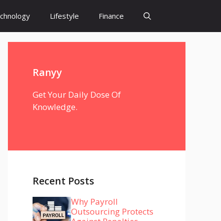
chnology
Lifestyle
Finance
Ranyy
Get Your Daily Dose Of
Knowledge.
Recent Posts
Why Payroll
Outsourcing Protects