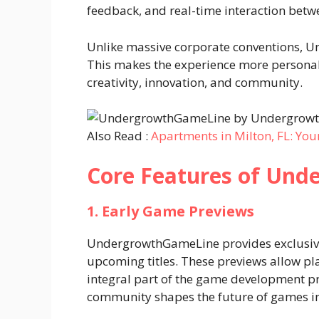
feedback, and real-time interaction betw
Unlike massive corporate conventions, U
This makes the experience more personal
creativity, innovation, and community.
Also Read :
Apartments in Milton, FL: You
Core Features of Un
1. Early Game Previews
UndergrowthGameLine provides exclusive
upcoming titles. These previews allow pl
integral part of the game development pr
community shapes the future of games in