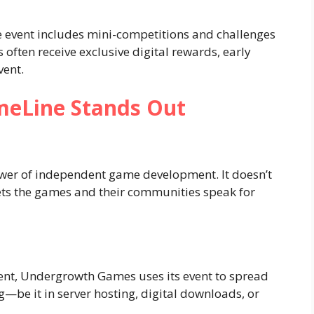
 event includes mini-competitions and challenges
s often receive exclusive digital rewards, early
vent.
eLine Stands Out
er of independent game development. It doesn’t
ets the games and their communities speak for
ent, Undergrowth Games uses its event to spread
—be it in server hosting, digital downloads, or