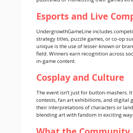
Esports and Live Comp
UndergrowthGameLine includes competitiv
strategy titles, puzzle games, or co-op s
unique is the use of lesser-known or brand
field. Winners earn recognition across s
in-game content.
Cosplay and Culture
The event isn’t just for button-mashers. 
contests, fan art exhibitions, and digital
their interpretations of characters or l
blending art with fandom in exciting way
What the Community I