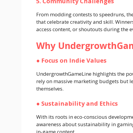
5. Community Challenges
From modding contests to speedruns, the
that celebrate creativity and skill. Winner
access content, or shoutouts during the e
Why UndergrowthGam
●
Focus on Indie Values
UndergrowthGameLine highlights the pow
rely on massive marketing budgets but l
themselves.
●
Sustainability and Ethics
With its roots in eco-conscious developm
awareness about sustainability in gaming
in-game content.