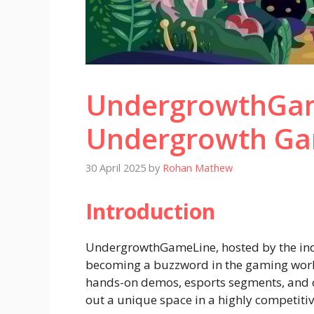
UndergrowthGam
Undergrowth Ga
30 April 2025
by
Rohan Mathew
Introduction
UndergrowthGameLine, hosted by the ind
becoming a buzzword in the gaming worl
hands-on demos, esports segments, and co
out a unique space in a highly competitiv