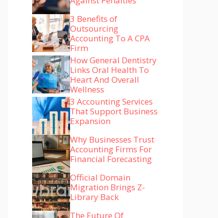
Against Penalties
3 Benefits of
Outsourcing
Accounting To A CPA
Firm
How General Dentistry
Links Oral Health To
Heart And Overall
Wellness
3 Accounting Services
That Support Business
Expansion
Why Businesses Trust
Accounting Firms For
Financial Forecasting
Official Domain
Migration Brings Z-
Library Back
The Future Of