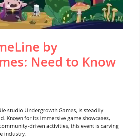
eLine by
mes: Need to Know
ie studio Undergrowth Games, is steadily
d. Known for its immersive game showcases,
mmunity-driven activities, this event is carving
e industry.