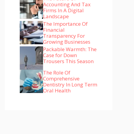
Accounting And Tax
Firms In A Digital
Landscape
The Importance Of
Financial
Transparency For
Growing Businesses
Packable Warmth: The
Case for Down
Trousers This Season
The Role Of
Comprehensive
Dentistry In Long Term
Oral Health