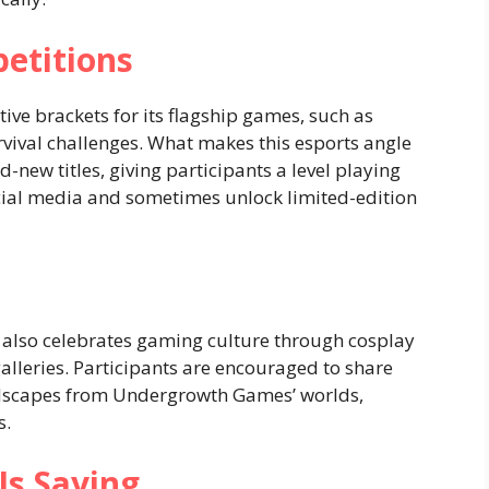
etitions
e brackets for its flagship games, such as
urvival challenges. What makes this esports angle
-new titles, giving participants a level playing
ocial media and sometimes unlock limited-edition
It also celebrates gaming culture through cosplay
 galleries. Participants are encouraged to share
andscapes from Undergrowth Games’ worlds,
s.
s Saying