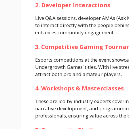
2. Developer Interactions
Live Q&A sessions, developer AMAs (Ask 
to interact directly with the people behi
enhances community engagement.
3. Competitive Gaming Tourna
Esports competitions at the event showcase 
Undergrowth Games’ titles. With live str
attract both pro and amateur players.
4. Workshops & Masterclasses
These are led by industry experts coverin
narrative development, and programming.
professionals, ensuring value across the 