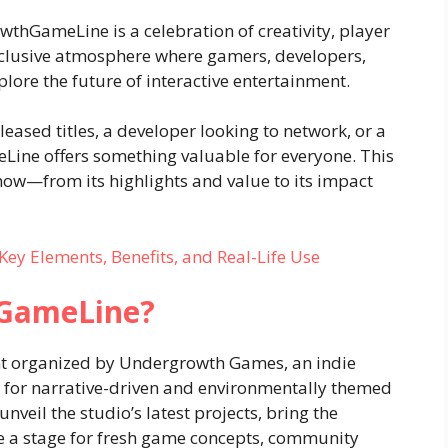
thGameLine is a celebration of creativity, player
inclusive atmosphere where gamers, developers,
lore the future of interactive entertainment.
eased titles, a developer looking to network, or a
ine offers something valuable for everyone. This
now—from its highlights and value to its impact
Key Elements, Benefits, and Real-Life Use
hGameLine?
t organized by Undergrowth Games, an indie
for narrative-driven and environmentally themed
nveil the studio’s latest projects, bring the
 a stage for fresh game concepts, community