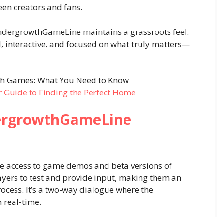
een creators and fans.
ndergrowthGameLine maintains a grassroots feel.
, interactive, and focused on what truly matters—
r Guide to Finding the Perfect Home
dergrowthGameLine
 access to game demos and beta versions of
ayers to test and provide input, making them an
ocess. It’s a two-way dialogue where the
 real-time.