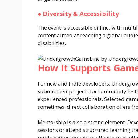
●
Diversity & Accessibility
The event is accessible online, with multi
content aimed at reaching a global audien
disabilities.
How It Supports Game
For new and indie developers, Undergro
submit their projects for community test
experienced professionals. Selected game
sometimes, direct collaboration offers 
Mentorship is also a strong element. Dev
sessions or attend structured learning tra
published or monetizing their games ethi