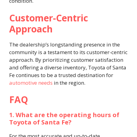
condition. ​
Customer-Centric
Approach
The dealership’s longstanding presence in the
community is a testament to its customer-centric
approach. By prioritizing customer satisfaction
and offering a diverse inventory, Toyota of Santa
Fe continues to be a trusted destination for
automotive needs
in the region.​
FAQ
1. What are the operating hours of
Toyota of Santa Fe?
For the most accurate and up-to-date