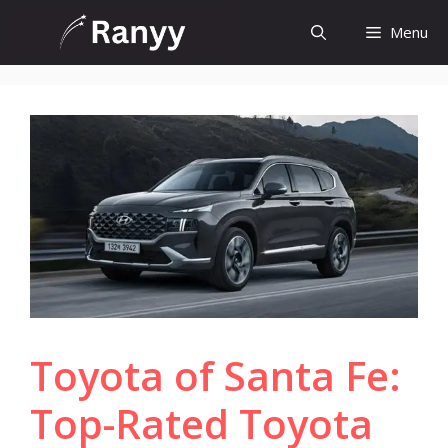
Skip
Menu
to
content
Toyota of Santa Fe:
Top-Rated Toyota