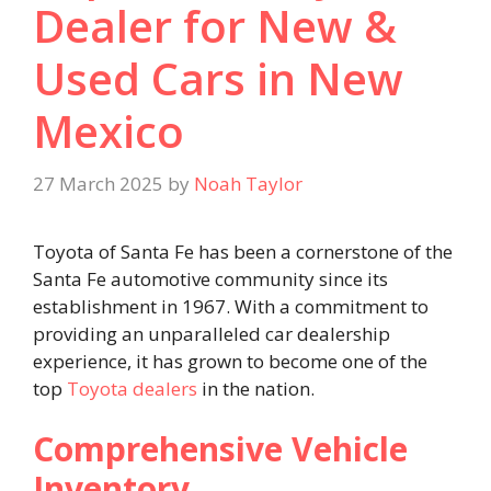
Dealer for New &
Used Cars in New
Mexico
27 March 2025
by
Noah Taylor
Toyota of Santa Fe has been a cornerstone of the
Santa Fe automotive community since its
establishment in 1967. With a commitment to
providing an unparalleled car dealership
experience, it has grown to become one of the
top
Toyota dealers
in the nation. ​
Comprehensive Vehicle
Inventory