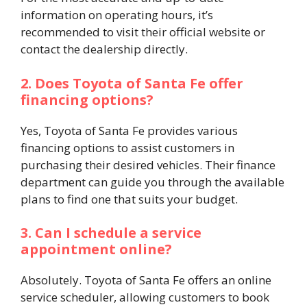
information on operating hours, it’s
recommended to visit their official website or
contact the dealership directly.​
2. Does Toyota of Santa Fe offer
financing options?
Yes, Toyota of Santa Fe provides various
financing options to assist customers in
purchasing their desired vehicles. Their finance
department can guide you through the available
plans to find one that suits your budget.​
3. Can I schedule a service
appointment online?
Absolutely. Toyota of Santa Fe offers an online
service scheduler, allowing customers to book