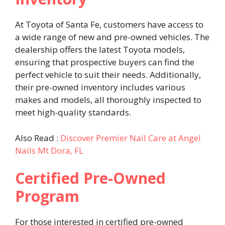
At Toyota of Santa Fe, customers have access to
a wide range of new and pre-owned vehicles. The
dealership offers the latest Toyota models,
ensuring that prospective buyers can find the
perfect vehicle to suit their needs. Additionally,
their pre-owned inventory includes various
makes and models, all thoroughly inspected to
meet high-quality standards. ​
Also Read :
Discover Premier Nail Care at Angel
Nails Mt Dora, FL
Certified Pre-Owned
Program
For those interested in certified pre-owned