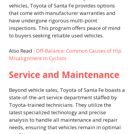
vehicles, Toyota of Santa Fe provides options
that come with manufacturer warranties and
have undergone rigorous multi-point
inspections. This program offers peace of mind
to buyers seeking reliable used vehicles. ​
Also Read :
Off-Balance: Common Causes of Hip
Misalignment in Cyclists
Service and Maintenance
Beyond vehicle sales, Toyota of Santa Fe boasts a
state-of-the-art service department staffed by
Toyota-trained technicians. They utilize the
latest specialized technology and precise
analysis to handle all maintenance and repair
needs, ensuring that vehicles remain in optimal