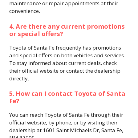
maintenance or repair appointments at their
convenience.​
4. Are there any current promotions
or special offers?
Toyota of Santa Fe frequently has promotions
and special offers on both vehicles and services.
To stay informed about current deals, check
their official website or contact the dealership
directly.​
5. How can I contact Toyota of Santa
Fe?
You can reach Toyota of Santa Fe through their
official website, by phone, or by visiting their
dealership at 1601 Saint Michaels Dr, Santa Fe,
NM 87505.