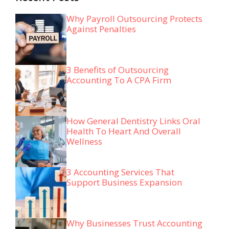
Why Payroll Outsourcing Protects
Against Penalties
3 Benefits of Outsourcing
Accounting To A CPA Firm
How General Dentistry Links Oral
Health To Heart And Overall
Wellness
3 Accounting Services That
Support Business Expansion
Why Businesses Trust Accounting