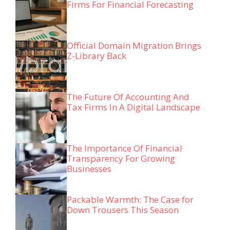
Firms For Financial Forecasting
Official Domain Migration Brings
Z-Library Back
The Future Of Accounting And
Tax Firms In A Digital Landscape
The Importance Of Financial
Transparency For Growing
Businesses
Packable Warmth: The Case for
Down Trousers This Season