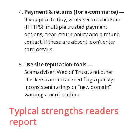
Payment & returns (for e-commerce)
—
if you plan to buy, verify secure checkout
(HTTPS), multiple trusted payment
options, clear return policy and a refund
contact. If these are absent, don’t enter
card details.
Use site reputation tools
—
Scamadviser, Web of Trust, and other
checkers can surface red flags quickly;
inconsistent ratings or “new domain”
warnings merit caution.
Typical strengths readers
report