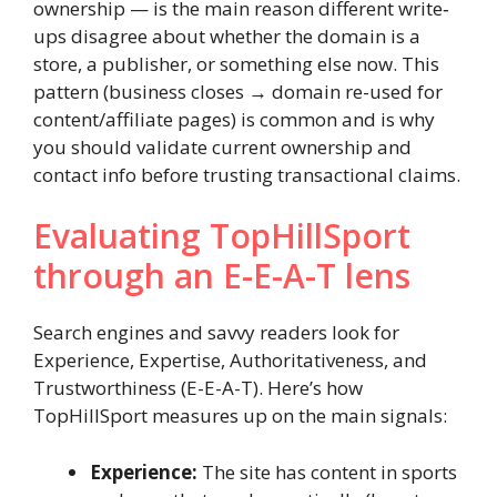
ownership — is the main reason different write‐
ups disagree about whether the domain is a
store, a publisher, or something else now. This
pattern (business closes → domain re-used for
content/affiliate pages) is common and is why
you should validate current ownership and
contact info before trusting transactional claims.
Evaluating TopHillSport
through an E-E-A-T lens
Search engines and savvy readers look for
Experience, Expertise, Authoritativeness, and
Trustworthiness (E-E-A-T). Here’s how
TopHillSport measures up on the main signals:
Experience:
The site has content in sports