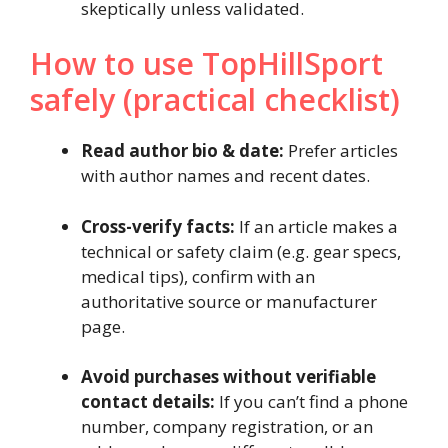
skeptically unless validated.
How to use TopHillSport
safely (practical checklist)
Read author bio & date:
Prefer articles
with author names and recent dates.
Cross-verify facts:
If an article makes a
technical or safety claim (e.g. gear specs,
medical tips), confirm with an
authoritative source or manufacturer
page.
Avoid purchases without verifiable
contact details:
If you can’t find a phone
number, company registration, or an