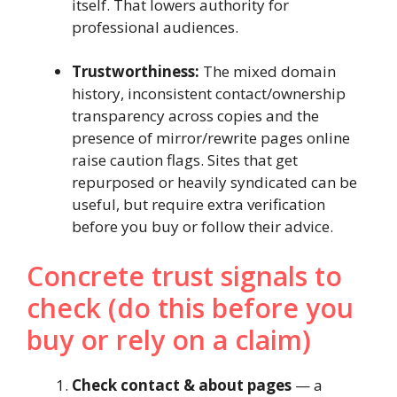
itself. That lowers authority for
professional audiences.
Trustworthiness:
The mixed domain
history, inconsistent contact/ownership
transparency across copies and the
presence of mirror/rewrite pages online
raise caution flags. Sites that get
repurposed or heavily syndicated can be
useful, but require extra verification
before you buy or follow their advice.
Concrete trust signals to
check (do this before you
buy or rely on a claim)
Check contact & about pages
— a