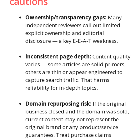
cautions
Ownership/transparency gaps:
Many
independent reviewers call out limited
explicit ownership and editorial
disclosure — a key E-E-A-T weakness.
Inconsistent page depth:
Content quality
varies — some articles are solid primers,
others are thin or appear engineered to
capture search traffic. That harms
reliability for in-depth topics.
Domain repurposing risk:
If the original
business closed and the domain was sold,
current content may not represent the
original brand or any product/service
guarantees. Treat purchase claims