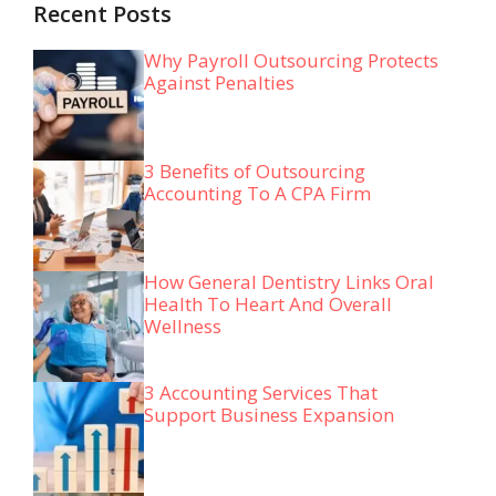
Recent Posts
Why Payroll Outsourcing Protects
Against Penalties
3 Benefits of Outsourcing
Accounting To A CPA Firm
How General Dentistry Links Oral
Health To Heart And Overall
Wellness
3 Accounting Services That
Support Business Expansion