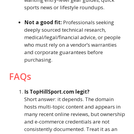
sports news or lifestyle roundups.
Not a good fit:
Professionals seeking
deeply sourced technical research,
medical/legal/financial advice, or people
who must rely on a vendor’s warranties
and corporate guarantees before
purchasing.
FAQs
Is TopHillSport.com legit?
Short answer: it depends. The domain
hosts multi-topic content and appears in
many recent online reviews, but ownership
and e-commerce credentials are not
consistently documented. Treat it as an