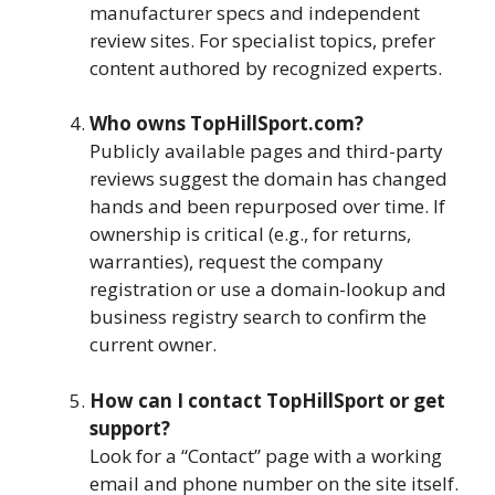
manufacturer specs and independent
review sites. For specialist topics, prefer
content authored by recognized experts.
Who owns TopHillSport.com?
Publicly available pages and third-party
reviews suggest the domain has changed
hands and been repurposed over time. If
ownership is critical (e.g., for returns,
warranties), request the company
registration or use a domain-lookup and
business registry search to confirm the
current owner.
How can I contact TopHillSport or get
support?
Look for a “Contact” page with a working
email and phone number on the site itself.