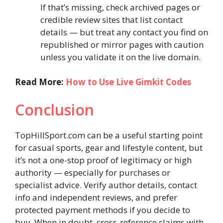
If that’s missing, check archived pages or
credible review sites that list contact
details — but treat any contact you find on
republished or mirror pages with caution
unless you validate it on the live domain.
Read More:
How to Use Live Gimkit Codes
Conclusion
TopHillSport.com can be a useful starting point
for casual sports, gear and lifestyle content, but
it’s not a one-stop proof of legitimacy or high
authority — especially for purchases or
specialist advice. Verify author details, contact
info and independent reviews, and prefer
protected payment methods if you decide to
buy. When in doubt, cross-reference claims with