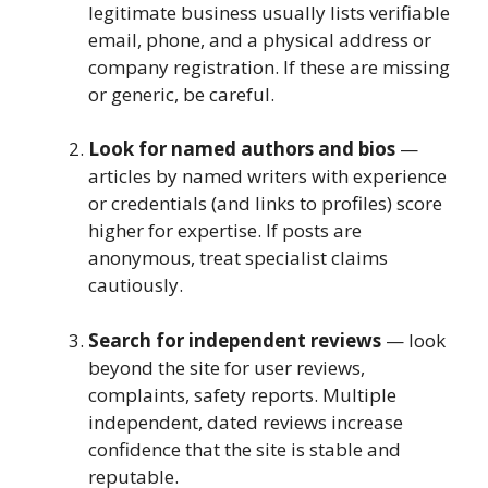
legitimate business usually lists verifiable
email, phone, and a physical address or
company registration. If these are missing
or generic, be careful.
Look for named authors and bios
—
articles by named writers with experience
or credentials (and links to profiles) score
higher for expertise. If posts are
anonymous, treat specialist claims
cautiously.
Search for independent reviews
— look
beyond the site for user reviews,
complaints, safety reports. Multiple
independent, dated reviews increase
confidence that the site is stable and
reputable.