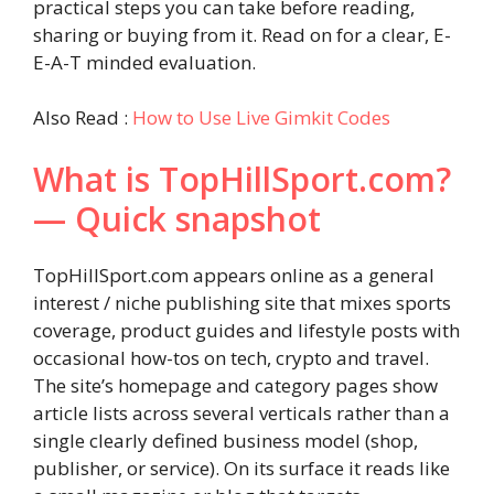
practical steps you can take before reading,
sharing or buying from it. Read on for a clear, E-
E-A-T minded evaluation.
Also Read :
How to Use Live Gimkit Codes
What is TopHillSport.com?
— Quick snapshot
TopHillSport.com appears online as a general
interest / niche publishing site that mixes sports
coverage, product guides and lifestyle posts with
occasional how-tos on tech, crypto and travel.
The site’s homepage and category pages show
article lists across several verticals rather than a
single clearly defined business model (shop,
publisher, or service). On its surface it reads like