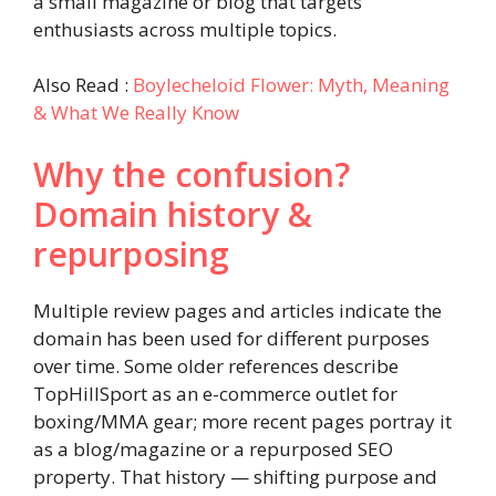
a small magazine or blog that targets
enthusiasts across multiple topics.
Also Read :
Boylecheloid Flower: Myth, Meaning
& What We Really Know
Why the confusion?
Domain history &
repurposing
Multiple review pages and articles indicate the
domain has been used for different purposes
over time. Some older references describe
TopHillSport as an e-commerce outlet for
boxing/MMA gear; more recent pages portray it
as a blog/magazine or a repurposed SEO
property. That history — shifting purpose and