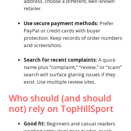
address, choose a different, well-known
retailer.
Use secure payment methods:
Prefer
PayPal or credit cards with buyer
protection. Keep records of order numbers
and screenshots.
Search for recent complaints:
A quick
name plus “complaint,” “review,” or “scam”
search will surface glaring issues if they
exist. Use multiple review sites.
Who should (and should
not) rely on TopHillSport
Good fit:
Beginners and casual readers
wanting entry-level gear guides, quick