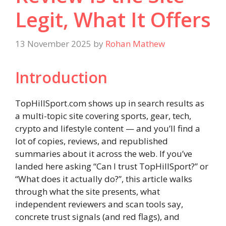
Legit, What It Offers
13 November 2025
by
Rohan Mathew
Introduction
TopHillSport.com shows up in search results as
a multi-topic site covering sports, gear, tech,
crypto and lifestyle content — and you’ll find a
lot of copies, reviews, and republished
summaries about it across the web. If you’ve
landed here asking “Can I trust TopHillSport?” or
“What does it actually do?”, this article walks
through what the site presents, what
independent reviewers and scan tools say,
concrete trust signals (and red flags), and