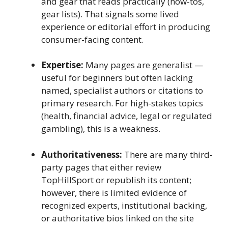
and gear that reads practically (how-tos,
gear lists). That signals some lived
experience or editorial effort in producing
consumer-facing content.
Expertise:
Many pages are generalist —
useful for beginners but often lacking
named, specialist authors or citations to
primary research. For high-stakes topics
(health, financial advice, legal or regulated
gambling), this is a weakness.
Authoritativeness:
There are many third-
party pages that either review
TopHillSport or republish its content;
however, there is limited evidence of
recognized experts, institutional backing,
or authoritative bios linked on the site