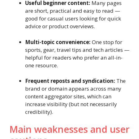
Useful beginner content:
Many pages
are short, practical and easy to read —
good for casual users looking for quick
advice or product overviews.
Multi-topic convenience:
One stop for
sports, gear, travel tips and tech articles —
helpful for readers who prefer an all-in-
one resource.
Frequent reposts and syndication:
The
brand or domain appears across many
content aggregator sites, which can
increase visibility (but not necessarily
credibility).
Main weaknesses and user