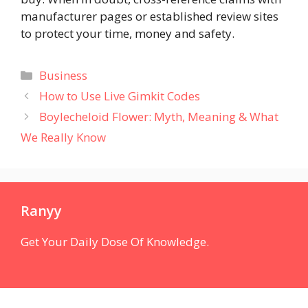
manufacturer pages or established review sites
to protect your time, money and safety.
Categories
Business
How to Use Live Gimkit Codes
Boylecheloid Flower: Myth, Meaning & What
We Really Know
Ranyy
Get Your Daily Dose Of Knowledge.