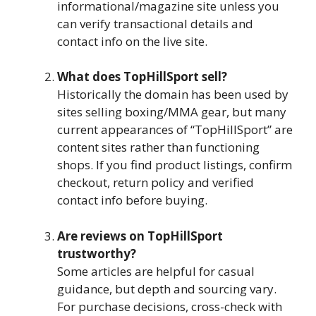
informational/magazine site unless you
can verify transactional details and
contact info on the live site.
What does TopHillSport sell?
Historically the domain has been used by
sites selling boxing/MMA gear, but many
current appearances of “TopHillSport” are
content sites rather than functioning
shops. If you find product listings, confirm
checkout, return policy and verified
contact info before buying.
Are reviews on TopHillSport
trustworthy?
Some articles are helpful for casual
guidance, but depth and sourcing vary.
For purchase decisions, cross-check with