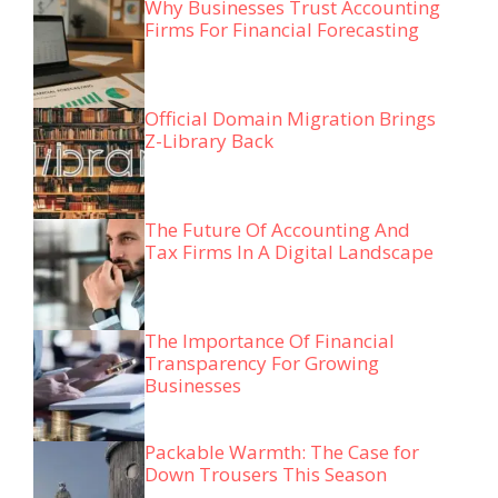
Why Businesses Trust Accounting
Firms For Financial Forecasting
Official Domain Migration Brings
Z-Library Back
The Future Of Accounting And
Tax Firms In A Digital Landscape
The Importance Of Financial
Transparency For Growing
Businesses
Packable Warmth: The Case for
Down Trousers This Season